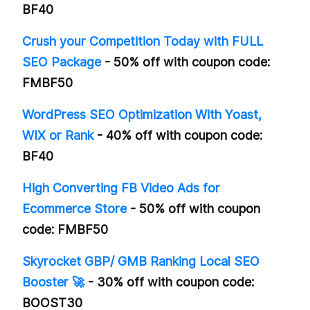
BF40
Crush your Competition Today with FULL
SEO Package
- 50% off with coupon code:
FMBF50
WordPress SEO Optimization With Yoast,
WIX or Rank
- 40% off with coupon code:
BF40
High Converting FB Video Ads for
Ecommerce Store
- 50% off with coupon
code: FMBF50
Skyrocket GBP/ GMB Ranking Local SEO
Booster 🚀
- 30% off with coupon code:
BOOST30