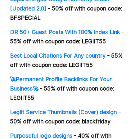
[Updated 2.0]
- 50% off with coupon code:
BFSPECIAL
DR 50+ Guest Posts With 100% Index Link
-
55% off with coupon code: LEGIIT55
Best Local Citations For Any country
- 55%
off with coupon code: LEGIIT55
🚀Permanent Profile Backlinks For Your
Business🚀
- 55% off with coupon code:
LEGIIT55
Legiit Service Thumbnails (Cover) design
-
50% off with coupon code: blackfriday
Purposeful logo designs
- 40% off with