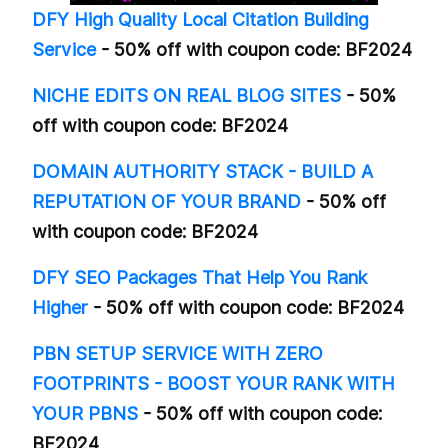
DFY High Quality Local Citation Building
Service
- 50% off with coupon code: BF2024
NICHE EDITS ON REAL BLOG SITES
- 50%
off with coupon code: BF2024
DOMAIN AUTHORITY STACK - BUILD A
REPUTATION OF YOUR BRAND
- 50% off
with coupon code: BF2024
DFY SEO Packages That Help You Rank
Higher
- 50% off with coupon code: BF2024
PBN SETUP SERVICE WITH ZERO
FOOTPRINTS - BOOST YOUR RANK WITH
YOUR PBNS
- 50% off with coupon code:
BF2024