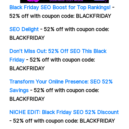
Black Friday SEO Boost for Top Rankings!
-
52% off with coupon code: BLACKFRIDAY
SEO Delight
- 52% off with coupon code:
BLACKFRIDAY
Don't Miss Out: 52% Off SEO This Black
Friday
- 52% off with coupon code:
BLACKFRIDAY
Transform Your Online Presence: SEO 52%
Savings
- 52% off with coupon code:
BLACKFRIDAY
NICHE EDIT: Black Friday SEO 52% Discount
- 52% off with coupon code: BLACKFRIDAY