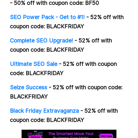
- 50% off with coupon code: BF50
SEO Power Pack - Get to #1!
- 52% off with
coupon code: BLACKFRIDAY
Complete SEO Upgrade!
- 52% off with
coupon code: BLACKFRIDAY
Ultimate SEO Sale
- 52% off with coupon
code: BLACKFRIDAY
Seize Success
- 52% off with coupon code:
BLACKFRIDAY
Black Friday Extravaganza
- 52% off with
coupon code: BLACKFRIDAY