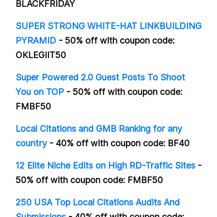
BLACKFRIDAY
SUPER STRONG WHITE-HAT LINKBUILDING
PYRAMID
- 50% off with coupon code:
OKLEGIIT50
Super Powered 2.0 Guest Posts To Shoot
You on TOP
- 50% off with coupon code:
FMBF50
Local Citations and GMB Ranking for any
country
- 40% off with coupon code: BF40
12 Elite Niche Edits on High RD-Traffic Sites
-
50% off with coupon code: FMBF50
250 USA Top Local Citations Audits And
Submissions
- 40% off with coupon code: