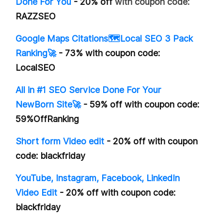
Done For You
- 20% off
with coupon code:
RAZZSEO
Google Maps Citations🗺️Local SEO 3 Pack
Ranking🚀
- 73% with coupon code:
LocalSEO
All in #1 SEO Service Done For Your
NewBorn Site🚀
- 59% off with coupon code:
59%OffRanking
Short form Video edit
- 20% off with coupon
code: blackfriday
YouTube, Instagram, Facebook, LinkedIn
Video Edit
- 20% off with coupon code:
blackfriday