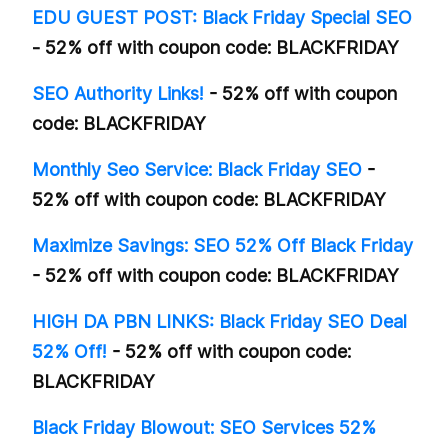
EDU GUEST POST: Black Friday Special SEO
- 52% off with coupon code: BLACKFRIDAY
SEO Authority Links!
- 52% off with coupon
code: BLACKFRIDAY
Monthly Seo Service: Black Friday SEO
-
52% off with coupon code: BLACKFRIDAY
Maximize Savings: SEO 52% Off Black Friday
- 52% off with coupon code: BLACKFRIDAY
HIGH DA PBN LINKS: Black Friday SEO Deal
52% Off!
- 52% off with coupon code:
BLACKFRIDAY
Black Friday Blowout: SEO Services 52%