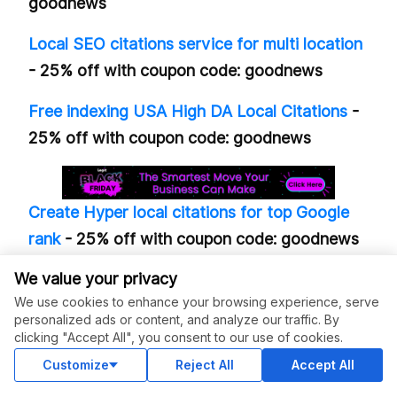
goodnews
Local SEO citations service for multi location
- 25% off with coupon code: goodnews
Free indexing USA High DA Local Citations
-
25% off with coupon code: goodnews
Create Hyper local citations for top Google
rank
- 25% off with coupon code: goodnews
We value your privacy
Guest post on DR65 DA55 Dofollow Blog
-
We use cookies to enhance your browsing experience, serve
15% off
personalized ads or content, and analyze our traffic. By
clicking "Accept All", you consent to our use of cookies.
Guest post on real estate, home improvement
Customize
Reject All
Accept All
site
- 15% off