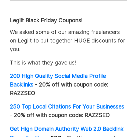
Legiit Black Friday Coupons!
We asked some of our amazing freelancers
on Legiit to put together HUGE discounts for
you.
This is what they gave us!
200 High Quality Social Media Profile
Backlinks
- 20% off
with coupon code:
RAZZSEO
250 Top Local Citations For Your Businesses
- 20% off
with coupon code:
RAZZSEO
Get High Domain Authority Web 2.0 Backlink