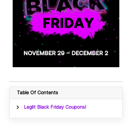
Table Of Contents
Legiit Black Friday Coupons!