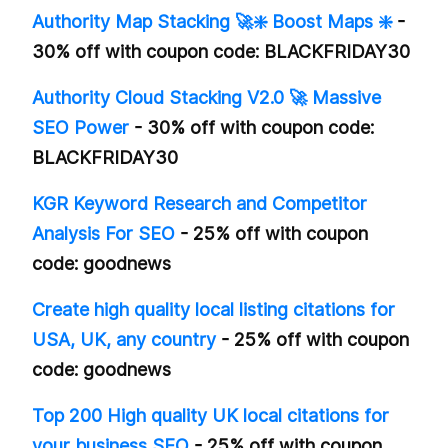
Authority Map Stacking 🚀❇️ Boost Maps ❇️
-
30% off with coupon code: BLACKFRIDAY30
Authority Cloud Stacking V2.0 🚀 Massive
SEO Power
- 30% off with coupon code:
BLACKFRIDAY30
KGR Keyword Research and Competitor
Analysis For SEO
- 25% off with coupon
code: goodnews
Create high quality local listing citations for
USA, UK, any country
- 25% off with coupon
code: goodnews
Top 200 High quality UK local citations for
your business SEO
- 25% off with coupon