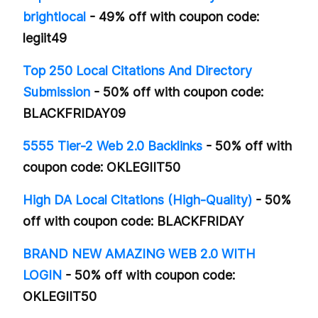
brightlocal
- 49% off with coupon code:
legiit49
Top 250 Local Citations And Directory
Submission
- 50% off with coupon code:
BLACKFRIDAY09
5555 Tier-2 Web 2.0 Backlinks
- 50% off with
coupon code: OKLEGIIT50
High DA Local Citations (High-Quality)
- 50%
off with coupon code: BLACKFRIDAY
BRAND NEW AMAZING WEB 2.0 WITH
LOGIN
- 50% off with coupon code:
OKLEGIIT50