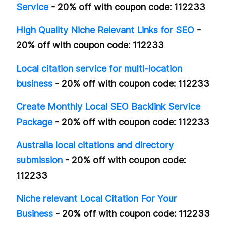
Service
- 20% off with coupon code: 112233
High Quality Niche Relevant Links for SEO
-
20% off with coupon code: 112233
Local citation service for multi-location
business
- 20% off with coupon code: 112233
Create Monthly Local SEO Backlink Service
Package
- 20% off with coupon code: 112233
Australia local citations and directory
submission
- 20% off with coupon code:
112233
Niche relevant Local Citation For Your
Business
- 20% off with coupon code: 112233