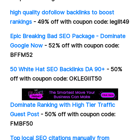
high quality dofollow backlinks to boost
rankings
- 49% off with coupon code: legiit49
Epic Breaking Bad SEO Package - Dominate
Google Now
- 52% off with coupon code:
BFFM52
50 White Hat SEO Backlinks DA 90+
- 50%
off with coupon code: OKLEGIIT50
Dominate Ranking with High Tier Traffic
Guest Post
- 50% off with coupon code:
FMBF50
Top local SEO citations manually from