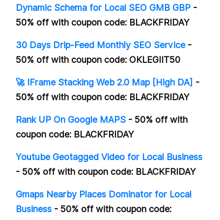
Dynamic Schema for Local SEO GMB GBP
-
50% off with coupon code: BLACKFRIDAY
30 Days Drip-Feed Monthly SEO Service
-
50% off with coupon code: OKLEGIIT50
🚀 IFrame Stacking Web 2.0 Map [High DA]
-
50% off with coupon code: BLACKFRIDAY
Rank UP On Google MAPS
- 50% off with
coupon code: BLACKFRIDAY
Youtube Geotagged Video for Local Business
- 50% off with coupon code: BLACKFRIDAY
Gmaps Nearby Places Dominator for Local
Business
- 50% off with coupon code: