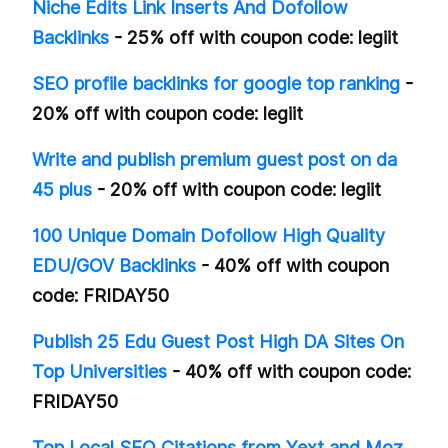
Niche Edits Link Inserts And Dofollow
Backlinks
- 25% off with coupon code: legiit
SEO profile backlinks for google top ranking
-
20% off with coupon code: legiit
Write and publish premium guest post on da
45 plus
- 20% off with coupon code: legiit
100 Unique Domain Dofollow High Quality
EDU/GOV Backlinks
- 40% off with coupon
code: FRIDAY50
Publish 25 Edu Guest Post High DA Sites On
Top Universities
- 40% off with coupon code:
FRIDAY50
Top Local SEO Citations from Yext and Moz