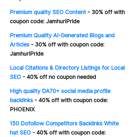
Premium quality SEO Content
- 30% off with
coupon code: JamhuriPride
Premium Quality AI-Generated Blogs and
Articles
- 30% off with coupon code:
JamhuriPride
Local Citations & Directory Listings for Local
SEO
- 40% off no coupon needed
High quality DA70+ social media profile
backlinks
- 40% off with coupon code:
PHOENIX
150 Dofollow Competitors Backlinks White
hat SEO
- 40% off with coupon code: