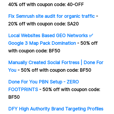
40% off with coupon code: 40-OFF
Fix Semrush site audit for organic traffic
-
20% off with coupon code: SA20
Local Websites Based GEO Networks ✅
Google 3 Map Pack Domination
- 50% off
with coupon code: BF50
Manually Created Social Fortress | Done For
You
- 50% off with coupon code: BF50
Done For You PBN Setup - ZERO
FOOTPRINTS
- 50% off with coupon code:
BF50
DFY High Authority Brand Targeting Profiles