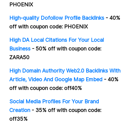
PHOENIX
High-quality Dofollow Profile Backlinks
- 40%
off with coupon code: PHOENIX
High DA Local Citations For Your Local
Business
- 50% off with coupon code:
ZARA50
High Domain Authority Web2.0 Backlinks With
Article, Video And Google Map Embed
- 40%
off with coupon code: off40%
Social Media Profiles For Your Brand
Creation
- 35% off with coupon code:
off35%