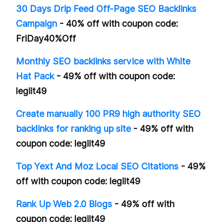
30 Days Drip Feed Off-Page SEO Backlinks
Campaign
- 40% off with coupon code:
FriDay40%Off
Monthly SEO backlinks service with White
Hat Pack
- 49% off with coupon code:
legiit49
Create manually 100 PR9 high authority SEO
backlinks for ranking up site
- 49% off with
coupon code: legiit49
Top Yext And Moz Local SEO Citations
- 49%
off with coupon code: legiit49
Rank Up Web 2.0 Blogs
- 49% off with
coupon code: legiit49