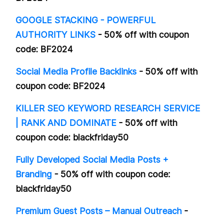
GOOGLE STACKING - POWERFUL
AUTHORITY LINKS
- 50% off with coupon
code: BF2024
Social Media Profile Backlinks
- 50% off with
coupon code: BF2024
KILLER SEO KEYWORD RESEARCH SERVICE
| RANK AND DOMINATE
- 50% off with
coupon code: blackfriday50
Fully Developed Social Media Posts +
Branding
- 50% off with coupon code:
blackfriday50
Premium Guest Posts – Manual Outreach
-