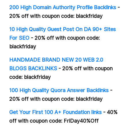
200 High Domain Authority Profile Backlinks
-
20% off with coupon code: blackfriday
10 High Quality Guest Post On DA 90+ Sites
For SEO
- 20% off with coupon code:
blackfriday
HANDMADE BRAND NEW 20 WEB 2.0
BLOGS BACKLINKS
- 20% off with coupon
code: blackfriday
100 High Quality Quora Answer Backlinks
-
20% off with coupon code: blackfriday
Get Your First 100 A+ Foundation links
- 40%
off with coupon code: FriDay40%Off