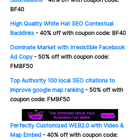
BF40
High Quality White Hat SEO Contextual
Backlinks
- 40% off with coupon code: BF40
Dominate Market with Irresistible Facebook
Ad Copy
- 50% off with coupon code:
FMBF50
Top Authority 100 local SEO citations to
improve google map ranking
- 50% off with
coupon code: FMBF50
Perfectly Customized WEB2.0 with Video &
Map Embed
- 40% off with coupon code: