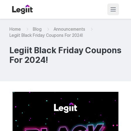
Home
Blog
Announcements
Legiit Black Friday Coupons For 2024!
Legiit Black Friday Coupons
For 2024!