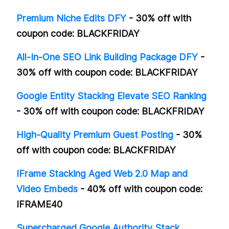
Premium Niche Edits DFY
- 30% off with
coupon code: BLACKFRIDAY
All-In-One SEO Link Building Package DFY
-
30% off with coupon code: BLACKFRIDAY
Google Entity Stacking Elevate SEO Ranking
- 30% off with coupon code: BLACKFRIDAY
High-Quality Premium Guest Posting
- 30%
off with coupon code: BLACKFRIDAY
IFrame Stacking Aged Web 2.0 Map and
Video Embeds
- 40% off with coupon code:
IFRAME40
Supercharged Google Authority Stack