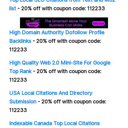
list
- 20% off with coupon code: 112233
High Domain Authority Dofollow Profile
Backlinks
- 20% off with coupon code:
112233
High Quality Web 2.0 Mini-Site For Google
Top Rank
- 20% off with coupon code:
112233
USA Local Citations And Directory
Submission
- 20% off with coupon code:
112233
Indexable Canada Top Local Citations