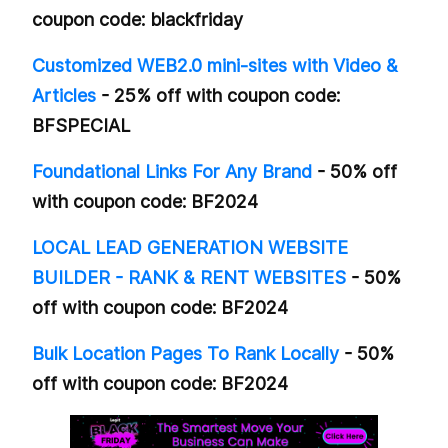
coupon code: blackfriday
Customized WEB2.0 mini-sites with Video &
Articles
- 25% off with coupon code:
BFSPECIAL
Foundational Links For Any Brand
- 50% off
with coupon code: BF2024
LOCAL LEAD GENERATION WEBSITE
BUILDER - RANK & RENT WEBSITES
- 50%
off with coupon code: BF2024
Bulk Location Pages To Rank Locally
- 50%
off with coupon code: BF2024