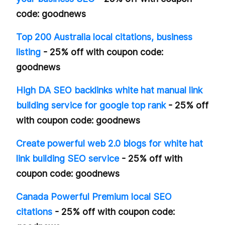
code: goodnews
Top 200 Australia local citations, business
listing
- 25% off with coupon code:
goodnews
High DA SEO backlinks white hat manual link
building service for google top rank
- 25% off
with coupon code: goodnews
Create powerful web 2.0 blogs for white hat
link building SEO service
- 25% off with
coupon code: goodnews
Canada Powerful Premium local SEO
citations
- 25% off with coupon code: