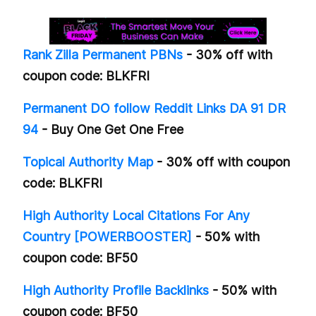
Rank Zilla Permanent PBNs
- 30% off with
coupon code: BLKFRI
Permanent DO follow Reddit Links DA 91 DR
94
- Buy One Get One Free
Topical Authority Map
- 30% off with coupon
code: BLKFRI
High Authority Local Citations For Any
Country [POWERBOOSTER]
- 50% with
coupon code: BF50
High Authority Profile Backlinks
- 50% with
coupon code: BF50