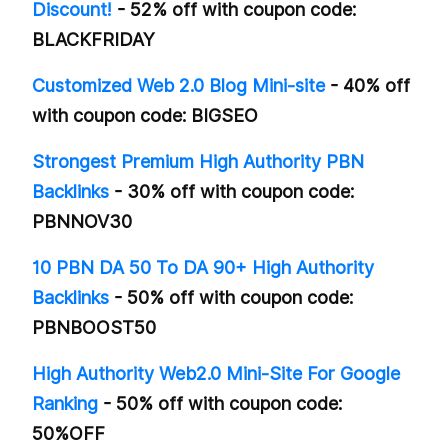
Discount!
- 52% off with coupon code:
BLACKFRIDAY
Customized Web 2.0 Blog Mini-site
- 40% off
with coupon code: BIGSEO
Strongest Premium High Authority PBN
Backlinks
- 30% off with coupon code:
PBNNOV30
10 PBN DA 50 To DA 90+ High Authority
Backlinks
- 50% off with coupon code:
PBNBOOST50
High Authority Web2.0 Mini-Site For Google
Ranking
- 50% off with coupon code:
50%OFF