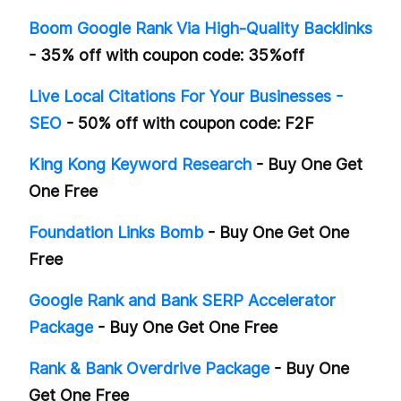
Boom Google Rank Via High-Quality Backlinks
- 35% off with coupon code: 35%off
Live Local Citations For Your Businesses -
SEO
- 50% off with coupon code: F2F
King Kong Keyword Research
- Buy One Get
One Free
Foundation Links Bomb
- Buy One Get One
Free
Google Rank and Bank SERP Accelerator
Package
- Buy One Get One Free
Rank & Bank Overdrive Package
- Buy One
Get One Free