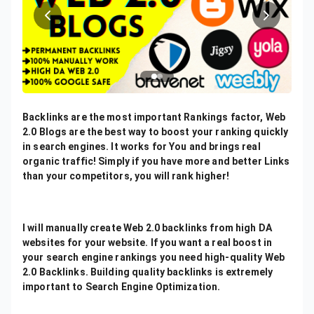
Backlinks are the most important Rankings factor, Web
2.0 Blogs are the best way to boost your ranking quickly
in search engines. It works for You and brings real
organic traffic! Simply if you have more and better Links
than your competitors, you will rank higher!
I will manually create Web 2.0 backlinks from high DA
websites for your website. If you want a real boost in
your search engine rankings you need high-quality Web
2.0 Backlinks. Building quality backlinks is extremely
important to Search Engine Optimization.