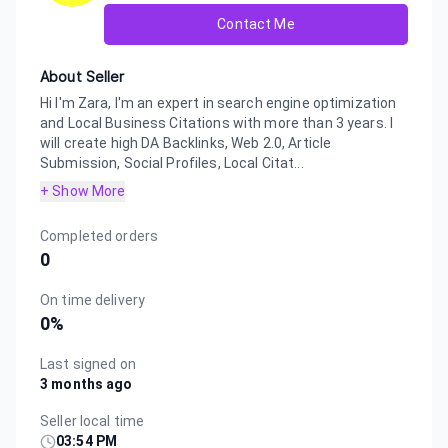
Contact Me
About Seller
Hi I'm Zara, I'm an expert in search engine optimization
and Local Business Citations with more than 3 years. I
will create high DA Backlinks, Web 2.0, Article
Submission, Social Profiles, Local Citat...
+ Show More
Completed orders
0
On time delivery
0
%
Last signed on
3 months ago
Seller local time
03:54 PM