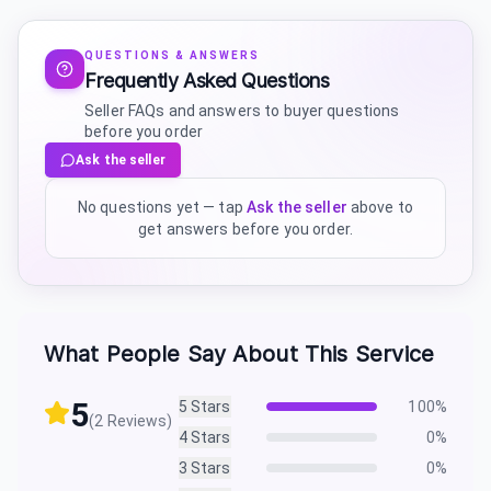
QUESTIONS & ANSWERS
Frequently Asked Questions
Seller FAQs and answers to buyer questions
before you order
Ask the seller
No questions yet — tap
Ask the seller
above to
get answers before you order.
What People Say About This Service
5
5
Stars
100
%
(
2
Reviews)
4
Stars
0
%
3
Stars
0
%