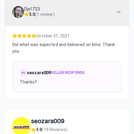
Djs1723
5.0
(
1 review
)
October 31, 2021
Did what was expected and delivered on time. Thank
you
seozara009
SELLER RESPONSE
Thanks?
seozara009
4.8
(
19
Reviews)