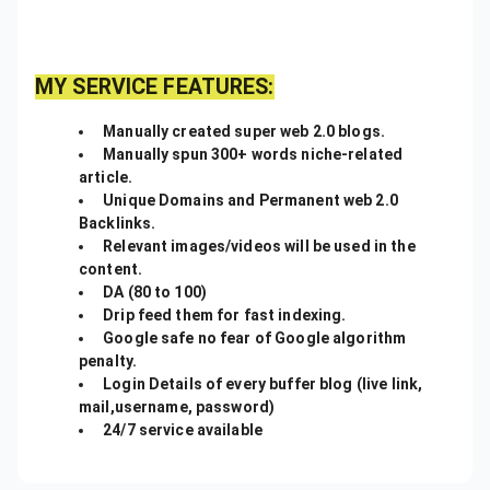
MY SERVICE FEATURES:
Manually created super web 2.0 blogs.
Manually spun 300+ words niche-related
article.
Unique Domains and Permanent web 2.0
Backlinks.
Relevant images/videos will be used in the
content.
DA (80 to 100)
Drip feed them for fast indexing.
Google safe no fear of Google algorithm
penalty.
Login Details of every buffer blog (live link,
mail,username, password)
24/7 service available