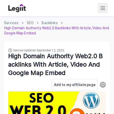
Services
SEO
Backlinks
High Domain Authority Web2.0 Backlinks With Article, Video And
Google Map Embed
Service Updated
September 12, 2023
High Domain Authority Web2.0 B
acklinks With Article, Video And
Google Map Embed
Add to my affiliate page