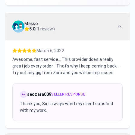
Masso
5.0
(
1 review
)
March 6, 2022
Awesome, fast service... This provider does a really
great job every order... That's why I keep coming back...
Try out any gig from Zara and you will be impressed
seozara009
SELLER RESPONSE
Thank you, Sir I always want my client satisfied
with my work.