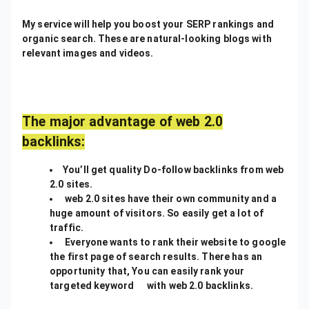
My service will help you boost your SERP rankings and
organic search. These are natural-looking blogs with
relevant images and videos.
The major advantage of web 2.0
backlinks:
You’ll get quality Do-follow backlinks from web
2.0 sites.
web 2.0 sites have their own community and a
huge amount of visitors. So easily get a lot of
traffic.
Everyone wants to rank their website to google
the first page of search results. There has an
opportunity that, You can easily rank your
targeted keyword with web 2.0 backlinks.