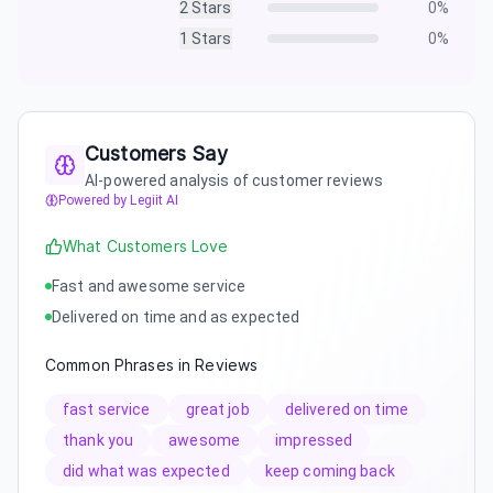
2
Stars
0
%
1
Stars
0
%
Customers Say
AI-powered analysis of customer reviews
Powered by Legiit AI
What Customers Love
Fast and awesome service
Delivered on time and as expected
Common Phrases in Reviews
fast service
great job
delivered on time
thank you
awesome
impressed
did what was expected
keep coming back