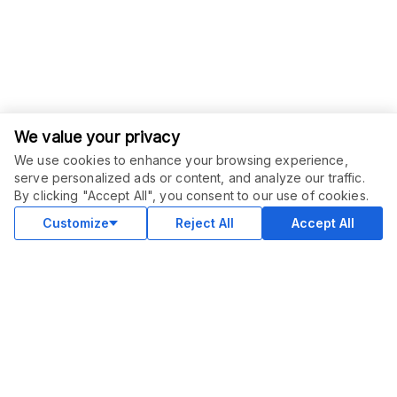
We value your privacy
We use cookies to enhance your browsing experience,
serve personalized ads or content, and analyze our traffic.
ORDER THIS SERVICE
$
15.00
By clicking "Accept All", you consent to our use of cookies.
Buy
Delivery in 3 days
Customize
Reject All
Accept All
COMMUNITY
Blog