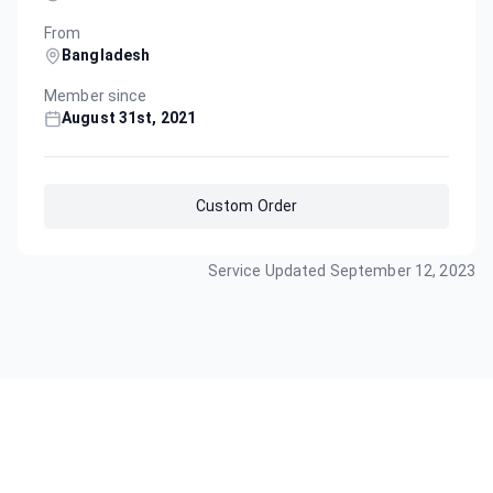
From
Bangladesh
Member since
August 31st, 2021
Custom Order
Service Updated
September 12, 2023