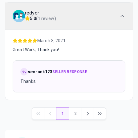
redyor
5.0
(
1 review
)
March 8, 2021
Great Work, Thank you!
seorank123
SELLER RESPONSE
Thanks
1
2