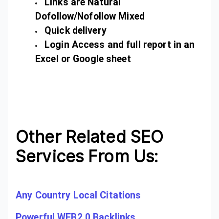
Links are Natural
Dofollow/Nofollow Mixed
Quick delivery
Login Access and full report in an
Excel or Google sheet
Other Related SEO
Services From Us:
Any Country Local Citations
Powerful WEB2.0 Backlinks