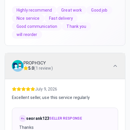
Highly recommend
Great work
Good job
Nice service
Fast delivery
Good communication
Thank you
will reorder
PROPH3CY
5.0
(
1 review
)
July 9, 2026
Excellent seller, use this service regularly
seorank123
SELLER RESPONSE
Thanks