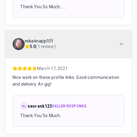
Thank You So Much......
mikeknapp101
5.0
(
1 review
)
March 17, 2021
Nice work on these profile links. Good communication
and delivery. A+ gig!
seorank123
SELLER RESPONSE
Thank You So Much.