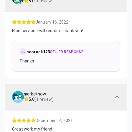
5.0
(
1 review
)
January 16, 2022
Nice service, I will reorder. Thank you!
seorank123
SELLER RESPONSE
Thanks
marketnow
5.0
(
1 review
)
December 14, 2021
Great work my friend