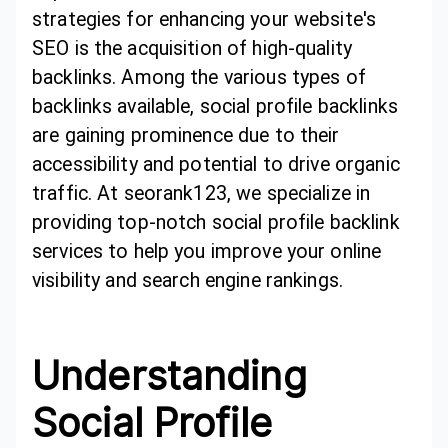
strategies for enhancing your website's
SEO is the acquisition of high-quality
backlinks. Among the various types of
backlinks available, social profile backlinks
are gaining prominence due to their
accessibility and potential to drive organic
traffic. At seorank123, we specialize in
providing top-notch social profile backlink
services to help you improve your online
visibility and search engine rankings.
Understanding
Social Profile