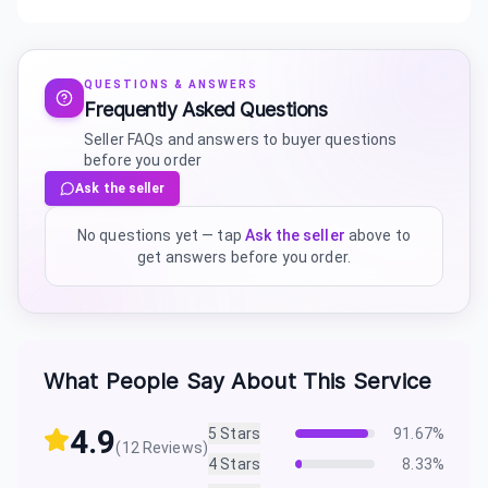
QUESTIONS & ANSWERS
Frequently Asked Questions
Seller FAQs and answers to buyer questions
before you order
Ask the seller
No questions yet — tap
Ask the seller
above to
get answers before you order.
What People Say About This Service
4.9
5
Stars
91.67
%
(
12
Reviews)
4
Stars
8.33
%