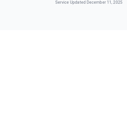
Service Updated
December 11, 2025