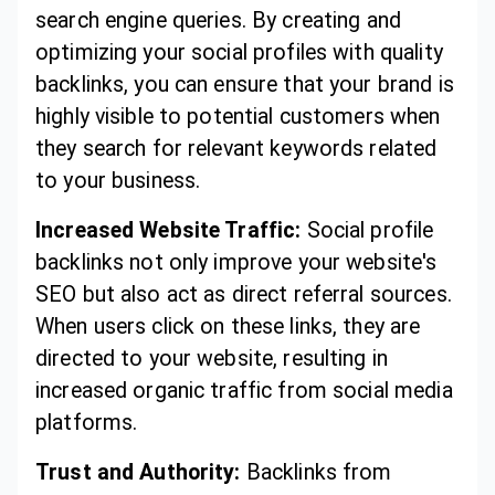
search engine queries. By creating and
optimizing your social profiles with quality
backlinks, you can ensure that your brand is
highly visible to potential customers when
they search for relevant keywords related
to your business.
Increased Website Traffic:
Social profile
backlinks not only improve your website's
SEO but also act as direct referral sources.
When users click on these links, they are
directed to your website, resulting in
increased organic traffic from social media
platforms.
Trust and Authority:
Backlinks from