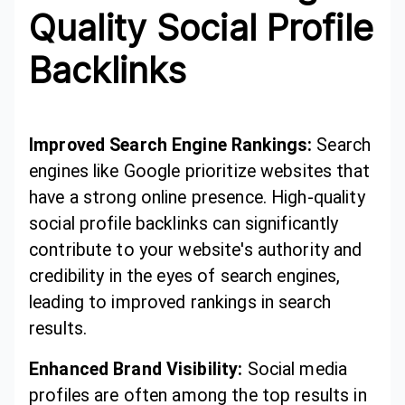
Quality Social Profile
Backlinks
Improved Search Engine Rankings:
Search
engines like Google prioritize websites that
have a strong online presence. High-quality
social profile backlinks can significantly
contribute to your website's authority and
credibility in the eyes of search engines,
leading to improved rankings in search
results.
Enhanced Brand Visibility:
Social media
profiles are often among the top results in