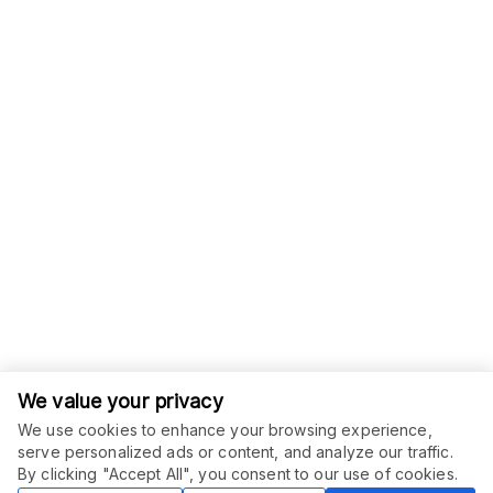
We value your privacy
We use cookies to enhance your browsing experience,
serve personalized ads or content, and analyze our traffic.
ORDER THIS SERVICE
$
15.00
By clicking "Accept All", you consent to our use of cookies.
Buy