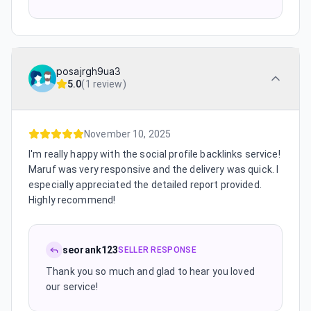
posajrgh9ua3
5.0
(
1 review
)
November 10, 2025
I'm really happy with the social profile backlinks service!
Maruf was very responsive and the delivery was quick. I
especially appreciated the detailed report provided.
Highly recommend!
seorank123
SELLER RESPONSE
Thank you so much and glad to hear you loved
our service!