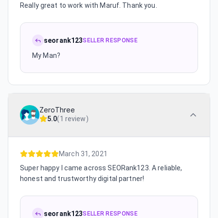
Really great to work with Maruf. Thank you.
seorank123
SELLER RESPONSE
My Man?
ZeroThree
5.0
(
1 review
)
March 31, 2021
Super happy I came across SEORank123. A reliable,
honest and trustworthy digital partner!
seorank123
SELLER RESPONSE