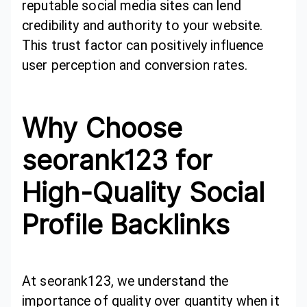
reputable social media sites can lend
credibility and authority to your website.
This trust factor can positively influence
user perception and conversion rates.
Why Choose
seorank123 for
High-Quality Social
Profile Backlinks
At seorank123, we understand the
importance of quality over quantity when it