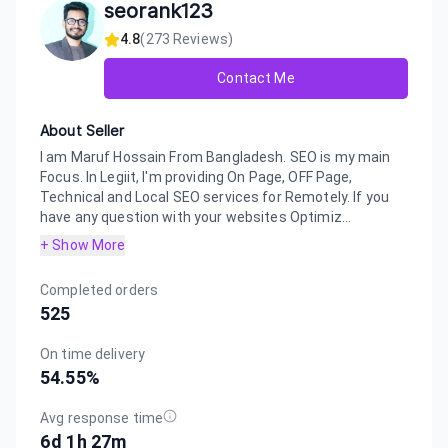
seorank123
4.8
(
273
Reviews)
Contact Me
About Seller
I am Maruf Hossain From Bangladesh. SEO is my main
Focus. In Legiit, I'm providing On Page, OFF Page,
Technical and Local SEO services for Remotely. If you
have any question with your websites Optimiz...
+ Show More
Completed orders
525
On time delivery
54.55
%
Avg response time
6d 1h 27m