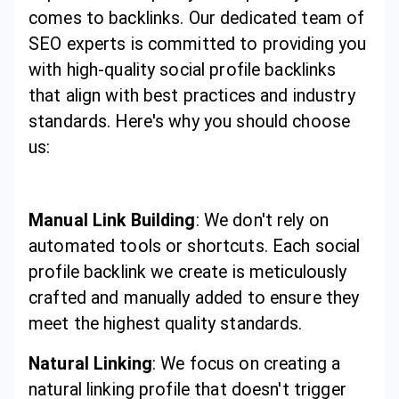
comes to backlinks. Our dedicated team of
SEO experts is committed to providing you
with high-quality social profile backlinks
that align with best practices and industry
standards. Here's why you should choose
us:
Manual Link Building
: We don't rely on
automated tools or shortcuts. Each social
profile backlink we create is meticulously
crafted and manually added to ensure they
meet the highest quality standards.
Natural Linking
: We focus on creating a
natural linking profile that doesn't trigger