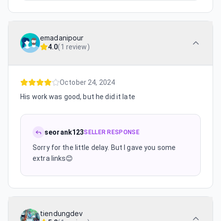
emadanipour
4.0
(
1 review
)
October 24, 2024
His work was good, but he did it late
seorank123
SELLER RESPONSE
Sorry for the little delay. But I gave you some
extra links😊
tiendungdev