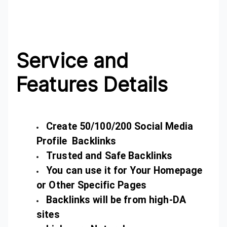
Service and
Features Details
Create 50/100/200 Social Media
Profile Backlinks
Trusted and Safe Backlinks
You can use it for Your Homepage
or Other Specific Pages
Backlinks will be from high-DA
sites