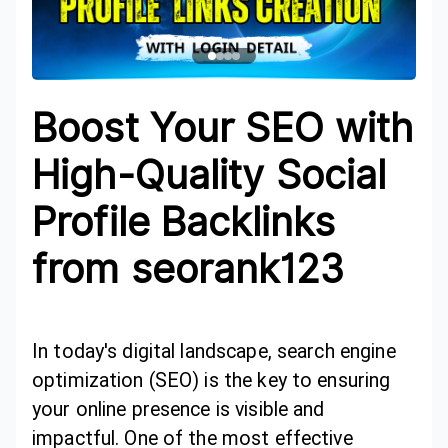
Boost Your SEO with
High-Quality Social
Profile Backlinks
from seorank123
In today's digital landscape, search engine
optimization (SEO) is the key to ensuring
your online presence is visible and
impactful. One of the most effective