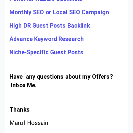
Monthly SEO or Local SEO Campaign
High DR Guest Posts Backlink
Advance Keyword Research
Niche-Specific Guest Posts
Have any questions about my Offers?
Inbox Me.
Thanks
Maruf Hossain