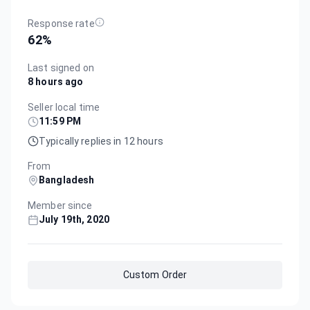
Response rate
62
%
Last signed on
8 hours ago
Seller local time
11:59 PM
Typically replies in 12 hours
From
Bangladesh
Member since
July 19th, 2020
Custom Order