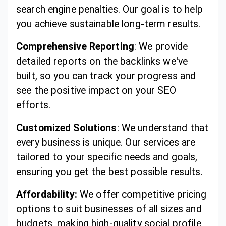
search engine penalties. Our goal is to help
you achieve sustainable long-term results.
Comprehensive Reporting
: We provide
detailed reports on the backlinks we've
built, so you can track your progress and
see the positive impact on your SEO
efforts.
Customized Solutions
: We understand that
every business is unique. Our services are
tailored to your specific needs and goals,
ensuring you get the best possible results.
Affordability:
We offer competitive pricing
options to suit businesses of all sizes and
budgets, making high-quality social profile