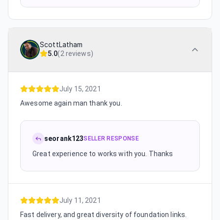
ScottLatham
5.0
(
2 reviews
)
July 15, 2021
Awesome again man thank you.
seorank123
SELLER RESPONSE
Great experience to works with you. Thanks
July 11, 2021
Fast delivery, and great diversity of foundation links.