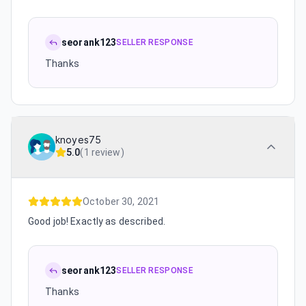
seorank123
SELLER RESPONSE
Thanks
knoyes75
5.0
(
1 review
)
October 30, 2021
Good job! Exactly as described.
seorank123
SELLER RESPONSE
Thanks