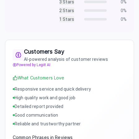
3
Stars
0
%
2
Stars
0
%
1
Stars
0
%
Customers Say
AI-powered analysis of customer reviews
Powered by Legiit AI
What Customers Love
Responsive service and quick delivery
High quality work and good job
Detailed report provided
Good communication
Reliable and trustworthy partner
Common Phrases in Reviews