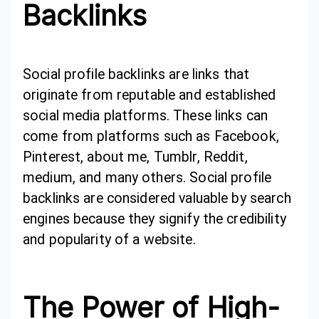
Backlinks
Social profile backlinks are links that
originate from reputable and established
social media platforms. These links can
come from platforms such as Facebook,
Pinterest, about me, Tumblr, Reddit,
medium, and many others. Social profile
backlinks are considered valuable by search
engines because they signify the credibility
and popularity of a website.
The Power of High-