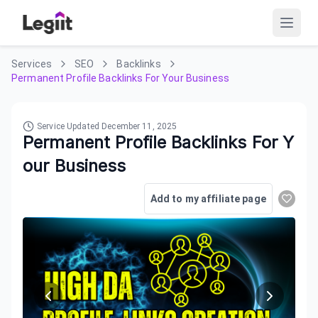
Services
SEO
Backlinks
Permanent Profile Backlinks For Your Business
Service Updated
December 11, 2025
Permanent Profile Backlinks For Y
our Business
Add to my affiliate page