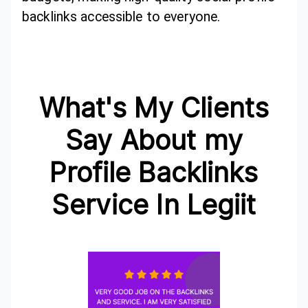
backlinks accessible to everyone.
What's My Clients
Say About my
Profile Backlinks
Service In Legiit