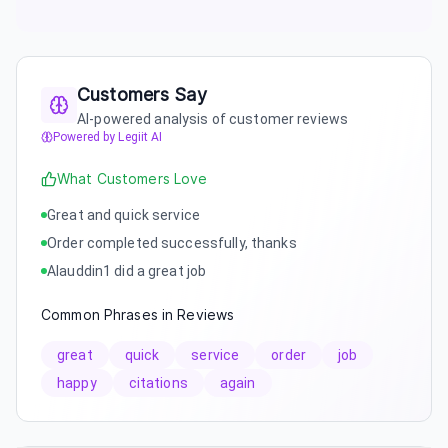
Customers Say
AI-powered analysis of customer reviews
Powered by Legiit AI
What Customers Love
Great and quick service
Order completed successfully, thanks
Alauddin1 did a great job
Common Phrases in Reviews
great
quick
service
order
job
happy
citations
again