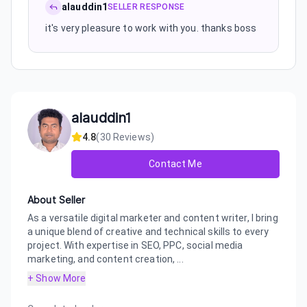
alauddin1
SELLER RESPONSE
it's very pleasure to work with you. thanks boss
alauddin1
4.8
(
30
Reviews)
Contact Me
About Seller
As a versatile digital marketer and content writer, I bring
a unique blend of creative and technical skills to every
project. With expertise in SEO, PPC, social media
marketing, and content creation, ...
+ Show More