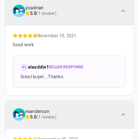
yoadrian
5.0
(
1 review
)
November 10, 2021
Good work
alauddin1
SELLER RESPONSE
Great buyer....Thanks.
mianderson
5.0
(
1 review
)