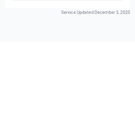
Service Updated
December 3, 2025