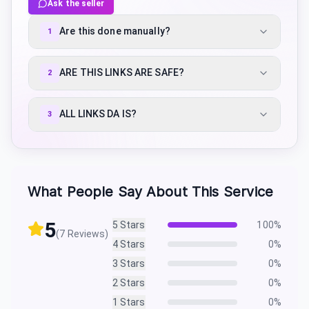
Ask the seller
Are this done manually?
1
ARE THIS LINKS ARE SAFE?
2
ALL LINKS DA IS?
3
What People Say About This Service
5
5
Stars
100
%
(
7
Reviews)
4
Stars
0
%
3
Stars
0
%
2
Stars
0
%
1
Stars
0
%