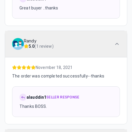
Great buyer ..thanks
Randy
5.0
(
1 review
)
November 18, 2021
The order was completed successfully--thanks
alauddin1
SELLER RESPONSE
Thanks BOSS.