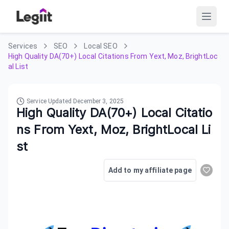
Services
SEO
Local SEO
High Quality DA(70+) Local Citations From Yext, Moz, BrightLoc
al List
Service Updated
December 3, 2025
High Quality DA(70+) Local Citatio
ns From Yext, Moz, BrightLocal Li
st
Add to my affiliate page