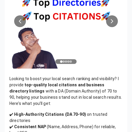
Looking to boost your local search ranking and visibility? I
provide
top-quality local citations and business
directory listings
with a DA (Domain Authority) of 70 to
90, helping your business stand out in local search results.
Here’s what you’ll get:
✔️
High-Authority Citations (DA 70-90)
on trusted
directories
✔️
Consistent NAP
(Name, Address, Phone) for reliable,