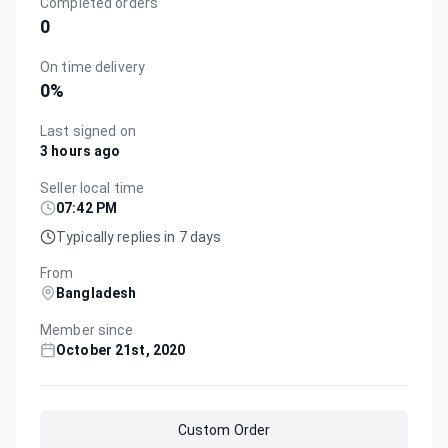
Completed orders
0
On time delivery
0
%
Last signed on
3 hours ago
Seller local time
07:42 PM
Typically replies in 7 days
From
Bangladesh
Member since
October 21st, 2020
Custom Order