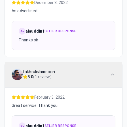
December 3, 2022
As advertised
alauddin1
SELLER RESPONSE
Thanks sir
fakhrulislamnoori
5.0
(
1 review
)
February 3, 2022
Great service. Thank you.
alauddin1
SELLER RESPONSE