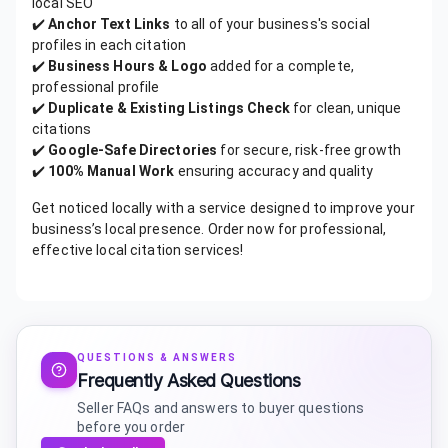
local SEO
✔️
Anchor Text Links
to all of your business's social
profiles in each citation
✔️
Business Hours & Logo
added for a complete,
professional profile
✔️
Duplicate & Existing Listings Check
for clean, unique
citations
✔️
Google-Safe Directories
for secure, risk-free growth
✔️
100% Manual Work
ensuring accuracy and quality
Get noticed locally with a service designed to improve your
business’s local presence. Order now for professional,
effective local citation services!
QUESTIONS & ANSWERS
Frequently Asked Questions
Seller FAQs and answers to buyer questions
before you order