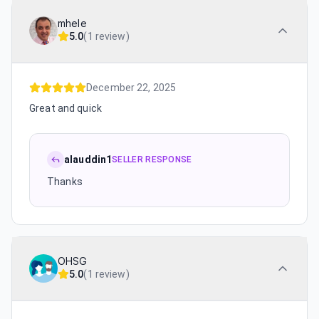
mhele
5.0
(
1 review
)
December 22, 2025
Great and quick
alauddin1
SELLER RESPONSE
Thanks
OHSG
5.0
(
1 review
)