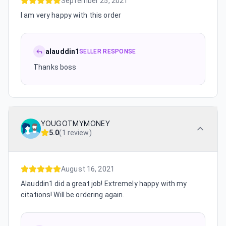
September 25, 2021
I am very happy with this order
alauddin1
SELLER RESPONSE
Thanks boss
YOUGOTMYMONEY
5.0
(
1 review
)
August 16, 2021
Alauddin1 did a great job! Extremely happy with my
citations! Will be ordering again.