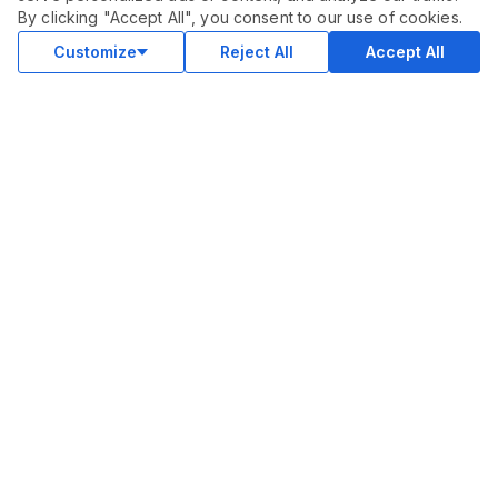
$
15.00
By clicking "Accept All", you consent to our use of cookies.
Buy
Delivery in 3 days
Customize
Reject All
Accept All
COMMUNITY
Blog
Merch
Facebook Group
New
Forum
New
MARKETPLACE
SEO