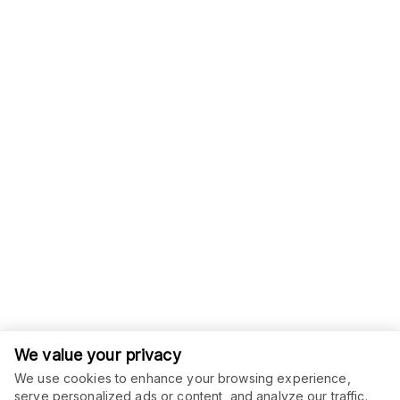
We value your privacy
We use cookies to enhance your browsing experience,
serve personalized ads or content, and analyze our traffic.
ORDER THIS SERVICE