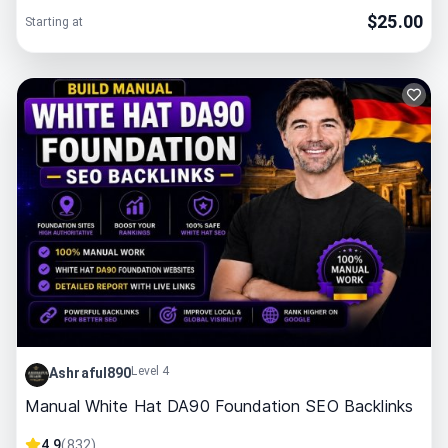
$
25.00
Starting at
Level 4
Ashraful890
Manual White Hat DA90 Foundation SEO Backlinks
4.9
(
832
)