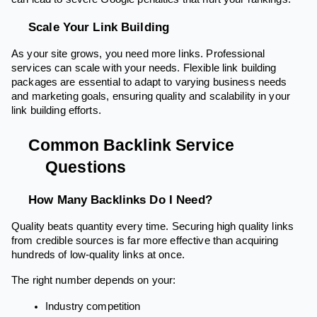
Scale Your Link Building
As your site grows, you need more links. Professional
services can scale with your needs. Flexible link building
packages are essential to adapt to varying business needs
and marketing goals, ensuring quality and scalability in your
link building efforts.
Common Backlink Service
Questions
How Many Backlinks Do I Need?
Quality beats quantity every time. Securing high quality links
from credible sources is far more effective than acquiring
hundreds of low-quality links at once.
The right number depends on your:
Industry competition