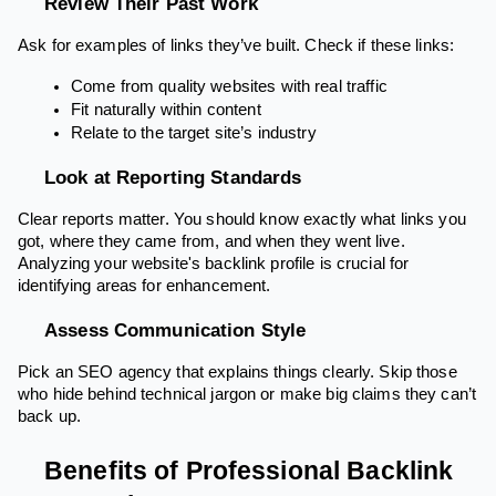
Review Their Past Work
Ask for examples of links they’ve built. Check if these links:
Come from quality websites with real traffic
Fit naturally within content
Relate to the target site’s industry
Look at Reporting Standards
Clear reports matter. You should know exactly what links you
got, where they came from, and when they went live.
Analyzing your website's backlink profile is crucial for
identifying areas for enhancement.
Assess Communication Style
Pick an SEO agency that explains things clearly. Skip those
who hide behind technical jargon or make big claims they can’t
back up.
Benefits of Professional Backlink