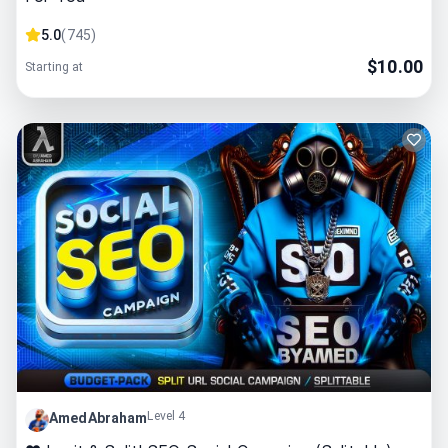
5.0
(
745
)
$
10.00
Starting at
Level 4
AmedAbraham