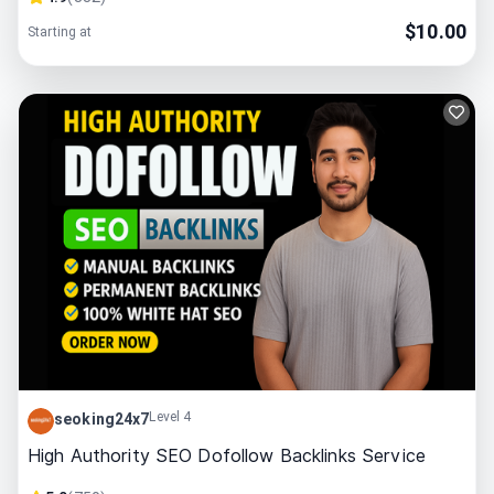
$
10.00
Starting at
Level 4
seoking24x7
High Authority SEO Dofollow Backlinks Service