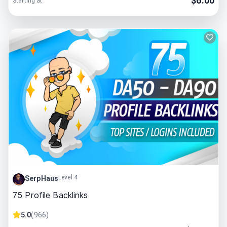
$
6.00
Starting at
Level 4
SerpHaus
75 Profile Backlinks
5.0
(
966
)