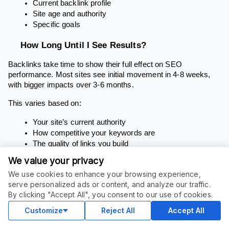
Current backlink profile
Site age and authority
Specific goals
How Long Until I See Results?
Backlinks take time to show their full effect on SEO
performance. Most sites see initial movement in 4-8 weeks,
with bigger impacts over 3-6 months.
This varies based on:
Your site’s current authority
How competitive your keywords are
The quality of links you build
Your overall SEO strategy
We value your privacy
Are All Backlinks Equal?
We use cookies to enhance your browsing experience,
serve personalized ads or content, and analyze our traffic.
No. Links vary widely in value based on:
By clicking "Accept All", you consent to our use of cookies.
Customize
Reject All
Accept All
The linking site’s authority, especially if they are high
authority websites, as links from reputable sources can