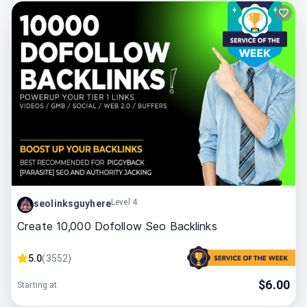
Level 4
seolinksguyhere
Create 10,000 Dofollow Seo Backlinks
5.0
(
3552
)
$
6.00
Starting at