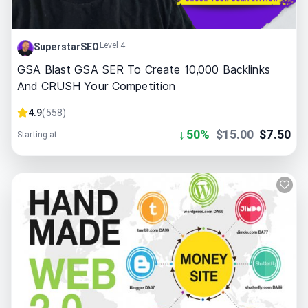
Level 4
SuperstarSEO
GSA Blast GSA SER To Create 10,000 Backlinks
And CRUSH Your Competition
4.9
(
558
)
↓
50
%
$
15.00
$
7.50
Starting at