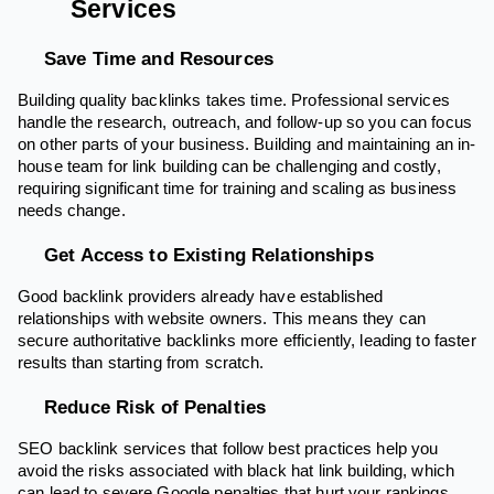
Services
Save Time and Resources
Building quality backlinks takes time. Professional services
handle the research, outreach, and follow-up so you can focus
on other parts of your business. Building and maintaining an in-
house team for link building can be challenging and costly,
requiring significant time for training and scaling as business
needs change.
Get Access to Existing Relationships
Good backlink providers already have established
relationships with website owners. This means they can
secure authoritative backlinks more efficiently, leading to faster
results than starting from scratch.
Reduce Risk of Penalties
SEO backlink services that follow best practices help you
avoid the risks associated with black hat link building, which
can lead to severe Google penalties that hurt your rankings.