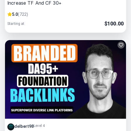
Increase TF And CF 30+
5.0
(
722
)
$
100.00
Starting at
Level 4
delbert98