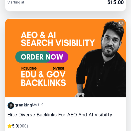
$
15.00
Starting at
Level 4
granking
Elite Diverse Backlinks For AEO And AI Visibility
5.0
(
900
)