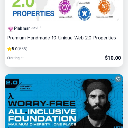
Level 4
Pinkman
Premium Handmade 10 Unique Web 2.0 Properties
5.0
(
555
)
$
10.00
Starting at