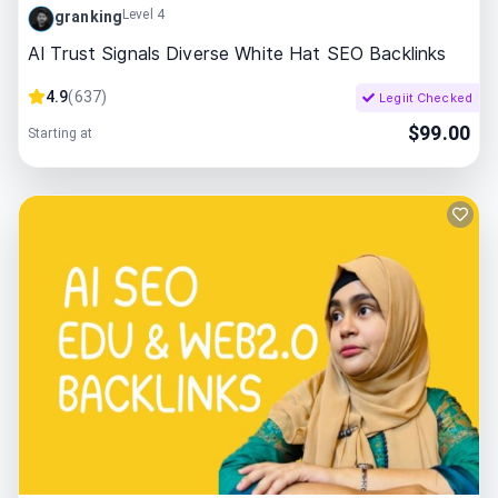
Level 4
granking
AI Trust Signals Diverse White Hat SEO Backlinks
4.9
(
637
)
Legiit Checked
$
99.00
Starting at