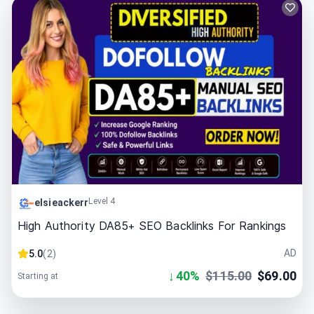
Level 4
elsieackerr
High Authority DA85+ SEO Backlinks For Rankings
AD
5.0
(
2
)
↓
40
%
$
115.00
$
69.00
Starting at