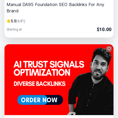
Manual DA95 Foundation SEO Backlinks For Any
Brand
5.0
(
641
)
$
10.00
Starting at