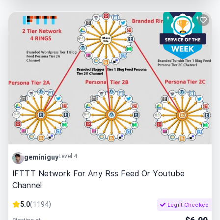
Level 4
geminiguy
IFTTT Network For Any Rss Feed Or Youtube
Channel
5.0
(
1194
)
Legiit Checked