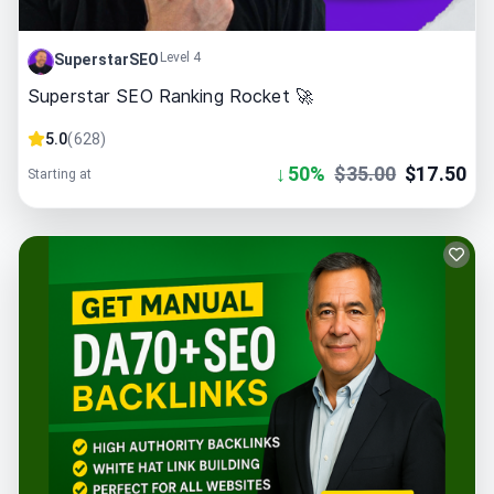
Level 4
SuperstarSEO
Superstar SEO Ranking Rocket 🚀
5.0
(
628
)
↓
50
%
$
35.00
$
17.50
Starting at