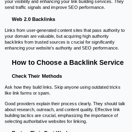
your visibility and enhancing your link building services. They
send traffic signals and improve SEO performance.
Web 2.0 Backlinks
Links from user-generated content sites that pass authority to
your domain are valuable, but acquiring high authority
backlinks from trusted sources is crucial for significantly
enhancing your website's authority and SEO performance.
How to Choose a Backlink Service
Check Their Methods
Ask how they build links. Skip anyone using outdated tricks
like link farms or spam.
Good providers explain their process clearly. They should talk
about research, outreach, and content quality. Effective link
building tactics are crucial, emphasizing the importance of
selecting authoritative websites for linking.