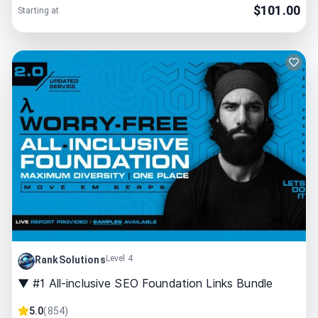
$
101.00
Starting at
Level 4
RankSolutions
▼ #1 All-inclusive SEO Foundation Links Bundle
5.0
(
854
)