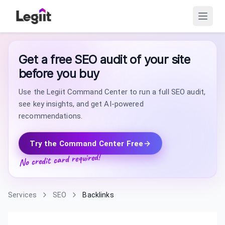
Get a free SEO audit of your site
before you buy
Use the Legiit Command Center to run a full SEO audit,
see key insights, and get AI-powered
recommendations.
Try the Command Center Free
No credit card required!
Services
SEO
Backlinks