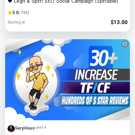
❤ Legit & Split! SEO Social Campaign (Splitable)
5.0
(
744
)
$
13.00
Starting at
Level 4
SerpHaus