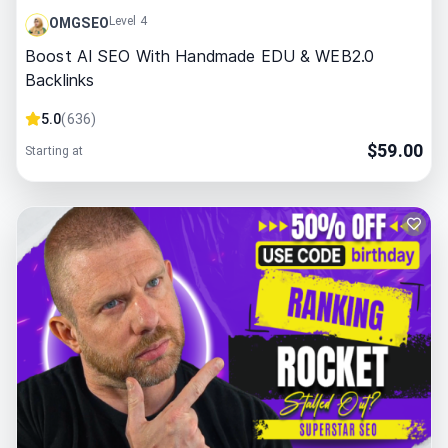
Level 4
OMGSEO
Boost AI SEO With Handmade EDU & WEB2.0
Backlinks
5.0
(
636
)
$
59.00
Starting at