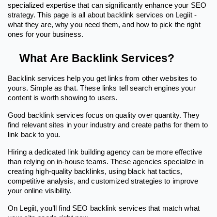
specialized expertise that can significantly enhance your SEO
strategy. This page is all about backlink services on Legiit -
what they are, why you need them, and how to pick the right
ones for your business.
What Are Backlink Services?
Backlink services help you get links from other websites to
yours. Simple as that. These links tell search engines your
content is worth showing to users.
Good backlink services focus on quality over quantity. They
find relevant sites in your industry and create paths for them to
link back to you.
Hiring a dedicated link building agency can be more effective
than relying on in-house teams. These agencies specialize in
creating high-quality backlinks, using black hat tactics,
competitive analysis, and customized strategies to improve
your online visibility.
On Legiit, you’ll find SEO backlink services that match what