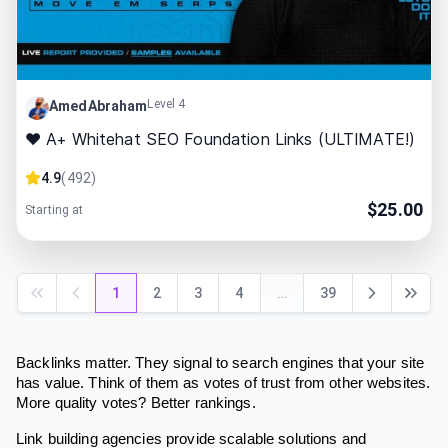
Level 4
AmedAbraham
❤ A+ Whitehat SEO Foundation Links (ULTIMATE!)
4.9
(
492
)
$
25.00
Starting at
1
2
3
4
…
39
Backlinks matter. They signal to search engines that your site
has value. Think of them as votes of trust from other websites.
More quality votes? Better rankings.
Link building agencies provide scalable solutions and