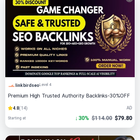
Level 4
linkbirdseo
Premium High Trusted Authority Backlinks-30%OFF
AD
4.8
(
14
)
↓
30
%
$
114.00
$
79.80
Starting at