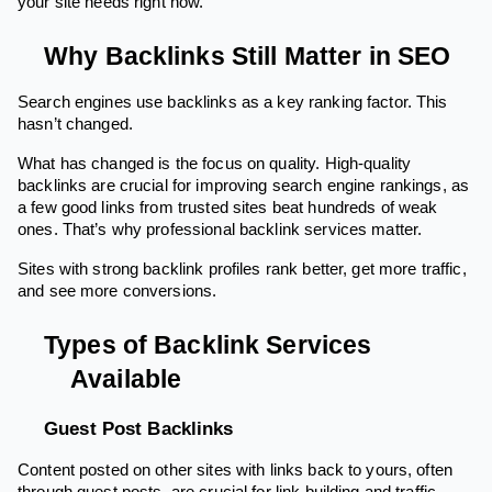
your site needs right now.
Why Backlinks Still Matter in SEO
Search engines use backlinks as a key ranking factor. This
hasn’t changed.
What has changed is the focus on quality. High-quality
backlinks are crucial for improving search engine rankings, as
a few good links from trusted sites beat hundreds of weak
ones. That’s why professional backlink services matter.
Sites with strong backlink profiles rank better, get more traffic,
and see more conversions.
Types of Backlink Services
Available
Guest Post Backlinks
Content posted on other sites with links back to yours, often