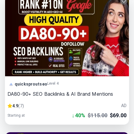
Level 4
quicksproutseo
DA80-90+ SEO Backlinks & AI Brand Mentions
AD
4.9
(
7
)
↓
40
%
$
115.00
$
69.00
Starting at