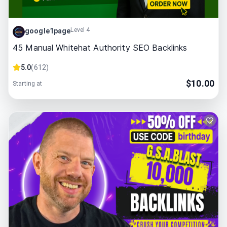
Level 4
google1page
45 Manual Whitehat Authority SEO Backlinks
5.0
(
612
)
$
10.00
Starting at