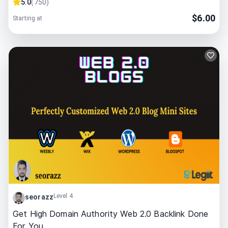
5.0
(
750
)
$
6.00
Starting at
Level 4
seorazz
Get High Domain Authority Web 2.0 Backlink Done
For You