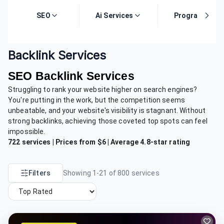
SEO
Ai Services
Programming
Backlink Services
SEO Backlink Services
Struggling to rank your website higher on search engines?
You're putting in the work, but the competition seems
unbeatable, and your website's visibility is stagnant. Without
strong backlinks, achieving those coveted top spots can feel
impossible.
722 services | Prices from $6 | Average 4.8-star rating
Filters
Showing
1
-
21
of
800
services