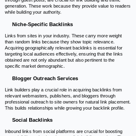
through guest posts, are crucial for link building and traffic
generation. These work because they provide value to readers
while building your authority.
Niche-Specific Backlinks
Links from sites in your industry. These carry more weight
than random links because they show topic relevance.
Acquiring geographically relevant backlinks is essential for
targeting local audiences effectively, ensuring that the links
obtained are not only abundant but also pertinent to the
specific market demographic.
Blogger Outreach Services
Link builders play a crucial role in acquiring backlinks from
relevant webmasters, publishers, and bloggers through
professional outreach to site owners for natural link placement.
This builds relationships while growing your backlink profile.
Social Backlinks
Inbound links from social platforms are crucial for boosting