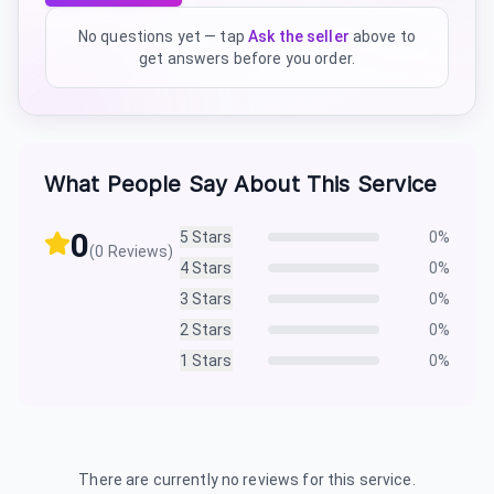
No questions yet — tap
Ask the seller
above to
get answers before you order.
What People Say About This Service
0
5
Stars
0
%
(
0
Reviews)
4
Stars
0
%
3
Stars
0
%
2
Stars
0
%
1
Stars
0
%
There are currently no reviews for this service.