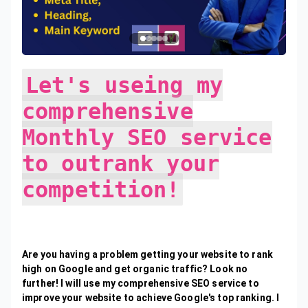
Let's useing my
comprehensive
Monthly SEO service
to outrank your
competition!
Are you having a problem getting your website to rank
high on Google and get organic traffic? Look no
further! I will use my comprehensive SEO service to
improve your website to achieve Google's top ranking. I