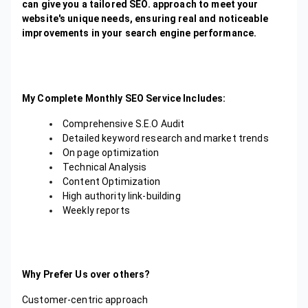
can give you a tailored SEO. approach to meet your
website's unique needs, ensuring real and noticeable
improvements in your search engine performance.
My Complete Monthly SEO Service Includes:
Comprehensive S.E.O Audit
Detailed keyword research and market trends
On page optimization
Technical Analysis
Content Optimization
High authority link-building
Weekly reports
Why Prefer Us over others?
Customer-centric approach