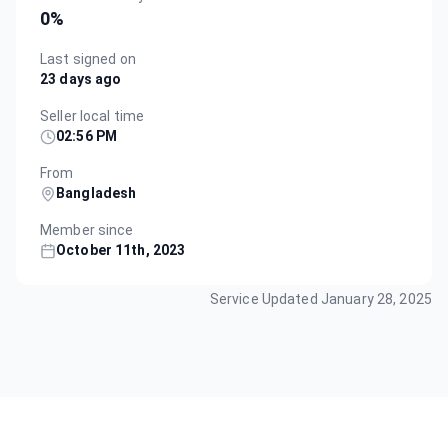
0
%
Last signed on
23 days ago
Seller local time
02:56 PM
From
Bangladesh
Member since
October 11th, 2023
Service Updated
January 28, 2025