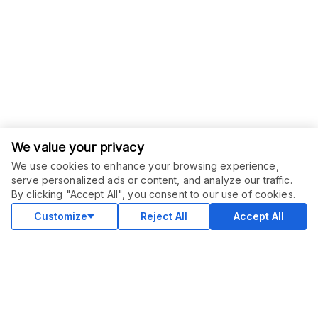
We value your privacy
We use cookies to enhance your browsing experience,
serve personalized ads or content, and analyze our traffic.
By clicking "Accept All", you consent to our use of cookies.
Customize
Reject All
Accept All
COMMUNITY