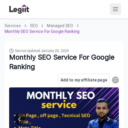
Services
SEO
Managed SEO
Monthly SEO Service For Google Ranking
Service Updated
January 28, 2025
Monthly SEO Service For Google
Ranking
Add to my affiliate page