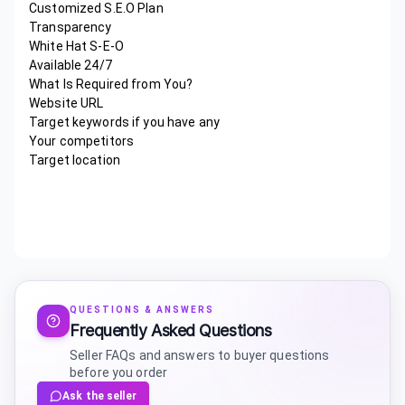
Customized S.E.O Plan
Transparency
White Hat S-E-O
Available 24/7
What Is Required from You?
Website URL
Target keywords if you have any
Your competitors
Target location
QUESTIONS & ANSWERS
Frequently Asked Questions
Seller FAQs and answers to buyer questions
before you order
Ask the seller