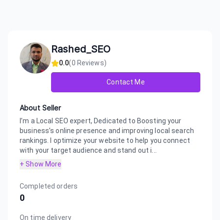
Rashed_SEO
0.0
(
0
Reviews)
Contact Me
About Seller
I’m a Local SEO expert, Dedicated to Boosting your
business’s online presence and improving local search
rankings. I optimize your website to help you connect
with your target audience and stand out i...
+ Show More
Completed orders
0
On time delivery