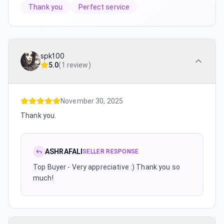
Thank you
Perfect service
spk100
5.0
(
1 review
)
November 30, 2025
Thank you.
ASHRAFALI
SELLER RESPONSE
Top Buyer - Very appreciative :) Thank you so
much!