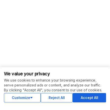
We value your privacy
We use cookies to enhance your browsing experience,
serve personalized ads or content, and analyze our traffic.
ORDER THIS SERVICE
$
30.00
By clicking "Accept All", you consent to our use of cookies.
Buy
Delivery in 7 days
Customize
Reject All
Accept All