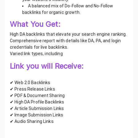
A balanced mix of Do-Follow and No-Follow
backlinks for organic growth.
What You Get:
High DA backlinks that elevate your search engine ranking.
Comprehensive report with details like DA, PA, and login
credentials for live backlinks.
Varied link types, including
Link you will Receive:
✔ Web 2.0 Backlinks
✔ Press Release Links
✔ PDF & Document Sharing
✔ High DA Profile Backlinks
✔ Article Submission Links
✔ Image Submission Links
✔ Audio Sharing Links