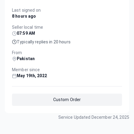
Last signed on
8 hours ago
Seller local time
07:59 AM
Typically replies in 20 hours
From
Pakistan
Member since
May 19th, 2022
Custom Order
Service Updated
December 24, 2025