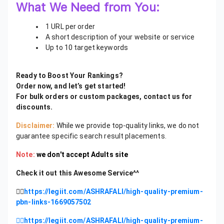
What We Need from You:
1 URL per order
A short description of your website or service
Up to 10 target keywords
Ready to Boost Your Rankings?
Order now, and let’s get started!
For bulk orders or custom packages, contact us for
discounts.
Disclaimer:
While we provide top-quality links, we do not
guarantee specific search result placements.
Note:
we don't accept Adults site
Check it out this Awesome Service^^
👉🏻
https://legiit.com/ASHRAFALI/high-quality-premium-
pbn-links-1669057502
👉🏻https://legiit.com/ASHRAFALI/high-quality-premium-