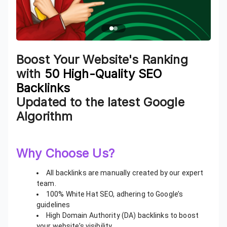
Boost Your Website's Ranking
with
50 High-Quality SEO
Backlinks
Updated to the latest Google
Algorithm
Why Choose Us?
All backlinks are manually created by our expert
team.
100% White Hat SEO, adhering to Google’s
guidelines
High Domain Authority (DA) backlinks to boost
your website’s visibility.