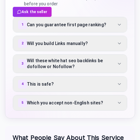
before you order
Ask the seller
Can you guarantee first page ranking?
1
Will you build Links manually?
2
Will these white hat seo backlinks be
3
dofollow or Nofollow?
This is safe?
4
Which you accept non-English sites?
5
What People Say About This Service