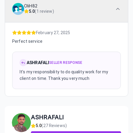
OliH82
5.0
(
1 review
)
February 27, 2025
Perfect service
ASHRAFALI
SELLER RESPONSE
It's my responsibility to do quality work for my
client on time. Thank you very much
ASHRAFALI
5.0
(
27
Reviews)