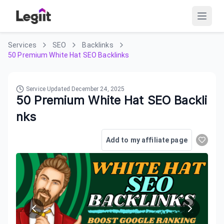
Services
SEO
Backlinks
50 Premium White Hat SEO Backlinks
Service Updated
December 24, 2025
50 Premium White Hat SEO Backli
nks
Add to my affiliate page