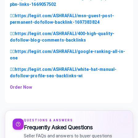
pbn-links-1669057502
👉🏻https://legiit.com/ASHRAFALI/msn-guest-post-
permanent-dofollow-backlink-1697383824
👉🏻https://legiit.com/ASHRAFALI/400-high-quality-
dofollow-blog-comments-backlinks
👉🏻https://legiit.com/ASHRAFALI/google-ranking-all-in-
one
👉🏻https://legiit.com/ASHRAFALI/white-hat-manual-
dofollow-profile-seo-backlinks-wi
Order Now
QUESTIONS & ANSWERS
Frequently Asked Questions
Seller FAQs and answers to buyer questions