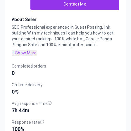
Contact Me
About Seller
SEO Professional experienced in Guest Posting, link
building With my techniques I can help you how to get
your desired rankings. 100% white hat, Google Panda
Penguin Safe and 100% ethical professional...
+ Show More
Completed orders
0
On time delivery
0
%
Avg response time
7h 44m
Response rate
100
%