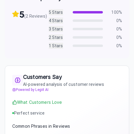
5
5
Stars
100
%
(
2
Reviews)
4
Stars
0
%
3
Stars
0
%
2
Stars
0
%
1
Stars
0
%
Customers Say
AI-powered analysis of customer reviews
Powered by Legiit AI
What Customers Love
Perfect service
Common Phrases in Reviews