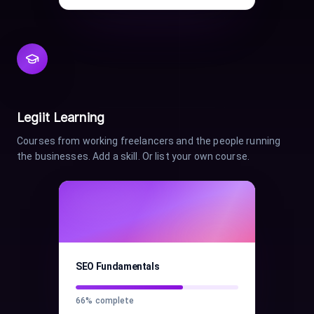
Legiit Learning
Courses from working freelancers and the people running
the businesses. Add a skill. Or list your own course.
SEO Fundamentals
66
% complete