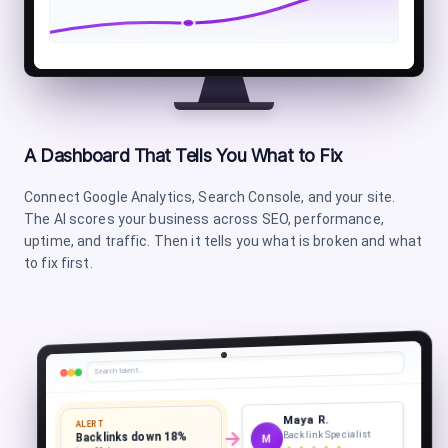
A Dashboard That Tells You What to Fix
Connect Google Analytics, Search Console, and your site.
The AI scores your business across SEO, performance,
uptime, and traffic. Then it tells you what is broken and what
to fix first.
Search talent…
Maya R.
ALERT
Backlink Specialist
Backlinks down 18%
M