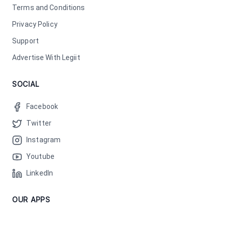
Terms and Conditions
Privacy Policy
Support
Advertise With Legiit
SOCIAL
Facebook
Twitter
Instagram
Youtube
LinkedIn
OUR APPS