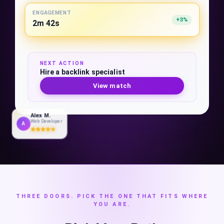
ENGAGEMENT
+3%
2m 42s
NEXT ACTION
Hire a backlink specialist
View match
Alex M.
Web Developer
A
THREE DOORS. PICK THE ONE THAT FITS WHERE
YOU ARE.