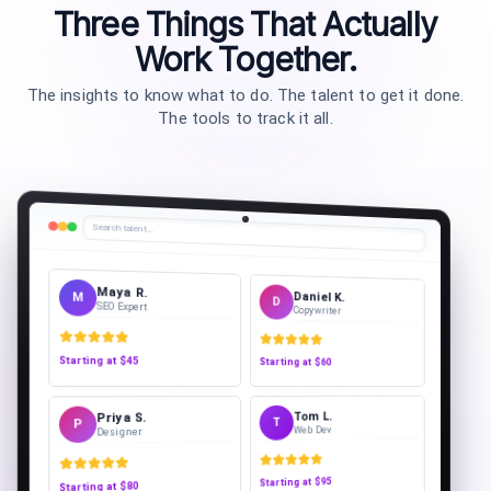
Three Things That Actually
Work Together.
The insights to know what to do. The talent to get it done.
The tools to track it all.
Search talent…
Sofia L.
Daniel K.
S
D
Copywriter
PPC Specialist
Starting at
$60
Starting at
$55
Tom L.
Priya S.
T
P
Web Dev
Designer
$95
Starting at
$80
Starting at