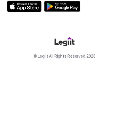
© Legiit All Rights Reserved 2026