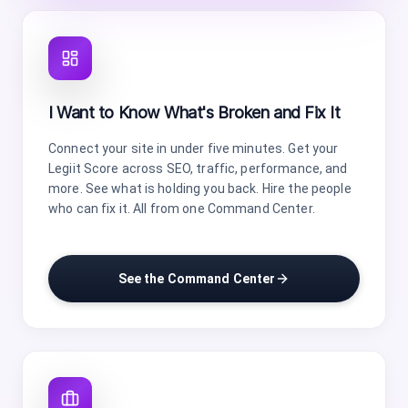
I Want to Know What's Broken and Fix It
Connect your site in under five minutes. Get your
Legiit Score across SEO, traffic, performance, and
more. See what is holding you back. Hire the people
who can fix it. All from one Command Center.
See the Command Center