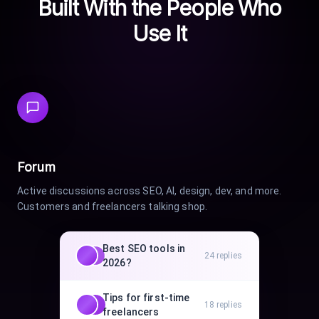
Built With the People Who
Use It
Forum
Active discussions across SEO, AI, design, dev, and more.
Customers and freelancers talking shop.
Best SEO tools in
24
replies
2026?
Tips for first-time
18
replies
freelancers