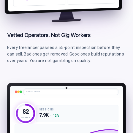
Vetted Operators. Not Gig Workers
Every freelancer passes a 55-point inspection before they
can sell. Bad ones get removed. Good ones build reputations
over years. You are not gambling on quality.
Search talent…
SESSIONS
82
7.9K
↑
12
%
SCORE