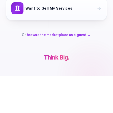
I Want to Sell My Services
Or
browse the marketplace as a guest →
Think Big.