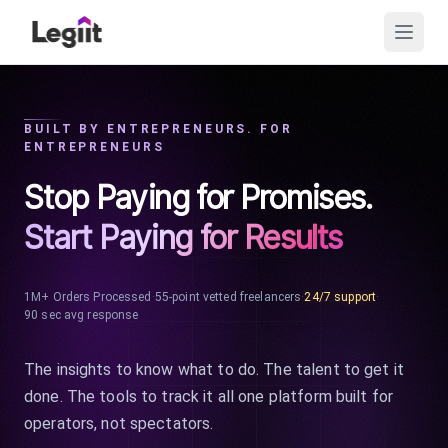
BUILT BY ENTREPRENEURS. FOR
ENTREPRENEURS
Stop Paying for Promises.
Start Paying for Results
1M+ Orders Processed
·
55-point vetted freelancers
·
24/7 support
·
90 sec avg response
The insights to know what to do. The talent to get it
done. The tools to track it all one platform built for
operators, not spectators.