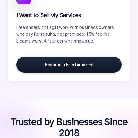
I Want to Sell My Services
Freelancers on Legiit work with business owners
who pay for results, not promises. 15% fee. No
bidding wars. A founder who shows up.
Become a Freelancer
Trusted by Businesses Since
2018