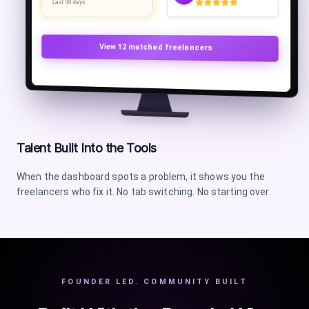
Last 30 days
View
12
matched freelancers
Talent Built Into the Tools
When the dashboard spots a problem, it shows you the
freelancers who fix it. No tab switching. No starting over.
FOUNDER LED. COMMUNITY BUILT