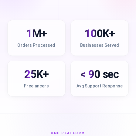
1M+
100K+
Orders Processed
Businesses Served
25K+
< 90 sec
Freelancers
Avg Support Response
ONE PLATFORM