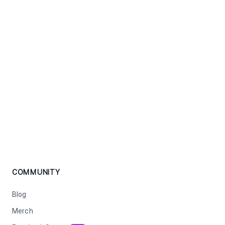
COMMUNITY
Blog
Merch