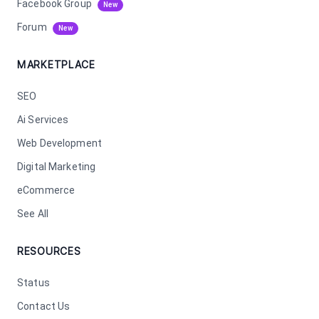
Facebook Group
New
Forum
New
MARKETPLACE
SEO
Ai Services
Web Development
Digital Marketing
eCommerce
See All
RESOURCES
Status
Contact Us