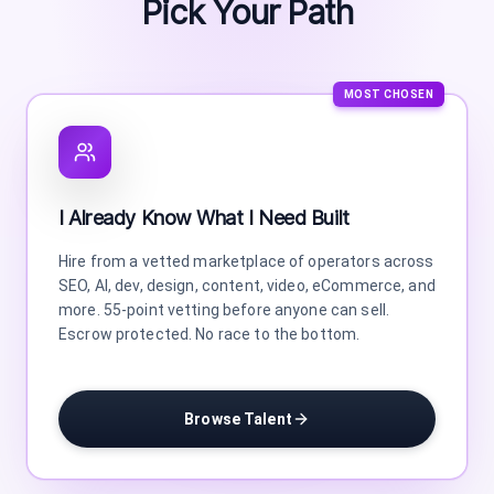
Pick Your Path
MOST CHOSEN
I Already Know What I Need Built
Hire from a vetted marketplace of operators across
SEO, AI, dev, design, content, video, eCommerce, and
more. 55-point vetting before anyone can sell.
Escrow protected. No race to the bottom.
Browse Talent