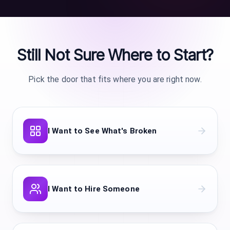
i
r
I
S
g
C
Still Not Sure Where to Start?
a
H
D
d
Pick the door that fits where you are right now.
a
w
v
m
i
w
I Want to See What's Broken
c
H
v
A
w
I Want to Hire Someone