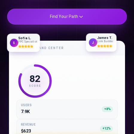
Find Your Path
James T.
Sofia L.
Link Builder
PPC Specialist
J
S
COMMAND CENTER
82
SCORE
USERS
+8%
7.9K
REVENUE
+12%
$623