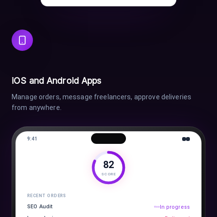
iOS and Android Apps
Manage orders, message freelancers, approve deliveries
from anywhere.
9:41
82
SCORE
RECENT ORDERS
SEO Audit
In progress