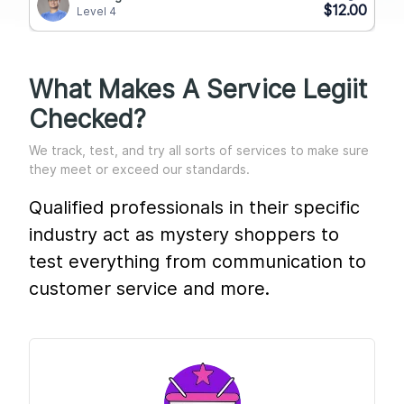
$12.00
Level 4
What Makes A Service Legiit
Checked?
We track, test, and try all sorts of services to make sure
they meet or exceed our standards.
Qualified professionals in their specific
industry act as mystery shoppers to
test everything from communication to
customer service and more.