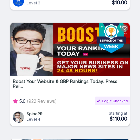
$10.00
Level 3
Boost Your Website & GBP Rankings Today. Press
Rel...
5.0
(922 Reviews)
Legiit Checked
Starting at
SpinePR
$110.00
Level 4