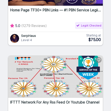
Home Page TF30+ PBN Links — #1 PBN Service Legii...
5.0
(1279 Reviews)
Legiit Checked
Starting at
SerpHaus
$75.00
Level 4
IFTTT Network For Any Rss Feed Or Youtube Channel