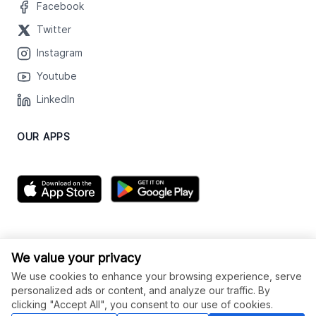
Facebook
Twitter
Instagram
Youtube
LinkedIn
OUR APPS
We value your privacy
We use cookies to enhance your browsing experience, serve
personalized ads or content, and analyze our traffic. By
clicking "Accept All", you consent to our use of cookies.
© Legiit All Rights Reserved 2026