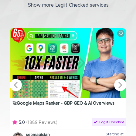
Show more Legiit Checked services
🚀Google Maps Ranker - GBP GEO & AI Overviews
Hig
5.0
(1889 Reviews)
Legiit Checked
Starting at
seomagician