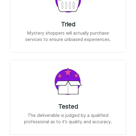
Tried
Mystery shoppers will actually purchase
services to ensure unbiased experiences.
Tested
The deliverable is judged by a qualified
professional as to it’s quality and accuracy.