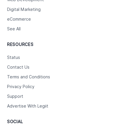
Digital Marketing
eCommerce
See All
RESOURCES
Status
Contact Us
Terms and Conditions
Privacy Policy
Support
Advertise With Legiit
SOCIAL