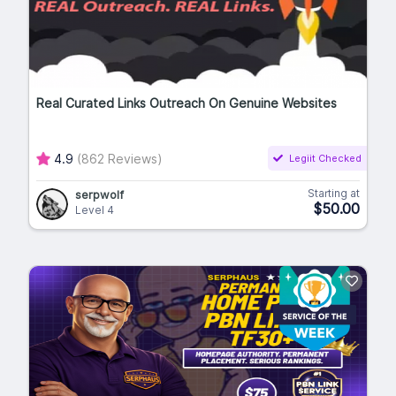
Real Curated Links Outreach On Genuine Websites
4.9
(862 Reviews)
Legiit Checked
Starting at
serpwolf
$50.00
Level 4