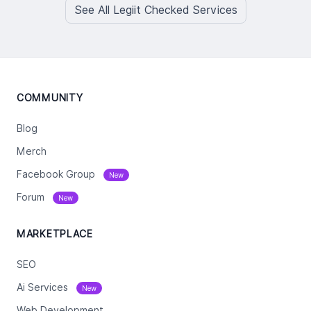
See All Legiit Checked Services
COMMUNITY
Blog
Merch
Facebook Group
New
Forum
New
MARKETPLACE
SEO
Ai Services
New
Web Development