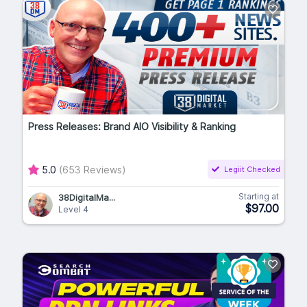
Press Releases: Brand AIO Visibility & Ranking
5.0
(653 Reviews)
Legiit Checked
Starting at
38DigitalMa...
$97.00
Level 4