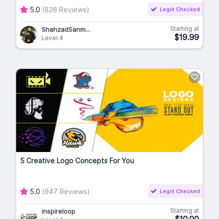
5.0
(826 Reviews)
Legiit Checked
Starting at
ShahzadSanm...
$19.99
Level 4
5 Creative Logo Concepts For You
5.0
(947 Reviews)
Legiit Checked
Starting at
inspireloop