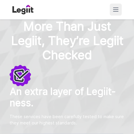
More Than Just
Legiit, They’re Legiit
Checked
An extra layer of Legiit-
ness.
These services have been carefully tested to make sure
they meet our highest standards.