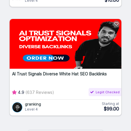
$10.00
Level 4
AI Trust Signals Diverse White Hat SEO Backlinks
4.9
(637 Reviews)
Legiit Checked
Starting at
granking
$99.00
Level 4