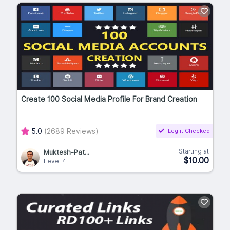
Create 100 Social Media Profile For Brand Creation
5.0
(2689 Reviews)
Legiit Checked
Starting at
Muktesh-Pat...
$10.00
Level 4