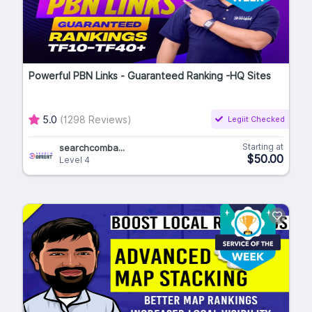
Powerful PBN Links - Guaranteed Ranking -HQ Sites
5.0
(1298 Reviews)
Legiit Checked
Starting at
searchcomba...
$50.00
Level 4