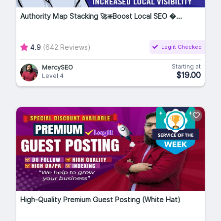
Authority Map Stacking 🚀❇️Boost Local SEO �...
4.9
(642 Reviews)
Legiit Checked
Starting at
MercySEO
$19.00
Level 4
High-Quality Premium Guest Posting (White Hat)