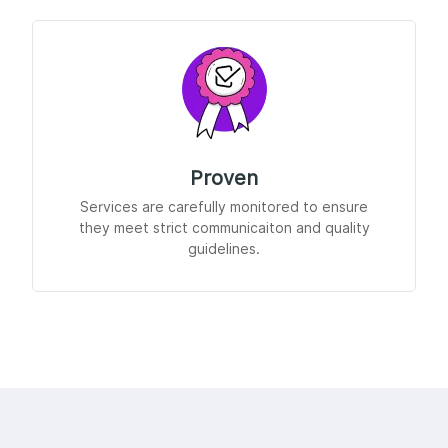
Proven
Services are carefully monitored to ensure
they meet strict communicaiton and quality
guidelines.