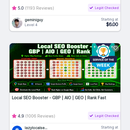
5.0
(1193 Reviews)
Legiit Checked
Starting at
geminiguy
$6.00
Level 4
Local SEO Booster - GBP | AIO | GEO | Rank Fast
4.9
(1006 Reviews)
Legiit Checked
Starting at
lazylocalse...