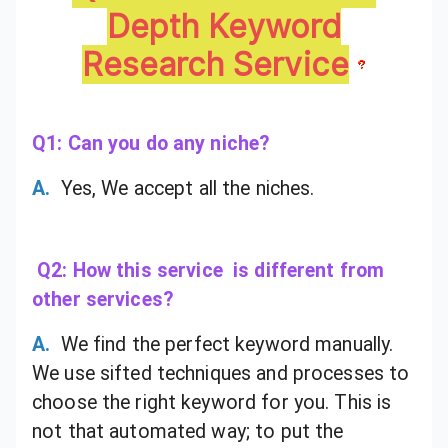
Depth Keyword
Research Service
Q1: Can you do any niche?
A.
Yes, We accept all the niches.
Q2: How this service is different from
other services?
A.
We find the perfect keyword manually.
We use sifted techniques and processes to
choose the right keyword for you. This is
not that automated way; to put the