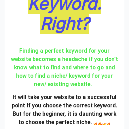
Keyword.
Right?
Finding a perfect keyword for your
website becomes a headache if you don’t
know what to find and where to go and
how to find a niche/ keyword for your
new/ existing website.
It will take your website to a successful
point if you choose the correct keyword.
But for the beginner, it is daunting work
to choose the perfect niche.