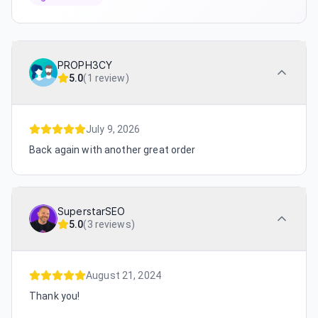
PROPH3CY
5.0
(
1 review
)
July 9, 2026
Back again with another great order
SuperstarSEO
5.0
(
3 reviews
)
August 21, 2024
Thank you!