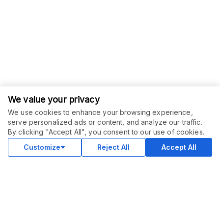
We value your privacy
We use cookies to enhance your browsing experience,
serve personalized ads or content, and analyze our traffic.
By clicking "Accept All", you consent to our use of cookies.
Customize
Reject All
Accept All
COMMUNITY