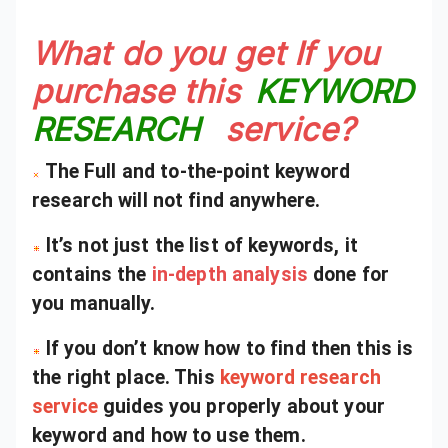
What do you get If you
purchase this
KEYWORD
RESEARCH
service?
The Full and to-the-point keyword
research will not find anywhere.
It’s not just the list of keywords, it
contains the
in-depth analysis
done for
you manually.
If you don’t know how to find then this is
the right place. This
keyword research
service
guides you properly about your
keyword and how to use them.