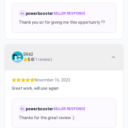
powerbooster
SELLER RESPONSE
Thank you sir for giving me this opportunity ??
SR42
5.0
(
1 review
)
November 16, 2023
Great work, will use again
powerbooster
SELLER RESPONSE
Thanks for the great review :)