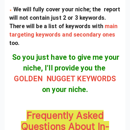
We will fully cover your niche; the report
will not contain just 2 or 3 keywords.
There will be a list of keywords with
main
targeting keywords and secondary ones
too.
So you just have to give me your
niche, I’ll provide you the
GOLDEN NUGGET KEYWORDS
on your niche.
Frequently Asked
Questions About In-