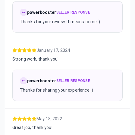
powerbooster
SELLER RESPONSE
Thanks for your review. It means to me :)
January 17, 2024
Strong work, thank you!
powerbooster
SELLER RESPONSE
Thanks for sharing your experience :)
May 18, 2022
Great job, thank you!