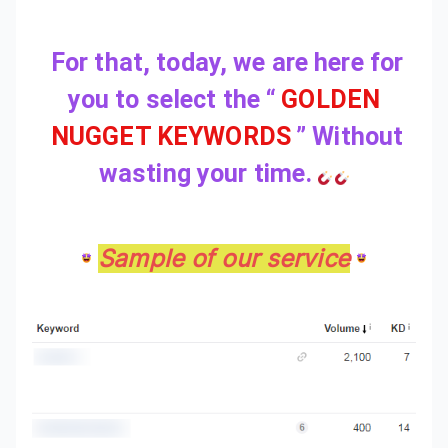
For that, today, we are here for
you to select the “
GOLDEN
NUGGET KEYWORDS
”
Without
wasting your time.
Sample of our service