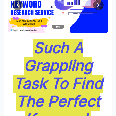
Such A
Grappling
Task To Find
The Perfect