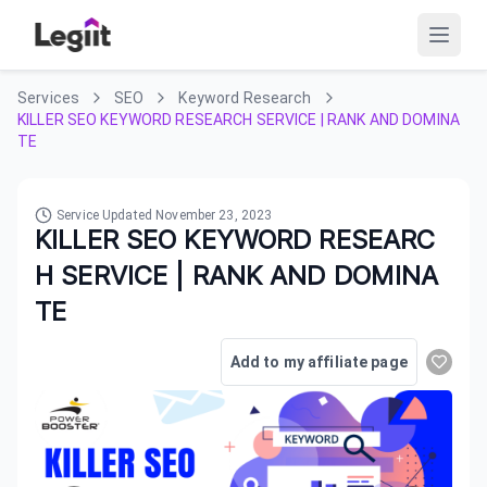
Services
SEO
Keyword Research
KILLER SEO KEYWORD RESEARCH SERVICE | RANK AND DOMINA
TE
Service Updated
November 23, 2023
KILLER SEO KEYWORD RESEARC
H SERVICE | RANK AND DOMINA
TE
Add to my affiliate page