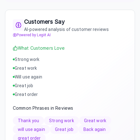
Customers Say
AI-powered analysis of customer reviews
Powered by Legiit AI
What Customers Love
Strong work
Great work
Will use again
Great job
Great order
Common Phrases in Reviews
Thank you
Strong work
Great work
will use again
Great job
Back again
great order