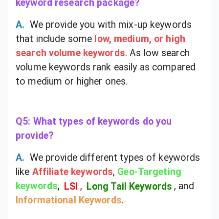
keyword research package?
A.
We provide you with mix-up keywords
that include some
low, medium, or high
search volume keywords
. As low search
volume keywords rank easily as compared
to medium or higher ones.
Q5: What types of keywords do you
provide?
A.
We provide different types of keywords
like
Affiliate keywords
,
Geo-Targeting
keywords
,
LSI
,
Long Tail Keywords
, and
Informational Keywords
.