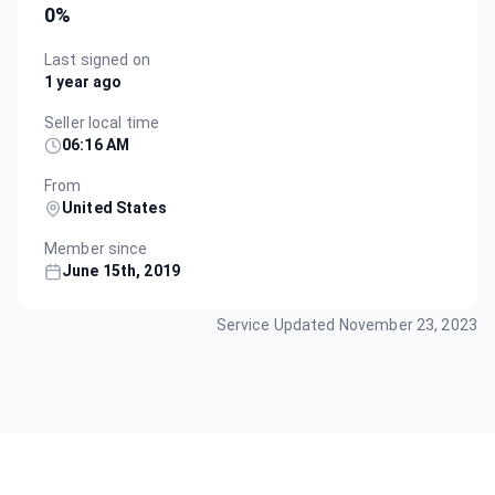
0
%
Last signed on
1 year ago
Seller local time
06:16 AM
From
United States
Member since
June 15th, 2019
Service Updated
November 23, 2023