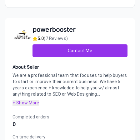
powerbooster
5.0
(
7
Reviews)
Contact Me
About Seller
We are a professional team that focuses to help buyers
to start or improve their current business. We have 5
years experience + knowledge to help you w/ almost
anything related to SEO or Web Designing...
+ Show More
Completed orders
0
On time delivery