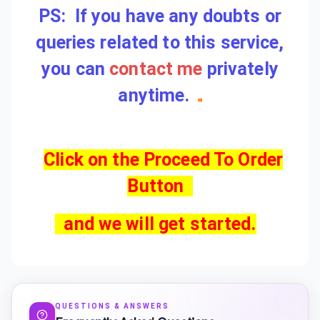
PS: If you have any doubts or
queries related to this service,
you can
contact me
privately
anytime.
Click on the Proceed To Order
Button
and we will get started.
QUESTIONS & ANSWERS