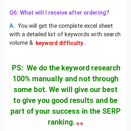
Q6: What will I receive after ordering?
A.
You will get the complete excel sheet
with a detailed list of keywords with search
volume &
keyword difficulty
.
PS: We do the keyword research
100% manually and not through
some bot. We will give our best
to give you good results and be
part of your success in the SERP
ranking.