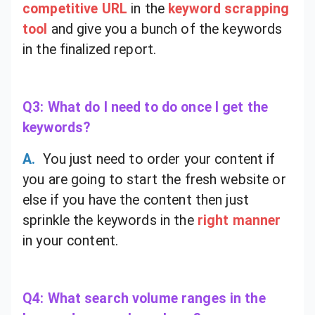
competitive URL
in the
keyword scrapping
tool
and give you a bunch of the keywords
in the finalized report.
Q3: What do I need to do once I get the
keywords?
A.
You just need to order your content if
you are going to start the fresh website or
else if you have the content then just
sprinkle the keywords in the
right manner
in your content.
Q4: What search volume ranges in the