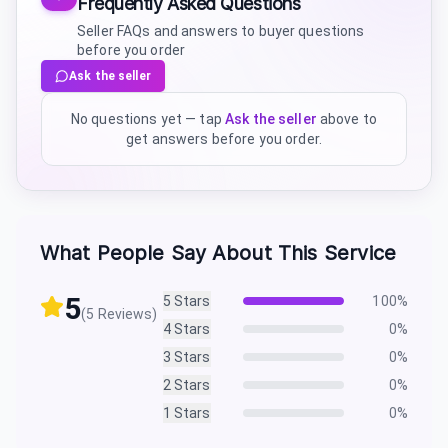
Frequently Asked Questions
Seller FAQs and answers to buyer questions
before you order
Ask the seller
No questions yet — tap
Ask the seller
above to
get answers before you order.
What People Say About This Service
5
5
Stars
100
%
(
5
Reviews)
4
Stars
0
%
3
Stars
0
%
2
Stars
0
%
1
Stars
0
%