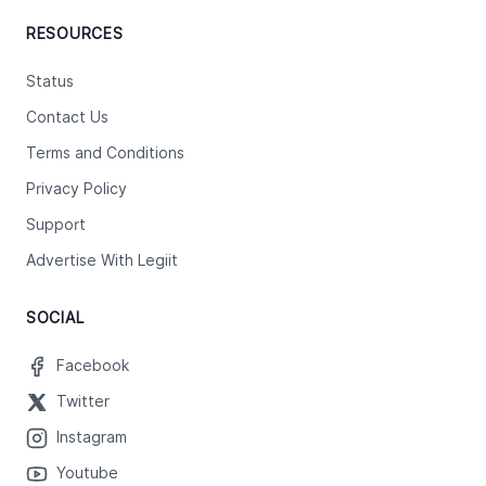
RESOURCES
Status
Contact Us
Terms and Conditions
Privacy Policy
Support
Advertise With Legiit
SOCIAL
Facebook
Twitter
Instagram
Youtube