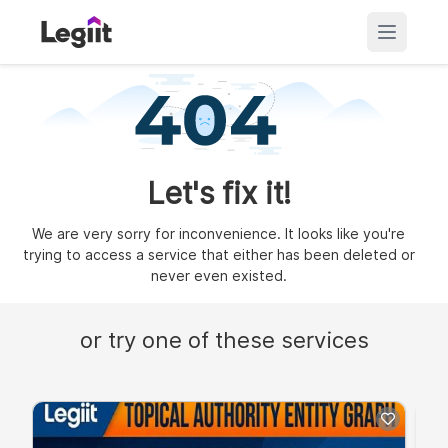
Let's fix it!
We are very sorry for inconvenience. It looks like you're
trying to access a service that either has been deleted or
never even existed.
or try one of these services