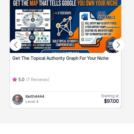
Get The Topical Authority Graph For Your Niche
Exp
5.0
(7 Reviews)
Starting at
Keith4444
$97.00
Level 4