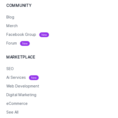
COMMUNITY
Blog
Merch
Facebook Group
New
Forum
New
MARKETPLACE
SEO
Ai Services
New
Web Development
Digital Marketing
eCommerce
See All