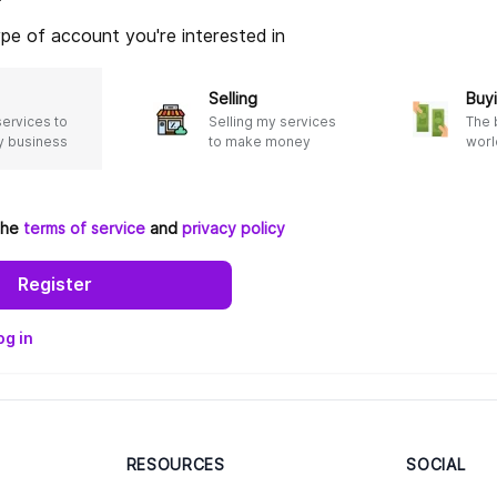
*
pe of account you're interested in
Selling
Buyi
services to
Selling my services
The 
 business
to make money
worl
 the
terms of service
and
privacy policy
Register
og in
RESOURCES
SOCIAL