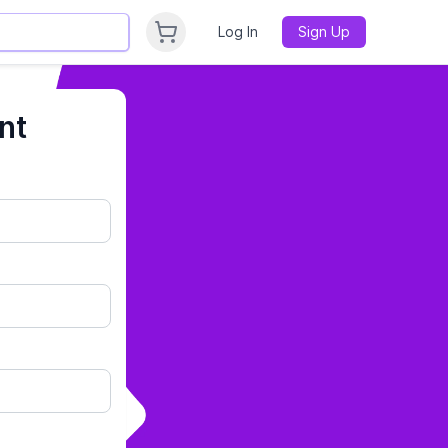
Log In
Sign Up
nt