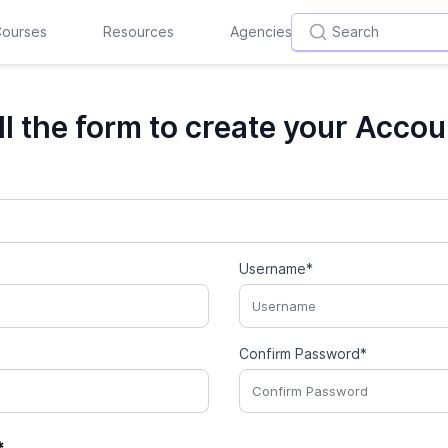
ourses
Resources
Agencies
ill the form to create your Accou
Username*
Confirm Password*