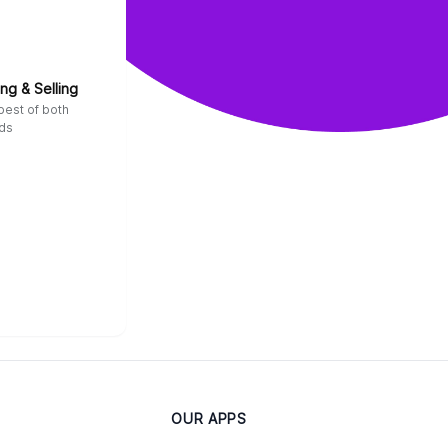
ng & Selling
best of both
ds
OUR APPS