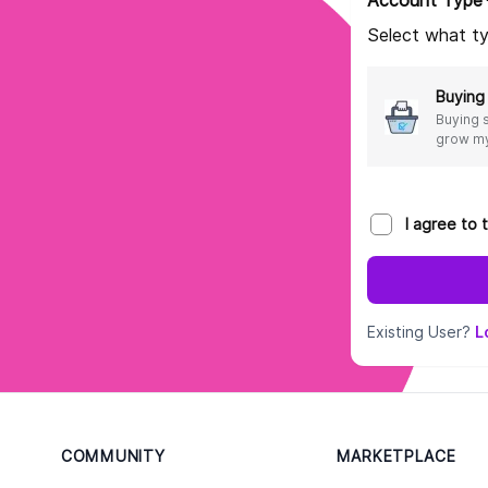
Account Type
Select what ty
Buying
Buying 
grow my
I agree to
Existing User?
L
COMMUNITY
MARKETPLACE