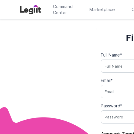
Command
Marketplace
C
Center
F
Full Name*
Email*
Password*