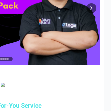
or-You Service