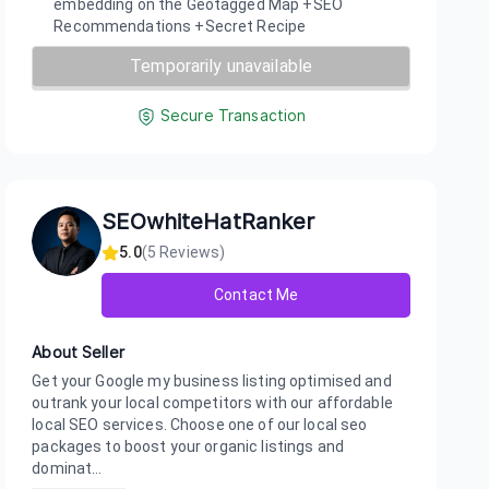
embedding on the Geotagged Map +SEO
Recommendations +Secret Recipe
Temporarily unavailable
Secure Transaction
SEOwhiteHatRanker
5.0
(
5
Reviews)
Contact Me
About Seller
Get your Google my business listing optimised and
outrank your local competitors with our affordable
local SEO services. Choose one of our local seo
packages to boost your organic listings and
dominat...