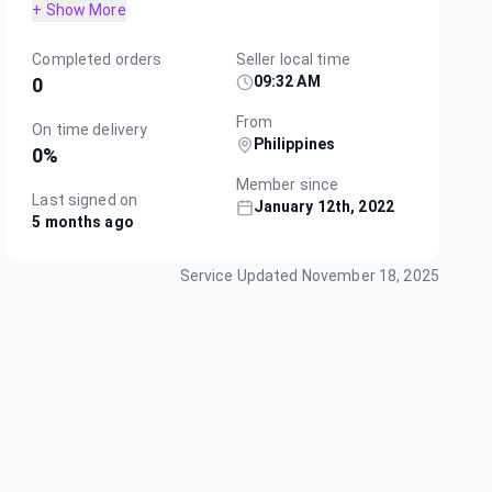
+ Show More
Completed orders
Seller local time
09:32 AM
0
From
On time delivery
Philippines
0
%
Member since
Last signed on
January 12th, 2022
5 months ago
Service Updated
November 18, 2025