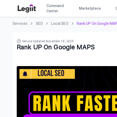
Command
Marketplace
Center
Services
SEO
Local SEO
Rank UP On Google MA
Service Updated
November 18, 2025
Rank UP On Google MAPS