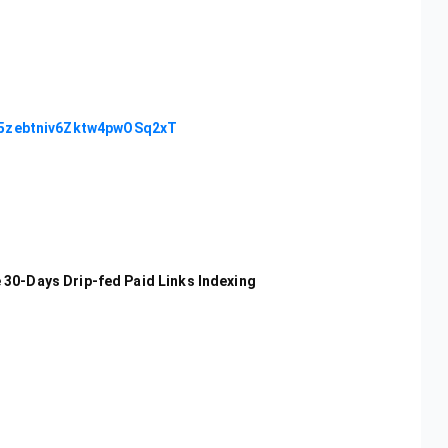
c5zebtniv6Zktw4pwOSq2xT
30-Days Drip-fed Paid Links Indexing