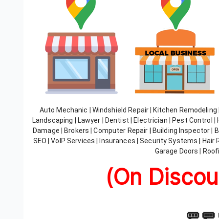
Auto Mechanic | Windshield Repair | Kitchen Remodeling
Landscaping | Lawyer | Dentist | Electrician | Pest Control 
Damage | Brokers | Computer Repair | Building Inspector | Ba
SEO | VoIP Services | Insurances | Security Systems | Hair 
Garage Doors | Roofi
(On Discou
🚥🚥