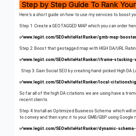
Step by Step Guide To Rank Yo
Here's a short guide on how to use my services to boost 
Step 1: Create a GEOTAGGED MAP which you can order h
✅
www.legiit.com/SEOwhiteHatRanker/gmb-map-booste
Step 2: Boost that geotagged map with HIGH DA/URL Ra
✅
www.legiit.com/SEOwhiteHatRanker/iframe-stacking
Step 3: Gain Social SEO by creating hand-picked High DA L
✅
www.legiit.com/SEOwhiteHatRanker/local-citationshi
So far all of the high DA citations we are using have a tr
recent clients
Step 4: Install an Optimized Business Schema which will in
to convey and then sync it to your GMB/GBP using Google ma
✅
www.legiit.com/SEOwhiteHatRanker/dynamic-schema-