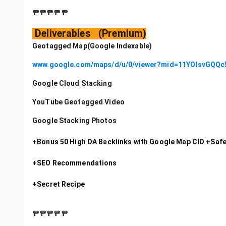
🚥🚥🚥🚥🚥
Deliverables (Premium)
Geotagged Map(Google Indexable)
www.google.com/maps/d/u/0/viewer?mid=11YOIsvGQQ
Google Cloud Stacking
YouTube Geotagged Video
Google Stacking Photos
+Bonus 50 High DA Backlinks with Google Map CID +Safe 
+SEO Recommendations
+Secret Recipe
🚥🚥🚥🚥🚥