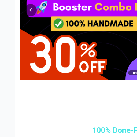
100% Done-F