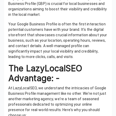
Business Profile (GBP) is crucial for local businesses and
organizations aiming to boost their visibility and credibility
in the local market.
Your Google Business Profile is often the first interaction
potential customers have with your brand. It's the digital
storefront that showcases crucial information about your
business, such as your location, operating hours, reviews,
and contact details. A well-managed profile can
significantly impact your local visibility and credibility,
leading to more clicks, calls, and visits.
The LazyLocalSEO
Advantage: -
At LazyLocalSEO, we understand the intricacies of Google
Business Profile management like no other. We're not just
another marketing agency; we're a team of seasoned
professionals dedicated to optimizing your online
presence for real-world results. Here's why you should
choose us: