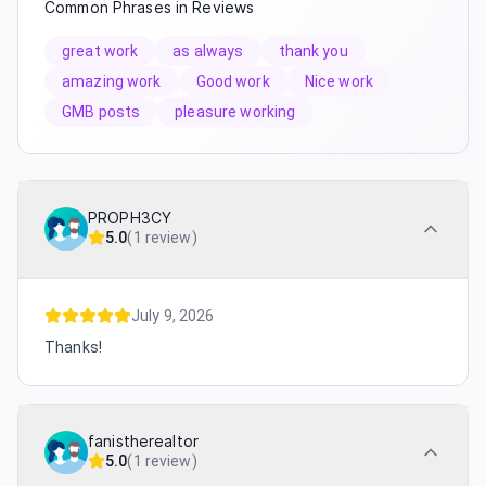
Common Phrases in Reviews
great work
as always
thank you
amazing work
Good work
Nice work
GMB posts
pleasure working
PROPH3CY
5.0
(
1 review
)
July 9, 2026
Thanks!
fanistherealtor
5.0
(
1 review
)