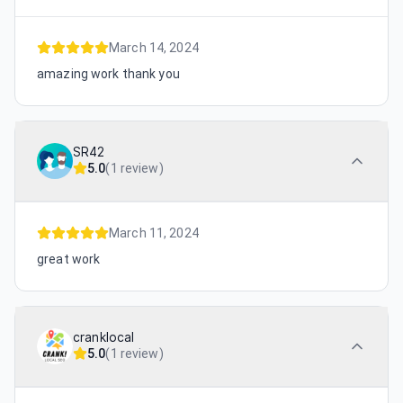
March 14, 2024
amazing work thank you
SR42
5.0
(
1 review
)
March 11, 2024
great work
cranklocal
5.0
(
1 review
)