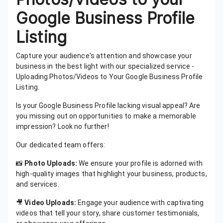
Google Business Profile
Listing
Capture your audience's attention and showcase your
business in the best light with our specialized service -
Uploading Photos/Videos to Your Google Business Profile
Listing.
Is your Google Business Profile lacking visual appeal? Are
you missing out on opportunities to make a memorable
impression? Look no further!
Our dedicated team offers:
📸
Photo Uploads:
We ensure your profile is adorned with
high-quality images that highlight your business, products,
and services.
🎥
Video Uploads:
Engage your audience with captivating
videos that tell your story, share customer testimonials,