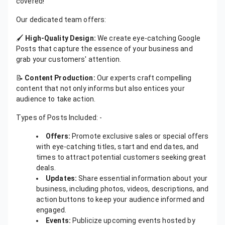
covered!
Our dedicated team offers:
🖌️
High-Quality Design:
We create eye-catching Google
Posts that capture the essence of your business and
grab your customers' attention.
📝
Content Production:
Our experts craft compelling
content that not only informs but also entices your
audience to take action.
Types of Posts Included: -
Offers:
Promote exclusive sales or special offers
with eye-catching titles, start and end dates, and
times to attract potential customers seeking great
deals.
Updates:
Share essential information about your
business, including photos, videos, descriptions, and
action buttons to keep your audience informed and
engaged.
Events:
Publicize upcoming events hosted by