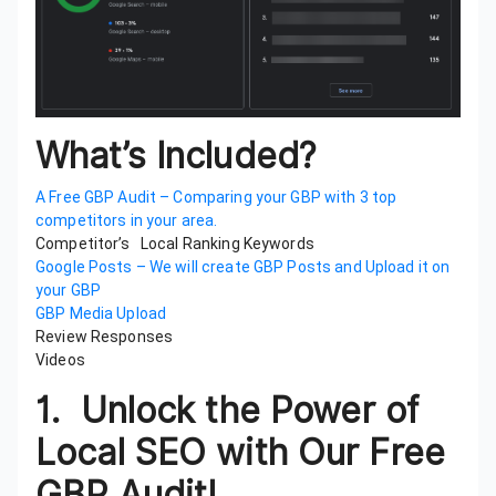
What’s Included?
A Free GBP Audit – Comparing your GBP with 3 top
competitors in your area.
Competitor’s Local Ranking Keywords
Google Posts – We will create GBP Posts and Upload it on
your GBP
GBP Media Upload
Review Responses
Videos
1.
Unlock the Power of
Local SEO with Our Free
GBP Audit!