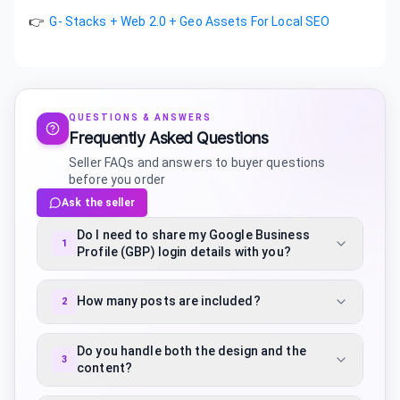
👉
G- Stacks + Web 2.0 + Geo Assets For Local SEO
QUESTIONS & ANSWERS
Frequently Asked Questions
Seller FAQs and answers to buyer questions
before you order
Ask the seller
Do I need to share my Google Business
1
Profile (GBP) login details with you?
How many posts are included?
2
Do you handle both the design and the
3
content?