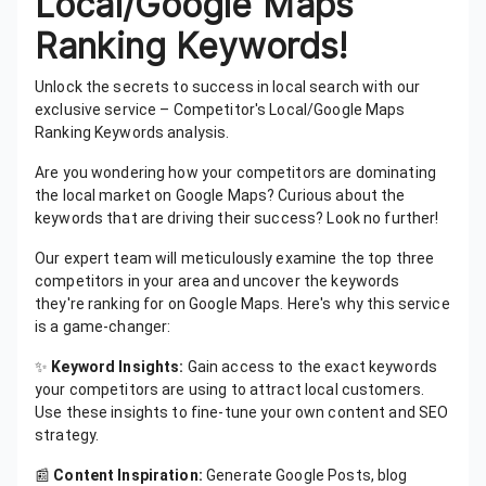
Local/Google Maps
Ranking Keywords!
Unlock the secrets to success in local search with our
exclusive service – Competitor's Local/Google Maps
Ranking Keywords analysis.
Are you wondering how your competitors are dominating
the local market on Google Maps? Curious about the
keywords that are driving their success? Look no further!
Our expert team will meticulously examine the top three
competitors in your area and uncover the keywords
they're ranking for on Google Maps. Here's why this service
is a game-changer:
✨
Keyword Insights:
Gain access to the exact keywords
your competitors are using to attract local customers.
Use these insights to fine-tune your own content and SEO
strategy.
📰
Content Inspiration:
Generate Google Posts, blog