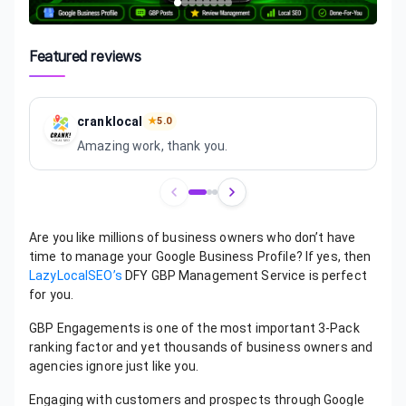
Featured reviews
cranklocal
★
5.0
Amazing work, thank you.
Review
1
of
3
Are you like millions of business owners who don’t have
time to manage your Google Business Profile? If yes, then
LazyLocalSEO’s
DFY GBP Management Service is perfect
for you.
GBP Engagements is one of the most important 3-Pack
ranking factor and yet thousands of business owners and
agencies ignore just like you.
Engaging with customers and prospects through Google