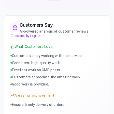
Customers Say
AI-powered analysis of customer reviews
Powered by Legiit AI
What Customers Love
Customers enjoy working with the service.
Consistent high-quality work.
Excellent work on GMB posts.
Customers appreciate the amazing work.
Good work is provided.
Areas for Improvement
Ensure timely delivery of orders.