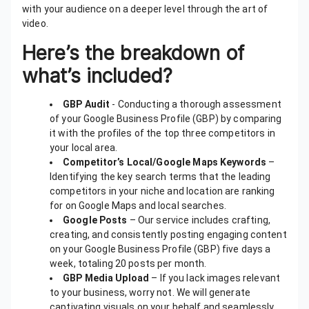
with your audience on a deeper level through the art of
video.
Here’s the breakdown of
what’s included?
GBP Audit
- Conducting a thorough assessment
of your Google Business Profile (GBP) by comparing
it with the profiles of the top three competitors in
your local area.
Competitor’s Local/Google Maps Keywords
–
Identifying the key search terms that the leading
competitors in your niche and location are ranking
for on Google Maps and local searches.
Google Posts
– Our service includes crafting,
creating, and consistently posting engaging content
on your Google Business Profile (GBP) five days a
week, totaling 20 posts per month.
GBP Media Upload
– If you lack images relevant
to your business, worry not. We will generate
captivating visuals on your behalf and seamlessly