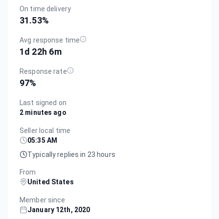
On time delivery
31.53
%
Avg response time
1d 22h 6m
Response rate
97
%
Last signed on
2 minutes ago
Seller local time
05:35 AM
Typically replies in 23 hours
From
United States
Member since
January 12th, 2020