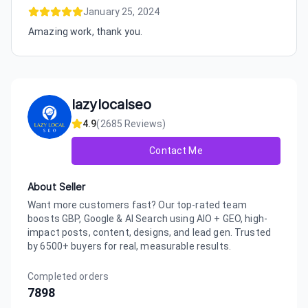
January 25, 2024
Amazing work, thank you.
lazylocalseo
4.9
(
2685
Reviews)
Contact Me
About Seller
Want more customers fast? Our top-rated team
boosts GBP, Google & AI Search using AIO + GEO, high-
impact posts, content, designs, and lead gen. Trusted
by 6500+ buyers for real, measurable results.
Completed orders
7898