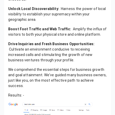
Unlock Local Discoverability:
Harness the power of local
visibility to establish your supremacy within your
geographic area.
Boost Foot Traffic and Web Traffic:
Amplify the influx of
visitors to both your physical store and online platform.
Drive Inquiries and Fresh Business Opportunities:
Cultivate an environment conducive to receiving
increased calls and stimulating the growth of new
business ventures through your profile.
We comprehend the essential steps for business growth
and goal attainment. We've guided many business owners,
just like you, on the most effective path to achieve
success.
Results: -