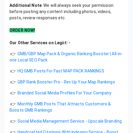
Additional Note
: We will always seek your permission
before posting any content including photos, videos,
posts, review responses etc.
ORDER NOW!
Our Other Services on Legiit: -
👉
GMB/GBP Map Pack & Organic Ranking Booster | All-in-
one Local SEO Pack
👉
HQ GMB Posts For Fast MAP PACK RANKINGS
👉
GBP Rank Booster Pro - Rev Up Your Map Rankings
👉
Branded Social Media Profiles For Your Company
👉
Monthly GMB Posts That Attracts Customers &
Boosts GMB Rankings
👉
Social Media Management Service - Upscale Branding
👉
Handcrafted Citations With Indexing Service - Boost