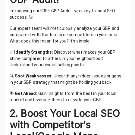
Introducing our FREE GBP Audit - your key to local SEO
success. 🚀
Our expert team will meticulously analyze your GBP and
compare it with the top three competitors in your area.
What does this mean for you? It's simple:
✅
Identify Strengths:
Discover what makes your GBP
shine compared to others in your neighborhood.
Understand your unique selling points.
🔍
Spot Weaknesses:
Unearth any hidden issues or gaps
in your GBP strategy that might be holding you back.
🌟
Get Ahead:
Gain insights from the best in your local
market and leverage them to elevate your GBP.
2.
Boost Your Local SEO
with Competitor's