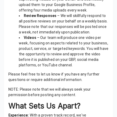
upload them to your Google Business Profile,
offering four media uploads every week.
Review Responses
– We will skillfully respond to
all positive reviews on your behalf on a weekly basis.
Please note that our responses will be posted once
a week, not immediately upon publication.
Videos
– Our team will produce one video per
week, focusing on aspects related to your business,
product, service, or targeted keywords. You will have
the opportunity to review and approve the video
before it is published on your GBP, social media
platforms, or YouTube channel.
Please feel free to let us know if you have any further
questions or require additional information.
NOTE: Please note that we will always seek your
permission before posting any content.
What Sets Us Apart?
Experience:
With a proven track record, we've