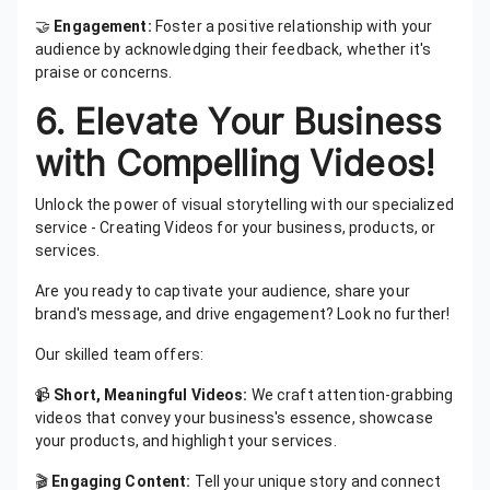
🤝
Engagement:
Foster a positive relationship with your
audience by acknowledging their feedback, whether it's
praise or concerns.
6. Elevate Your Business
with Compelling Videos!
Unlock the power of visual storytelling with our specialized
service - Creating Videos for your business, products, or
services.
Are you ready to captivate your audience, share your
brand's message, and drive engagement? Look no further!
Our skilled team offers:
📹
Short, Meaningful Videos:
We craft attention-grabbing
videos that convey your business's essence, showcase
your products, and highlight your services.
🎬
Engaging Content:
Tell your unique story and connect