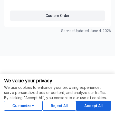
Custom Order
Service Updated
June 4, 2026
We value your privacy
We use cookies to enhance your browsing experience,
serve personalized ads or content, and analyze our traffic.
ORDER THIS SERVICE
$
50.00
By clicking "Accept All", you consent to our use of cookies.
Buy
Delivery in 30 days
Customize
Reject All
Accept All