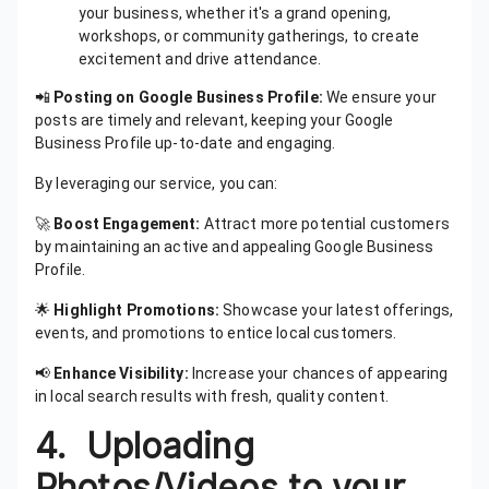
your business, whether it's a grand opening,
workshops, or community gatherings, to create
excitement and drive attendance.
📲
Posting on Google Business Profile:
We ensure your
posts are timely and relevant, keeping your Google
Business Profile up-to-date and engaging.
By leveraging our service, you can:
🚀
Boost Engagement:
Attract more potential customers
by maintaining an active and appealing Google Business
Profile.
🌟
Highlight Promotions:
Showcase your latest offerings,
events, and promotions to entice local customers.
📢
Enhance Visibility:
Increase your chances of appearing
in local search results with fresh, quality content.
4. Uploading
Photos/Videos to your