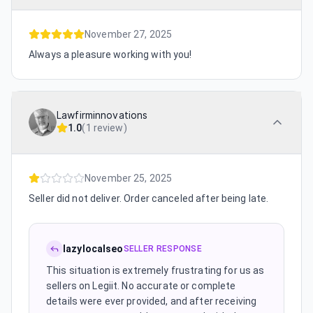
November 27, 2025
Always a pleasure working with you!
Lawfirminnovations
1.0
(
1 review
)
November 25, 2025
Seller did not deliver. Order canceled after being late.
lazylocalseo
SELLER RESPONSE
This situation is extremely frustrating for us as
sellers on Legiit. No accurate or complete
details were ever provided, and after receiving