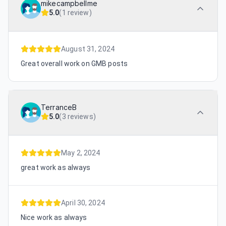
mikecampbellme
5.0
(
1 review
)
August 31, 2024
Great overall work on GMB posts
TerranceB
5.0
(
3 reviews
)
May 2, 2024
great work as always
April 30, 2024
Nice work as always