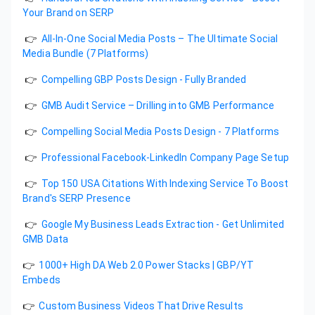
Your Brand on SERP
👉
All-In-One Social Media Posts – The Ultimate Social
Media Bundle (7 Platforms)
👉
Compelling GBP Posts Design - Fully Branded
👉
GMB Audit Service – Drilling into GMB Performance
👉
Compelling Social Media Posts Design - 7 Platforms
👉
Professional Facebook-LinkedIn Company Page Setup
👉
Top 150 USA Citations With Indexing Service To Boost
Brand's SERP Presence
👉
Google My Business Leads Extraction - Get Unlimited
GMB Data
👉
1000+ High DA Web 2.0 Power Stacks | GBP/YT
Embeds
👉
Custom Business Videos That Drive Results