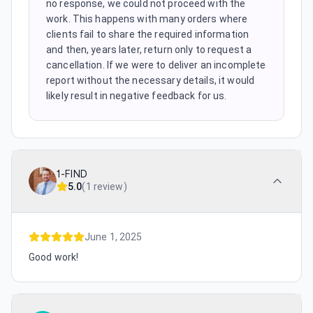
no response, we could not proceed with the
work. This happens with many orders where
clients fail to share the required information
and then, years later, return only to request a
cancellation. If we were to deliver an incomplete
report without the necessary details, it would
likely result in negative feedback for us.
1-FIND
5.0
(
1 review
)
June 1, 2025
Good work!