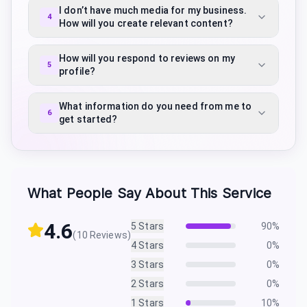
I don’t have much media for my business.
4
How will you create relevant content?
How will you respond to reviews on my
5
profile?
What information do you need from me to
6
get started?
What People Say About This Service
4.6
5
Stars
90
%
(
10
Reviews)
4
Stars
0
%
3
Stars
0
%
2
Stars
0
%
1
Stars
10
%