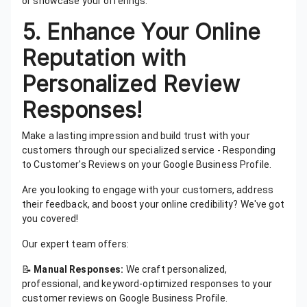
or showcase your offerings.
5. Enhance Your Online
Reputation with
Personalized Review
Responses!
Make a lasting impression and build trust with your
customers through our specialized service - Responding
to Customer's Reviews on your Google Business Profile.
Are you looking to engage with your customers, address
their feedback, and boost your online credibility? We've got
you covered!
Our expert team offers:
📝
Manual Responses:
We craft personalized,
professional, and keyword-optimized responses to your
customer reviews on Google Business Profile.