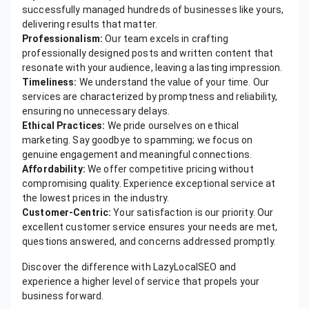
successfully managed hundreds of businesses like yours,
delivering results that matter.
Professionalism:
Our team excels in crafting
professionally designed posts and written content that
resonate with your audience, leaving a lasting impression.
Timeliness:
We understand the value of your time. Our
services are characterized by promptness and reliability,
ensuring no unnecessary delays.
Ethical Practices:
We pride ourselves on ethical
marketing. Say goodbye to spamming; we focus on
genuine engagement and meaningful connections.
Affordability:
We offer competitive pricing without
compromising quality. Experience exceptional service at
the lowest prices in the industry.
Customer-Centric:
Your satisfaction is our priority. Our
excellent customer service ensures your needs are met,
questions answered, and concerns addressed promptly.
Discover the difference with LazyLocalSEO and
experience a higher level of service that propels your
business forward.