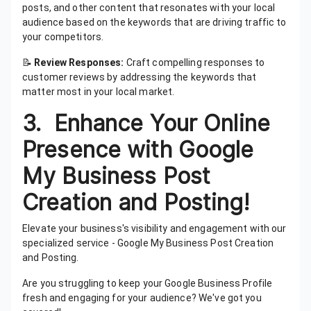
posts, and other content that resonates with your local
audience based on the keywords that are driving traffic to
your competitors.
📝
Review Responses:
Craft compelling responses to
customer reviews by addressing the keywords that
matter most in your local market.
3. Enhance Your Online
Presence with Google
My Business Post
Creation and Posting!
Elevate your business's visibility and engagement with our
specialized service - Google My Business Post Creation
and Posting.
Are you struggling to keep your Google Business Profile
fresh and engaging for your audience? We've got you