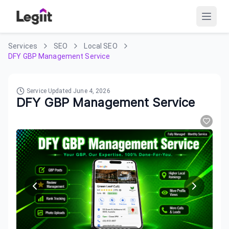
Services
SEO
Local SEO
DFY GBP Management Service
Service Updated
June 4, 2026
DFY GBP Management Service