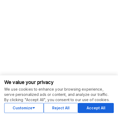
We value your privacy
We use cookies to enhance your browsing experience,
serve personalized ads or content, and analyze our traffic.
ORDER THIS SERVICE
$
20.00
By clicking "Accept All", you consent to our use of cookies.
Buy
Delivery in 5 days
Customize
Reject All
Accept All