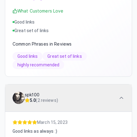
What Customers Love
Good links
Great set of links
Common Phrases in Reviews
Good links
Great set of links
highly recommended
spk100
5.0
(
2 reviews
)
March 15, 2023
Good links as always :)