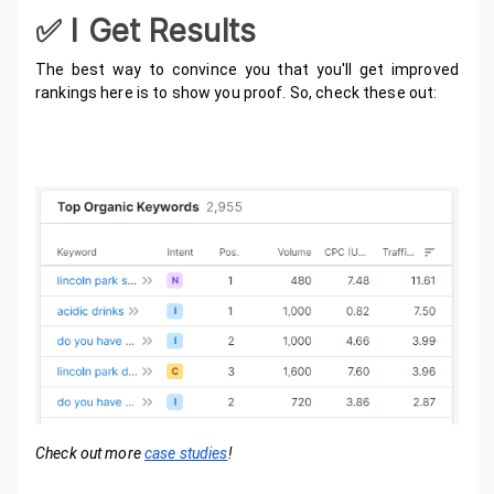
✅️ I Get Results
The best way to convince you that you'll get improved
rankings here is to show you proof. So, check these out:
Check out more
case studies
!