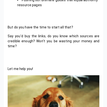
resource pages
But do you have the time to start all that?
Say you'd buy the links; do you know which sources are
credible enough? Won't you be wasting your money and
time?
Let me help you!