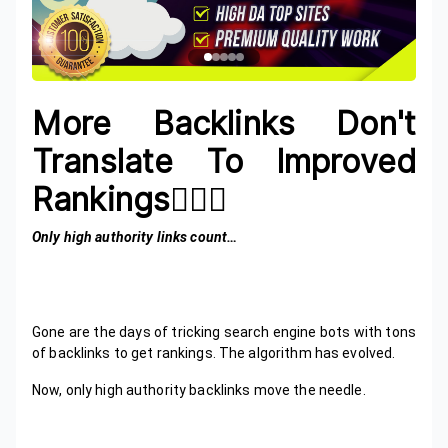
More Backlinks Don't
Translate To Improved
Rankings🙋🏾‍♂️
Only high authority links count…
Gone are the days of tricking search engine bots with tons
of backlinks to get rankings. The algorithm has evolved.
Now, only high authority backlinks move the needle.