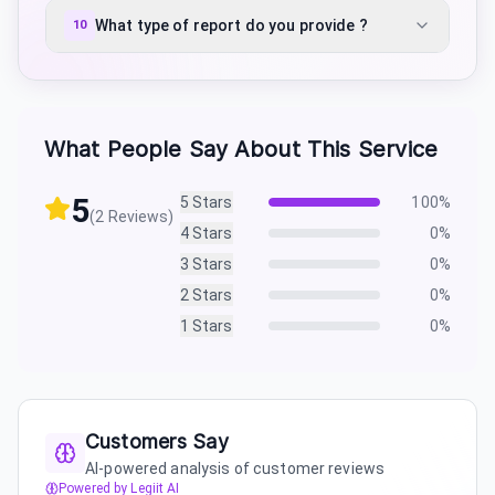
What type of report do you provide ?
10
What People Say About This Service
5
5
Stars
100
%
(
2
Reviews)
4
Stars
0
%
3
Stars
0
%
2
Stars
0
%
1
Stars
0
%
Customers Say
AI-powered analysis of customer reviews
Powered by Legiit AI