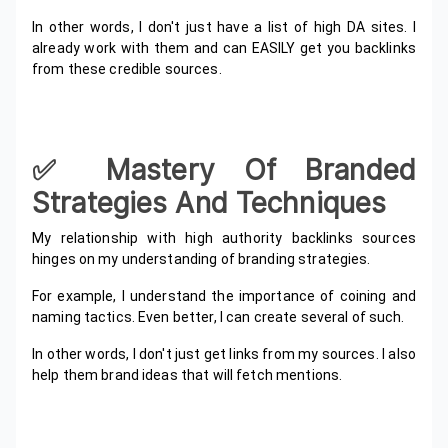
In other words, I don't just have a list of high DA sites. I
already work with them and can EASILY get you backlinks
from these credible sources.
✅️ Mastery Of Branded
Strategies And Techniques
My relationship with high authority backlinks sources
hinges on my understanding of branding strategies.
For example, I understand the importance of coining and
naming tactics. Even better, I can create several of such.
In other words, I don't just get links from my sources. I also
help them brand ideas that will fetch mentions.