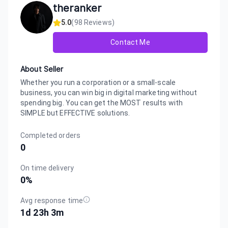
theranker
5.0
(
98
Reviews)
Contact Me
About Seller
Whether you run a corporation or a small-scale
business, you can win big in digital marketing without
spending big. You can get the MOST results with
SIMPLE but EFFECTIVE solutions.
Completed orders
0
On time delivery
0
%
Avg response time
1d 23h 3m