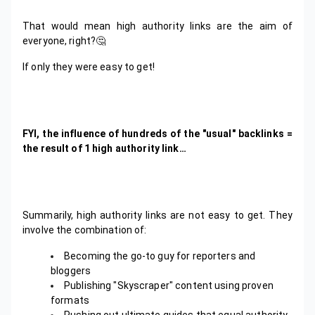
That would mean high authority links are the aim of
everyone, right?🤔
If only they were easy to get!
FYI, the influence of hundreds of the "usual" backlinks =
the result of 1 high authority link…
Summarily, high authority links are not easy to get. They
involve the combination of:
Becoming the go-to guy for reporters and
bloggers
Publishing "Skyscraper" content using proven
formats
Pushing out ultimate guides that equal authority