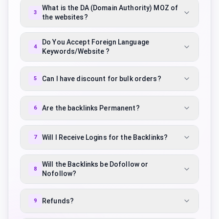
What is the DA (Domain Authority) MOZ of
3
the websites?
Do You Accept Foreign Language
4
Keywords/Website ?
Can I have discount for bulk orders?
5
Are the backlinks Permanent?
6
Will I Receive Logins for the Backlinks?
7
Will the Backlinks be Dofollow or
8
Nofollow?
Refunds?
9