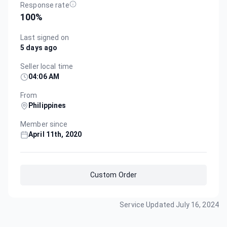
Response rate
100
%
Last signed on
5 days ago
Seller local time
04:06 AM
From
Philippines
Member since
April 11th, 2020
Custom Order
Service Updated
July 16, 2024