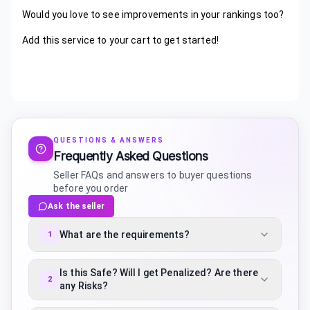
Would you love to see improvements in your rankings too?
Add this service to your cart to get started!
QUESTIONS & ANSWERS
Frequently Asked Questions
Seller FAQs and answers to buyer questions
before you order
Ask the seller
What are the requirements?
1
Is this Safe? Will I get Penalized? Are there
2
any Risks?