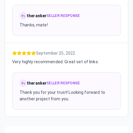
theranker
SELLER RESPONSE
Thanks, mate!
September 25, 2022
Very highly recommended. Great set of links.
theranker
SELLER RESPONSE
Thank you for your trust! Looking forward to
another project from you.