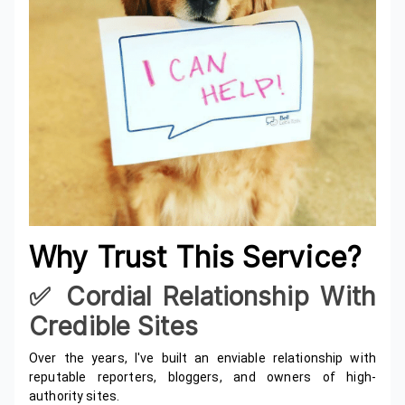
Why Trust This Service?
✅️ Cordial Relationship With
Credible Sites
Over the years, I've built an enviable relationship with
reputable reporters, bloggers, and owners of high-
authority sites.