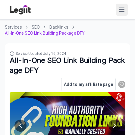
Services
SEO
Backlinks
All-In-One SEO Link Building Package DFY
Service Updated
July 16, 2024
All-In-One SEO Link Building Pack
age DFY
Add to my affiliate page