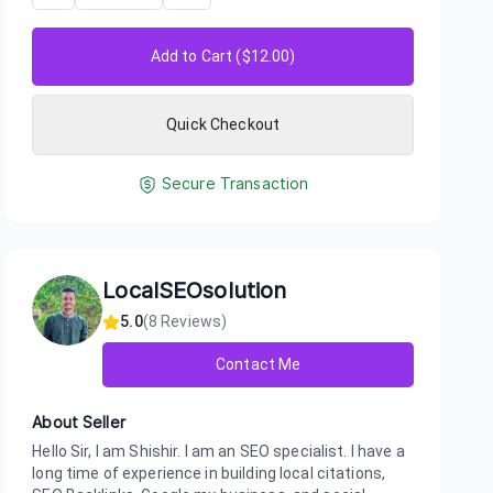
Add to Cart ($
12.00
)
Quick Checkout
Secure Transaction
LocalSEOsolution
5.0
(
8
Reviews)
Contact Me
About Seller
Hello Sir, I am Shishir. I am an SEO specialist. I have a
long time of experience in building local citations,