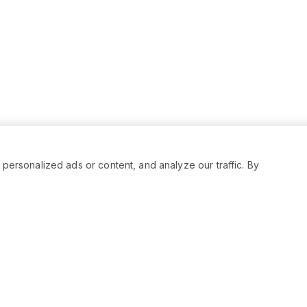
rsonalized ads or content, and analyze our traffic. By
RESOURCES
SOCIAL
Status
Facebo