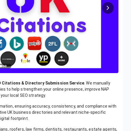
 Citations & Directory Submission Service
. We manually
ories to help strengthen your online presence, improve NAP
our local SEO strategy.
ormation, ensuring accuracy, consistency, and compliance with
tive UK business directories and relevant niche-specific
gital footprint.
cians, roofers, law firms, dentists, restaurants, estate agents,