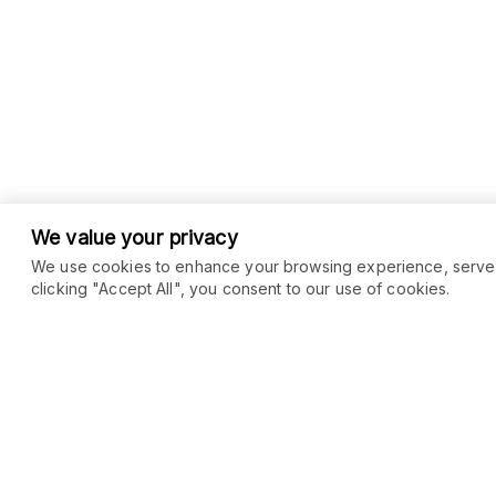
We value your privacy
We use cookies to enhance your browsing experience, serve pe
clicking "Accept All", you consent to our use of cookies.
COMMUNITY
MARKETPLACE
Blog
SEO