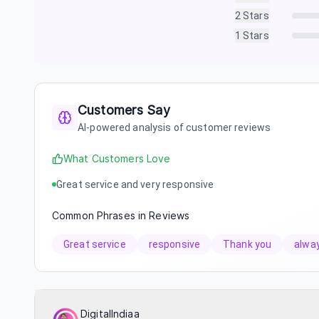
2
Stars
1
Stars
Customers Say
AI-powered analysis of customer reviews
What Customers Love
Great service and very responsive
Common Phrases in Reviews
Great service
responsive
Thank you
alwa
DigitalIndiaa