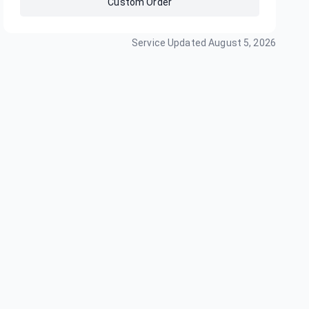
Custom Order
Service Updated
August 5, 2026