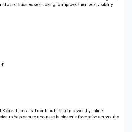
 other businesses looking to improve their local visibility.
ed)
UK directories that contribute to a trustworthy online
ission to help ensure accurate business information across the