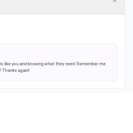
ients like you and knowing what they need. Remember me
s! Thanks again!