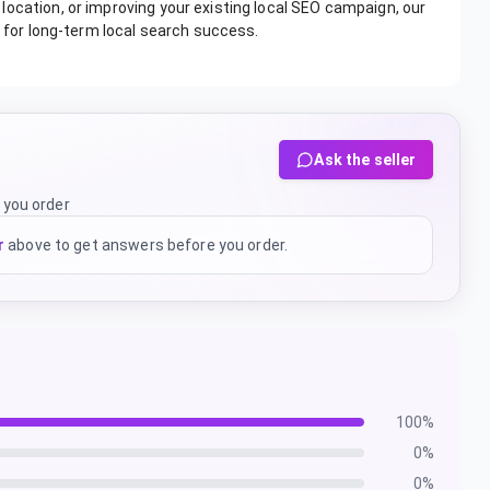
ocation, or improving your existing local SEO campaign, our
n for long-term local search success.
Ask the seller
 you order
r
above to get answers before you order.
100
%
0
%
0
%