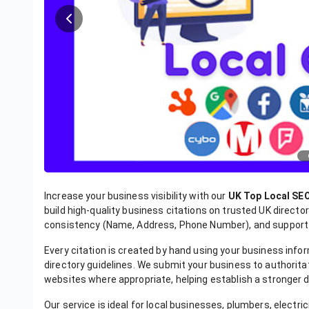
Increase your business visibility with our
UK Top Local SEO
build high-quality business citations on trusted UK direct
consistency (Name, Address, Phone Number), and support y
Every citation is created by hand using your business inf
directory guidelines. We submit your business to authorita
websites where appropriate, helping establish a stronger di
Our service is ideal for local businesses, plumbers, electri