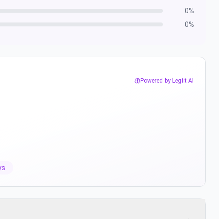
0
%
0
%
Powered by Legiit AI
ys