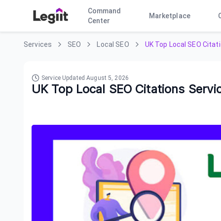
Command
Marketplace
Center
Services
SEO
Local SEO
UK Top Local SEO Citat
Service Updated
August 5, 2026
UK Top Local SEO Citations Servi