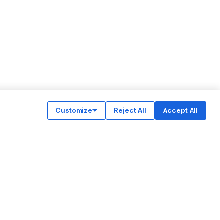
Customize
Reject All
Accept All
OUR APPS
ok