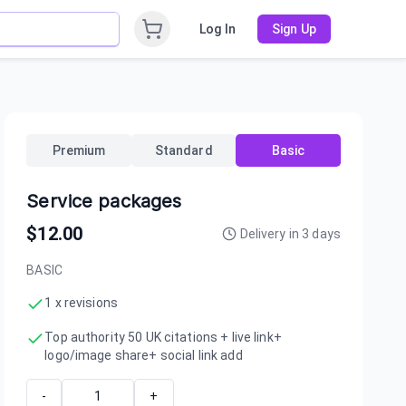
Log In
Sign Up
Premium
Standard
Basic
Service packages
$
12.00
Delivery in
3
days
BASIC
1 x revisions
Top authority 50 UK citations + live link+
logo/image share+ social link add
-
+