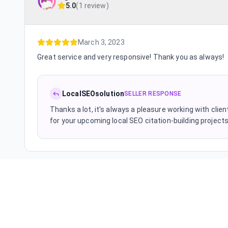
5.0
(
1 review
)
March 3, 2023
Great service and very responsive! Thank you as always!
LocalSEOsolution
SELLER RESPONSE
Thanks a lot, it's always a pleasure working with cl
for your upcoming local SEO citation-building project