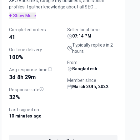
SEO Backlinks, Google my business, and social
profiles, I gather knowledge about all SEO ...
+ Show More
Completed orders
Seller local time
07:14 PM
41
Typically replies in 2
On time delivery
hours
100
%
From
Bangladesh
Avg response time
3d 8h 29m
Member since
March 30th, 2022
Response rate
32
%
Last signed on
10 minutes ago