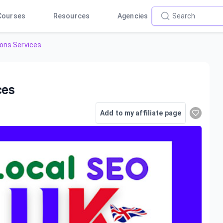
Courses
Resources
Agencies
ions Services
ces
Add to my affiliate page