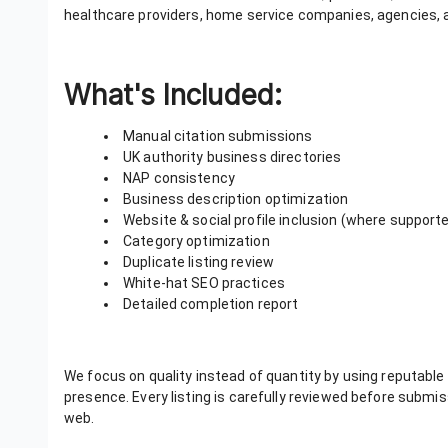
healthcare providers, home service companies, agencies, and
What's Included:
Manual citation submissions
UK authority business directories
NAP consistency
Business description optimization
Website & social profile inclusion (where support
Category optimization
Duplicate listing review
White-hat SEO practices
Detailed completion report
We focus on quality instead of quantity by using reputable 
presence. Every listing is carefully reviewed before subm
web.