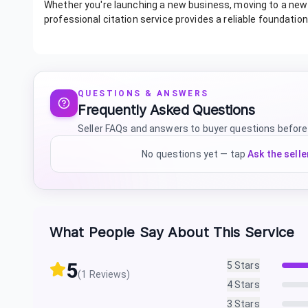
Whether you're launching a new business, moving to a new l
professional citation service provides a reliable foundatio
QUESTIONS & ANSWERS
Frequently Asked Questions
Seller FAQs and answers to buyer questions before
No questions yet — tap
Ask the selle
What People Say About This Service
5
5
Stars
(
1
Reviews)
4
Stars
3
Stars