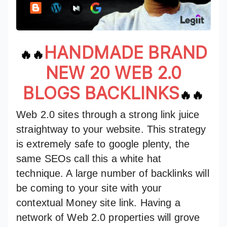
HANDMADE BRAND
🔥🔥
NEW 20 WEB 2.0
BLOGS BACKLINKS
🔥🔥
Web 2.0 sites through a strong link juice
straightway to your website. This strategy
is extremely safe to google plenty, the
same SEOs call this a white hat
technique. A large number of backlinks will
be coming to your site with your
contextual Money site link. Having a
network of Web 2.0 properties will grove