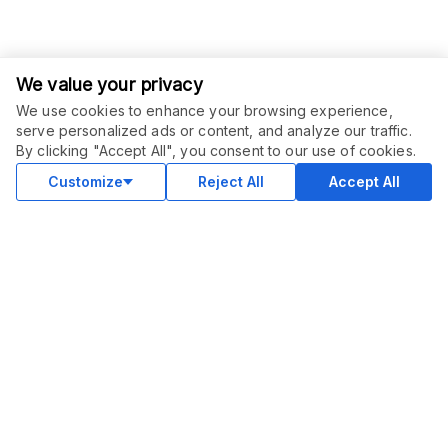
We value your privacy
We use cookies to enhance your browsing experience,
serve personalized ads or content, and analyze our traffic.
ORDER THIS SERVICE
$
10.00
By clicking "Accept All", you consent to our use of cookies.
Buy
Delivery in 5 days
Customize
Reject All
Accept All
COMMUNITY
Blog
Merch
Facebook Group
New