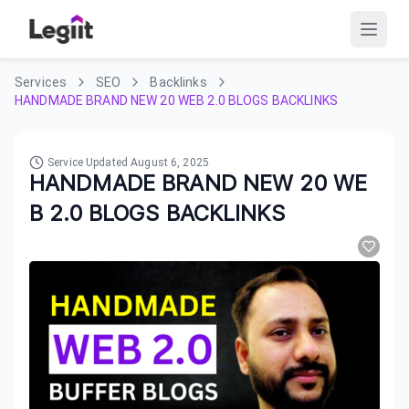
Services
SEO
Backlinks
HANDMADE BRAND NEW 20 WEB 2.0 BLOGS BACKLINKS
Service Updated
August 6, 2025
HANDMADE BRAND NEW 20 WE
B 2.0 BLOGS BACKLINKS