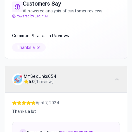
Customers Say
AI-powered analysis of customer reviews
Powered by Legiit AI
Common Phrases in Reviews
Thanks a lot
MYSeoLinks654
5.0
(
1 review
)
April 7, 2024
Thanks a lot