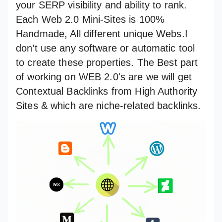
your SERP visibility and ability to rank.
Each Web 2.0 Mini-Sites is 100%
Handmade, All different unique Webs.I
don’t use any software or automatic tool
to create these properties. The Best part
of working on WEB 2.0's are we will get
Contextual Backlinks from High Authority
Sites & which are niche-related backlinks.