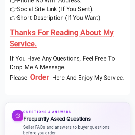
👉Phone No With Address.
👉Social Site Link (If You Sent).
👉Short Description (If You Want).
Thanks For Reading About My
Service.
If You Have Any Questions, Feel Free To
Drop Me A Message.
Order
Please
Here And Enjoy My Service.
QUESTIONS & ANSWERS
Frequently Asked Questions
Seller FAQs and answers to buyer questions
before you order