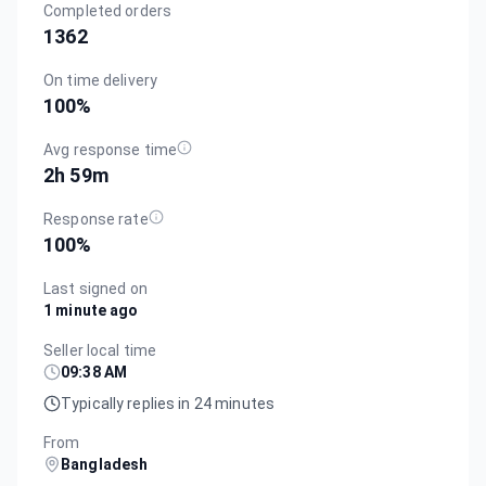
Completed orders
1362
On time delivery
100
%
Avg response time
2h 59m
Response rate
100
%
Last signed on
1 minute ago
Seller local time
09:38 AM
Typically replies in 24 minutes
From
Bangladesh