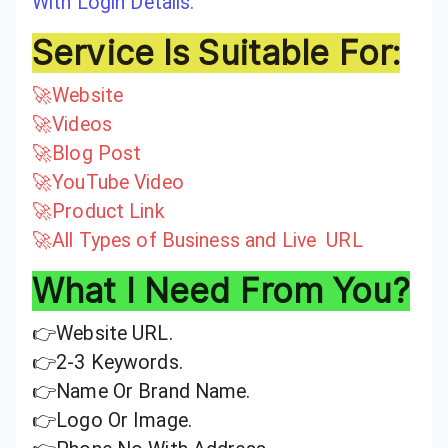
With Login Details.
Service Is Suitable For:
🚀Website
🚀Videos
🚀Blog Post
🚀YouTube Video
🚀Product Link
🚀All Types of Business and Live URL
What I Need From You?
👉Website URL.
👉2-3 Keywords.
👉Name Or Brand Name.
👉Logo Or Image.