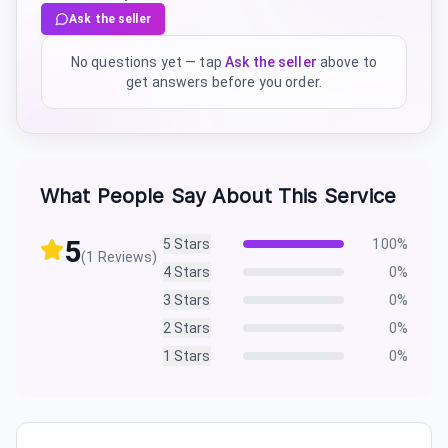
Ask the seller
No questions yet — tap
Ask the seller
above to
get answers before you order.
What People Say About This Service
5
5
Stars
100
%
(
1
Reviews)
4
Stars
0
%
3
Stars
0
%
2
Stars
0
%
1
Stars
0
%