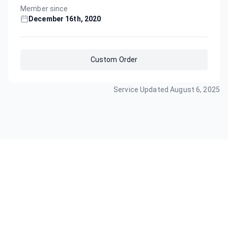
Member since
December 16th, 2020
Custom Order
Service Updated
August 6, 2025