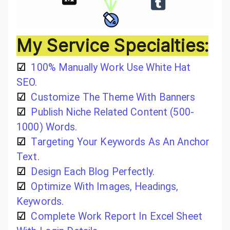
My Service Specialties:
☑
100% Manually Work Use White Hat
SEO.
☑
Customize The Theme With Banners
☑
Publish Niche Related Content (500-
1000) Words.
☑
Targeting Your Keywords As An Anchor
Text.
☑
Design Each Blog Perfectly.
☑
Optimize With Images, Headings,
Keywords.
☑
Complete Work Report In Excel Sheet