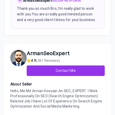
ArmanSeoExpert
SELLER RESPONSE
Thank you so much Bro, I'm really glad to work
with you.You are a really good minded person
and a very good client.I bless for your business.
ArmanSeoExpert
4.9
(
361
Reviews)
Contact Me
About Seller
Hello, Me Md Arman Hossain An SEO_EXPERT. I Work
Professionally On SEO (Search Engine Optimization)
Related Job.I Have Lot Of Experience On Search Engine
Optimization And Social Media Marketing.