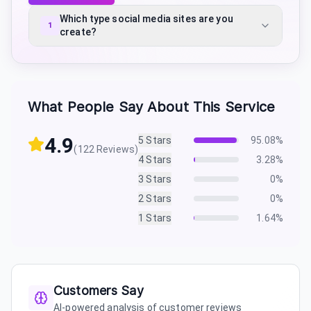
Which type social media sites are you
1
create?
What People Say About This Service
4.9
5
Stars
95.08
%
(
122
Reviews)
4
Stars
3.28
%
3
Stars
0
%
2
Stars
0
%
1
Stars
1.64
%
Customers Say
AI-powered analysis of customer reviews