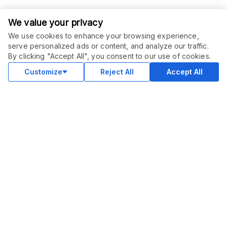
We value your privacy
We use cookies to enhance your browsing experience,
serve personalized ads or content, and analyze our traffic.
ORDER THIS SERVICE
$
15.00
By clicking "Accept All", you consent to our use of cookies.
Buy
Delivery in 5 days
Customize
Reject All
Accept All
COMMUNITY
Blog
Merch
Facebook Group
New
Forum
New