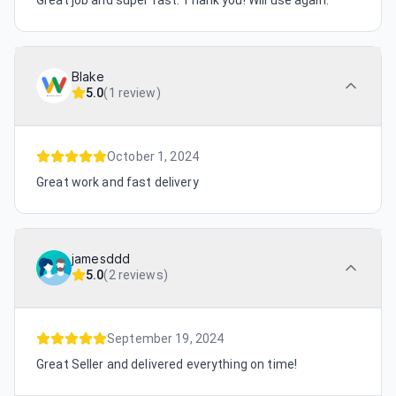
Great job and super fast. Thank you! Will use again.
Blake
5.0
(
1 review
)
October 1, 2024
Great work and fast delivery
jamesddd
5.0
(
2 reviews
)
September 19, 2024
Great Seller and delivered everything on time!