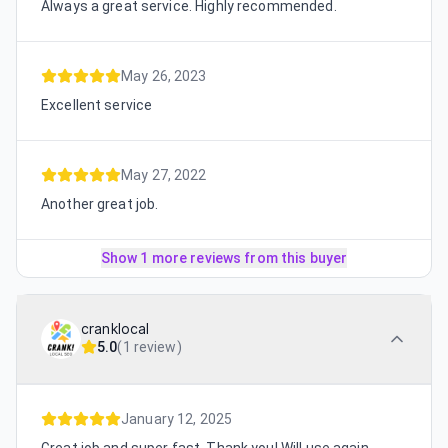
Always a great service. Highly recommended.
May 26, 2023
Excellent service
May 27, 2022
Another great job.
Show 1 more reviews from this buyer
cranklocal
5.0
(
1 review
)
January 12, 2025