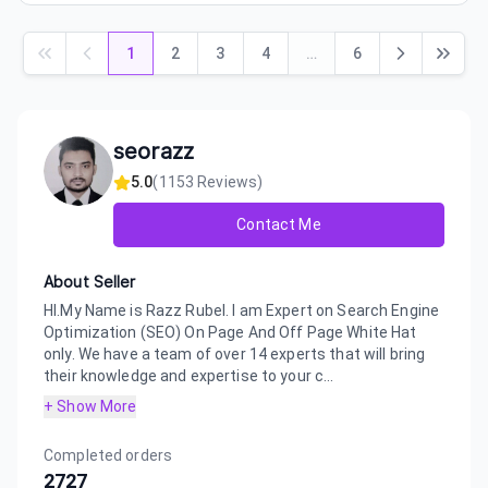
1
2
3
4
…
6
seorazz
5.0
(
1153
Reviews)
Contact Me
About Seller
HI.My Name is Razz Rubel. I am Expert on Search Engine
Optimization (SEO) On Page And Off Page White Hat
only. We have a team of over 14 experts that will bring
their knowledge and expertise to your c...
+ Show More
Completed orders
2727