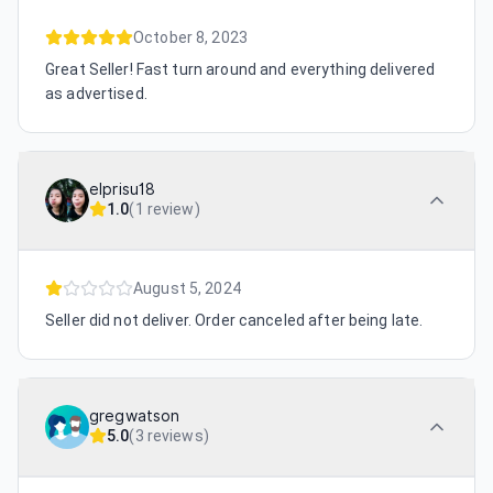
October 8, 2023
Great Seller! Fast turn around and everything delivered
as advertised.
elprisu18
1.0
(
1 review
)
August 5, 2024
Seller did not deliver. Order canceled after being late.
gregwatson
5.0
(
3 reviews
)