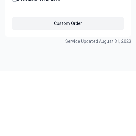
Custom Order
Service Updated
August 31, 2023