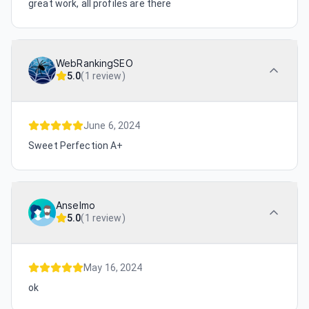
great work, all profiles are there
WebRankingSEO
5.0
(
1 review
)
June 6, 2024
Sweet Perfection A+
Anselmo
5.0
(
1 review
)
May 16, 2024
ok