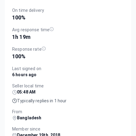
On time delivery
100
%
Avg response time
1h 19m
Response rate
100
%
Last signed on
6 hours ago
Seller local time
05:48 AM
Typically replies in 1 hour
From
Bangladesh
Member since
December 19th, 2018