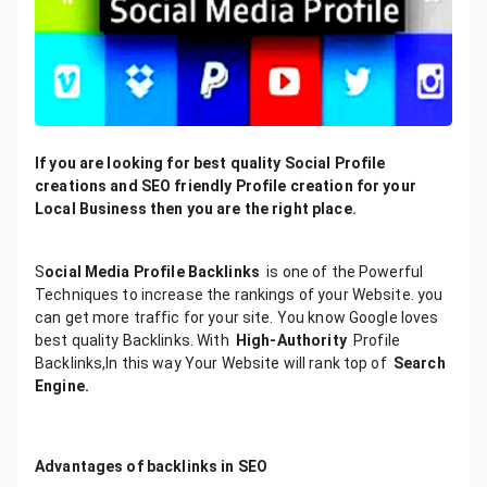
If you are looking for best quality Social Profile
creations and SEO friendly Profile creation for your
Local Business then you are the right place.
S
ocial Media Profile Backlinks
is one of the Powerful
Techniques to increase the rankings of your Website. you
can get more traffic for your site. You know Google loves
best quality Backlinks. With
High-Authority
Profile
Backlinks,In this way Your Website will rank top of
Search
Engine.
Advantages
of
backlinks
in
SEO