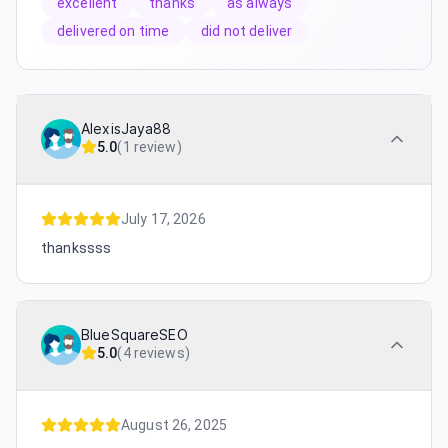
excellent
thanks
as always
delivered on time
did not deliver
AlexisJaya88
5.0
(
1 review
)
July 17, 2026
thankssss
BlueSquareSEO
5.0
(
4 reviews
)
August 26, 2025