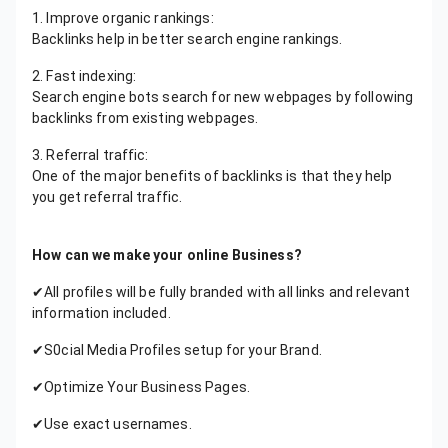
1. Improve organic rankings:
Backlinks help in better search engine rankings.
2. Fast indexing:
Search engine bots search for new webpages by following
backlinks from existing webpages.
3. Referral traffic:
One of the major benefits of backlinks is that they help
you get referral traffic.
How can we make your online Business?
✔All profiles will be fully branded with all links and relevant
information included.
✔S0cial Media Profiles setup for your Brand.
✔Optimize Your Business Pages.
✔Use exact usernames.