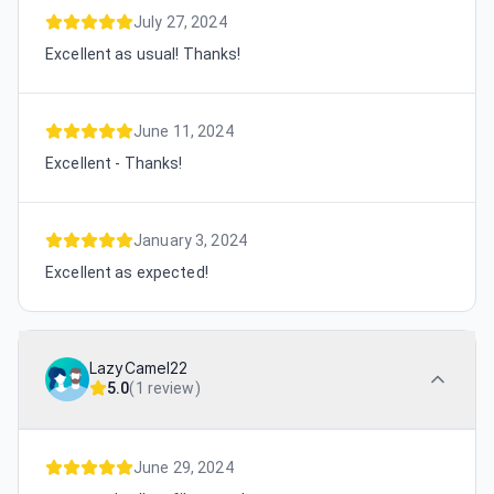
July 27, 2024
Excellent as usual! Thanks!
June 11, 2024
Excellent - Thanks!
January 3, 2024
Excellent as expected!
LazyCamel22
5.0
(
1 review
)
June 29, 2024