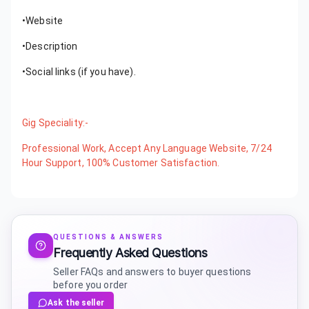
•Website
•Description
•Social links (if you have).
Gig Speciality:-
Professional Work, Accept Any Language Website, 7/24
Hour Support, 100% Customer Satisfaction.
QUESTIONS & ANSWERS
Frequently Asked Questions
Seller FAQs and answers to buyer questions
before you order
Ask the seller