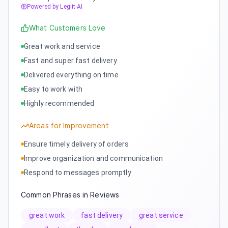
Powered by Legiit AI
What Customers Love
Great work and service
Fast and super fast delivery
Delivered everything on time
Easy to work with
Highly recommended
Areas for Improvement
Ensure timely delivery of orders
Improve organization and communication
Respond to messages promptly
Common Phrases in Reviews
great work
fast delivery
great service