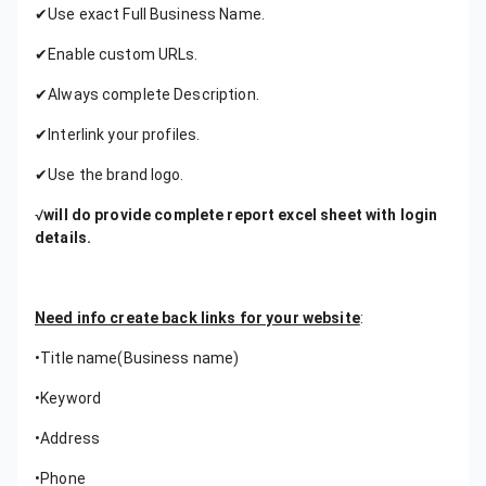
✔Use exact Full Business Name.
✔Enable custom URLs.
✔Always complete Description.
✔Interlink your profiles.
✔Use the brand logo.
√
will do provide complete report excel sheet with login
details.
Need info create back links for your website
:
•Title name(Business name)
•Keyword
•Address
•Phone