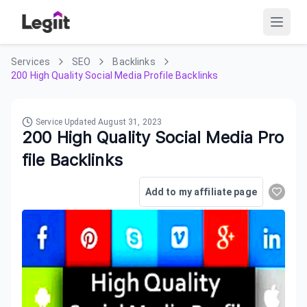
Services
SEO
Backlinks
200 High Quality Social Media Profile Backlinks
Service Updated
August 31, 2023
200 High Quality Social Media Pro
file Backlinks
Add to my affiliate page