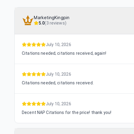
MarketingKingpin
5.0
(
3 reviews
)
July 10, 2026
Citations needed; citations received, again!
July 10, 2026
Citations needed, citations received.
July 10, 2026
Decent NAP Citations for the price! thank you!