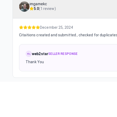
imgamekc
5.0
(
1 review
)
December 25, 2024
Citaitions created and submitted , checked for duplicates
web2star
SELLER RESPONSE
Thank You