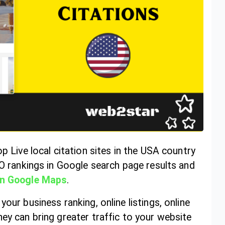
p Live local citation sites in the USA country
EO rankings in Google search page results and
in Google Maps
.
our business ranking, online listings, online
ey can bring greater traffic to your website