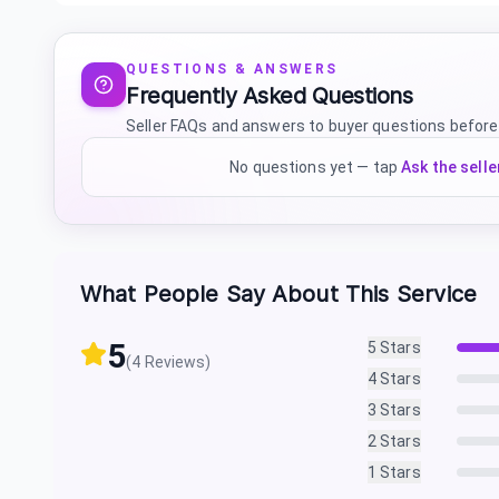
QUESTIONS & ANSWERS
Frequently Asked Questions
Seller FAQs and answers to buyer questions before
No questions yet — tap
Ask the selle
What People Say About This Service
5
5
Stars
(
4
Reviews)
4
Stars
3
Stars
2
Stars
1
Stars