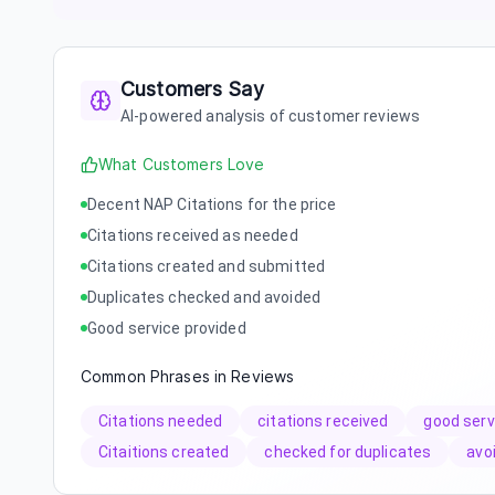
Customers Say
AI-powered analysis of customer reviews
What Customers Love
Decent NAP Citations for the price
Citations received as needed
Citations created and submitted
Duplicates checked and avoided
Good service provided
Common Phrases in Reviews
Citations needed
citations received
good serv
Citaitions created
checked for duplicates
avo