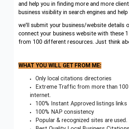
and help you in finding more and more client
business visibility in search engines and help
we'll submit your business/website details o
connect your business website with these 100
from 100 different resources. Just think abo
WHAT YOU WILL GET FROM ME:
Only local citations directories
Extreme Traffic from more than 100 o
internet.
100% Instant Approved listings links
100% NAP consistency
Popular & recognized sites are used.
Best Quality Local Business Citation