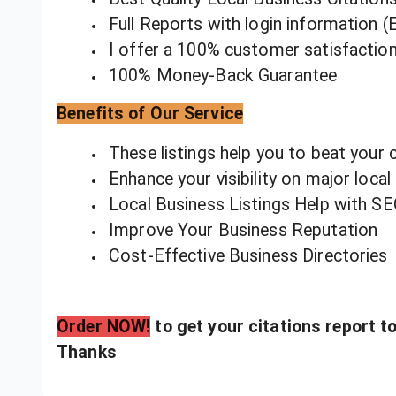
Full Reports with login information (E
I offer a 100% customer satisfactio
100% Money-Back Guarantee
Benefits of Our Service
These listings help you to beat your 
Enhance your visibility on major local
Local Business Listings Help with S
Improve Your Business Reputation
Cost-Effective Business Directories
Order NOW!
to get your citations report t
Thanks