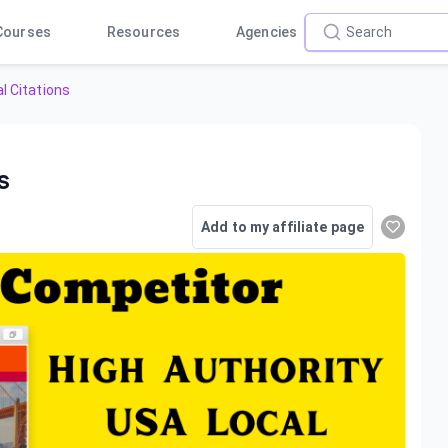
Courses
Resources
Agencies
l Citations
s
Add to my affiliate page