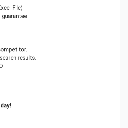
xcel File)
n guarantee
competitor.
 search results.
EO
oday!