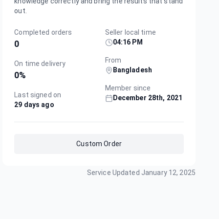
knowledge correctly and bring the results that stand
out.
Completed orders
Seller local time
04:16 PM
0
From
On time delivery
Bangladesh
0
%
Member since
Last signed on
December 28th, 2021
29 days ago
Custom Order
Service Updated
January 12, 2025