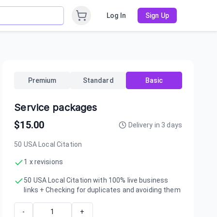
Log In
Sign Up
Premium
Standard
Basic
Service packages
$
15.00
Delivery in
3
days
50 USA Local Citation
1 x revisions
50 USA Local Citation with 100% live business
links + Checking for duplicates and avoiding them
-
+