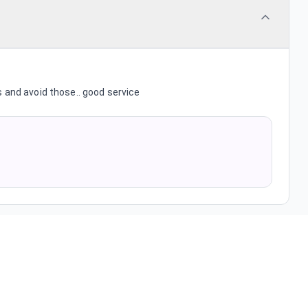
 and avoid those.. good service