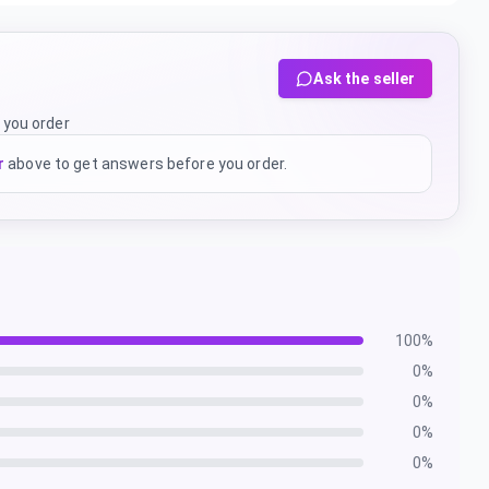
Ask the seller
 you order
r
above to get answers before you order.
100
%
0
%
0
%
0
%
0
%