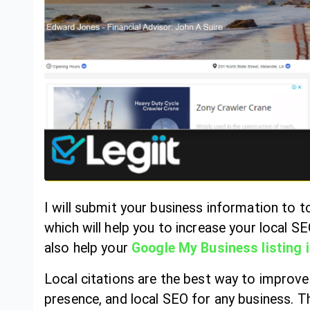
I will submit your business information to to
which will help you to increase your local S
also help your
Google My Business listing 
Local citations are the best way to improve y
presence, and local SEO for any business. Th