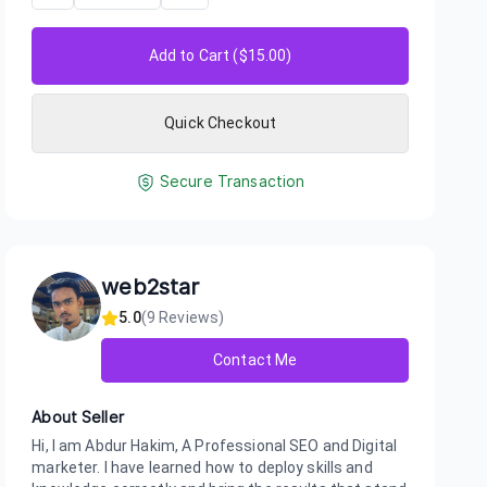
Add to Cart ($
15.00
)
Quick Checkout
Secure Transaction
web2star
5.0
(
9
Reviews)
Contact Me
About Seller
Hi, I am Abdur Hakim, A Professional SEO and Digital
marketer. I have learned how to deploy skills and