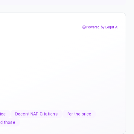
Powered by Legiit AI
ice
Decent NAP Citations
for the price
id those