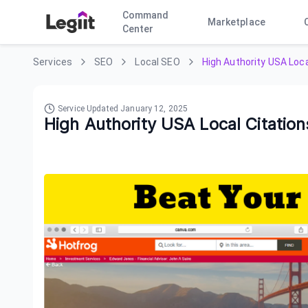
Command
Marketplace
Center
Services
SEO
Local SEO
High Authority USA Loca
Service Updated
January 12, 2025
High Authority USA Local Citation