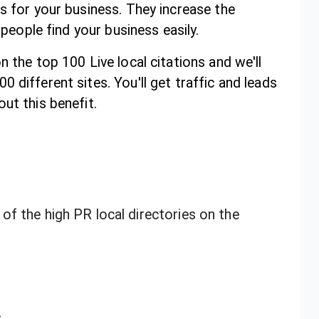
s for your business. They increase the
 people find your business easily.
n the top 100 Live local citations and we'll
 different sites. You'll get traffic and leads
ut this benefit.
f the high PR local directories on the
s