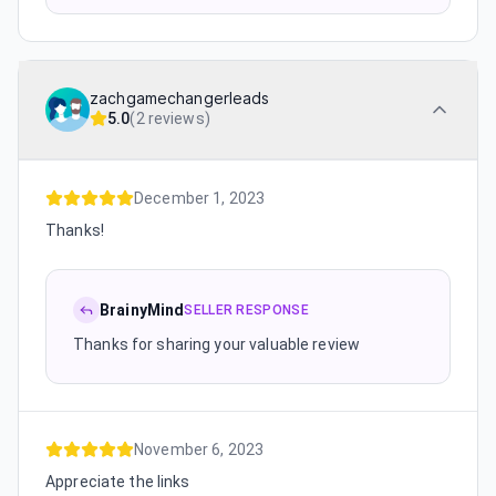
zachgamechangerleads
5.0
(
2 reviews
)
December 1, 2023
Thanks!
BrainyMind
SELLER RESPONSE
Thanks for sharing your valuable review
November 6, 2023
Appreciate the links