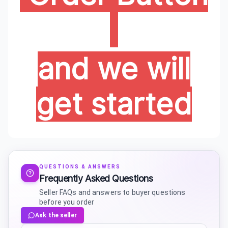
and we will
get started
QUESTIONS & ANSWERS
Frequently Asked Questions
Seller FAQs and answers to buyer questions
before you order
Ask the seller