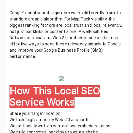
Google's local search algorithm works differently from its
standard organic algorithm. For Map Pack visibility, the
biggest ranking factors are local trust and local relevancy,
not just backlinks or content alone. A well-built Geo
Network of social and Web 2.0 profiles is one of the most
effective ways to send these relevancy signals to Google
and improve your Google Business Profile (GMB)
performance.
How This Local SEO
Service Works
Share your target location
We build high-authority Web 2.0 accounts
We add locally written content and embedded maps
We build contextual backlinks to your website