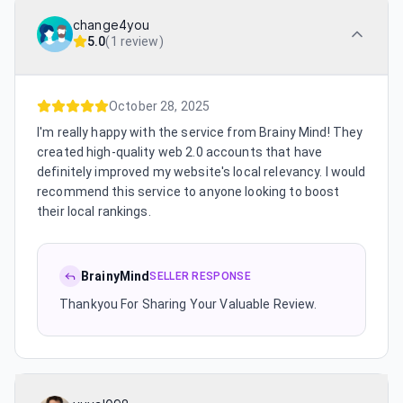
change4you
5.0
(
1 review
)
October 28, 2025
I'm really happy with the service from Brainy Mind! They
created high-quality web 2.0 accounts that have
definitely improved my website's local relevancy. I would
recommend this service to anyone looking to boost
their local rankings.
BrainyMind
SELLER RESPONSE
Thankyou For Sharing Your Valuable Review.