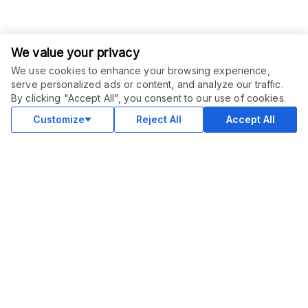
We value your privacy
We use cookies to enhance your browsing experience,
ORDER THIS SERVICE
$
53.10
serve personalized ads or content, and analyze our traffic.
$
59.00
-
10
%
Buy
By clicking "Accept All", you consent to our use of cookies.
Delivery in 15 days
Sale ends
25 days
Customize
Reject All
Accept All
COMMUNITY
Blog
Merch
Facebook Group
New