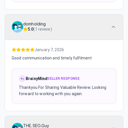
domholding
5.0
(
1 review
)
January 7, 2026
Good communication and timely fulfilment
BrainyMind
SELLER RESPONSE
Thankyou For Sharing Valuable Review. Looking
forward to working with you again.
THE.SEO.Guy