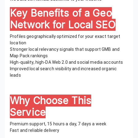
Key Benefits of a Geo
Network for Local SEO
Profiles geographically optimized for your exact target
location
Stronger local relevancy signals that support GMB and
Map Pack rankings
High-quality, high-DA Web 2.0 and social media accounts
Improved local search visibility and increased organic
leads
Why Choose This
Service
Premium support, 15 hours a day, 7 days a week
Fast and reliable delivery