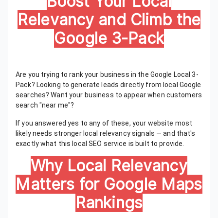
Boost Your Local
Relevancy and Climb the
Google 3-Pack
Are you trying to rank your business in the Google Local 3-
Pack? Looking to generate leads directly from local Google
searches? Want your business to appear when customers
search "near me"?
If you answered yes to any of these, your website most
likely needs stronger local relevancy signals — and that's
exactly what this local SEO service is built to provide.
Why Local Relevancy
Matters for Google Maps
Rankings