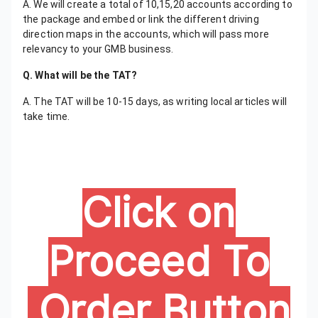
A. We will create a total of 10,15,20 accounts according to
the package and embed or link the different driving
direction maps in the accounts, which will pass more
relevancy to your GMB business.
Q. What will be the TAT?
A. The TAT will be 10-15 days, as writing local articles will
take time.
Click on
Proceed To
Order Button