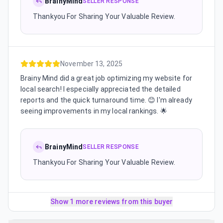
BrainyMind
SELLER RESPONSE
Thankyou For Sharing Your Valuable Review.
November 13, 2025
Brainy Mind did a great job optimizing my website for
local search! I especially appreciated the detailed
reports and the quick turnaround time. 😊 I'm already
seeing improvements in my local rankings. 🌟
BrainyMind
SELLER RESPONSE
Thankyou For Sharing Your Valuable Review.
Show 1 more reviews from this buyer