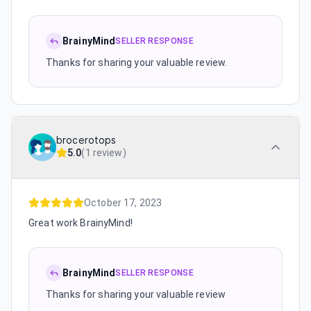
BrainyMind
SELLER RESPONSE
Thanks for sharing your valuable review.
brocerotops
5.0
(
1 review
)
October 17, 2023
Great work BrainyMind!
BrainyMind
SELLER RESPONSE
Thanks for sharing your valuable review