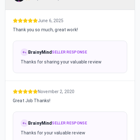
June 6, 2025
Thank you so much, great work!
BrainyMind
SELLER RESPONSE
Thanks for sharing your valuable review
November 2, 2020
Great Job Thanks!
BrainyMind
SELLER RESPONSE
Thanks for your valuable review