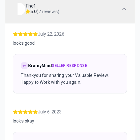
The1
5.0
(
2 reviews
)
July 22, 2026
looks good
BrainyMind
SELLER RESPONSE
Thankyou for sharing your Valuable Review.
Happy to Work with you again.
July 6, 2023
looks okay