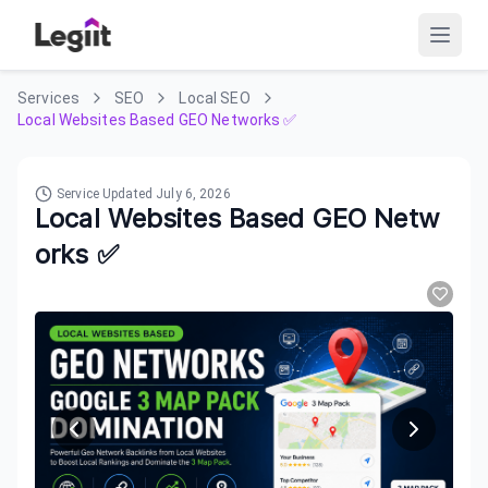
Services
SEO
Local SEO
Local Websites Based GEO Networks ✅
Service Updated
July 6, 2026
Local Websites Based GEO Netw
orks ✅