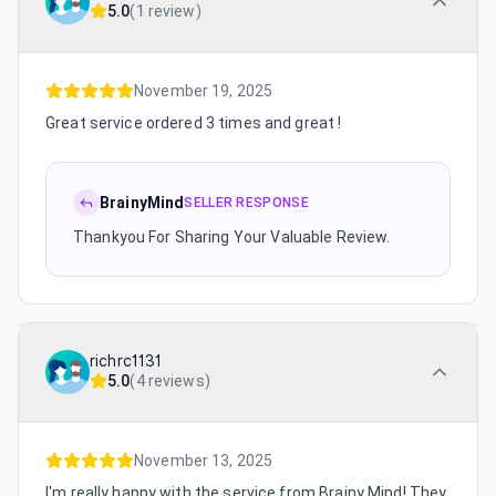
5.0
(
1 review
)
November 19, 2025
Great service ordered 3 times and great !
BrainyMind
SELLER RESPONSE
Thankyou For Sharing Your Valuable Review.
richrc1131
5.0
(
4 reviews
)
November 13, 2025
I'm really happy with the service from Brainy Mind! They