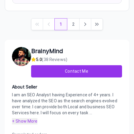
1
2
BrainyMind
5.0
(
38
Reviews)
Contact Me
About Seller
I am an SEO Analyst having Experience of 4+ years. I
have analyzed the SEO as the search engines evolved
over time. I can provide both Local and business SEO
Services here. I will focus on every task ...
+ Show More