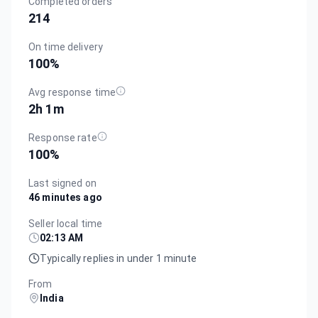
Completed orders
214
On time delivery
100
%
Avg response time
2h 1m
Response rate
100
%
Last signed on
46 minutes ago
Seller local time
02:13 AM
Typically replies in under 1 minute
From
India