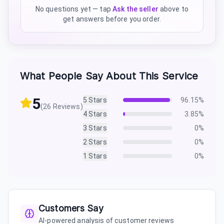
No questions yet — tap
Ask the seller
above to
get answers before you order.
What People Say About This Service
5
5
Stars
96.15
%
(
26
Reviews)
4
Stars
3.85
%
3
Stars
0
%
2
Stars
0
%
1
Stars
0
%
Customers Say
AI-powered analysis of customer reviews