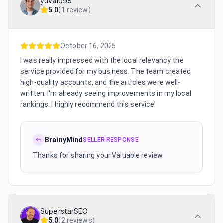
yuval098
5.0
(
1 review
)
October 16, 2025
I was really impressed with the local relevancy the
service provided for my business. The team created
high-quality accounts, and the articles were well-
written. I'm already seeing improvements in my local
rankings. I highly recommend this service!
BrainyMind
SELLER RESPONSE
Thanks for sharing your Valuable review.
SuperstarSEO
5.0
(
2 reviews
)