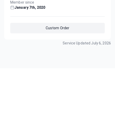
Member since
January 7th, 2020
Custom Order
Service Updated
July 6, 2026