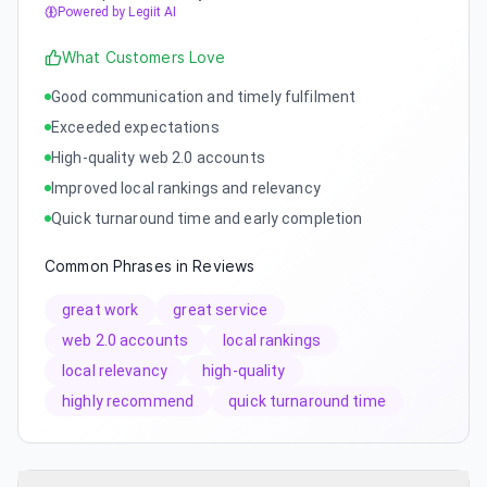
Powered by Legiit AI
What Customers Love
Good communication and timely fulfilment
Exceeded expectations
High-quality web 2.0 accounts
Improved local rankings and relevancy
Quick turnaround time and early completion
Common Phrases in Reviews
great work
great service
web 2.0 accounts
local rankings
local relevancy
high-quality
highly recommend
quick turnaround time