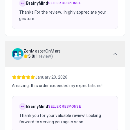
BrainyMind
SELLER RESPONSE
Thanks For the review, I highly appreciate your
gesture.
ZenMasterOnMars
5.0
(
1 review
)
January 20, 2026
Amazing, this order exceeded my expectations!
BrainyMind
SELLER RESPONSE
Thank you for your valuable review! Looking
forward to serving you again soon.