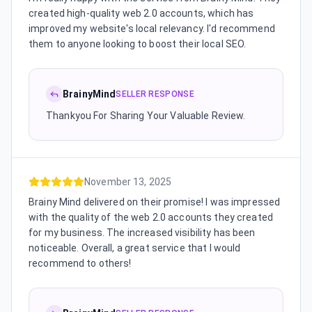
created high-quality web 2.0 accounts, which has
improved my website's local relevancy. I'd recommend
them to anyone looking to boost their local SEO.
BrainyMind
SELLER RESPONSE
Thankyou For Sharing Your Valuable Review.
November 13, 2025
Brainy Mind delivered on their promise! I was impressed
with the quality of the web 2.0 accounts they created
for my business. The increased visibility has been
noticeable. Overall, a great service that I would
recommend to others!