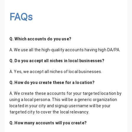
FAQs
Q. Which accounts do you use?
A. We use all the high-quality accounts having high DA/PA.
Q. Do you accept all niches in local businesses?
A. Yes, we accept all niches of local businesses.
Q. How do you create these for a location?
A. We create these accounts for your targeted location by
using a local persona. This will be a generic organization
located in your city and signup username will be your
targeted city to cover the local relevancy.
Q. How many accounts will you create?