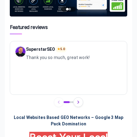
Featured reviews
SuperstarSEO
★
5.0
Thank you so much, great work!
Review
1
of
3
Local Websites Based GEO Networks – Google 3 Map
Pack Domination