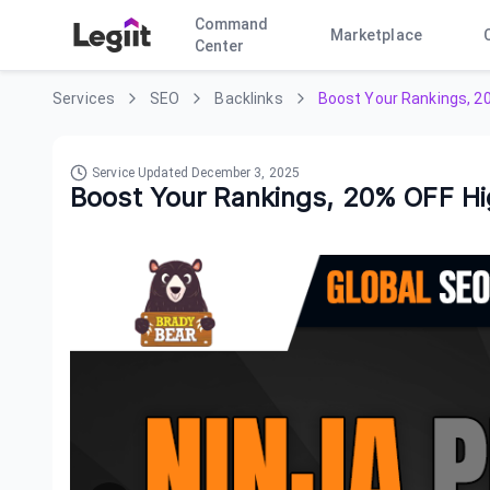
Command
Marketplace
Center
Services
SEO
Backlinks
Boost Your Rankings, 2
Service Updated
December 3, 2025
Boost Your Rankings, 20% OFF H