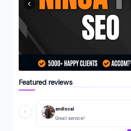
Featured reviews
andlocal
Great service!