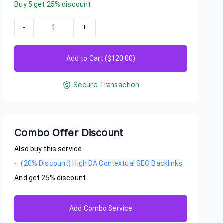
Buy
5
get
25
% discount
-
+
Add to Cart ($
120.00
)
Secure Transaction
Combo Offer Discount
Also buy this service
-
(20% Discount) High DA Contextual SEO Backlinks
And get
25
% discount
igidi
her good delivery from Bradybear
Add Combo Service