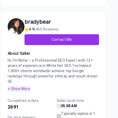
bradybear
4.9
(
465
Reviews)
Contact Me
About Seller
Hi, I’m Neha — a Professional SEO Expert with 12+
years of experience in White Hat SEO. I’ve helped
1,000+ clients worldwide achieve top Google
rankings through powerful, ethical, and result-driven
SE...
+ Show More
Completed orders
Seller local time
05:08 AM
2691
Typically replies in 1
On time delivery