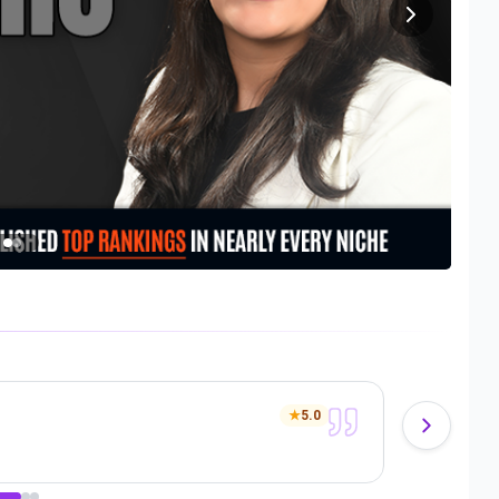
Denz
★
5.0
Anot