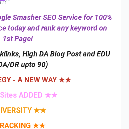
1
/
3
oogle Smasher SEO Service for 100%
ice today and rank any keyword on
 1st Page!
cklinks, High DA Blog Post and EDU
DA/DR upto 90)
GY - A NEW WAY ★★
 Sites ADDED ★★
IVERSITY ★★
TRACKING ★★