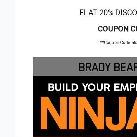
FLAT 20% DISC
COUPON C
**Coupon Code als