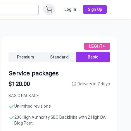
Log In
Sign Up
LEGIIT+
Premium
Standard
Basic
Service packages
$
120.00
Delivery in
7
days
BASIC PACKAGE
Unlimited revisions
200 High Authority SEO Backlinks with 2 High DA
Blog Post