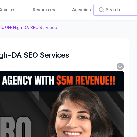
Courses
Resources
Agencies
0% OFF High-DA SEO Services
igh-DA SEO Services