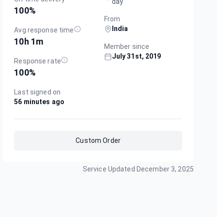
day
100
%
From
India
Avg response time
10h 1m
Member since
July 31st, 2019
Response rate
100
%
Last signed on
56 minutes ago
Custom Order
Service Updated
December 3, 2025