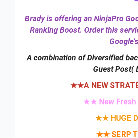
Review
1
of
3
Brady is offering an NinjaPro G
Ranking Boost. Order this serv
Google's
A combination of Diversified ba
Guest Post( 
★★A NEW STRATE
★★ New Fresh
★★ HUGE D
★★ SERP 