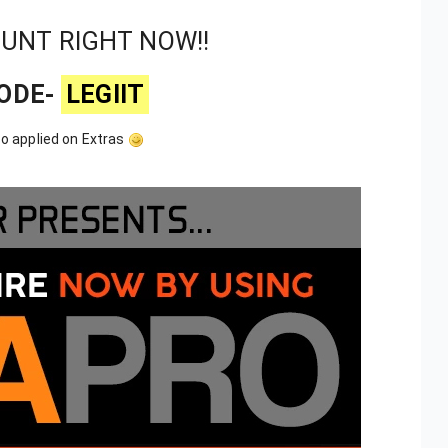
OUNT RIGHT NOW!!
ODE-
LEGIIT
o applied on Extras