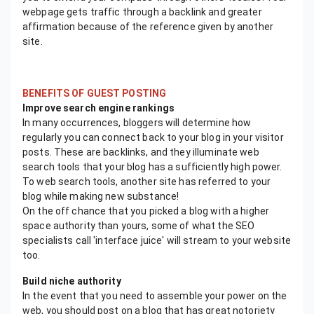
webpage gets traffic through a backlink and greater
affirmation because of the reference given by another
site.
BENEFITS OF GUEST POSTING
Improve search engine rankings
In many occurrences, bloggers will determine how
regularly you can connect back to your blog in your visitor
posts. These are backlinks, and they illuminate web
search tools that your blog has a sufficiently high power.
To web search tools, another site has referred to your
blog while making new substance!
On the off chance that you picked a blog with a higher
space authority than yours, some of what the SEO
specialists call 'interface juice' will stream to your website
too.
Build niche authority
In the event that you need to assemble your power on the
web, you should post on a blog that has great notoriety