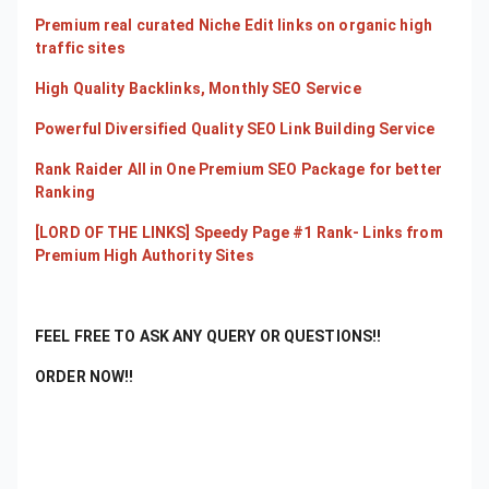
Premium real curated Niche Edit links on organic high
traffic sites
High Quality Backlinks, Monthly SEO Service
Powerful Diversified Quality SEO Link Building Service
Rank Raider All in One Premium SEO Package for better
Ranking
[LORD OF THE LINKS] Speedy Page #1 Rank- Links from
Premium High Authority Sites
FEEL FREE TO ASK ANY QUERY OR QUESTIONS!!
ORDER NOW!!