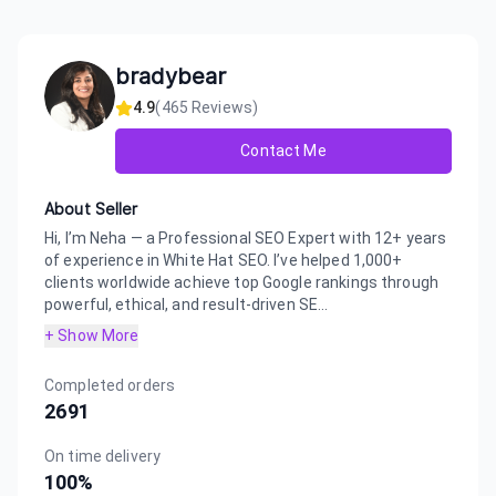
bradybear
4.9
(
465
Reviews)
Contact Me
About Seller
Hi, I’m Neha — a Professional SEO Expert with 12+ years
of experience in White Hat SEO. I’ve helped 1,000+
clients worldwide achieve top Google rankings through
powerful, ethical, and result-driven SE...
+ Show More
Completed orders
2691
On time delivery
100
%