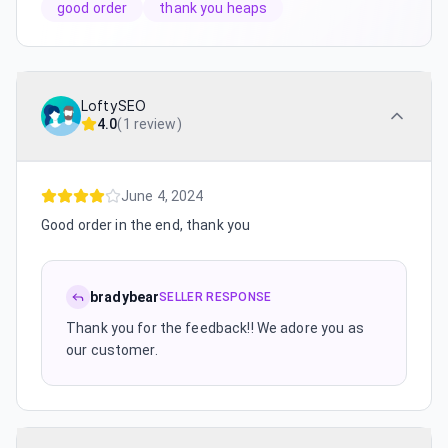
good order
thank you heaps
LoftySEO
4.0
(
1 review
)
June 4, 2024
Good order in the end, thank you
bradybear
SELLER RESPONSE
Thank you for the feedback!! We adore you as
our customer.