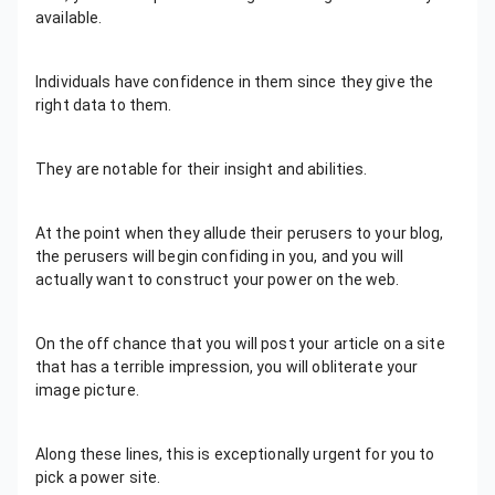
available.
Individuals have confidence in them since they give the
right data to them.
They are notable for their insight and abilities.
At the point when they allude their perusers to your blog,
the perusers will begin confiding in you, and you will
actually want to construct your power on the web.
On the off chance that you will post your article on a site
that has a terrible impression, you will obliterate your
image picture.
Along these lines, this is exceptionally urgent for you to
pick a power site.