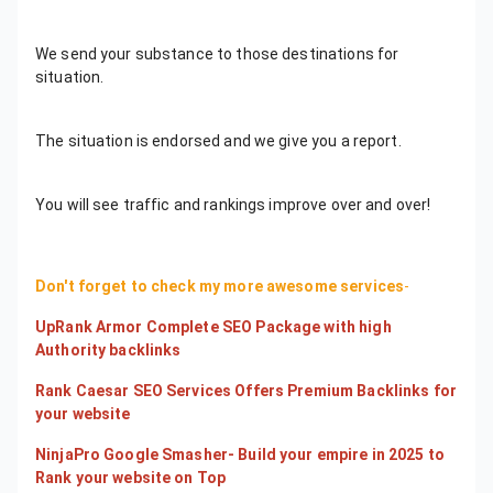
We send your substance to those destinations for
situation.
The situation is endorsed and we give you a report.
You will see traffic and rankings improve over and over!
Don't forget to check my more awesome services
-
UpRank Armor Complete SEO Package with high
Authority backlinks
Rank Caesar SEO Services Offers Premium Backlinks for
your website
NinjaPro Google Smasher- Build your empire in 2025 to
Rank your website on Top