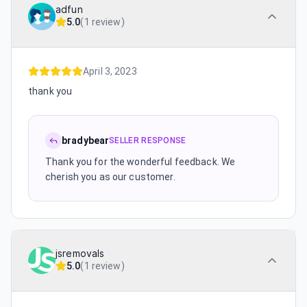
adfun
5.0
(
1 review
)
April 3, 2023
thank you
bradybear
SELLER RESPONSE
Thank you for the wonderful feedback. We
cherish you as our customer.
jsremovals
5.0
(
1 review
)