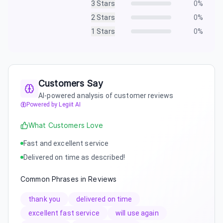
3
Stars
0
%
2
Stars
0
%
1
Stars
0
%
Customers Say
AI-powered analysis of customer reviews
Powered by Legiit AI
What Customers Love
Fast and excellent service
Delivered on time as described!
Common Phrases in Reviews
thank you
delivered on time
excellent fast service
will use again