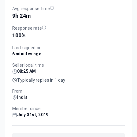
Avg response time
9h 24m
Response rate
100
%
Last signed on
6 minutes ago
Seller local time
08:25 AM
Typically replies in 1 day
From
India
Member since
July 31st, 2019