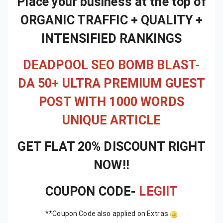
Place your business at the top of
ORGANIC TRAFFIC + QUALITY +
INTENSIFIED RANKINGS
DEADPOOL SEO BOMB BLAST-
DA 50+ ULTRA PREMIUM GUEST
POST WITH 1000 WORDS
UNIQUE ARTICLE
GET FLAT 20% DISCOUNT RIGHT
NOW!!
COUPON CODE-
LEGIIT
**Coupon Code also applied on Extras