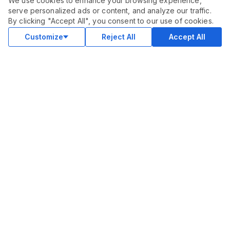
We use cookies to enhance your browsing experience,
serve personalized ads or content, and analyze our traffic.
ORDER THIS SERVICE
$
940.00
By clicking "Accept All", you consent to our use of cookies.
Buy
Delivery in 14 days
Customize
Reject All
Accept All
COMMUNITY
Blog
Merch
Facebook Group
New
Forum
New
MARKETPLACE
SEO