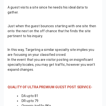
A guest visits a site since he needs his ideal data to
gather.
Just when the guest bounces starting with one site then
onto the next on the off chance that he finds the site
pertinent to his inquiry.
In this way, Targeting a similar specialty site implies you
are focusing on your classified crowd.
In the event that you are visitor posting on insignificant
specialty locales, you may get traffic, however you won't
expand changes.
QUALITY OF ULTRA PREMIUM GUEST POST SERVICE-
DA upto 81
DR upto 79
Organic traffic 8K+