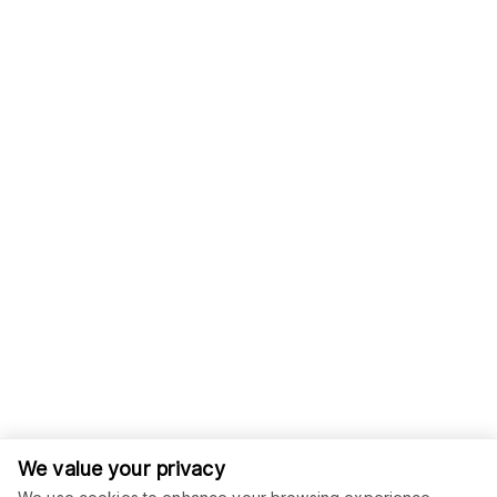
We value your privacy