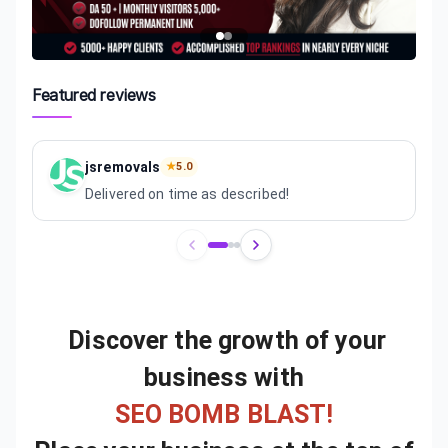
Featured reviews
jsremovals
★
5.0
Delivered on time as described!
Review
1
of
3
Discover the growth of your
business with
SEO BOMB BLAST!