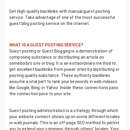
Get High-quality backlinks with manual guest posting
service. Take advantage of one of the most successful
guest blog posting service on the internet.
WHAT IS A GUEST POSTING SERVICE?
Guest posting or Guest Blogging is a demonstration of
composing substance or distributing an article on
somebody's site or blog. It is an extraordinary method to
get excellent backlinks from power sites by distributing or
posting quality substance. These authority backlinks
assume a vital part to rank your keywords in web indexes
like Google, Bing, or Yahoo. Inside these connections pass
the connection juice to your site.
Guest posting administration is a strategy through which
your website connect shows up on some different locales
or web journals. This is an off-page SEO method to permit
you to extend your compass through others' locales. Your