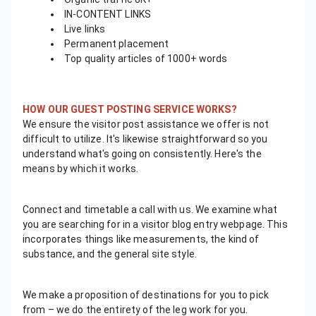
IN-CONTENT LINKS
Live links
Permanent placement
Top quality articles of 1000+ words
HOW OUR GUEST POSTING SERVICE WORKS?
We ensure the visitor post assistance we offer is not
difficult to utilize. It's likewise straightforward so you
understand what's going on consistently. Here's the
means by which it works.
Connect and timetable a call with us. We examine what
you are searching for in a visitor blog entry webpage. This
incorporates things like measurements, the kind of
substance, and the general site style.
We make a proposition of destinations for you to pick
from – we do the entirety of the leg work for you.