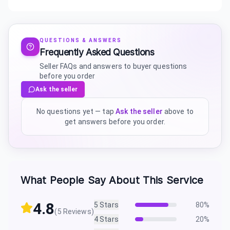
QUESTIONS & ANSWERS
Frequently Asked Questions
Seller FAQs and answers to buyer questions
before you order
Ask the seller
No questions yet — tap
Ask the seller
above to
get answers before you order.
What People Say About This Service
4.8
5
Stars
80
%
(
5
Reviews)
4
Stars
20
%