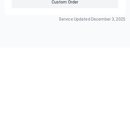
Custom Order
Service Updated
December 3, 2025