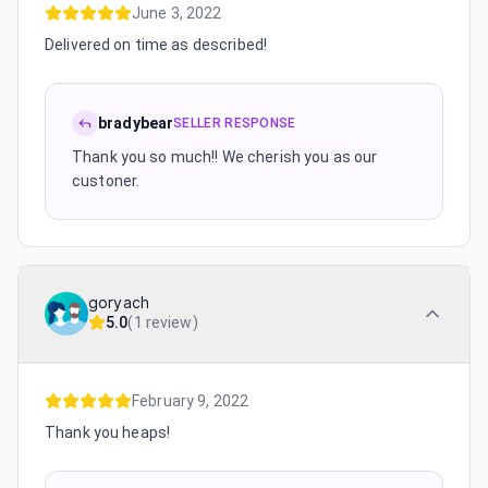
June 3, 2022
Delivered on time as described!
bradybear
SELLER RESPONSE
Thank you so much!! We cherish you as our
custoner.
goryach
5.0
(
1 review
)
February 9, 2022
Thank you heaps!