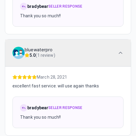
bradybear
SELLER RESPONSE
Thank you so much!!
bluewaterpro
5.0
(
1 review
)
March 28, 2021
excellent fast service. will use again thanks
bradybear
SELLER RESPONSE
Thank you so much!!