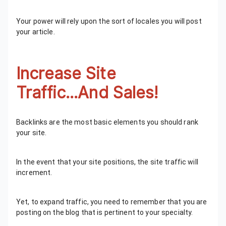
Your power will rely upon the sort of locales you will post
your article.
Increase Site
Traffic...And Sales!
Backlinks are the most basic elements you should rank
your site.
In the event that your site positions, the site traffic will
increment.
Yet, to expand traffic, you need to remember that you are
posting on the blog that is pertinent to your specialty.