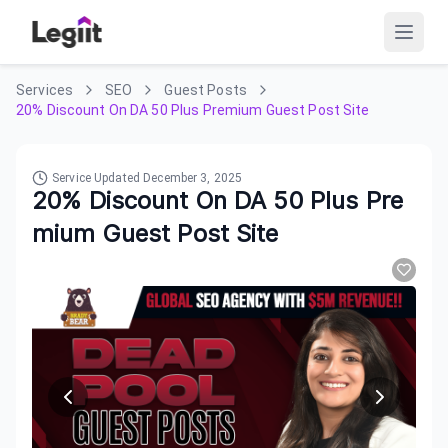
Services
SEO
Guest Posts
20% Discount On DA 50 Plus Premium Guest Post Site
Service Updated
December 3, 2025
20% Discount On DA 50 Plus Pre
mium Guest Post Site