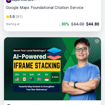
Google Maps Foundational Citation Service
5.0
(
261
)
↓
30
%
$
64.00
$
44.80
Starting at