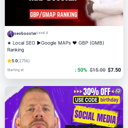
Level 4
seobooster
★ Local SEO ►Google MAPs ❤ GBP (GMB)
Ranking
5.0
(
2756
)
↓
50
%
$
15.00
$
7.50
Starting at