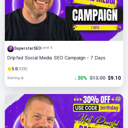
Level 4
SuperstarSEO
Dripfed Social Media SEO Campaign - 7 Days
5.0
(
928
)
↓
30
%
$
13.00
$
9.10
Starting at