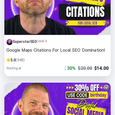
Level 4
SuperstarSEO
Google Maps Citations For Local SEO Domination!
5.0
(
948
)
↓
30
%
$
20.00
$
14.00
Starting at