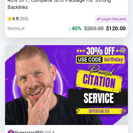
40% OFF, Complete SEO Package For Strong
Backlinks
4.9
(
268
)
Legiit Checked
↓
40
%
$
200.00
$
120.00
Starting at
Level 4
SuperstarSEO