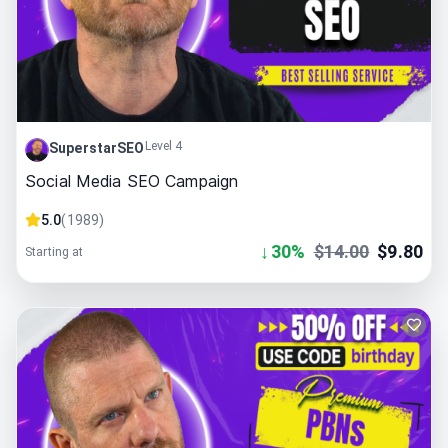
Level 4
SuperstarSEO
Social Media SEO Campaign
5.0
(
1989
)
↓
30
%
$
14.00
$
9.80
Starting at