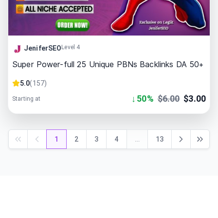
Level 4
JeniferSEO
Super Power-full 25 Unique PBNs Backlinks DA 50+
5.0
(
157
)
↓
50
%
$
6.00
$
3.00
Starting at
1
2
3
4
…
13