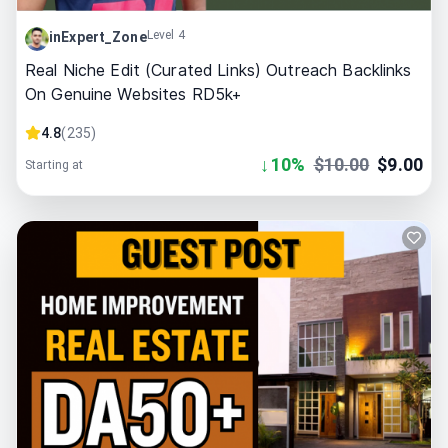
Level 4
inExpert_Zone
Real Niche Edit (Curated Links) Outreach Backlinks
On Genuine Websites RD5k+
4.8
(
235
)
↓
10
%
$
10.00
$
9.00
Starting at