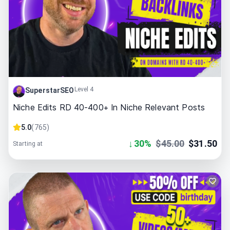
Level 4
SuperstarSEO
Niche Edits RD 40-400+ In Niche Relevant Posts
5.0
(
765
)
↓
30
%
$
45.00
$
31.50
Starting at