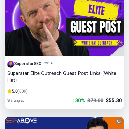
Level 4
SuperstarSEO
Superstar Elite Outreach Guest Post Links (White
Hat)
5.0
(
609
)
↓
30
%
$
79.00
$
55.30
Starting at