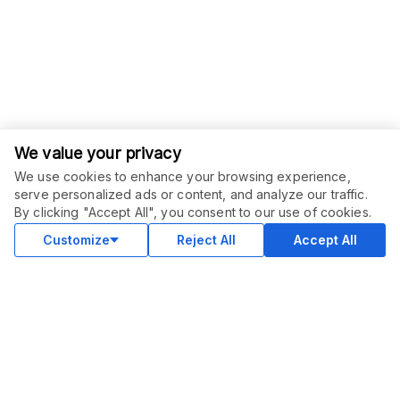
We value your privacy
We use cookies to enhance your browsing experience,
serve personalized ads or content, and analyze our traffic.
By clicking "Accept All", you consent to our use of cookies.
Customize
Reject All
Accept All
COMMUNITY