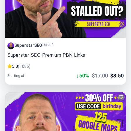
Level 4
SuperstarSEO
Superstar SEO Premium PBN Links
5.0
(
1085
)
↓
50
%
$
17.00
$
8.50
Starting at