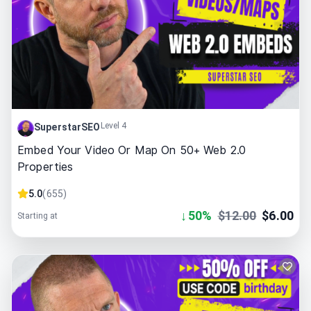
Level 4
SuperstarSEO
Embed Your Video Or Map On 50+ Web 2.0
Properties
5.0
(
655
)
↓
50
%
$
12.00
$
6.00
Starting at