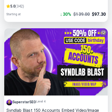
5.0
(
342
)
↓
30
%
$
139.00
$
97.30
Starting at
Level 4
SuperstarSEO
Syndlab Blast 150 Accounts Embed Video/Image