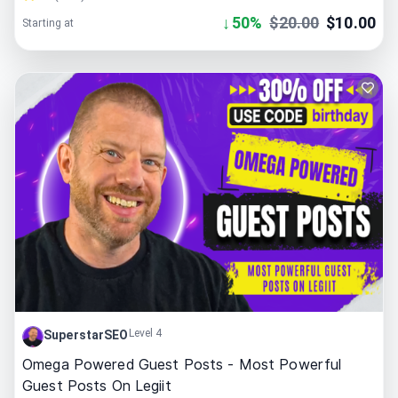
↓
50
%
$
20.00
$
10.00
Starting at
Level 4
SuperstarSEO
Omega Powered Guest Posts - Most Powerful
Guest Posts On Legiit