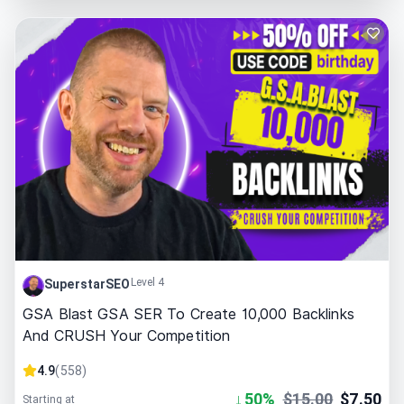
Level 4
SuperstarSEO
GSA Blast GSA SER To Create 10,000 Backlinks
And CRUSH Your Competition
4.9
(
558
)
↓
50
%
$
15.00
$
7.50
Starting at