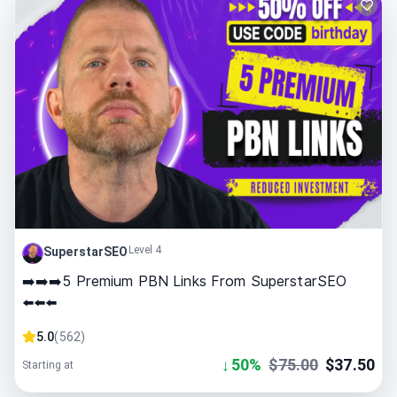
Level 4
SuperstarSEO
➡️➡️➡️5 Premium PBN Links From SuperstarSEO
⬅️⬅️⬅️
5.0
(
562
)
↓
50
%
$
75.00
$
37.50
Starting at