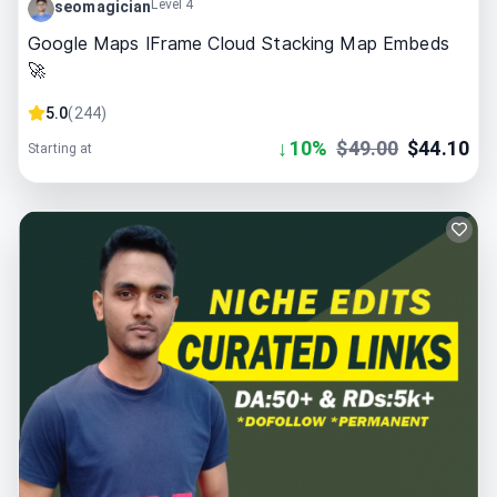
Level 4
seomagician
Google Maps IFrame Cloud Stacking Map Embeds
🚀
5.0
(
244
)
↓
10
%
$
49.00
$
44.10
Starting at