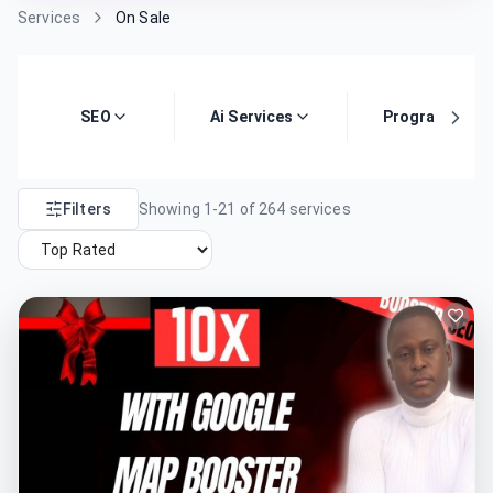
Services
On Sale
SEO
Ai Services
Programming
Filters
Showing
1
-
21
of
264
services