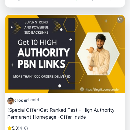
Level 4
croder
(Special Offer)Get Ranked Fast - High Authority
Permanent Homepage -Offer Inside
5.0
(
416
)