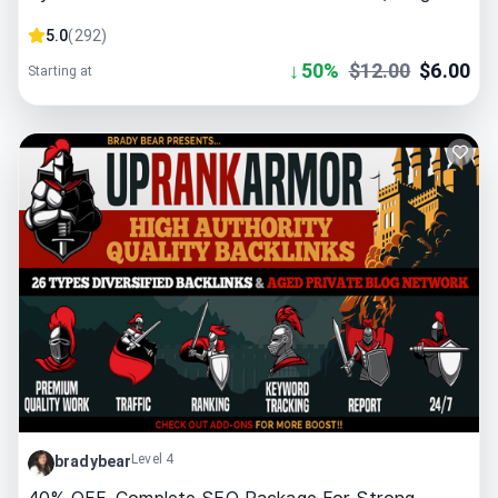
5.0
(
292
)
↓
50
%
$
12.00
$
6.00
Starting at
Level 4
bradybear