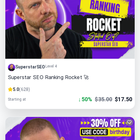
Level 4
SuperstarSEO
Superstar SEO Ranking Rocket 🚀
5.0
(
628
)
↓
50
%
$
35.00
$
17.50
Starting at