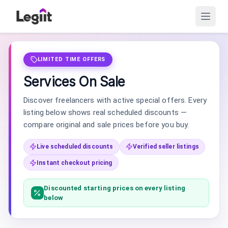
LIMITED TIME OFFERS
Services On Sale
Discover freelancers with active special offers. Every
listing below shows real scheduled discounts —
compare original and sale prices before you buy.
Live scheduled discounts
Verified seller listings
Instant checkout pricing
Discounted starting prices on every listing
below