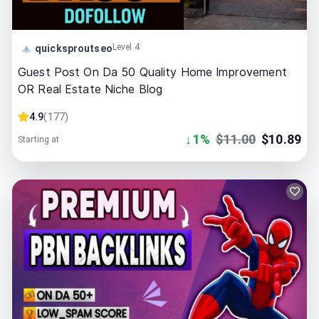
Level 4
quicksproutseo
Guest Post On Da 50 Quality Home Improvement
OR Real Estate Niche Blog
4.9
(
177
)
↓
1
%
$
11.00
$
10.89
Starting at