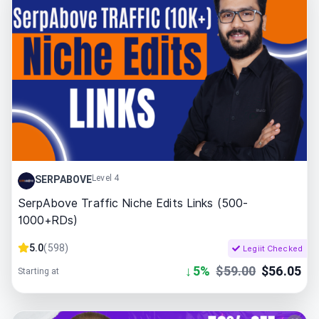
Level 4
SERPABOVE
SerpAbove Traffic Niche Edits Links (500-
1000+RDs)
5.0
(
598
)
Legiit Checked
↓
5
%
$
59.00
$
56.05
Starting at