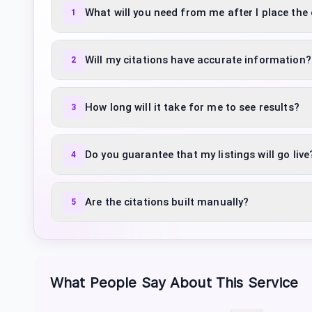
What will you need from me after I place the
1
Will my citations have accurate information?
2
How long will it take for me to see results?
3
Do you guarantee that my listings will go live
4
Are the citations built manually?
5
What People Say About This Service