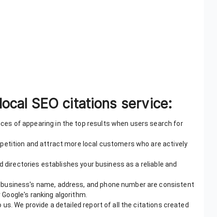
local SEO citations service:
es of appearing in the top results when users search for
mpetition and attract more local customers who are actively
ed directories establishes your business as a reliable and
 business's name, address, and phone number are consistent
r Google's ranking algorithm.
 us. We provide a detailed report of all the citations created