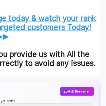
e today & watch your rank
targeted customers Today!
▶▶
u provide us with All the
rectly to avoid any issues.
Ask the seller
 you order