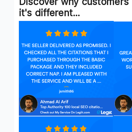
Discover why customers 
it's different...