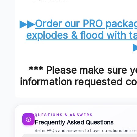
▶▶
Order our PRO packag
explodes & flood with 
*** Please make sure yo
information requested cor
QUESTIONS & ANSWERS
Frequently Asked Questions
Seller FAQs and answers to buyer questions before