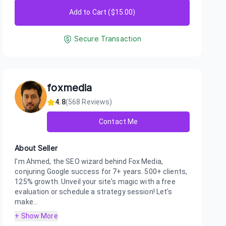
Add to Cart ($
15.00
)
Secure Transaction
foxmedia
4.8
(
568
Reviews)
Contact Me
About Seller
I'm Ahmed, the SEO wizard behind Fox Media,
conjuring Google success for 7+ years. 500+ clients,
125% growth. Unveil your site's magic with a free
evaluation or schedule a strategy session! Let's
make...
+ Show More