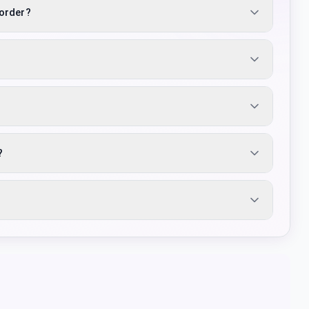
 order?
?