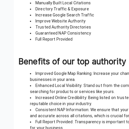
Manually Built Local Citations
Directory Traffic & Exposure
Increase Google Search Traffic
Improve Website Authority
Trusted Authority Directories
Guaranteed NAP Consistency
Full Report Provided
Benefits of our top authority 
Improved Google Map Ranking: Increase your chanc
businesses in your area.
Enhanced Local Visibility: Stand out from the co
searching for products or services like yours.
Increased Online Credibility: Being listed on trust
reputable choice in your industry.
Consistent NAP Information: We ensure that your
and accurate across all citations, which is crucial fo
Full Report Provided: Transparency is important to
for your business.