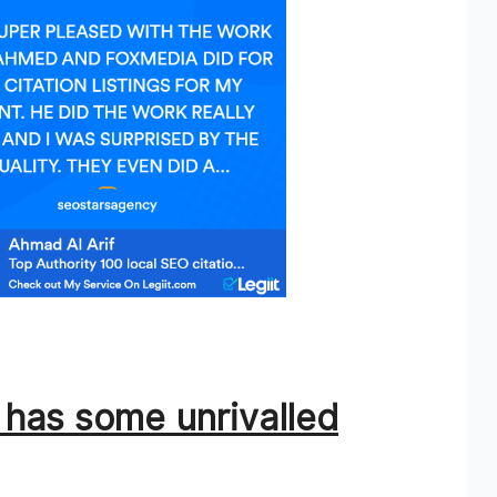
e has some unrivalled