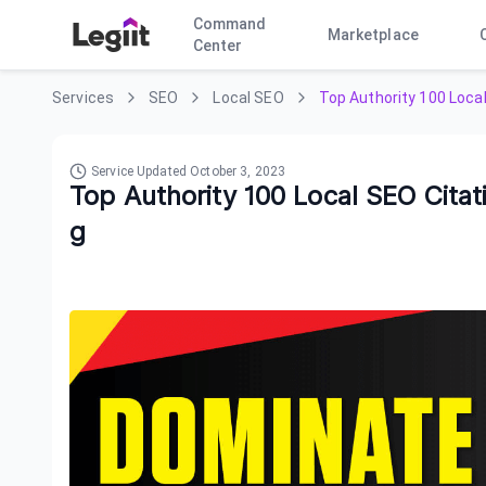
Command
Marketplace
Center
Services
SEO
Local SEO
Top Authority 100 Loca
Service Updated
October 3, 2023
Top Authority 100 Local SEO Cita
g