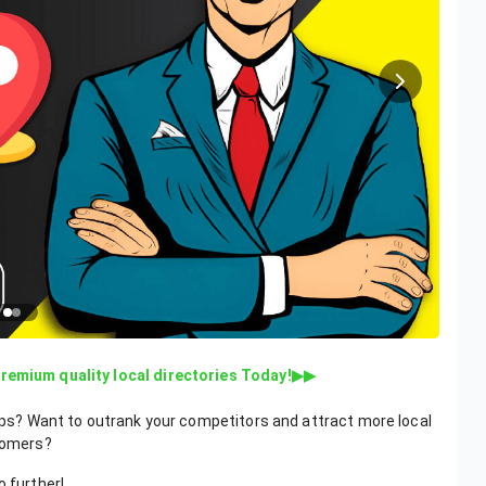
Premium quality local directories Today!▶▶
Maps? Want to outrank your competitors and attract more local
tomers?
o further!