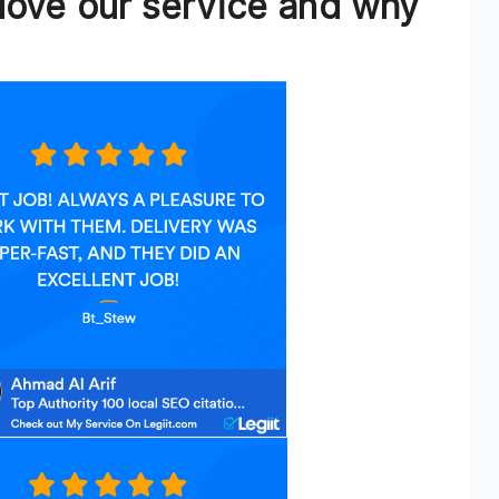
love our service and why