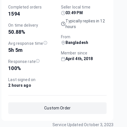
Completed orders
Seller local time
03:49 PM
1594
Typically replies in 12
On time delivery
hours
50.88
%
From
Bangladesh
Avg response time
5h 5m
Member since
April 4th, 2018
Response rate
100
%
Last signed on
2 hours ago
Custom Order
Service Updated
October 3, 2023