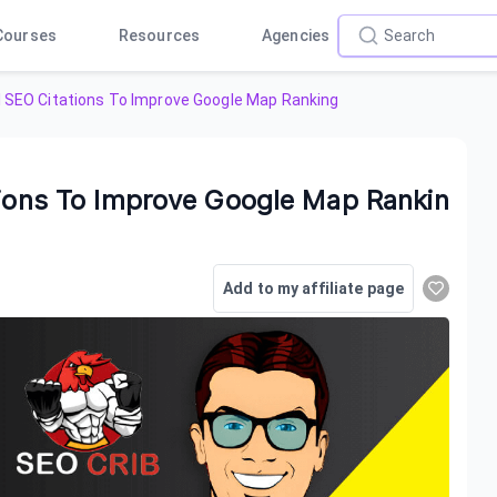
Courses
Resources
Agencies
l SEO Citations To Improve Google Map Ranking
tions To Improve Google Map Rankin
Add to my affiliate page