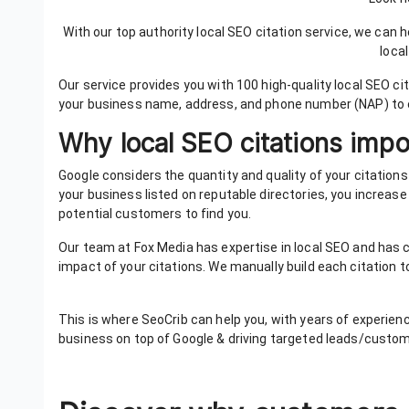
With our top authority local SEO citation service, we can
loca
Our service provides you with 100 high-quality local SEO ci
your business name, address, and phone number (NAP) to
Why local SEO citations imp
Google considers the quantity and quality of your citatio
your business listed on reputable directories, you increase yo
potential customers to find you.
Our team at Fox Media has expertise in local SEO and has c
impact of your citations. We manually build each citation t
This is where SeoCrib can help you, with years of experien
business on top of Google & driving targeted leads/custo