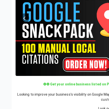
❂❂ Get your online business listed on 
Looking to improve your business's visibility on Google 
cus
Look n