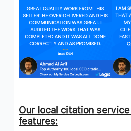
Our local citation servic
features: