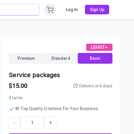
Log In
Sign Up
LEGIIT+
Premium
Standard
Basic
Service packages
$
15.00
Delivery in
6
days
Starter
40 Top Quality Citations For Your Business
-
+