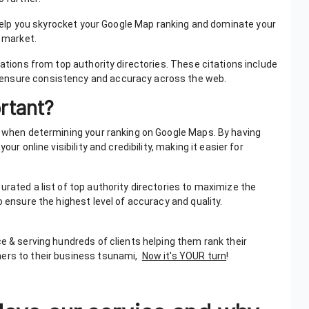
 help you skyrocket your Google Map ranking and dominate your
l market.
tations from top authority directories. These citations include
 ensure consistency and accuracy across the web.
ortant?
ns when determining your ranking on Google Maps. By having
ur online visibility and credibility, making it easier for
urated a list of top authority directories to maximize the
o ensure the highest level of accuracy and quality.
ce & serving hundreds of clients helping them rank their
mers to their business tsunami,
Now it's YOUR turn
!