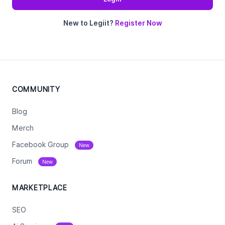
New to Legiit?
Register Now
COMMUNITY
Blog
Merch
Facebook Group
New
Forum
New
MARKETPLACE
SEO