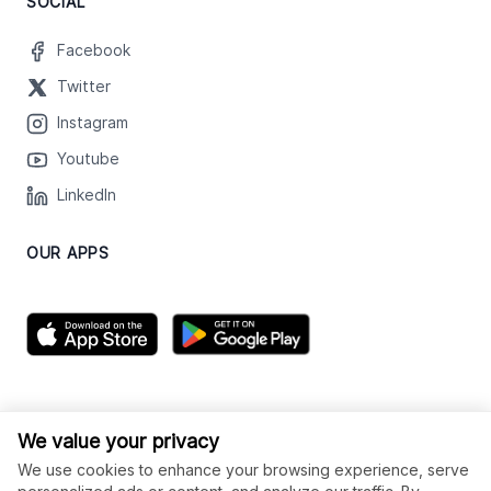
SOCIAL
Facebook
Twitter
Instagram
Youtube
LinkedIn
OUR APPS
We value your privacy
We use cookies to enhance your browsing experience, serve