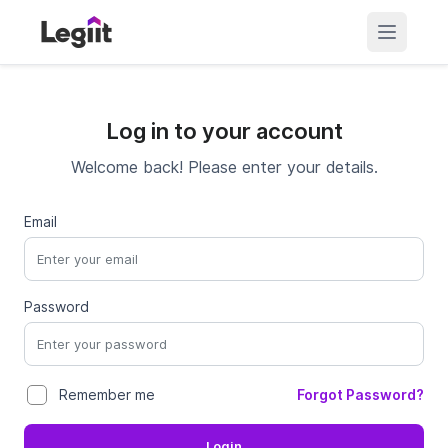
Log in to your account
Welcome back! Please enter your details.
Email
Password
Forgot Password?
Remember me
Login