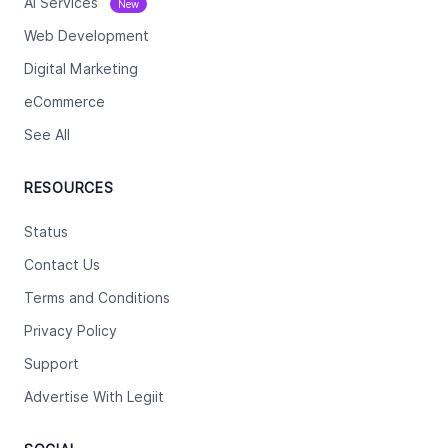
Ai Services
New
Web Development
Digital Marketing
eCommerce
See All
RESOURCES
Status
Contact Us
Terms and Conditions
Privacy Policy
Support
Advertise With Legiit