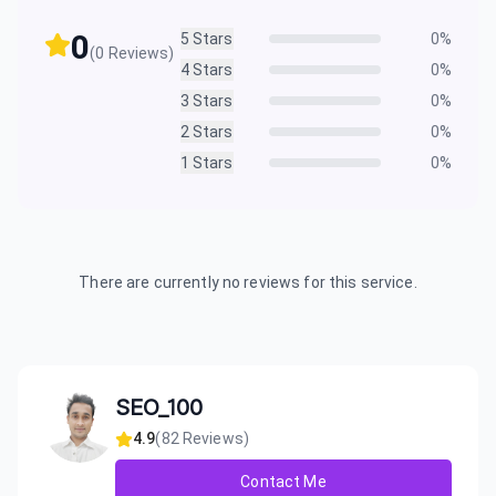
0
5
Stars
0
%
(
0
Reviews)
4
Stars
0
%
3
Stars
0
%
2
Stars
0
%
1
Stars
0
%
There are currently no reviews for this service.
SEO_100
4.9
(
82
Reviews)
Contact Me