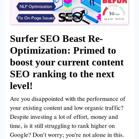
Surfer SEO Beast Re-
Optimization: Primed to
boost your current content
SEO ranking to the next
level!
Are you disappointed with the performance of
your existing content and low organic traffic?
Despite investing a lot of effort, money and
time, is it still struggling to rank higher on
Google? Don't worry; you're not alone in this.