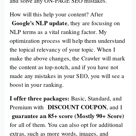
and solve any ON-PAGE SEO mistakes.
How will this help your content? After
Google's NLP update
, they are focusing on
NLP terms as a vital ranking factor. My
optimization process will help them understand
the topical relevancy of your topic. When I
make the above changes, the Crawler will mark
the content as top-notch, and if you have not
made any mistakes in your SEO, you will see a
boost in your ranking.
I offer three packages:
Basic, Standard, and
DISCOUNT COUPON
Premium with
, and I
guarantee an 85+ score (Mostly 90+ Score)
for all of them. You can also opt for additional
extras, such as more words, images, and