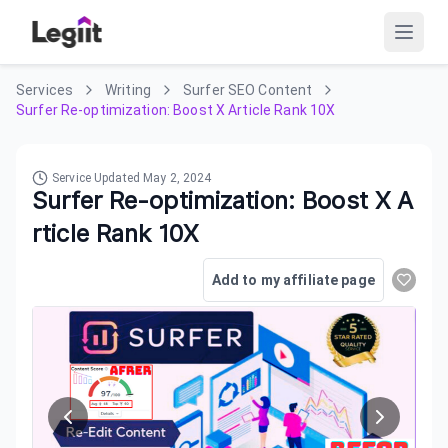
Services
Writing
Surfer SEO Content
Surfer Re-optimization: Boost X Article Rank 10X
Service Updated
May 2, 2024
Surfer Re-optimization: Boost X A
rticle Rank 10X
Add to my affiliate page