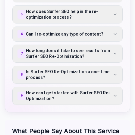
How does Surfer SEO help in the re-
5
optimization process?
Can I re-optimize any type of content?
6
How long does it take to see results from
7
Surfer SEO Re-Optimization?
Is Surfer SEO Re-Optimization a one-time
8
process?
How can I get started with Surfer SEO Re-
9
Optimization?
What People Say About This Service