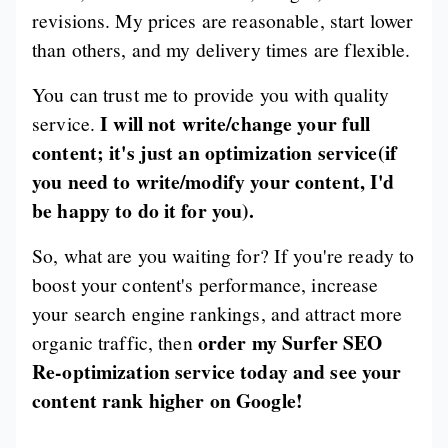
revisions. My prices are reasonable, start lower
than others, and my delivery times are flexible.
You can trust me to provide you with quality
I will not write/change your full
service.
content; it's just an optimization service(if
you need to write/modify your content, I'd
be happy to do it for you).
So, what are you waiting for? If you're ready to
boost your content's performance, increase
your search engine rankings, and attract more
order my Surfer SEO
organic traffic, then
Re-optimization service today and see your
content rank higher on Google!