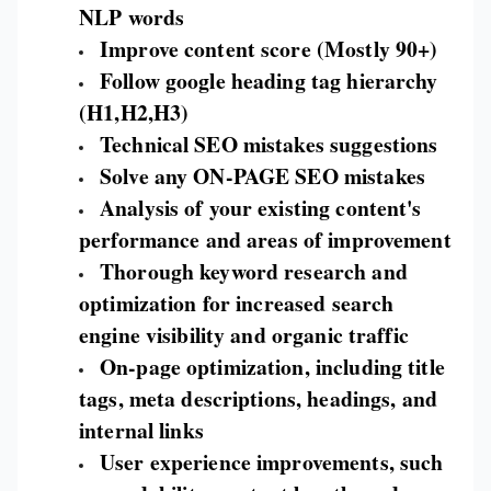
NLP words
Improve content score (Mostly 90+)
Follow google heading tag hierarchy
(H1,H2,H3)
Technical SEO mistakes suggestions
Solve any ON-PAGE SEO mistakes
Analysis of your existing content's
performance and areas of improvement
Thorough keyword research and
optimization for increased search
engine visibility and organic traffic
On-page optimization, including title
tags, meta descriptions, headings, and
internal links
User experience improvements, such