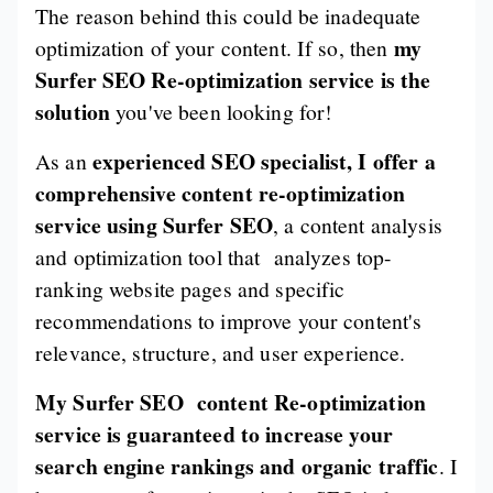
The reason behind this could be inadequate
my
optimization of your content. If so, then
Surfer SEO Re-optimization service is the
solution
you've been looking for!
experienced SEO specialist, I offer a
As an
comprehensive content re-optimization
service using Surfer SEO
, a content analysis
and optimization tool that analyzes top-
ranking website pages and specific
recommendations to improve your content's
relevance, structure, and user experience.
My Surfer SEO content Re-optimization
service is guaranteed to increase your
search engine rankings and organic traffic
. I