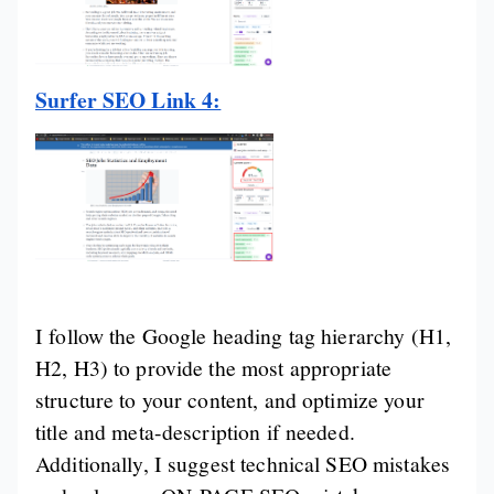
Surfer SEO Link 4:
I follow the Google heading tag hierarchy (H1,
H2, H3) to provide the most appropriate
structure to your content, and optimize your
title and meta-description if needed.
Additionally, I suggest technical SEO mistakes