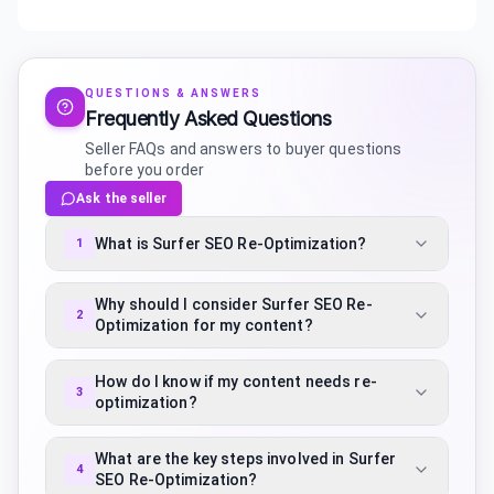
QUESTIONS & ANSWERS
Frequently Asked Questions
Seller FAQs and answers to buyer questions
before you order
Ask the seller
What is Surfer SEO Re-Optimization?
1
Why should I consider Surfer SEO Re-
2
Optimization for my content?
How do I know if my content needs re-
3
optimization?
What are the key steps involved in Surfer
4
SEO Re-Optimization?