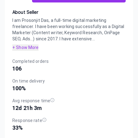
About Seller
I am Prosonjit Das, a full-time digital marketing
freelancer. I have been working successfully as a Digital
Marketer (Content writer, Keyword Research, OnPage
SEO, Ads...) since 2017. I have extensive...
+ Show More
Completed orders
106
On time delivery
100
%
Avg response time
12d 21h 3m
Response rate
33
%