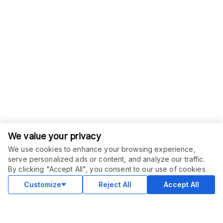
We value your privacy
We use cookies to enhance your browsing experience,
serve personalized ads or content, and analyze our traffic.
ORDER THIS SERVICE
$
20.00
By clicking "Accept All", you consent to our use of cookies.
Buy
Delivery in 2 days
Customize
Reject All
Accept All