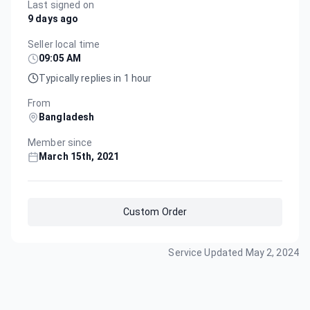
Last signed on
9 days ago
Seller local time
09:05 AM
Typically replies in 1 hour
From
Bangladesh
Member since
March 15th, 2021
Custom Order
Service Updated
May 2, 2024