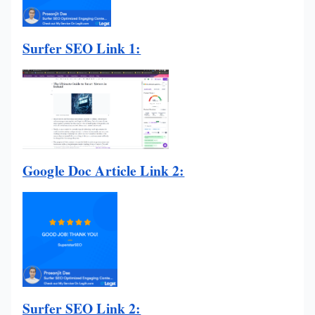
Surfer SEO Link 1:
Google Doc Article Link 2:
Surfer SEO Link 2: