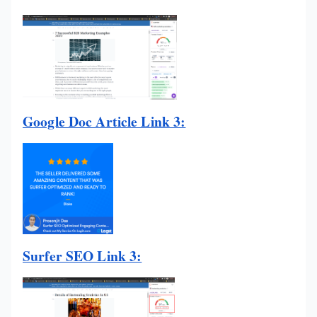
Google Doc Article Link 3:
Surfer SEO Link 3: