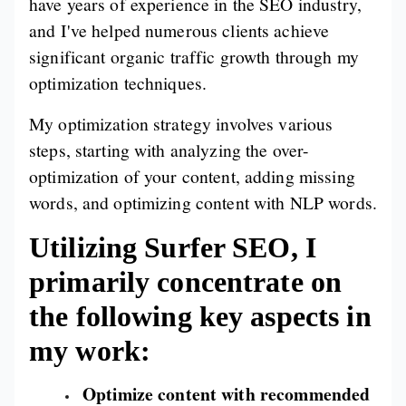
have years of experience in the SEO industry,
and I've helped numerous clients achieve
significant organic traffic growth through my
optimization techniques.
My optimization strategy involves various
steps, starting with analyzing the over-
optimization of your content, adding missing
words, and optimizing content with NLP words.
Utilizing Surfer SEO, I
primarily concentrate on
the following key aspects in
my work:
Optimize content with recommended