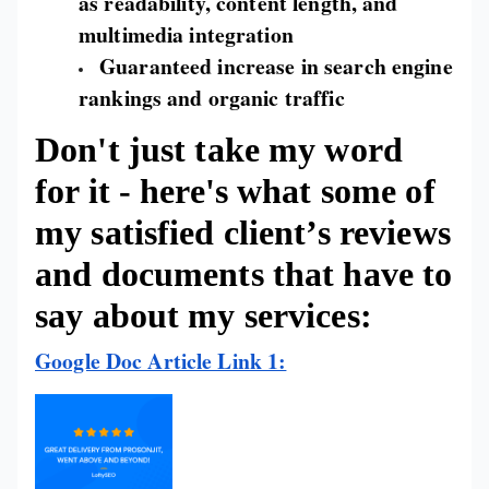
as readability, content length, and
multimedia integration
Guaranteed increase in search engine
rankings and organic traffic
Don't just take my word
for it - here's what some of
my satisfied client’s reviews
and documents that have to
say about my services:
Google Doc Article Link 1: