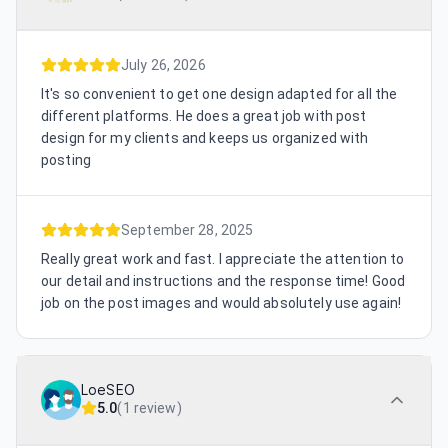
July 26, 2026
It's so convenient to get one design adapted for all the
different platforms. He does a great job with post
design for my clients and keeps us organized with
posting
September 28, 2025
Really great work and fast. I appreciate the attention to
our detail and instructions and the response time! Good
job on the post images and would absolutely use again!
LoeSEO
5.0
(
1 review
)