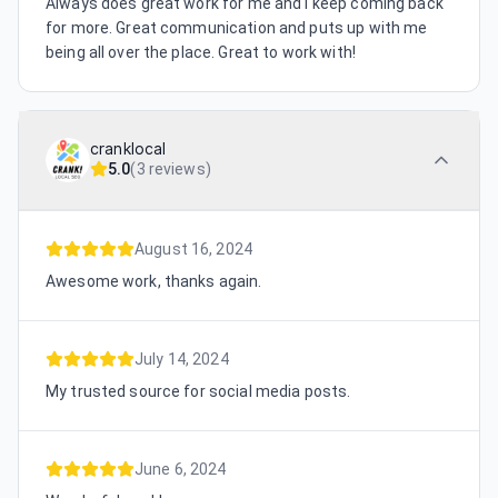
Always does great work for me and I keep coming back
for more. Great communication and puts up with me
being all over the place. Great to work with!
cranklocal
5.0
(
3 reviews
)
August 16, 2024
Awesome work, thanks again.
July 14, 2024
My trusted source for social media posts.
June 6, 2024