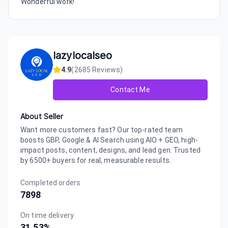
Wonderful work!
lazylocalseo
4.9
(
2685
Reviews)
Contact Me
About Seller
Want more customers fast? Our top-rated team
boosts GBP, Google & AI Search using AIO + GEO, high-
impact posts, content, designs, and lead gen. Trusted
by 6500+ buyers for real, measurable results.
Completed orders
7898
On time delivery
31.53
%