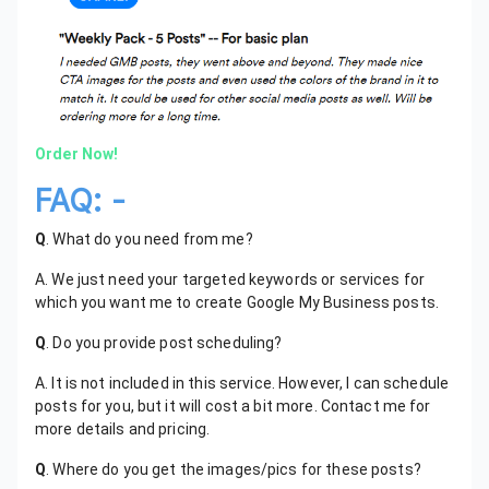
Order Now!
FAQ: -
Q
. What do you need from me?
A. We just need your targeted keywords or services for
which you want me to create Google My Business posts.
Q
. Do you provide post scheduling?
A. It is not included in this service. However, I can schedule
posts for you, but it will cost a bit more. Contact me for
more details and pricing.
Q
. Where do you get the images/pics for these posts?