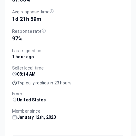
Avg response time
1d 21h 59m
Response rate
97
%
Last signed on
1 hour ago
Seller local time
08:14 AM
Typically replies in 23 hours
From
United States
Member since
January 12th, 2020