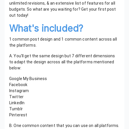
unlimited revisions, & an extensive list of features for all
budgets. So what are you waiting for? Get your first post
out today!
What's included?
1 common post design and 1 common content across all
the platforms.
A. You'll get the same design but 7 different dimensions
to adapt the design across all the platforms mentioned
below:
Google My Business
Facebook
Instagram
Twitter
LinkedIn
Tumblr
Pinterest
B. One common content that you can use on all platforms.