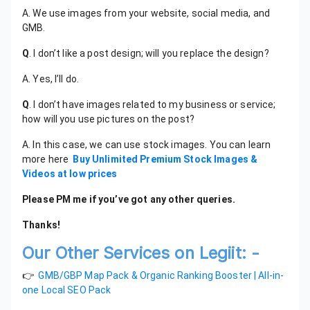
A. We use images from your website, social media, and
GMB.
Q
. I don’t like a post design; will you replace the design?
A. Yes, I’ll do.
Q
. I don’t have images related to my business or service;
how will you use pictures on the post?
A. In this case, we can use stock images. You can learn
more here
Buy Unlimited Premium Stock Images &
Videos at low prices
Please PM me if you’ve got any other queries.
Thanks!
Our Other Services on Legiit: -
👉
GMB/GBP Map Pack & Organic Ranking Booster | All-in-
one Local SEO Pack