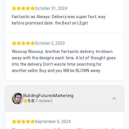
October 31, 2024
Fantastic as Always. Delivery was super fast, way
before promised date. the Best on LEgiit
October 2, 2023
Woooop Woooop. Another fantastic delivery. Im blown
away with the designs each time. A lot of thought goes
into the delivery. Don't waste time searching for
another seller, Buy and you Will be BLOWN away.
BuildingFuturesMarketing
5.0
(
1 review
)
September 6, 2024