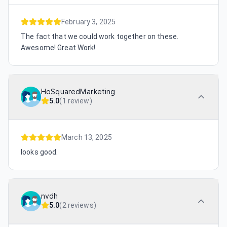
February 3, 2025
The fact that we could work together on these.
Awesome! Great Work!
HoSquaredMarketing
5.0
(
1 review
)
March 13, 2025
looks good.
nvdh
5.0
(
2 reviews
)