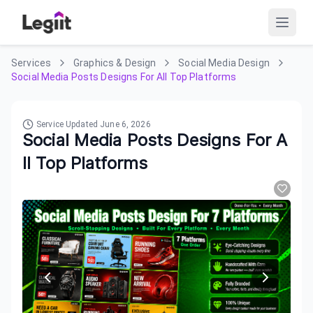
Services
Graphics & Design
Social Media Design
Social Media Posts Designs For All Top Platforms
Service Updated
June 6, 2026
Social Media Posts Designs For A
ll Top Platforms