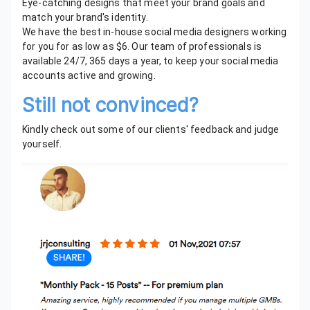
Eye-catching designs that meet your brand goals and
match your brand's identity.
We have the best in-house social media designers working
for you for as low as $6. Our team of professionals is
available 24/7, 365 days a year, to keep your social media
accounts active and growing.
Still not convinced?
Kindly check out some of our clients' feedback and judge
yourself.