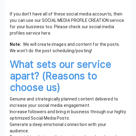
If you don't have all of these social media accounts, then
you can use our SOCIAL MEDIA PROFILE CREATION service
for your business too. Please check our social media
profiles service here.
Note:
We will create images and content for the posts.
We won't do the post scheduling/posting!
What sets our service
apart? (Reasons to
choose us)
Genuine and strategically planned content delivered to
increase your social media engagement.
Increase followers and bring in business through our highly
optimized Social Media Posts.
Generate a deep emotional connection with your
audience.