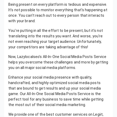
Being present on every platform is tedious and expensive.
It's not possible to monitor everything that's happening at
once. You can't reach out to every person that interacts
with your brand.
You're putting in all the effort to be present, but it's not
translating into the results you want. And worse, you're
not even reaching your target audience. Unfortunately,
your competitors are taking advantage of this!
Now, Lazylocalseo's All-In-One Social Media Posts Service
helps you overcome these challenges and more by getting
you on all major social media platforms.
Enhance your social media presence with quality,
handcrafted, and highly-optimized social media posts
that are bound to get results and up your social media
game. Our All-In-One Social Media Posts Service is the
perfect tool for any business to save time while getting
the most out of their social media marketing.
We provide one of the best customer services on Legiit,