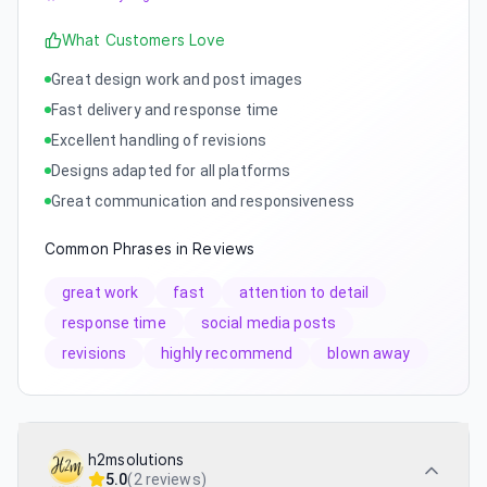
What Customers Love
Great design work and post images
Fast delivery and response time
Excellent handling of revisions
Designs adapted for all platforms
Great communication and responsiveness
Common Phrases in Reviews
great work
fast
attention to detail
response time
social media posts
revisions
highly recommend
blown away
h2msolutions
5.0
(
2 reviews
)