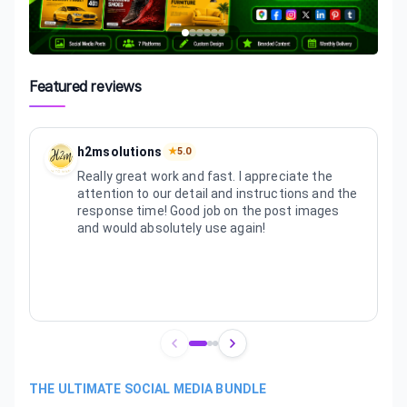
Featured reviews
h2msolutions
★
5.0
Really great work and fast. I appreciate the
attention to our detail and instructions and the
response time! Good job on the post images
and would absolutely use again!
Review
1
of
3
THE ULTIMATE SOCIAL MEDIA BUNDLE