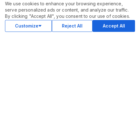
We use cookies to enhance your browsing experience,
serve personalized ads or content, and analyze our traffic.
ORDER THIS SERVICE
$
10.00
By clicking "Accept All", you consent to our use of cookies.
Buy
Delivery in 3 days
Customize
Reject All
Accept All
COMMUNITY
Blog
Merch
Facebook Group
New
Forum
New
MARKETPLACE