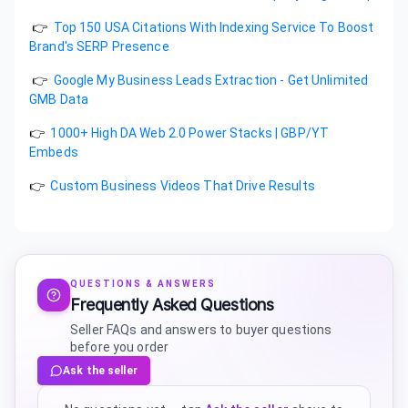
👉
Top 150 USA Citations With Indexing Service To Boost
Brand's SERP Presence
👉
Google My Business Leads Extraction - Get Unlimited
GMB Data
👉
1000+ High DA Web 2.0 Power Stacks | GBP/YT
Embeds
👉
Custom Business Videos That Drive Results
QUESTIONS & ANSWERS
Frequently Asked Questions
Seller FAQs and answers to buyer questions
before you order
Ask the seller