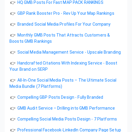
👉
HQ GMB Posts For Fast MAP PACK RANKINGS
👉
GBP Rank Booster Pro - Rev Up Your Map Rankings
👉
Branded Social Media Profiles For Your Company
👉
Monthly GMB Posts That Attracts Customers &
Boosts GMB Rankings
👉
Social Media Management Service - Upscale Branding
👉
Handcrafted Citations With Indexing Service - Boost
Your Brand on SERP
👉
All-In-One Social Media Posts – The Ultimate Social
Media Bundle (7 Platforms)
👉
Compelling GBP Posts Design - Fully Branded
👉
GMB Audit Service – Drilling into GMB Performance
👉
Compelling Social Media Posts Design - 7 Platforms
👉
Professional Facebook-LinkedIn Company Page Setup