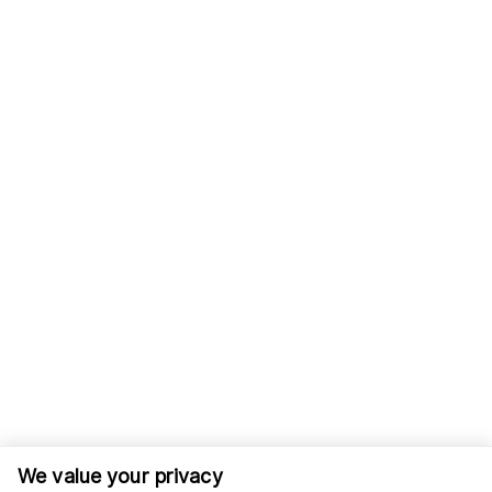
We value your privacy