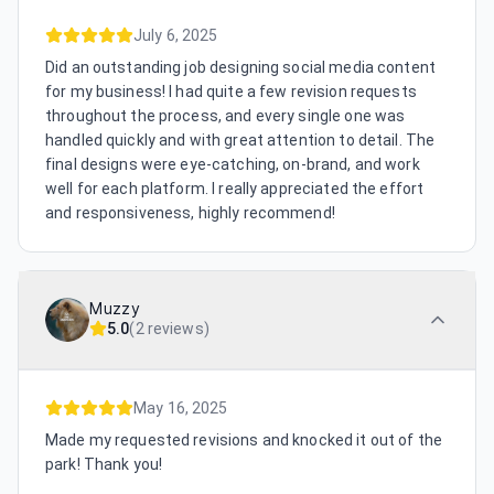
July 6, 2025
Did an outstanding job designing social media content
for my business! I had quite a few revision requests
throughout the process, and every single one was
handled quickly and with great attention to detail. The
final designs were eye-catching, on-brand, and work
well for each platform. I really appreciated the effort
and responsiveness, highly recommend!
Muzzy
5.0
(
2 reviews
)
May 16, 2025
Made my requested revisions and knocked it out of the
park! Thank you!