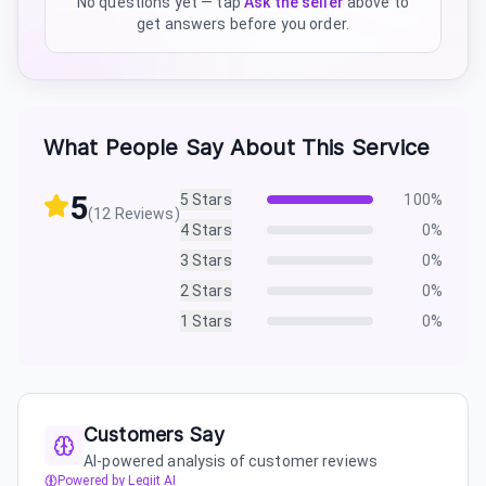
No questions yet — tap
Ask the seller
above to
get answers before you order.
What People Say About This Service
5
5
Stars
100
%
(
12
Reviews)
4
Stars
0
%
3
Stars
0
%
2
Stars
0
%
1
Stars
0
%
Customers Say
AI-powered analysis of customer reviews
Powered by Legiit AI