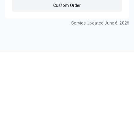
Custom Order
Service Updated
June 6, 2026