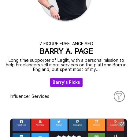
7 FIGURE FREELANCE SEO
BARRY A. PAGE
Long time supporter of Legiit, with a personal mission to
help Freelancers sell more services on the platform Born in
England, but spent most of my...
Barry's Picks
Influencer Services