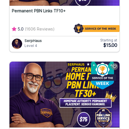
Permanent PBN Links TF10+
5.0
(1606 Reviews)
Starting at
SerpHaus
$15.00
Level 4