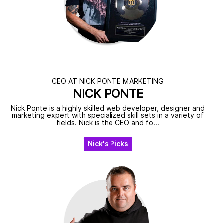
CEO AT NICK PONTE MARKETING
NICK PONTE
Nick Ponte is a highly skilled web developer, designer and
marketing expert with specialized skill sets in a variety of
fields. Nick is the CEO and fo...
Nick's Picks