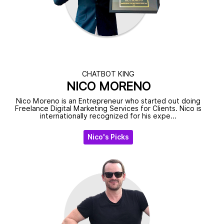
CHATBOT KING
NICO MORENO
Nico Moreno is an Entrepreneur who started out doing
Freelance Digital Marketing Services for Clients. Nico is
internationally recognized for his expe...
Nico's Picks