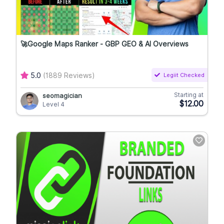
🚀Google Maps Ranker - GBP GEO & AI Overviews
5.0
(1889 Reviews)
Legiit Checked
Starting at
seomagician
$12.00
Level 4