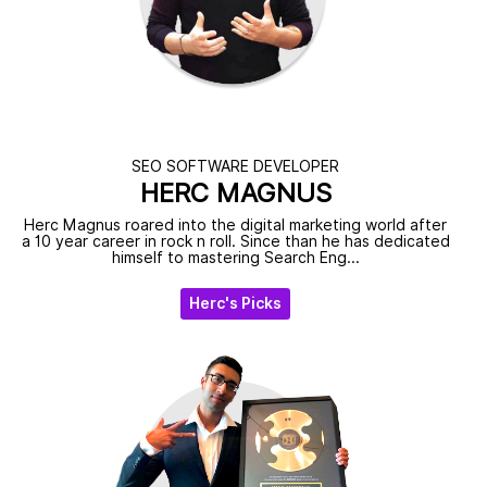
SEO SOFTWARE DEVELOPER
HERC MAGNUS
Herc Magnus roared into the digital marketing world after
a 10 year career in rock n roll. Since than he has dedicated
himself to mastering Search Eng...
Herc's Picks