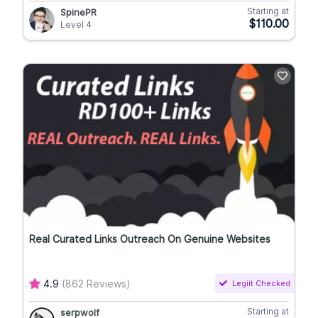
Starting at
SpinePR
$110.00
Level 4
Real Curated Links Outreach On Genuine Websites
4.9
(862 Reviews)
Legiit Checked
Starting at
serpwolf