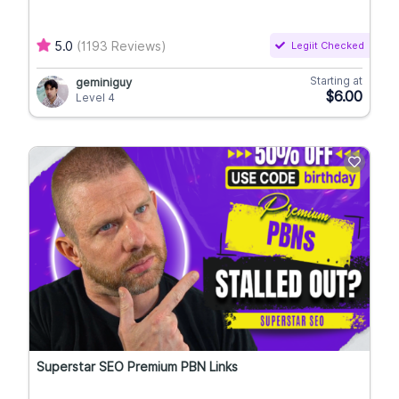
5.0
(1193 Reviews)
Legiit Checked
Starting at
geminiguy
$6.00
Level 4
Superstar SEO Premium PBN Links