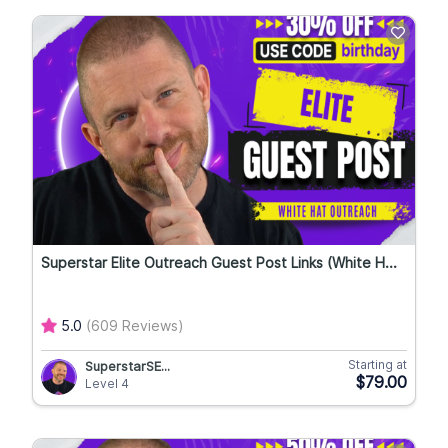
Superstar Elite Outreach Guest Post Links (White H...
5.0
(609 Reviews)
Starting at
SuperstarSE...
$79.00
Level 4