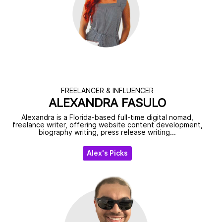
FREELANCER & INFLUENCER
ALEXANDRA FASULO
Alexandra is a Florida-based full-time digital nomad,
freelance writer, offering website content development,
biography writing, press release writing...
Alex's Picks