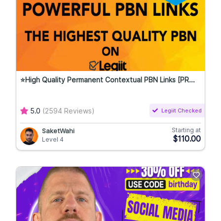
⭐High Quality Permanent Contextual PBN Links [PR...
5.0
(2594 Reviews)
Legiit Checked
Starting at
SaketWahi
$110.00
Level 4