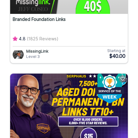
Branded Foundation Links
4.8
(1825 Reviews)
Starting at
MissingLink
$40.00
Level 3