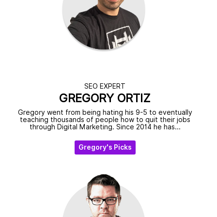
SEO EXPERT
GREGORY ORTIZ
Gregory went from being hating his 9-5 to eventually
teaching thousands of people how to quit their jobs
through Digital Marketing. Since 2014 he has...
Gregory's Picks