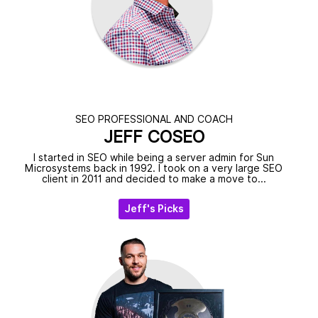
SEO PROFESSIONAL AND COACH
JEFF COSEO
I started in SEO while being a server admin for Sun
Microsystems back in 1992. I took on a very large SEO
client in 2011 and decided to make a move to...
Jeff's Picks