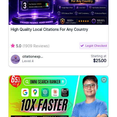
High Quality Local Citations For Any Country
5.0
(1909 Reviews)
Legiit Checked
Starting at
citationexp...
$25.00
Level 4