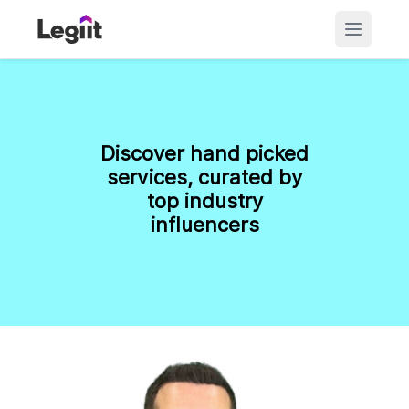
Discover hand picked
services, curated by
top industry
influencers