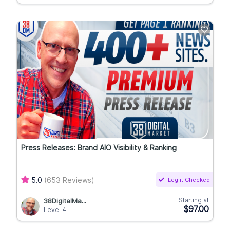
Press Releases: Brand AIO Visibility & Ranking
5.0
(653 Reviews)
Legiit Checked
Starting at
38DigitalMa...
$97.00
Level 4