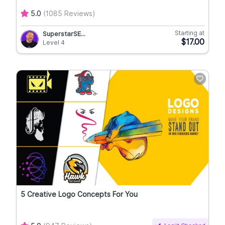
5.0
(1085 Reviews)
Starting at
SuperstarSE...
$17.00
Level 4
5 Creative Logo Concepts For You