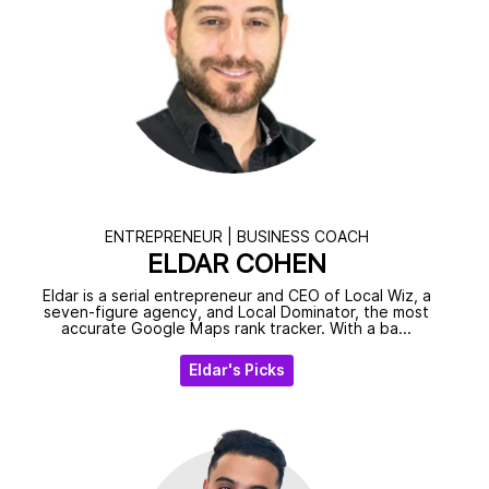
ENTREPRENEUR | BUSINESS COACH
ELDAR COHEN
Eldar is a serial entrepreneur and CEO of Local Wiz, a
seven-figure agency, and Local Dominator, the most
accurate Google Maps rank tracker. With a ba...
Eldar's Picks