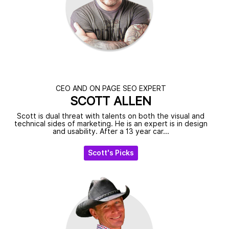
CEO AND ON PAGE SEO EXPERT
SCOTT ALLEN
Scott is dual threat with talents on both the visual and
technical sides of marketing. He is an expert is in design
and usability. After a 13 year car...
Scott's Picks