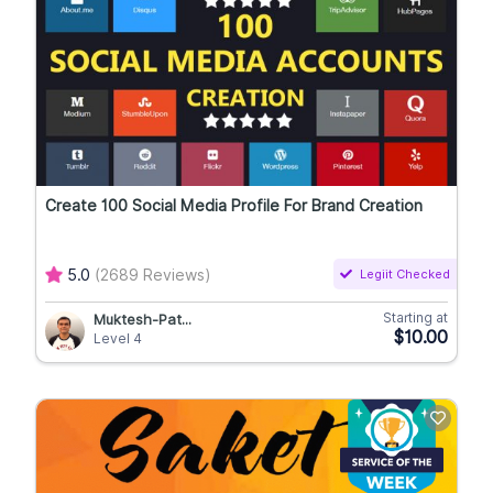
Create 100 Social Media Profile For Brand Creation
5.0
(2689 Reviews)
Legiit Checked
Starting at
Muktesh-Pat...
$10.00
Level 4