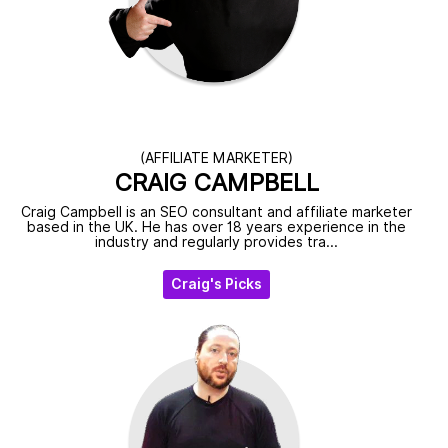
(AFFILIATE MARKETER)
CRAIG CAMPBELL
Craig Campbell is an SEO consultant and affiliate marketer
based in the UK. He has over 18 years experience in the
industry and regularly provides tra...
Craig's Picks