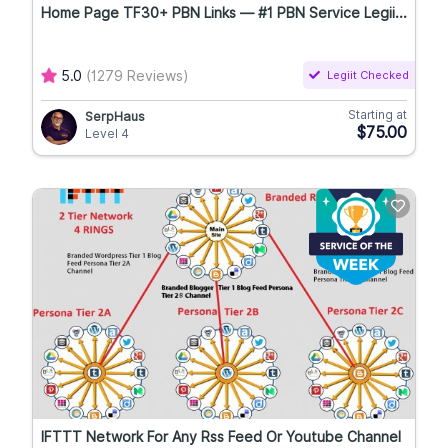
Home Page TF30+ PBN Links — #1 PBN Service Legii...
5.0
(1279 Reviews)
Legiit Checked
Starting at
SerpHaus
$75.00
Level 4
IFTTT Network For Any Rss Feed Or Youtube Channel