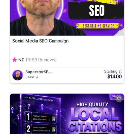
Social Media SEO Campaign
5.0
(1989 Reviews)
Starting at
SuperstarSE...
$14.00
Level 4