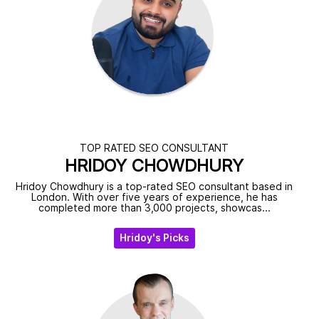
TOP RATED SEO CONSULTANT
HRIDOY CHOWDHURY
Hridoy Chowdhury is a top-rated SEO consultant based in
London. With over five years of experience, he has
completed more than 3,000 projects, showcas...
Hridoy's Picks