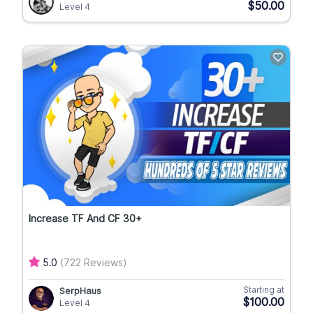
$50.00
Level 4
Increase TF And CF 30+
5.0
(722 Reviews)
Starting at
SerpHaus
$100.00
Level 4