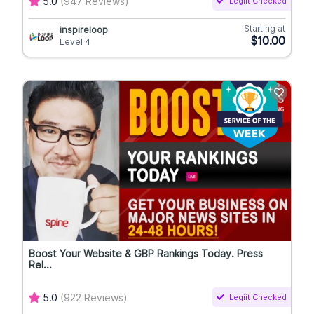
5.0
(947 Reviews)
Legiit Checked
Starting at
inspireloop
$10.00
Level 4
Boost Your Website & GBP Rankings Today. Press
Rel...
5.0
(922 Reviews)
Legiit Checked