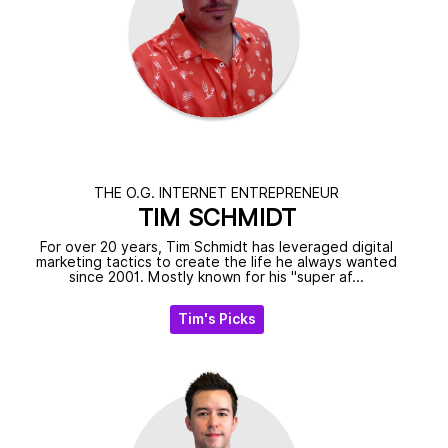
THE O.G. INTERNET ENTREPRENEUR
TIM SCHMIDT
For over 20 years, Tim Schmidt has leveraged digital
marketing tactics to create the life he always wanted
since 2001. Mostly known for his "super af...
Tim's Picks