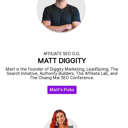
AFFILIATE SEO O.G.
MATT DIGGITY
Matt is the founder of Diggity Marketing, LeadSpring, The
Search Initiative, Authority Builders, The Affiliate Lab, and
The Chiang Mai SEO Conference.
Matt's Picks