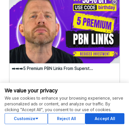
➡️➡️➡️5 Premium PBN Links From Superst...
5.0
(562 Reviews)
We value your privacy
We use cookies to enhance your browsing experience, serve
Starting at
SuperstarSE...
$75.00
Level 4
personalized ads or content, and analyze our traffic. By
clicking "Accept All", you consent to our use of cookies.
Customize
Reject All
Accept All