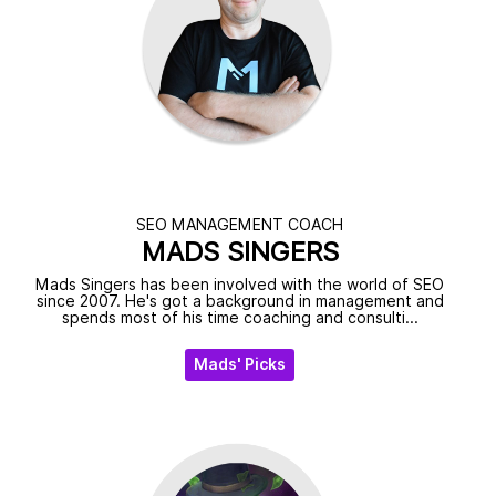
SEO MANAGEMENT COACH
MADS SINGERS
Mads Singers has been involved with the world of SEO
since 2007. He's got a background in management and
spends most of his time coaching and consulti...
Mads' Picks