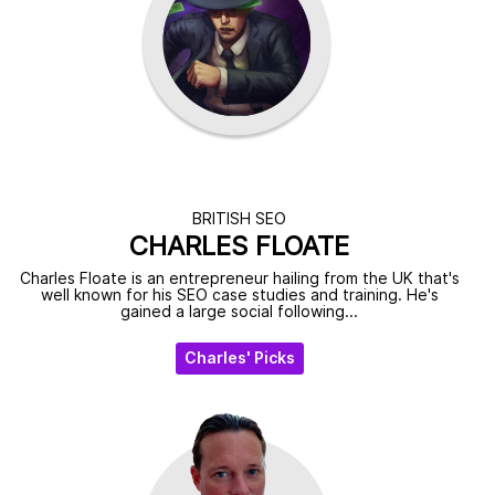
BRITISH SEO
CHARLES FLOATE
Charles Floate is an entrepreneur hailing from the UK that's
well known for his SEO case studies and training. He's
gained a large social following...
Charles' Picks