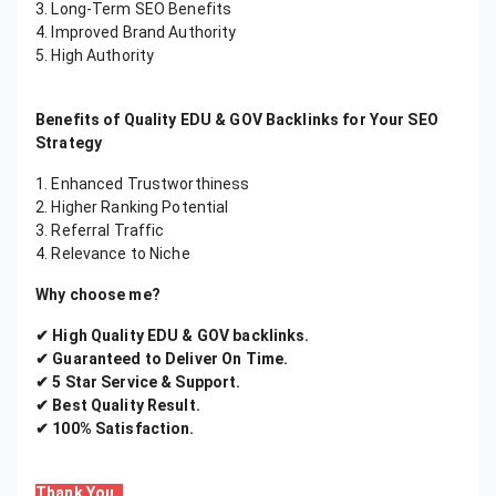
3. Long-Term SEO Benefits
4. Improved Brand Authority
5. High Authority
Benefits of Quality EDU & GOV Backlinks for Your SEO
Strategy
1. Enhanced Trustworthiness
2. Higher Ranking Potential
3. Referral Traffic
4. Relevance to Niche
Why choose me?
✔ High Quality EDU & GOV backlinks.
✔ Guaranteed to Deliver On Time.
✔ 5 Star Service & Support.
✔ Best Quality Result.
✔ 100% Satisfaction.
Thank You..