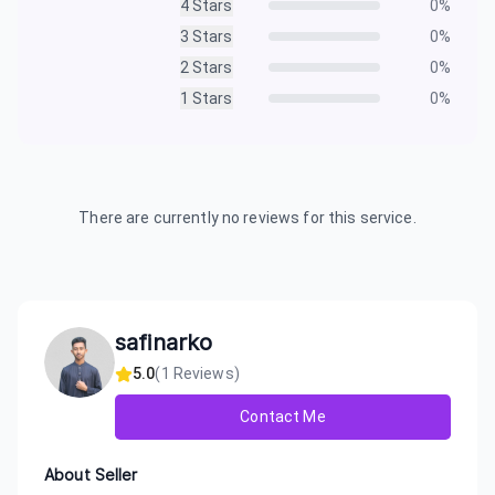
4
Stars
0
%
3
Stars
0
%
2
Stars
0
%
1
Stars
0
%
There are currently no reviews for this service.
safinarko
5.0
(
1
Reviews)
Contact Me
About Seller