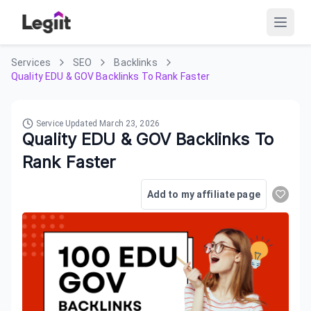
Services
SEO
Backlinks
Quality EDU & GOV Backlinks To Rank Faster
Service Updated
March 23, 2026
Quality EDU & GOV Backlinks To
Rank Faster
Add to my affiliate page