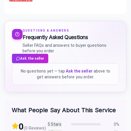
QUESTIONS & ANSWERS
Frequently Asked Questions
Seller FAQs and answers to buyer questions
before you order
Ask the seller
No questions yet — tap
Ask the seller
above to
get answers before you order.
What People Say About This Service
0
5
Stars
0
%
(
0
Reviews)