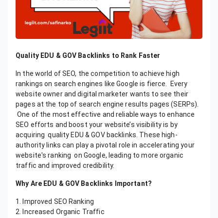
Quality EDU & GOV Backlinks to Rank Faster
In the world of SEO, the competition to achieve high
rankings on search engines like Google is fierce. Every
website owner and digital marketer wants to see their
pages at the top of search engine results pages (SERPs).
One of the most effective and reliable ways to enhance
SEO efforts and boost your website’s visibility is by
acquiring quality EDU & GOV backlinks. These high-
authority links can play a pivotal role in accelerating your
website's ranking on Google, leading to more organic
traffic and improved credibility.
Why Are EDU & GOV Backlinks Important?
1. Improved SEO Ranking
2. Increased Organic Traffic