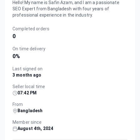
Hello! My name is Safin Azam, and I am a passionate
SEO Expert from Bangladesh with four years of
professional experience in the industry.
Completed orders
0
On time delivery
0
%
Last signed on
3 months ago
Seller local time
07:42 PM
From
Bangladesh
Member since
August 4th, 2024