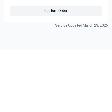
Custom Order
Service Updated
March 23, 2026