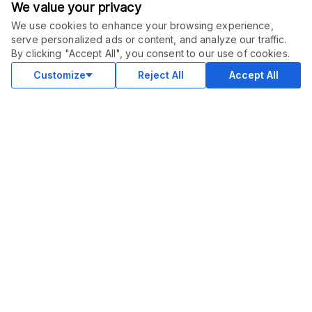
We value your privacy
We use cookies to enhance your browsing experience,
serve personalized ads or content, and analyze our traffic.
ORDER THIS SERVICE
$
15.00
By clicking "Accept All", you consent to our use of cookies.
Buy
Delivery in 2 days
Customize
Reject All
Accept All
COMMUNITY
Blog
Merch
Facebook Group
New
Forum
New
MARKETPLACE