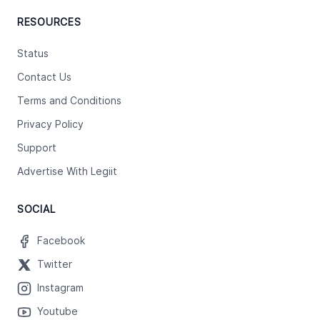
RESOURCES
Status
Contact Us
Terms and Conditions
Privacy Policy
Support
Advertise With Legiit
SOCIAL
Facebook
Twitter
Instagram
Youtube