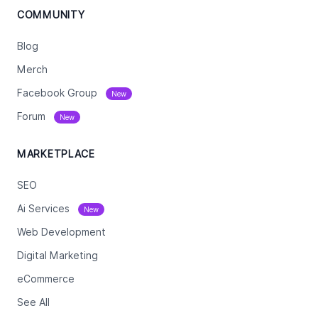
COMMUNITY
Blog
Merch
Facebook Group
New
Forum
New
MARKETPLACE
SEO
Ai Services
New
Web Development
Digital Marketing
eCommerce
See All