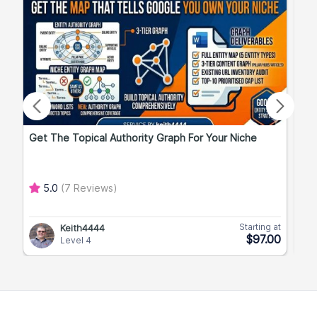
Get The Topical Authority Graph For Your Niche
Exp
5.0
(7 Reviews)
Starting at
Keith4444
$97.00
Level 4