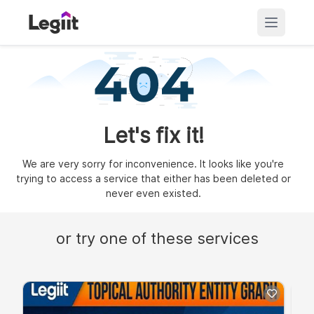
Let's fix it!
We are very sorry for inconvenience. It looks like you're
trying to access a service that either has been deleted or
never even existed.
or try one of these services