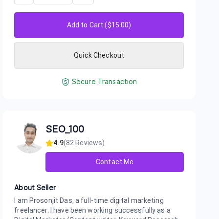
Add to Cart ($
15.00
)
Quick Checkout
Secure Transaction
SEO_100
4.9
(
82
Reviews)
Contact Me
About Seller
I am Prosonjit Das, a full-time digital marketing
freelancer. I have been working successfully as a