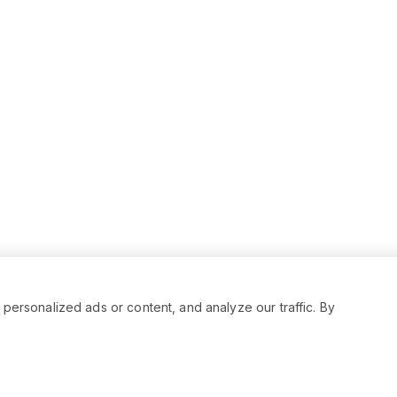
rsonalized ads or content, and analyze our traffic. By