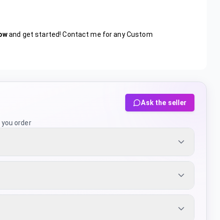
ow
and get started! Contact me for any Custom
Ask the seller
 you order