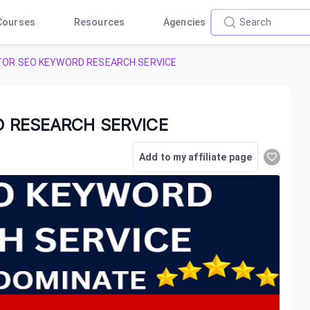
Courses
Resources
Agencies
TOR SEO KEYWORD RESEARCH SERVICE
 RESEARCH SERVICE
Add to my affiliate page