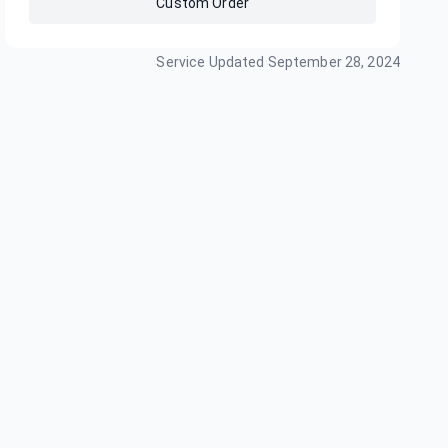
Custom Order
Service Updated
September 28, 2024