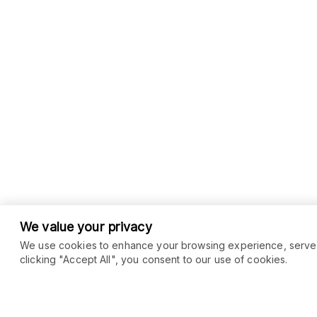
We value your privacy
We use cookies to enhance your browsing experience, serve pe
clicking "Accept All", you consent to our use of cookies.