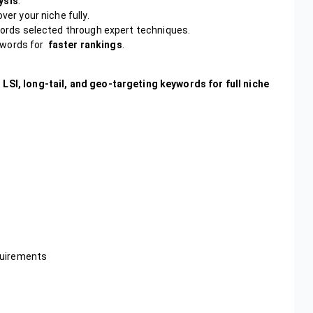
ysis
.
ver your niche fully.
rds selected through expert techniques.
ywords for
faster rankings
.
 LSI, long-tail, and geo-targeting keywords for full niche
quirements