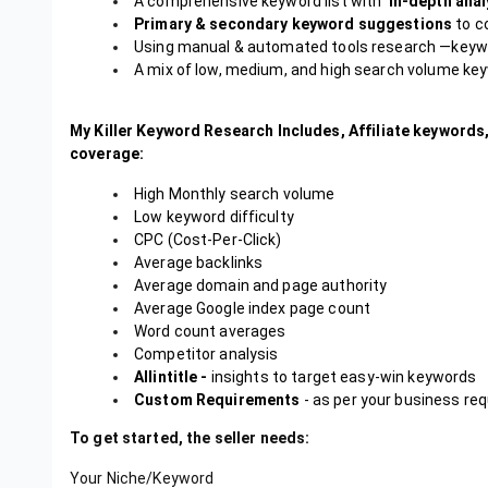
A comprehensive keyword list with
in-depth anal
Primary & secondary keyword suggestions
to co
Using manual & automated tools research —keywo
A mix of low, medium, and high search volume ke
My Killer Keyword Research Includes, Affiliate keywords,
coverage:
High Monthly search volume
Low keyword difficulty
CPC (Cost-Per-Click)
Average backlinks
Average domain and page authority
Average Google index page count
Word count averages
Competitor analysis
Allintitle -
insights to target easy-win keywords
Custom Requirements
- as per your business re
To get started, the seller needs:
Your Niche/Keyword