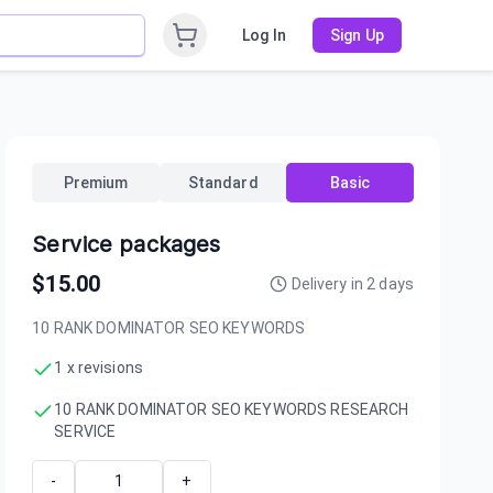
Log In
Sign Up
Premium
Standard
Basic
Service packages
$
15.00
Delivery in
2
days
10 RANK DOMINATOR SEO KEYWORDS
1 x revisions
10 RANK DOMINATOR SEO KEYWORDS RESEARCH
SERVICE
-
+