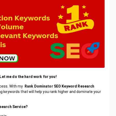
 Let me do the hard work for you!
uccess. With my
Rank Dominator SEO Keyword Research
ing keywords that will help you rank higher and dominate your
search Service?