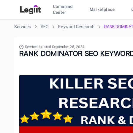
Command
Marketplace
Center
Services
SEO
Keyword Research
RANK DOMINA
Service Updated
September 28, 2024
RANK DOMINATOR SEO KEYWORD