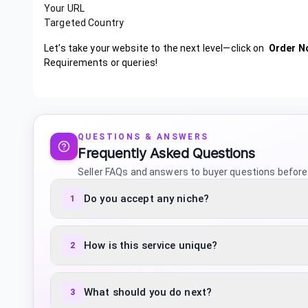
Your URL
Targeted Country
Let’s take your website to the next level—click on
Order N
Requirements or queries!
QUESTIONS & ANSWERS
Frequently Asked Questions
Seller FAQs and answers to buyer questions before
Do you accept any niche?
1
How is this service unique?
2
What should you do next?
3