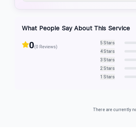
What People Say About This Service
0
5
Stars
(
0
Reviews)
4
Stars
3
Stars
2
Stars
1
Stars
There are currently no