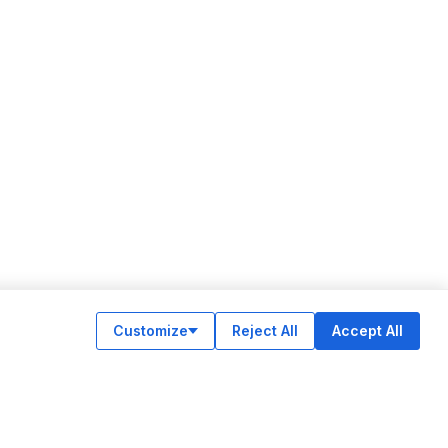
Customize
Reject All
Accept All