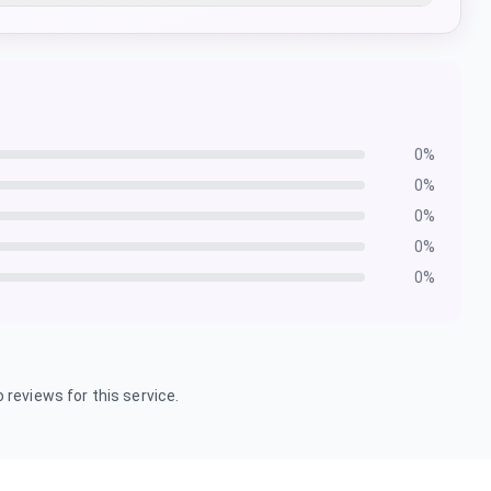
0
%
0
%
0
%
0
%
0
%
 reviews for this service.