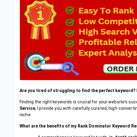
Are you tired of struggling to find the perfect keyword?
Finding the right keywords is crucial for your website's s
Service
, I provide you with carefully curated, high-convert
niche.
What are the benefits of my Rank Dominator Keyword Re