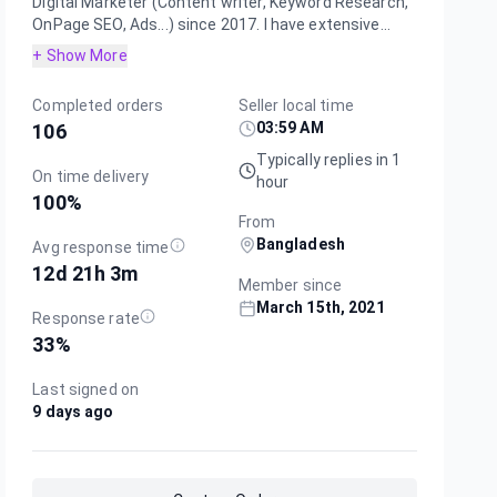
Digital Marketer (Content writer, Keyword Research,
OnPage SEO, Ads...) since 2017. I have extensive...
+ Show More
Completed orders
Seller local time
03:59 AM
106
Typically replies in 1
On time delivery
hour
100
%
From
Bangladesh
Avg response time
12d 21h 3m
Member since
March 15th, 2021
Response rate
33
%
Last signed on
9 days ago