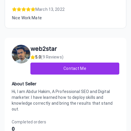
March 13, 2022
Nice Work Mate
web2star
5.0
(
9
Reviews)
Contact Me
About Seller
Hi, I am Abdur Hakim, A Professional SEO and Digital
marketer. I have learned how to deploy skills and
knowledge correctly and bring the results that stand
out.
Completed orders
0