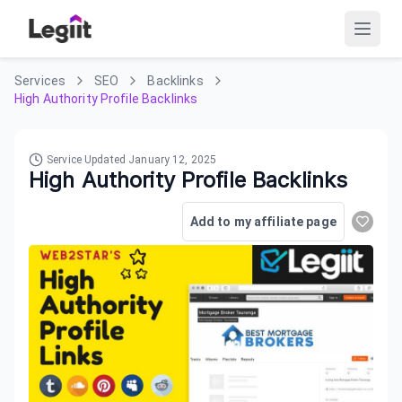
Services
SEO
Backlinks
High Authority Profile Backlinks
Service Updated
January 12, 2025
High Authority Profile Backlinks
Add to my affiliate page