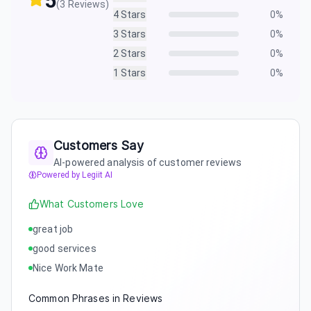
5
(
3
Reviews)
4
Stars
0
%
3
Stars
0
%
2
Stars
0
%
1
Stars
0
%
Customers Say
AI-powered analysis of customer reviews
Powered by Legiit AI
What Customers Love
great job
good services
Nice Work Mate
Common Phrases in Reviews