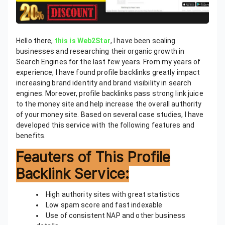
Hello there,
this is Web2Star
, I have been scaling
businesses and researching their organic growth in
Search Engines for the last few years. From my years of
experience, I have found profile backlinks greatly impact
increasing brand identity and brand visibility in search
engines. Moreover, profile backlinks pass strong link juice
to the money site and help increase the overall authority
of your money site. Based on several case studies, I have
developed this service with the following features and
benefits.
Feauters of This Profile
Backlink Service:
High authority sites with great statistics
Low spam score and fast indexable
Use of consistent NAP and other business