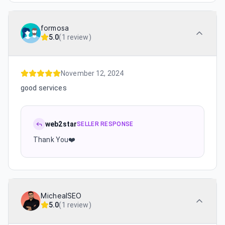
formosa
5.0
(
1 review
)
November 12, 2024
good services
web2star
SELLER RESPONSE
Thank You❤️
MichealSEO
5.0
(
1 review
)