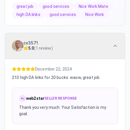
great job
good services
Nice Work Mate
high DA links
good services
Nice Work
cx3571
5.0
(
1 review
)
December 22, 2024
210 high DA links for 20 bucks: waow, great job
web2star
SELLER RESPONSE
Thank you very much. Your Satisfaction is my
goal.