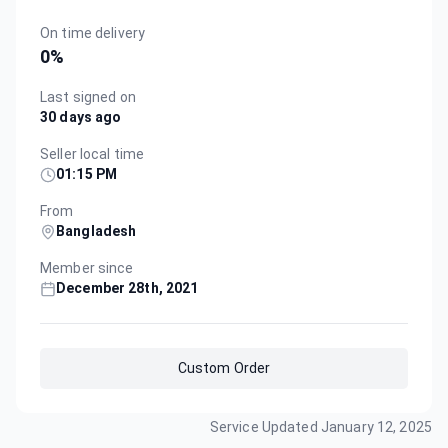
On time delivery
0
%
Last signed on
30 days ago
Seller local time
01:15 PM
From
Bangladesh
Member since
December 28th, 2021
Custom Order
Service Updated
January 12, 2025