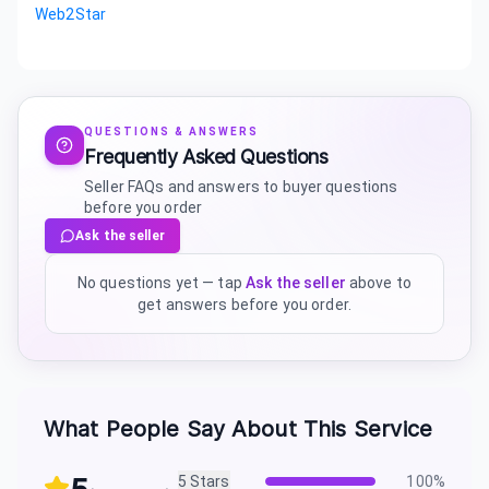
Web2Star
QUESTIONS & ANSWERS
Frequently Asked Questions
Seller FAQs and answers to buyer questions
before you order
Ask the seller
No questions yet — tap
Ask the seller
above to
get answers before you order.
What People Say About This Service
5
Stars
100
%