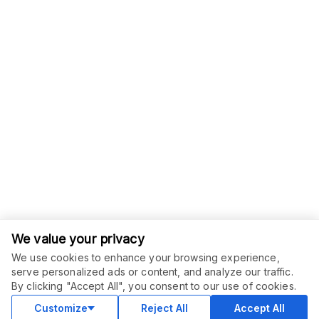
We value your privacy
We use cookies to enhance your browsing experience,
serve personalized ads or content, and analyze our traffic.
ORDER THIS SERVICE
$
15.00
By clicking "Accept All", you consent to our use of cookies.
Buy
Delivery in 3 days
Customize
Reject All
Accept All