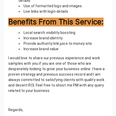
details
Use of formatted logo and images
Live links with login details
Benefits From This Service:
Local search visibility boosting
Increase brand identity
Provide authority link juice to money site
Increase brand value
I would love to share our previous experience and work
samples with you if you are one of those who are
desperately looking to grow your business online. I have a
proven strategy and previous success record and I am
always committed to satisfying clients with quality work
and decent ROI. Feel free to shoot me PM with any query
related to your business.
Regards,