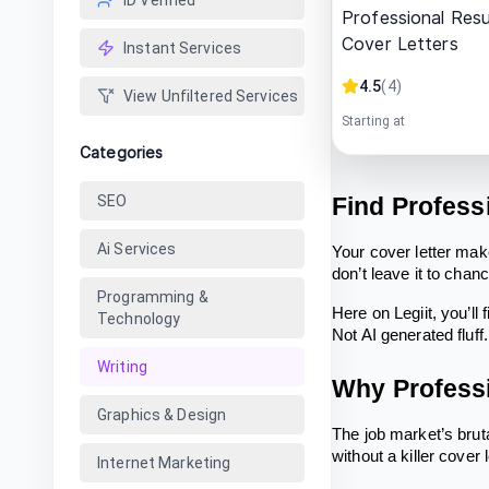
ID Verified
Professional Res
Cover Letters
Instant Services
4.5
(
4
)
View Unfiltered Services
Starting at
Categories
SEO
Find Profess
Ai Services
Your cover letter mak
don’t leave it to cha
Programming &
Here on Legiit, you’ll
Technology
Not AI generated fluf
Writing
Why Professi
Graphics & Design
The job market’s bruta
without a killer cover 
Internet Marketing