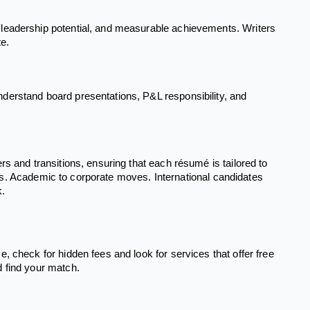
 leadership potential, and measurable achievements. Writers
te.
derstand board presentations, P&L responsibility, and
s and transitions, ensuring that each résumé is tailored to
tions. Academic to corporate moves. International candidates
k.
, check for hidden fees and look for services that offer free
d find your match.