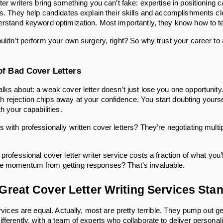
ter writers bring something you can’t fake: expertise in positioning
ns. They help candidates explain their skills and accomplishments cl
erstand keyword optimization. Most importantly, they know how to te
ouldn’t perform your own surgery, right? So why trust your career to
of Bad Cover Letters
lks about: a weak cover letter doesn’t just lose you one opportunity
 rejection chips away at your confidence. You start doubting yours
h your capabilities.
with professionally written cover letters? They’re negotiating multip
professional cover letter writer service costs a fraction of what you’l
e momentum from getting responses? That’s invaluable.
reat Cover Letter Writing Services Sta
ervices are equal. Actually, most are pretty terrible. They pump out 
ferently, with a team of experts who collaborate to deliver personali