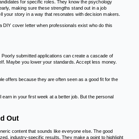
 candidates for specific roles. They know the psychology
early, making sure these strengths stand out in a job
ll your story in a way that resonates with decision makers.
 a DIY cover letter when professionals exist who do this
. Poorly submitted applications can create a cascade of
elf. Maybe you lower your standards. Accept less money.
le offers because they are often seen as a good fit for the
l earn in your first week at a better job. But the personal
nd Out
generic content that sounds like everyone else. The good
zed, industry-specific results. They make a point to highlight