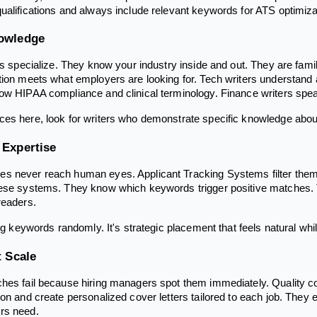
ualifications and always include relevant keywords for ATS optimiza
nowledge
rs specialize. They know your industry inside and out. They are fami
tion meets what employers are looking for. Tech writers understan
now HIPAA compliance and clinical terminology. Finance writers sp
es here, look for writers who demonstrate specific knowledge about 
 Expertise
s never reach human eyes. Applicant Tracking Systems filter them 
hese systems. They know which keywords trigger positive matches. 
readers.
ing keywords randomly. It's strategic placement that feels natural whi
t Scale
hes fail because hiring managers spot them immediately. Quality cov
ion and create personalized cover letters tailored to each job. They
rs need.