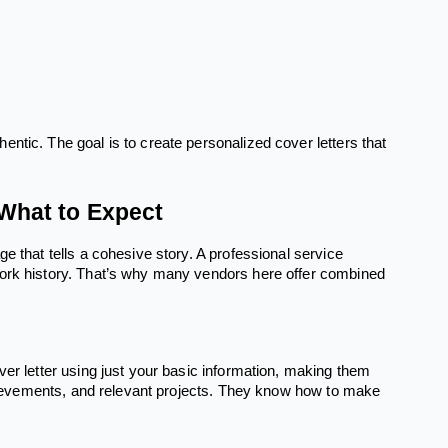
ntic. The goal is to create personalized cover letters that
What to Expect
e that tells a cohesive story. A professional service
work history. That’s why many vendors here offer combined
ver letter using just your basic information, making them
achievements, and relevant projects. They know how to make