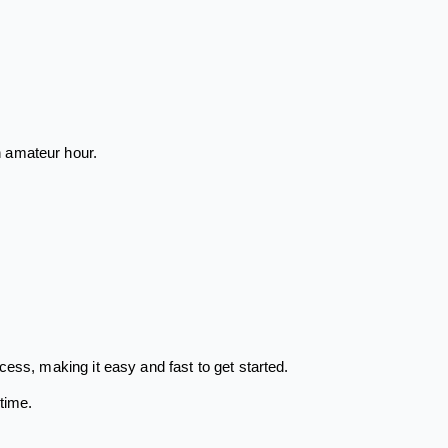
n amateur hour.
ess, making it easy and fast to get started.
time.