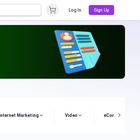
Log In
Sign Up
Internet Marketing
Video
eCommerce