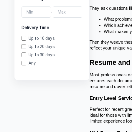
They ask questions li
-
What problems
Which achieve
Delivery Time
What makes yo
Up to 10 days
Then they weave these
Up to 20 days
reflect your unique va
Up to 30 days
Resume and C
Any
Most professionals don
ensures each document
resume and cover lett
Entry Level Servi
Perfect for recent gr
ideal for those with 
limited experience loo