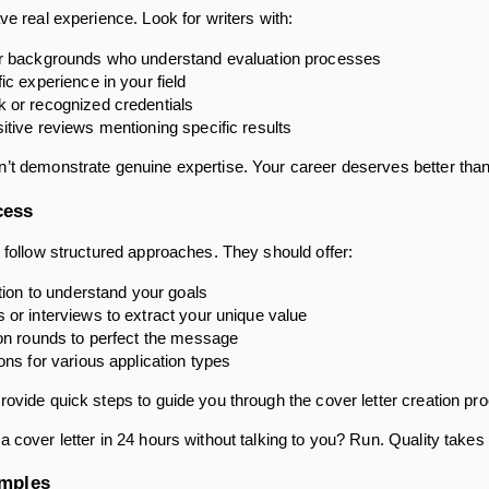
e real experience. Look for writers with:
er backgrounds who understand evaluation processes
ic experience in your field
 or recognized credentials
itive reviews mentioning specific results
’t demonstrate genuine expertise. Your career deserves better tha
cess
 follow structured approaches. They should offer:
ation to understand your goals
 or interviews to extract your unique value
ion rounds to perfect the message
ions for various application types
ovide quick steps to guide you through the cover letter creation proc
 cover letter in 24 hours without talking to you? Run. Quality takes 
amples