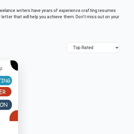
 freelance writers have years of experience crafting resumes
letter that will help you achieve them. Don't miss out on your