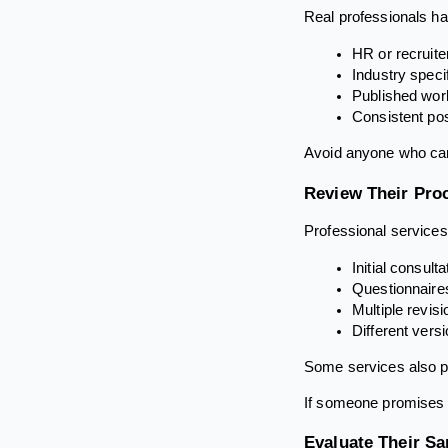
Real professionals hav
HR or recruit
Industry specif
Published work
Consistent pos
Avoid anyone who can
Review Their Pro
Professional services
Initial consult
Questionnaires
Multiple revis
Different vers
Some services also pr
If someone promises a
Evaluate Their S