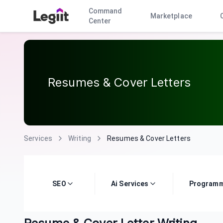
Command
Marketplace
Center
Resumes & Cover Letters
Services
Writing
Resumes & Cover Letters
SEO
Ai Services
Programm