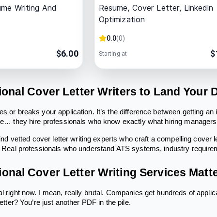
ume Writing And
Resume, Cover Letter, LinkedIn
Optimization
0.0
(
0
)
$
6.00
$
Starting at
ional Cover Letter Writers to Land Your
es or breaks your application. It’s the difference between getting an
nce… they hire professionals who know exactly what hiring managers 
 find vetted cover letter writing experts who craft a compelling cover l
f. Real professionals who understand ATS systems, industry requir
onal Cover Letter Writing Services Matt
l right now. I mean, really brutal. Companies get hundreds of applic
letter? You’re just another PDF in the pile.