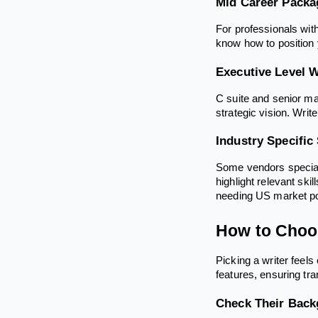
Mid Career Packa
For professionals wit
know how to position y
Executive Level W
C suite and senior ma
strategic vision. Writ
Industry Specific
Some vendors speciali
highlight relevant ski
needing US market pos
How to Choos
Picking a writer feel
features, ensuring tr
Check Their Bac