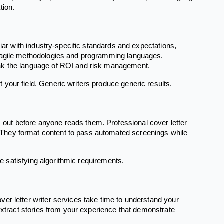
tion.
liar with industry-specific standards and expectations,
d agile methodologies and programming languages.
eak the language of ROI and risk management.
your field. Generic writers produce generic results.
out before anyone reads them. Professional cover letter
They format content to pass automated screenings while
le satisfying algorithmic requirements.
er letter writer services take time to understand your
 extract stories from your experience that demonstrate