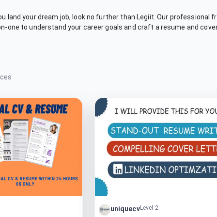
you land your dream job, look no further than Legiit. Our professional
-on-one to understand your career goals and craft a resume and cover 
ices
Level 2
uniquecv