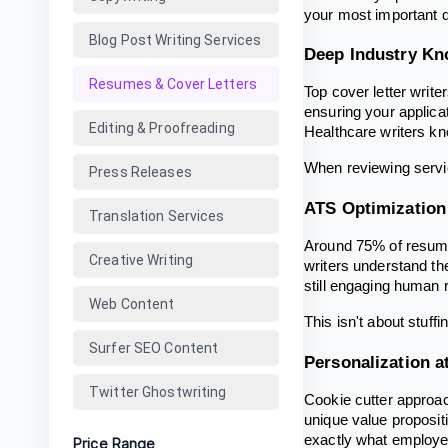
your most important q
Blog Post Writing Services
Deep Industry K
Resumes & Cover Letters
Top cover letter write
ensuring your applica
Editing & Proofreading
Healthcare writers k
When reviewing servic
Press Releases
ATS Optimization
Translation Services
Around 75% of resume
Creative Writing
writers understand t
still engaging human 
Web Content
This isn't about stuff
Surfer SEO Content
Personalization a
Twitter Ghostwriting
Cookie cutter approac
unique value proposit
exactly what employe
Price Range