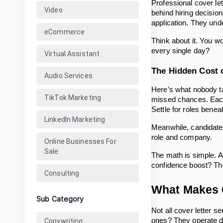
Professional cover let
Video
behind hiring decisio
application. They und
eCommerce
Think about it. You w
every single day?
Virtual Assistant
The Hidden Cost 
Audio Services
Here’s what nobody ta
TikTok Marketing
missed chances. Each
Settle for roles beneat
LinkedIn Marketing
Meanwhile, candidates 
role and company.
Online Businesses For
Sale
The math is simple. A 
confidence boost? Th
Consulting
What Makes G
Sub Category
Not all cover letter s
ones? They operate dif
Copywriting