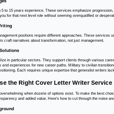
ges
h 5 to 15 years experience. These services emphasize progression,
ou for that next level role without seeming overqualified or despera
riting
nagement positions require different approaches. These services un
ers craft narratives about transformation, not just management.
 Solutions
ze in particular sectors. They support clients through various career
lls and experiences for new career paths. Military to civilian transi
itioning. Each requires unique expertise that generalist writers lac
e the Right Cover Letter Writer Service
s overwhelming when dozens of options exist. To make the best choice
ansparency and added value. Here’s how to cut through the noise an
kground