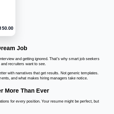
150.00
 Dream Job
 interview and getting ignored. That’s why smart job seekers
and recruiters want to see.
etter with narratives that get results. Not generic templates.
ements, and what makes hiring managers take notice.
er More Than Ever
ations for every position. Your resume might be perfect, but