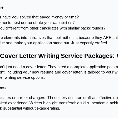
ke:
 have you solved that saved money or time?
ments best demonstrate your capabilities?
u different from other candidates with similar backgrounds?
 elements into narratives that feel authentic because they ARE authe
lue and make your application stand out. Just expertly crafted.
over Letter Writing Service Packages: 
’t just need a cover letter. They need a complete application packag
, including your new resume and cover letter, is tailored to your 
er writing service options.
ces
aduates or career changers. These services can craft an effective co
limited experience. Writers highlight transferable skills, academic 
k substantial without exaggerating.