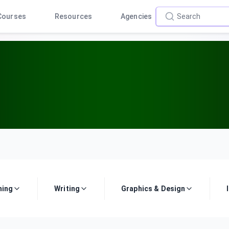
Courses
Resources
Agencies
ing
Writing
Graphics & Design