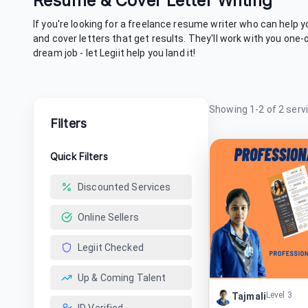
Resume & Cover Letter Writing
If you're looking for a freelance resume writer who can help 
and cover letters that get results. They'll work with you one
dream job - let Legiit help you land it!
Showing
1
-
2
of
2
serv
Filters
Quick Filters
Discounted Services
Online Sellers
Legiit Checked
Up & Coming Talent
Level 3
Tajmali