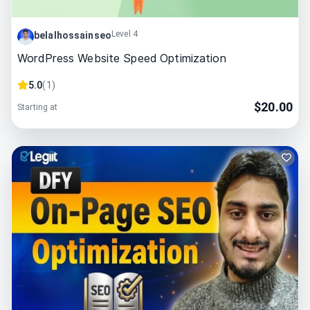
Level 4
belalhossainseo
WordPress Website Speed Optimization
5.0
(
1
)
$
20.00
Starting at