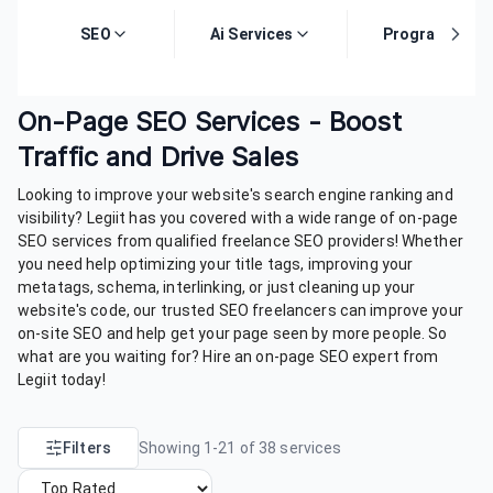
SEO
Ai Services
Programming
On-Page SEO Services - Boost
Traffic and Drive Sales
Looking to improve your website's search engine ranking and
visibility? Legiit has you covered with a wide range of on-page
SEO services from qualified freelance SEO providers! Whether
you need help optimizing your title tags, improving your
metatags, schema, interlinking, or just cleaning up your
website's code, our trusted SEO freelancers can improve your
on-site SEO and help get your page seen by more people. So
what are you waiting for? Hire an on-page SEO expert from
Legiit today!
Filters
Showing
1
-
21
of
38
services