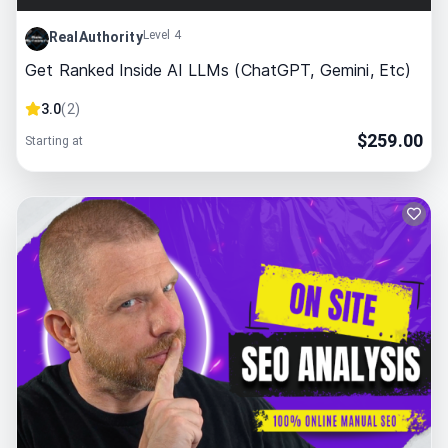
Level 4
RealAuthority
Get Ranked Inside AI LLMs (ChatGPT, Gemini, Etc)
3.0
(
2
)
$
259.00
Starting at