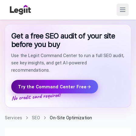
Get a free SEO audit of your site
before you buy
Use the Legiit Command Center to run a full SEO audit,
see key insights, and get AI-powered
recommendations.
Try the Command Center Free
No credit card required!
Services
SEO
On-Site Optimization