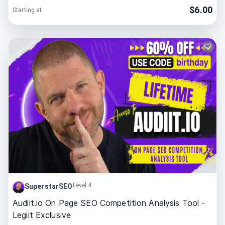
$
6.00
Starting at
Level 4
SuperstarSEO
Audiit.io On Page SEO Competition Analysis Tool -
Legiit Exclusive