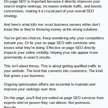
On page SEO is important because it directly improves your
search engine rankings, increases website traffic, and boosts
conversions, making it a crucial part of your overall SEO
strategy.
And here’s what kills me: most business owners either don’t
know this or they’re throwing money at the wrong solutions.
You’ve got two choices. Keep wondering why your competitors
outrank you. Or fix your on page SEO with someone who
knows what they’re doing. Effective on page SEO directly
impacts your online visibility, helping your site appear more
prominently in search results.
This isn’t about theory. This is about getting qualified traffic to
your website. The kind that converts into customers. The kind
that grows your business.
Ongoing optimization efforts are essential to maintain and
improve your rankings over time.
On this page, you’ll find pre-vetted on page SEO services from
experts who’ve proven they can deliver. Not promises.
Results.