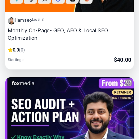
Level 3
liamseo
Monthly On-Page- GEO, AEO & Local SEO
Optimization
0.0
(
0
)
$
40.00
Starting at