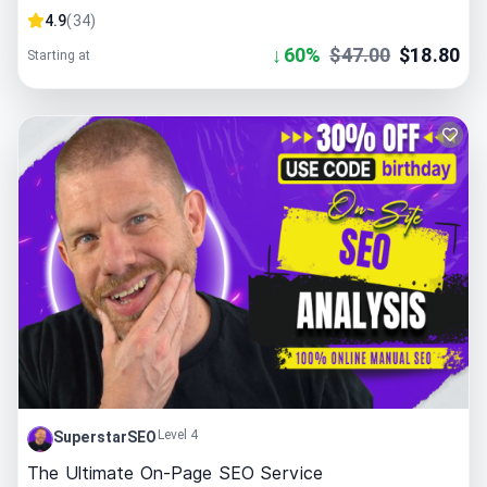
4.9
(
34
)
↓
60
%
$
47.00
$
18.80
Starting at
Level 4
SuperstarSEO
The Ultimate On-Page SEO Service