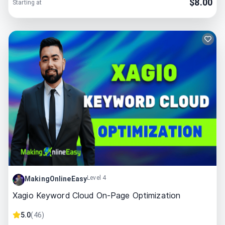
$
8.00
Starting at
Level 4
MakingOnlineEasy
Xagio Keyword Cloud On-Page Optimization
5.0
(
46
)