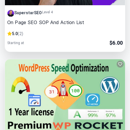
Level 4
SuperstarSEO
On Page SEO SOP And Action List
5.0
(
2
)
$
6.00
Starting at