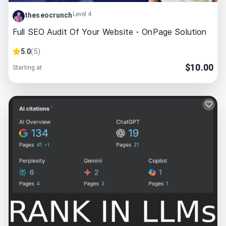
Level 4
theseocrunch
Full SEO Audit Of Your Website - OnPage Solution
5.0
(
5
)
$
10.00
Starting at