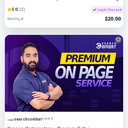
5.0
(
22
)
Legiit Checked
$
20.00
Starting at
Level 4
searchcombat