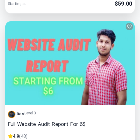
$
59.00
Starting at
Level 3
ilias
Full Website Audit Report For 6$
4.9
(
43
)