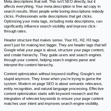
Meta descriptions that sell. This isn’t SEO directly, but it
affects everything. Your meta description is free ad copy in
search results. Most people write boring descriptions nobody
clicks. Professionals write descriptions that get clicks.
Optimizing your meta tags, including meta descriptions, can
significantly influence search visibility and improve click-
through rates.
Header structure that makes sense. Your H1, H2, H3 tags
aren’t just for making text bigger. They are header tags that tell
Google what your page is about, structure your page content,
and create hierarchy. They guide users and search engines
through your content, helping search engines parse and
interpret the content hierarchy.
Content optimization without keyword stuffing. Google’s not
stupid anymore. They know when you’re trying to game the
system. Modern on page SEO is about semantic relevance,
entity recognition, and natural language processing. Effective
content optimization starts with keyword research and the
integration of relevant keywords to ensure your page content
matches user intent and improves search engine visibility.