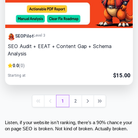
Level 3
SEOPilot
SEO Audit + EEAT + Content Gap + Schema
Analysis
0.0
(
0
)
$
15.00
Starting at
1
2
Listen, if your website isn’t ranking, there’s a 90% chance your
on page SEO is broken. Not kind of broken. Actually broken.