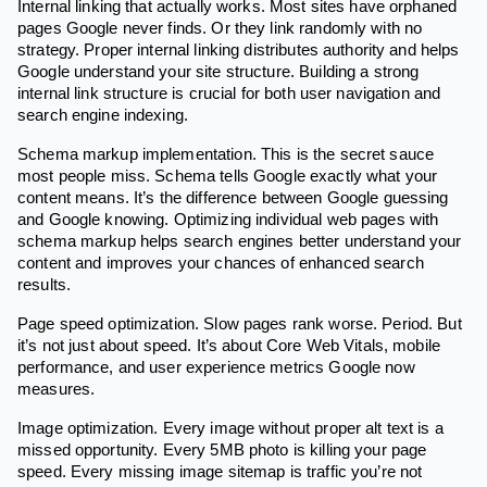
Internal linking that actually works. Most sites have orphaned
pages Google never finds. Or they link randomly with no
strategy. Proper internal linking distributes authority and helps
Google understand your site structure. Building a strong
internal link structure is crucial for both user navigation and
search engine indexing.
Schema markup implementation. This is the secret sauce
most people miss. Schema tells Google exactly what your
content means. It’s the difference between Google guessing
and Google knowing. Optimizing individual web pages with
schema markup helps search engines better understand your
content and improves your chances of enhanced search
results.
Page speed optimization. Slow pages rank worse. Period. But
it’s not just about speed. It’s about Core Web Vitals, mobile
performance, and user experience metrics Google now
measures.
Image optimization. Every image without proper alt text is a
missed opportunity. Every 5MB photo is killing your page
speed. Every missing image sitemap is traffic you’re not