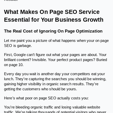
What Makes On Page SEO Service
Essential for Your Business Growth
The Real Cost of Ignoring On Page Optimization
Let me paint you a picture of what happens when your on page
SEO is garbage.
First, Google can’t figure out what your pages are about. Your
brilliant content? Invisible. Your perfect product pages? Buried
on page 10.
Every day you wait is another day your competitors eat your
lunch. They’re capturing the searches you should be winning,
gaining higher visibility in organic search results. They’re
getting the customers who should be yours.
Here’s what poor on page SEO actually costs you:
You’re bleeding organic traffic and losing valuable website
traffic. We’re talking thousands of potential visitors who never