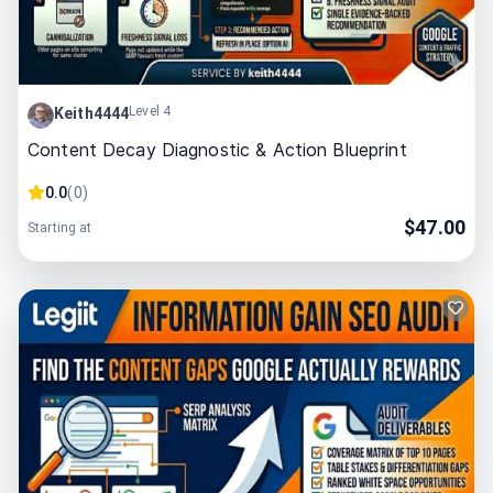
Level 4
Keith4444
Content Decay Diagnostic & Action Blueprint
0.0
(
0
)
$
47.00
Starting at