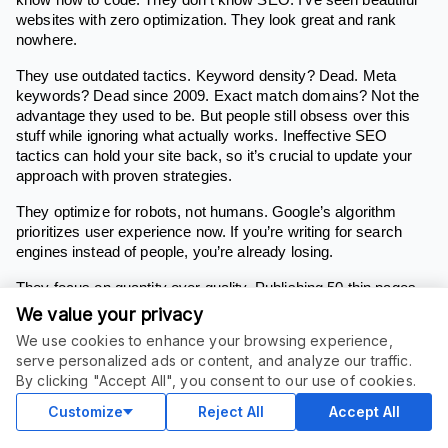
websites with zero optimization. They look great and rank
nowhere.
They use outdated tactics. Keyword density? Dead. Meta
keywords? Dead since 2009. Exact match domains? Not the
advantage they used to be. But people still obsess over this
stuff while ignoring what actually works. Ineffective SEO
tactics can hold your site back, so it’s crucial to update your
approach with proven strategies.
They optimize for robots, not humans. Google’s algorithm
prioritizes user experience now. If you’re writing for search
engines instead of people, you’re already losing.
They focus on quantity over quality. Publishing 50 thin pages
won’t beat one comprehensive, well-optimized page. Google
We value your privacy
rewards depth and expertise, not content farms.
We use cookies to enhance your browsing experience,
serve personalized ads or content, and analyze our traffic.
They ignore search intent. You can rank #1 for a keyword and
By clicking "Accept All", you consent to our use of cookies.
get zero conversions if you’re matching the wrong intent.
Informational queries need different optimization than
Customize
Reject All
Accept All
transactional ones. That’s why you must perform keyword
research to ensure your content aligns with what users are