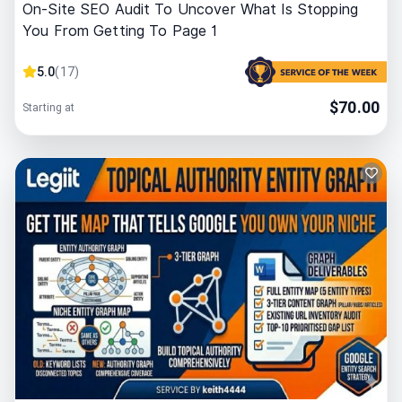
On-Site SEO Audit To Uncover What Is Stopping
You From Getting To Page 1
5.0
(
17
)
$
70.00
Starting at