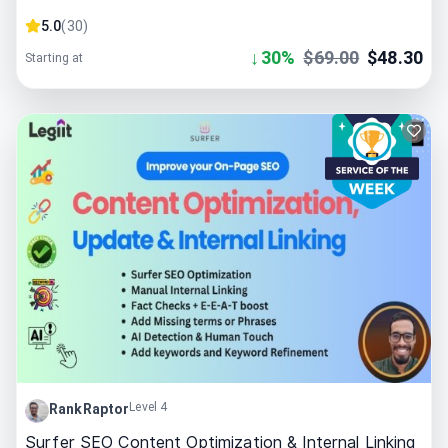
5.0
(
30
)
↓
30
%
$
69.00
$
48.30
Starting at
Level 4
RankRaptor
Surfer SEO Content Optimization & Internal Linking