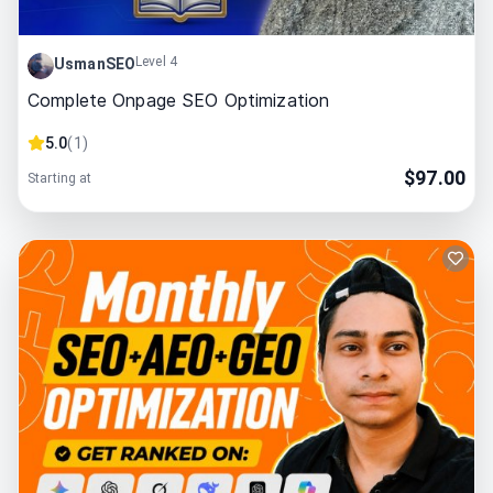
Level 4
UsmanSEO
Complete Onpage SEO Optimization
5.0
(
1
)
$
97.00
Starting at