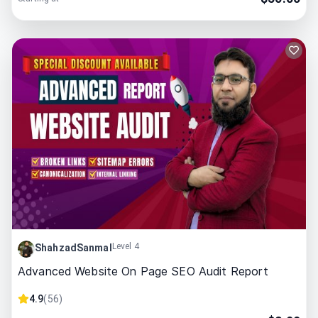
Level 4
ShahzadSanmal
Advanced Website On Page SEO Audit Report
4.9
(
56
)