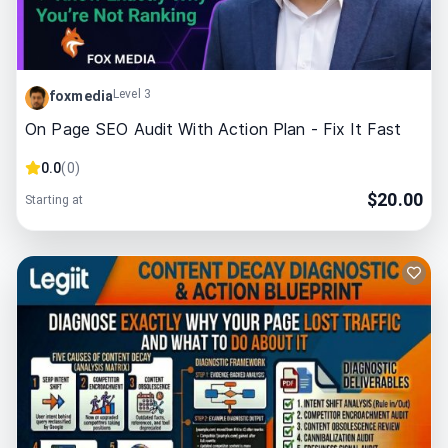
Level 3
foxmedia
On Page SEO Audit With Action Plan - Fix It Fast
0.0
(
0
)
$
20.00
Starting at