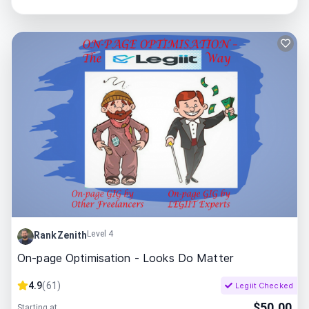
Level 4
RankZenith
On-page Optimisation - Looks Do Matter
4.9
(
61
)
Legiit Checked
$
50.00
Starting at