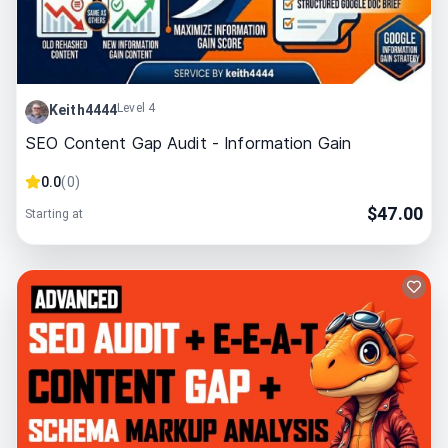
Level 4
Keith4444
SEO Content Gap Audit - Information Gain
0.0
(
0
)
$
47.00
Starting at