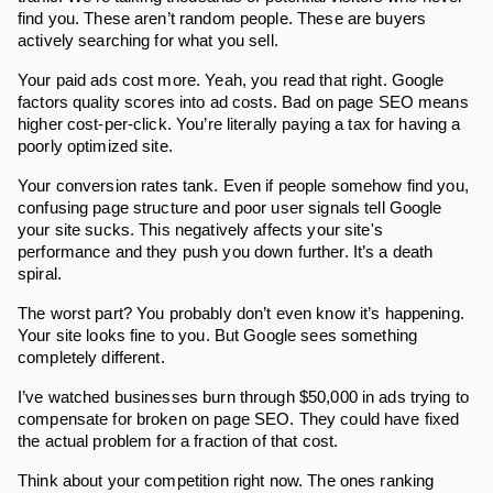
find you. These aren’t random people. These are buyers
actively searching for what you sell.
Your paid ads cost more. Yeah, you read that right. Google
factors quality scores into ad costs. Bad on page SEO means
higher cost-per-click. You’re literally paying a tax for having a
poorly optimized site.
Your conversion rates tank. Even if people somehow find you,
confusing page structure and poor user signals tell Google
your site sucks. This negatively affects your site's
performance and they push you down further. It’s a death
spiral.
The worst part? You probably don’t even know it’s happening.
Your site looks fine to you. But Google sees something
completely different.
I’ve watched businesses burn through $50,000 in ads trying to
compensate for broken on page SEO. They could have fixed
the actual problem for a fraction of that cost.
Think about your competition right now. The ones ranking