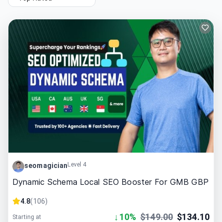
Level 4
seomagician
Dynamic Schema Local SEO Booster For GMB GBP
4.8
(
106
)
↓
10
%
$
149.00
$
134.10
Starting at