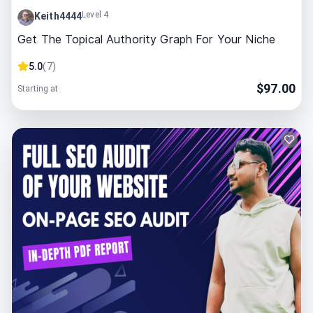
Level 4
Keith4444
Get The Topical Authority Graph For Your Niche
5.0
(
7
)
$
97.00
Starting at