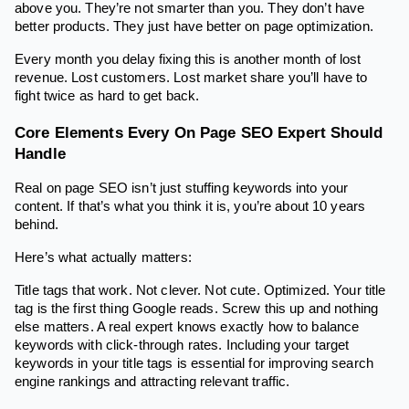
above you. They’re not smarter than you. They don’t have
better products. They just have better on page optimization.
Every month you delay fixing this is another month of lost
revenue. Lost customers. Lost market share you’ll have to
fight twice as hard to get back.
Core Elements Every On Page SEO Expert Should
Handle
Real on page SEO isn’t just stuffing keywords into your
content. If that’s what you think it is, you’re about 10 years
behind.
Here’s what actually matters:
Title tags that work. Not clever. Not cute. Optimized. Your title
tag is the first thing Google reads. Screw this up and nothing
else matters. A real expert knows exactly how to balance
keywords with click-through rates. Including your target
keywords in your title tags is essential for improving search
engine rankings and attracting relevant traffic.