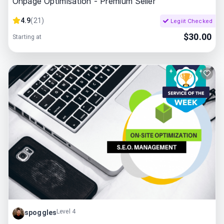
Onpage Optimisation - Premium Seller
4.9
(
21
)
Legiit Checked
$
30.00
Starting at
Level 4
spoggles