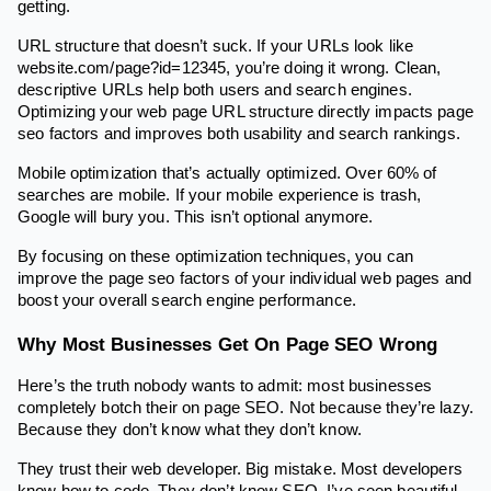
getting.
URL structure that doesn’t suck. If your URLs look like
website.com/page?id=12345, you’re doing it wrong. Clean,
descriptive URLs help both users and search engines.
Optimizing your web page URL structure directly impacts page
seo factors and improves both usability and search rankings.
Mobile optimization that’s actually optimized. Over 60% of
searches are mobile. If your mobile experience is trash,
Google will bury you. This isn’t optional anymore.
By focusing on these optimization techniques, you can
improve the page seo factors of your individual web pages and
boost your overall search engine performance.
Why Most Businesses Get On Page SEO Wrong
Here’s the truth nobody wants to admit: most businesses
completely botch their on page SEO. Not because they’re lazy.
Because they don’t know what they don’t know.
They trust their web developer. Big mistake. Most developers
know how to code. They don’t know SEO. I’ve seen beautiful