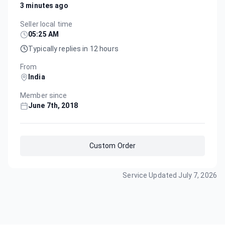
3 minutes ago
Seller local time
05:25 AM
Typically replies in 12 hours
From
India
Member since
June 7th, 2018
Custom Order
Service Updated
July 7, 2026