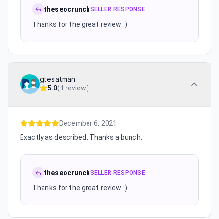
theseocrunch
SELLER RESPONSE
Thanks for the great review :)
gtesatman
5.0
(
1 review
)
December 6, 2021
Exactly as described. Thanks a bunch.
theseocrunch
SELLER RESPONSE
Thanks for the great review :)