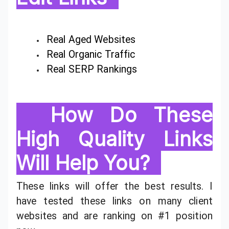
Real Aged Websites
Real Organic Traffic
Real SERP Rankings
How Do These
High Quality Links
Will Help You?
These links will offer the best results. I
have tested these links on many client
websites and are ranking on #1 position