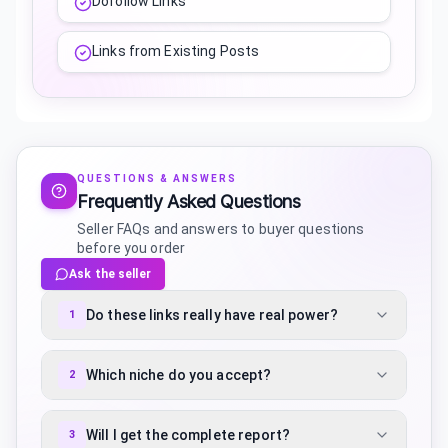
Dofollow Links
Links from Existing Posts
QUESTIONS & ANSWERS
Frequently Asked Questions
Seller FAQs and answers to buyer questions
before you order
Ask the seller
Do these links really have real power?
1
Which niche do you accept?
2
Will I get the complete report?
3