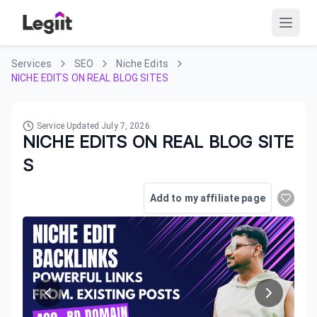
Services
SEO
Niche Edits
NICHE EDITS ON REAL BLOG SITES
Service Updated
July 7, 2026
NICHE EDITS ON REAL BLOG SITE
S
Add to my affiliate page