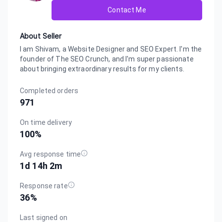
Contact Me
About Seller
I am Shivam, a Website Designer and SEO Expert. I'm the
founder of The SEO Crunch, and I'm super passionate
about bringing extraordinary results for my clients.
Completed orders
971
On time delivery
100
%
Avg response time
1d 14h 2m
Response rate
36
%
Last signed on