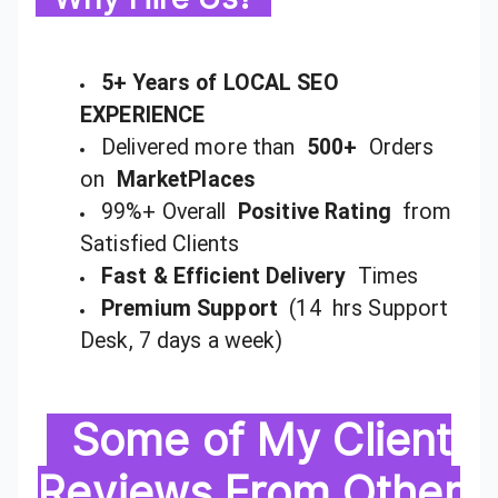
5+ Years of LOCAL SEO
EXPERIENCE
Delivered more than
500+
Orders
on
MarketPlaces
99%+ Overall
Positive Rating
from
Satisfied Clients
Fast & Efficient Delivery
Times
Premium Support
(14 hrs Support
Desk, 7 days a week)
Some of My Client
Reviews From Other