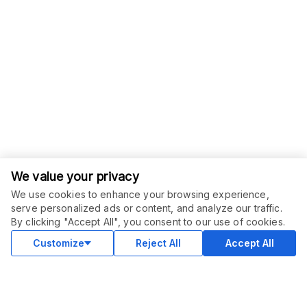
We value your privacy
We use cookies to enhance your browsing experience,
serve personalized ads or content, and analyze our traffic.
ORDER THIS SERVICE
$
47.00
By clicking "Accept All", you consent to our use of cookies.
Buy
Delivery in 12 days
Customize
Reject All
Accept All