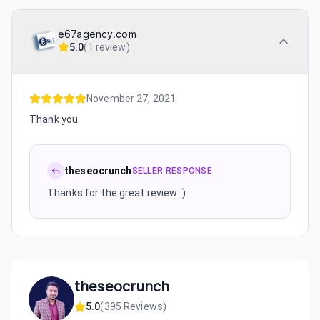
e67agency.com
5.0
(
1 review
)
November 27, 2021
Thank you.
theseocrunch
SELLER RESPONSE
Thanks for the great review :)
theseocrunch
5.0
(
395
Reviews)