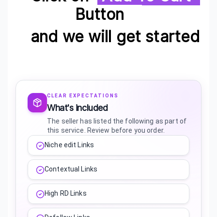
Button
and we will get started
CLEAR EXPECTATIONS
What's included
The seller has listed the following as part of
this service. Review before you order.
Niche edit Links
Contextual Links
High RD Links