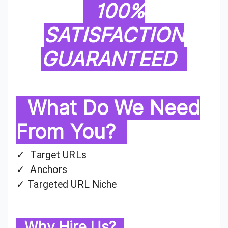
100%
SATISFACTION
GUARANTEED
What Do We Need
From You?
✓ Target URLs
✓ Anchors
✓ Targeted URL Niche
Why Hire Us?