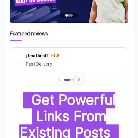
Featured reviews
jtmathis42
★
5.0
Fast Delivery.
Review
1
of
3
Get Powerful
Links From
Existing Posts