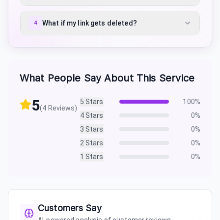
What if my link gets deleted?
4
What People Say About This Service
5
5
Stars
100
%
(
4
Reviews)
4
Stars
0
%
3
Stars
0
%
2
Stars
0
%
1
Stars
0
%
Customers Say