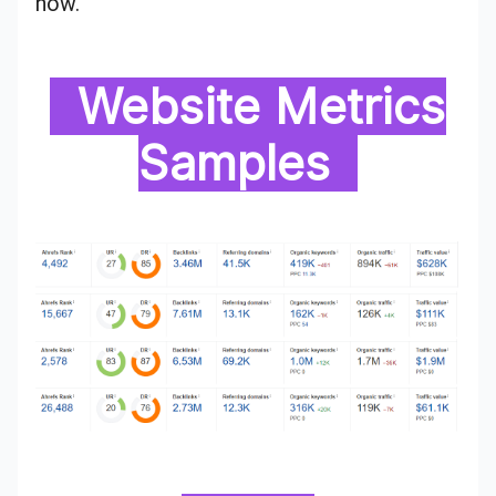
now.
Website Metrics
Samples