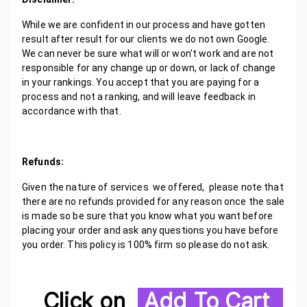
While we are confident in our process and have gotten
result after result for our clients we do not own Google.
We can never be sure what will or won't work and are not
responsible for any change up or down, or lack of change
in your rankings. You accept that you are paying for a
process and not a ranking, and will leave feedback in
accordance with that.
Refunds:
Given the nature of services we offered, please note that
there are no refunds provided for any reason once the sale
is made so be sure that you know what you want before
placing your order and ask any questions you have before
you order. This policy is 100% firm so please do not ask.
Click on
Add To Cart