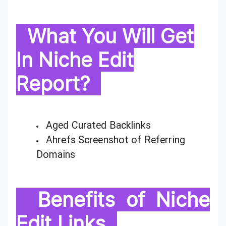
What You Will Get
In Niche Edit
Report?
Aged Curated Backlinks
Ahrefs Screenshot of Referring
Domains
Benefits of Niche
Edit Links