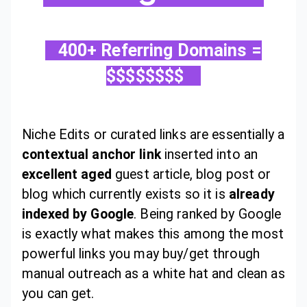
400+ Referring Domains =
$$$$$$$$
Niche Edits or curated links are essentially a
contextual anchor link
inserted into an
excellent aged
guest article, blog post or
blog which currently exists so it is
already
indexed by Google
. Being ranked by Google
is exactly what makes this among the most
powerful links you may buy/get through
manual outreach as a white hat and clean as
you can get.