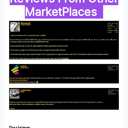
MarketPlaces
Disclaimer: