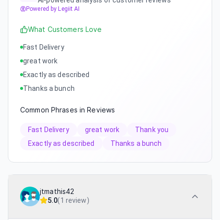
AI-powered analysis of customer reviews
Powered by Legiit AI
What Customers Love
Fast Delivery
great work
Exactly as described
Thanks a bunch
Common Phrases in Reviews
Fast Delivery
great work
Thank you
Exactly as described
Thanks a bunch
jtmathis42
5.0
(
1 review
)