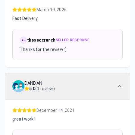
March 10, 2026
Fast Delivery.
theseocrunch
SELLER RESPONSE
Thanks for the review :)
DANDAN
5.0
(
1 review
)
December 14, 2021
great work !