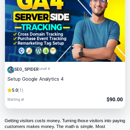
Level 4
SEO_SPIDER
Setup Google Analytics 4
5.0
(
1
)
$
90.00
Starting at
Getting visitors costs money. Turning those visitors into paying
customers makes money. The math is simple. Most