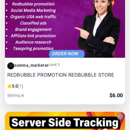
Level 3
summa_marketer
REDBUBBLE PROMOTION REDBUBBLE STORE
5.0
(
1
)
$
6.00
Starting at