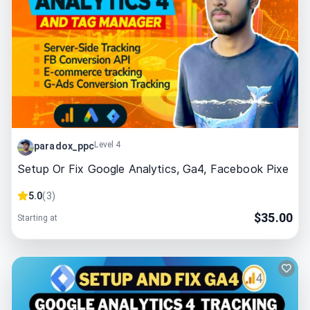
Level 4
paradox_ppc
Setup Or Fix Google Analytics, Ga4, Facebook Pixe
5.0
(
3
)
$
35.00
Starting at