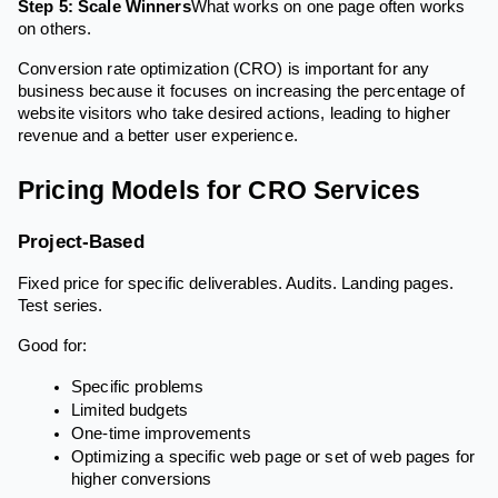
Step 5: Scale Winners
What works on one page often works
on others.
Conversion rate optimization (CRO) is important for any
business because it focuses on increasing the percentage of
website visitors who take desired actions, leading to higher
revenue and a better user experience.
Pricing Models for CRO Services
Project-Based
Fixed price for specific deliverables. Audits. Landing pages.
Test series.
Good for:
Specific problems
Limited budgets
One-time improvements
Optimizing a specific web page or set of web pages for
higher conversions