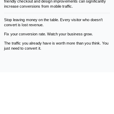
friendly checkout and design improvements can significantly
increase conversions from mobile traffic.
Stop leaving money on the table. Every visitor who doesn’t
convert is lost revenue.
Fix your conversion rate. Watch your business grow.
The traffic you already have is worth more than you think. You
just need to convert it.