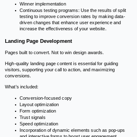
Winner implementation
Continuous testing programs: Use the results of split
testing to improve conversion rates by making data-
driven changes that enhance user experience and
increase the effectiveness of your website.
Landing Page Development
Pages built to convert. Not to win design awards.
High-quality landing page content is essential for guiding
visitors, supporting your call to action, and maximizing
conversions.
What’s included:
Conversion-focused copy
Layout optimization
Form optimization
Trust signals
Speed optimization
Incorporation of dynamic elements such as pop-ups
and interactive forms to boost user engagement