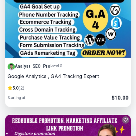
Level 3
Analyst_SEO_Pro
Google Analytics , GA4 Tracking Expert
5.0
(
2
)
$
10.00
Starting at