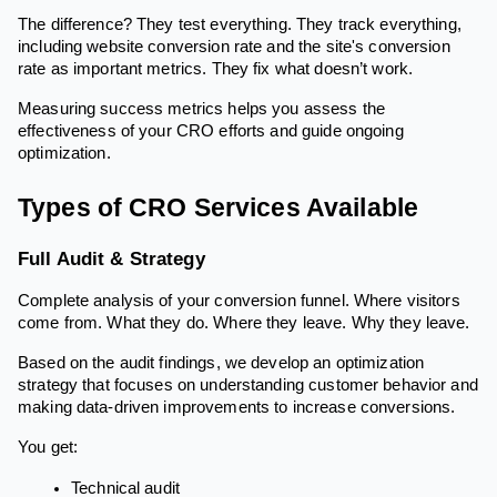
The difference? They test everything. They track everything,
including website conversion rate and the site's conversion
rate as important metrics. They fix what doesn’t work.
Measuring success metrics helps you assess the
effectiveness of your CRO efforts and guide ongoing
optimization.
Types of CRO Services Available
Full Audit & Strategy
Complete analysis of your conversion funnel. Where visitors
come from. What they do. Where they leave. Why they leave.
Based on the audit findings, we develop an optimization
strategy that focuses on understanding customer behavior and
making data-driven improvements to increase conversions.
You get:
Technical audit