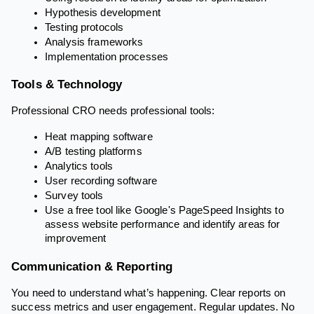
Hypothesis development
Testing protocols
Analysis frameworks
Implementation processes
Tools & Technology
Professional CRO needs professional tools:
Heat mapping software
A/B testing platforms
Analytics tools
User recording software
Survey tools
Use a free tool like Google's PageSpeed Insights to
assess website performance and identify areas for
improvement
Communication & Reporting
You need to understand what’s happening. Clear reports on
success metrics and user engagement. Regular updates. No