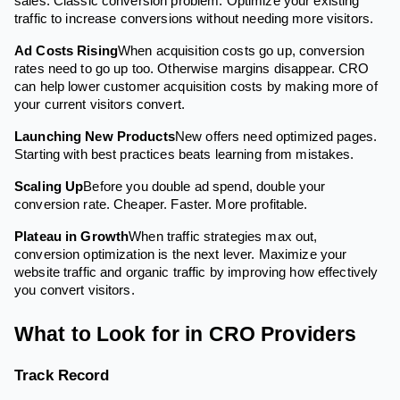
sales. Classic conversion problem. Optimize your existing
traffic to increase conversions without needing more visitors.
Ad Costs Rising
When acquisition costs go up, conversion
rates need to go up too. Otherwise margins disappear. CRO
can help lower customer acquisition costs by making more of
your current visitors convert.
Launching New Products
New offers need optimized pages.
Starting with best practices beats learning from mistakes.
Scaling Up
Before you double ad spend, double your
conversion rate. Cheaper. Faster. More profitable.
Plateau in Growth
When traffic strategies max out,
conversion optimization is the next lever. Maximize your
website traffic and organic traffic by improving how effectively
you convert visitors.
What to Look for in CRO Providers
Track Record