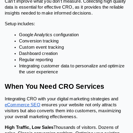
Can’t improve what you don’t measure. Collecting high quality
data is essential for effective CRO, as it provides the reliable
insights needed to make informed decisions.
Setup includes:
Google Analytics configuration
Conversion tracking
Custom event tracking
Dashboard creation
Regular reporting
Integrating customer data to personalize and optimize
the user experience
When You Need CRO Services
Integrating CRO with your digital marketing strategies and
eCommerce SEO
ensures your website not only attracts
visitors but also converts them into customers, maximizing
your overall marketing effectiveness.
High Traffic, Low Sales
Thousands of visitors. Dozens of