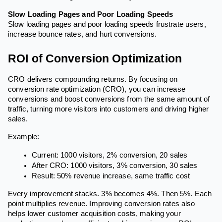
Slow Loading Pages and Poor Loading Speeds
Slow loading pages and poor loading speeds frustrate users,
increase bounce rates, and hurt conversions.
ROI of Conversion Optimization
CRO delivers compounding returns. By focusing on
conversion rate optimization (CRO), you can increase
conversions and boost conversions from the same amount of
traffic, turning more visitors into customers and driving higher
sales.
Example:
Current: 1000 visitors, 2% conversion, 20 sales
After CRO: 1000 visitors, 3% conversion, 30 sales
Result: 50% revenue increase, same traffic cost
Every improvement stacks. 3% becomes 4%. Then 5%. Each
point multiplies revenue. Improving conversion rates also
helps lower customer acquisition costs, making your