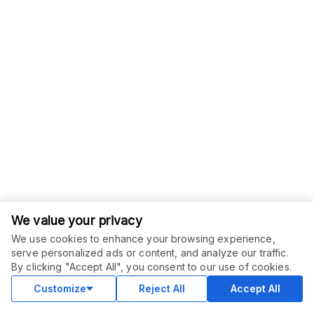
We value your privacy
We use cookies to enhance your browsing experience,
serve personalized ads or content, and analyze our traffic.
By clicking "Accept All", you consent to our use of cookies.
Customize
Reject All
Accept All