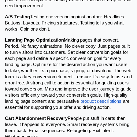
need improvement.
A/B Testing
Testing one version against another. Headlines.
Buttons. Layouts. Pricing structures. Testing tells you what
works. Opinions don’t.
Landing Page Optimization
Making pages that convert.
Period. No fancy animations. No clever copy. Just pages built
to turn visitors into customers. Set clear conversion goals for
each page and define a specific conversion goal for every
landing page. Optimize for the desired action you want users
to take, whether it's a purchase, signup, or download. The web
form is a key conversion element—ensure it's easy to use and
error-free. A strong call to action is essential for guiding users
toward conversion. Map and improve the user journey to guide
visitors efficiently toward your conversion goals. High-quality
landing page content and persuasive
product descriptions
are
essential for supporting your offer and driving action.
Cart Abandonment Recovery
People put stuff in carts then
leave. It happens to everyone. Smart recovery systems bring
them back. Email sequences. Retargeting. Exit intent.
Whatever works.