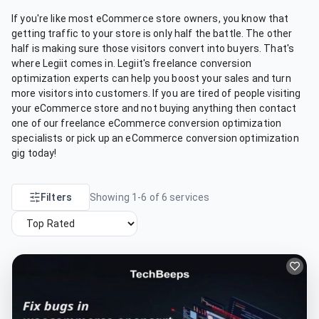
If you're like most eCommerce store owners, you know that
getting traffic to your store is only half the battle. The other
half is making sure those visitors convert into buyers. That's
where Legiit comes in. Legiit's freelance conversion
optimization experts can help you boost your sales and turn
more visitors into customers. If you are tired of people visiting
your eCommerce store and not buying anything then contact
one of our freelance eCommerce conversion optimization
specialists or pick up an eCommerce conversion optimization
gig today!
Filters
Showing
1
-
6
of
6
services