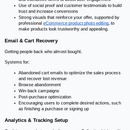
Use of social proof and customer testimonials to build
trust and increase conversions
Strong visuals that reinforce your offer, supported by
professional
eCommerce product photo editing
, to
make products look trustworthy and appealing.
Email & Cart Recovery
Getting people back who almost bought.
Systems for:
Abandoned cart emails to optimize the sales process
and recover lost revenue
Browse abandonment
Win-back campaigns
Post-purchase optimization
Encouraging users to complete desired actions, such
as finishing a purchase or signing up
Analytics & Tracking Setup