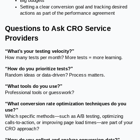
Big budgets
Setting a clear conversion goal and tracking desired
actions as part of the performance agreement
Questions to Ask CRO Service
Providers
“What’s your testing velocity?”
How many tests per month? More tests = more learning.
“How do you prioritize tests?”
Random ideas or data-driven? Process matters.
“What tools do you use?”
Professional tools or guesswork?
“What conversion rate optimization techniques do you
use?”
Which specific methods—such as A/B testing, optimizing
calls-to-action, or improving page load times—are part of your
CRO approach?
“How do you collect and analyze conversion data?”