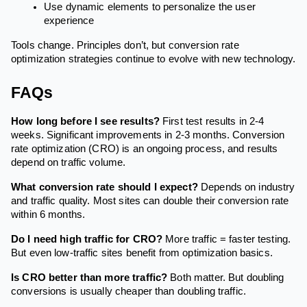
Use dynamic elements to personalize the user
experience
Tools change. Principles don’t, but conversion rate
optimization strategies continue to evolve with new technology.
FAQs
How long before I see results?
First test results in 2-4
weeks. Significant improvements in 2-3 months. Conversion
rate optimization (CRO) is an ongoing process, and results
depend on traffic volume.
What conversion rate should I expect?
Depends on industry
and traffic quality. Most sites can double their conversion rate
within 6 months.
Do I need high traffic for CRO?
More traffic = faster testing.
But even low-traffic sites benefit from optimization basics.
Is CRO better than more traffic?
Both matter. But doubling
conversions is usually cheaper than doubling traffic.