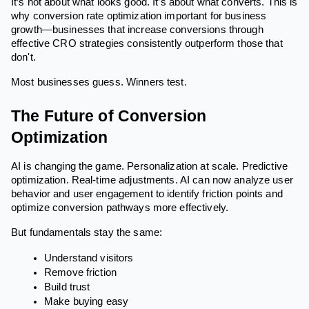
It’s not about what looks good. It’s about what converts. This is
why conversion rate optimization important for business
growth—businesses that increase conversions through
effective CRO strategies consistently outperform those that
don't.
Most businesses guess. Winners test.
The Future of Conversion
Optimization
AI is changing the game. Personalization at scale. Predictive
optimization. Real-time adjustments. AI can now analyze user
behavior and user engagement to identify friction points and
optimize conversion pathways more effectively.
But fundamentals stay the same:
Understand visitors
Remove friction
Build trust
Make buying easy