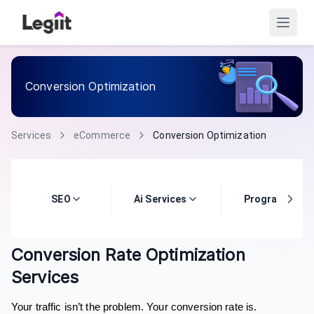
Conversion Optimization
Services
eCommerce
Conversion Optimization
SEO
Ai Services
Programming
Conversion Rate Optimization
Services
Your traffic isn’t the problem. Your conversion rate is.