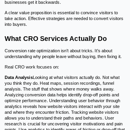
businesses get it backwards.
A clear value proposition is essential to convince visitors to
take action. Effective strategies are needed to convert visitors
into buyers.
What CRO Services Actually Do
Conversion rate optimization isn’t about tricks. It’s about
understanding why people leave without buying, then fixing it.
Real CRO work focuses on:
Data Analysis
Looking at what visitors actually do. Not what
you think they do. Heat maps, session recordings, funnel
analysis. The stuff that shows where money walks away.
Analyzing conversion data helps identify drop-off points and
optimize performance. Understanding user behavior through
analytics reveals how website visitors interact with your site
and where they encounter friction. Tracking website visitors
allows you to understand their paths and behaviors. User
research is crucial for uncovering visitor motivations and pain
points. Use analytics to identify areas of friction or drop-off that