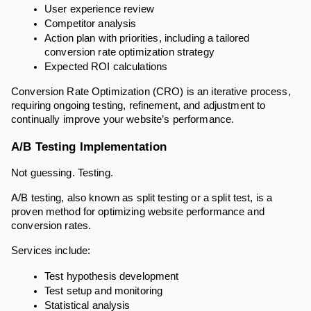
User experience review
Competitor analysis
Action plan with priorities, including a tailored
conversion rate optimization strategy
Expected ROI calculations
Conversion Rate Optimization (CRO) is an iterative process,
requiring ongoing testing, refinement, and adjustment to
continually improve your website’s performance.
A/B Testing Implementation
Not guessing. Testing.
A/B testing, also known as split testing or a split test, is a
proven method for optimizing website performance and
conversion rates.
Services include:
Test hypothesis development
Test setup and monitoring
Statistical analysis