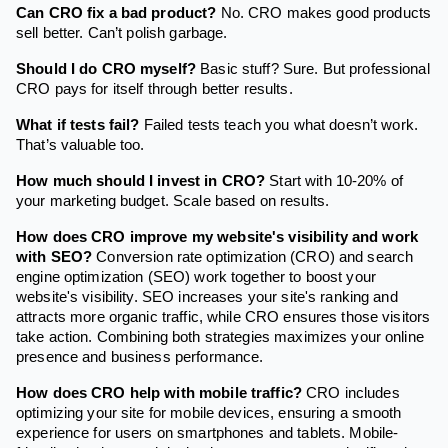
Can CRO fix a bad product?
No. CRO makes good products
sell better. Can’t polish garbage.
Should I do CRO myself?
Basic stuff? Sure. But professional
CRO pays for itself through better results.
What if tests fail?
Failed tests teach you what doesn’t work.
That’s valuable too.
How much should I invest in CRO?
Start with 10-20% of
your marketing budget. Scale based on results.
How does CRO improve my website's visibility and work
with SEO?
Conversion rate optimization (CRO) and search
engine optimization (SEO) work together to boost your
website's visibility. SEO increases your site's ranking and
attracts more organic traffic, while CRO ensures those visitors
take action. Combining both strategies maximizes your online
presence and business performance.
How does CRO help with mobile traffic?
CRO includes
optimizing your site for mobile devices, ensuring a smooth
experience for users on smartphones and tablets. Mobile-