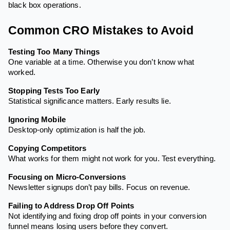
black box operations.
Common CRO Mistakes to Avoid
Testing Too Many Things
One variable at a time. Otherwise you don’t know what
worked.
Stopping Tests Too Early
Statistical significance matters. Early results lie.
Ignoring Mobile
Desktop-only optimization is half the job.
Copying Competitors
What works for them might not work for you. Test everything.
Focusing on Micro-Conversions
Newsletter signups don’t pay bills. Focus on revenue.
Failing to Address Drop Off Points
Not identifying and fixing drop off points in your conversion
funnel means losing users before they convert.