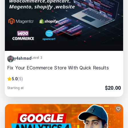
Level 3
y4ahmad
Fix Your ECommerce Store With Quick Results
5.0
(
5
)
$
20.00
Starting at