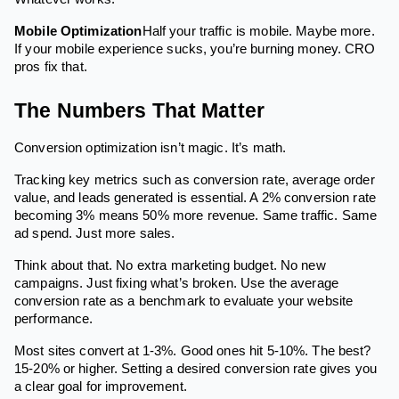
Mobile Optimization
Half your traffic is mobile. Maybe more.
If your mobile experience sucks, you’re burning money. CRO
pros fix that.
The Numbers That Matter
Conversion optimization isn’t magic. It’s math.
Tracking key metrics such as conversion rate, average order
value, and leads generated is essential. A 2% conversion rate
becoming 3% means 50% more revenue. Same traffic. Same
ad spend. Just more sales.
Think about that. No extra marketing budget. No new
campaigns. Just fixing what’s broken. Use the average
conversion rate as a benchmark to evaluate your website
performance.
Most sites convert at 1-3%. Good ones hit 5-10%. The best?
15-20% or higher. Setting a desired conversion rate gives you
a clear goal for improvement.