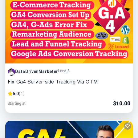
Level 3
DataDrivenMarketer
Fix Ga4 Server-side Tracking Via GTM
5.0
(
1
)
$
10.00
Starting at