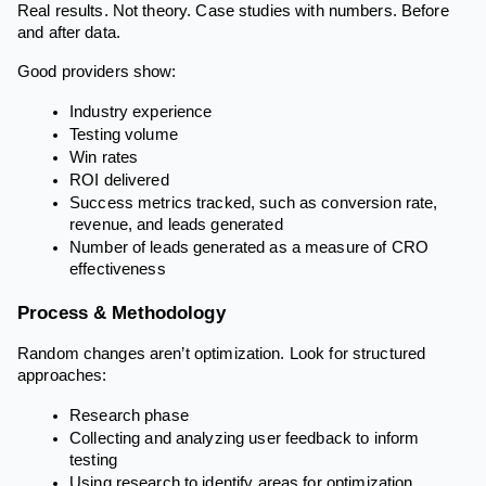
Real results. Not theory. Case studies with numbers. Before
and after data.
Good providers show:
Industry experience
Testing volume
Win rates
ROI delivered
Success metrics tracked, such as conversion rate,
revenue, and leads generated
Number of leads generated as a measure of CRO
effectiveness
Process & Methodology
Random changes aren’t optimization. Look for structured
approaches:
Research phase
Collecting and analyzing user feedback to inform
testing
Using research to identify areas for optimization