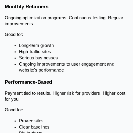
Monthly Retainers
Ongoing optimization programs. Continuous testing. Regular
improvements.
Good for:
Long-term growth
High-traffic sites
Serious businesses
Ongoing improvements to user engagement and
website's performance
Performance-Based
Payment tied to results. Higher risk for providers. Higher cost
for you.
Good for:
Proven sites
Clear baselines