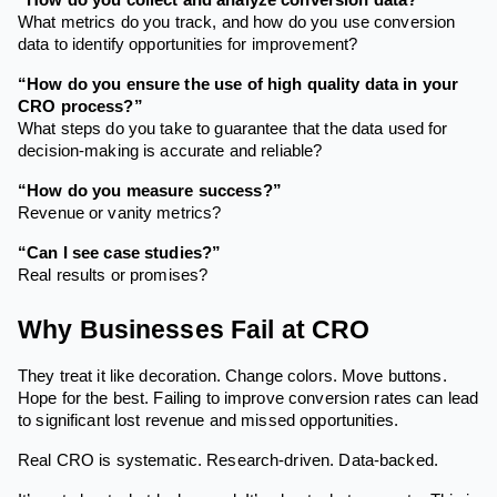
What metrics do you track, and how do you use conversion
data to identify opportunities for improvement?
“How do you ensure the use of high quality data in your
CRO process?”
What steps do you take to guarantee that the data used for
decision-making is accurate and reliable?
“How do you measure success?”
Revenue or vanity metrics?
“Can I see case studies?”
Real results or promises?
Why Businesses Fail at CRO
They treat it like decoration. Change colors. Move buttons.
Hope for the best. Failing to improve conversion rates can lead
to significant lost revenue and missed opportunities.
Real CRO is systematic. Research-driven. Data-backed.