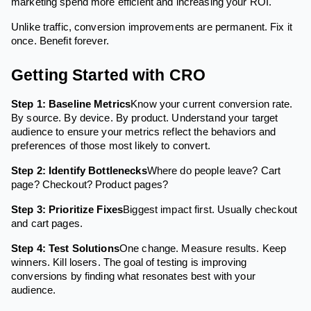
marketing spend more efficient and increasing your ROI.
Unlike traffic, conversion improvements are permanent. Fix it
once. Benefit forever.
Getting Started with CRO
Step 1: Baseline Metrics
Know your current conversion rate.
By source. By device. By product. Understand your target
audience to ensure your metrics reflect the behaviors and
preferences of those most likely to convert.
Step 2: Identify Bottlenecks
Where do people leave? Cart
page? Checkout? Product pages?
Step 3: Prioritize Fixes
Biggest impact first. Usually checkout
and cart pages.
Step 4: Test Solutions
One change. Measure results. Keep
winners. Kill losers. The goal of testing is improving
conversions by finding what resonates best with your
audience.