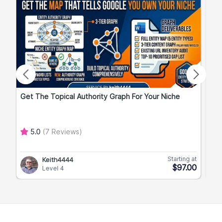
Get The Topical Authority Graph For Your Niche
Exp
5.0
(7 Reviews)
Starting at
Keith4444
$97.00
Level 4