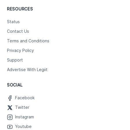
RESOURCES
Status
Contact Us
Terms and Conditions
Privacy Policy
Support
Advertise With Legiit
SOCIAL
Facebook
Twitter
Instagram
Youtube