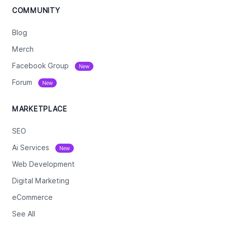
COMMUNITY
Blog
Merch
Facebook Group
New
Forum
New
MARKETPLACE
SEO
Ai Services
New
Web Development
Digital Marketing
eCommerce
See All