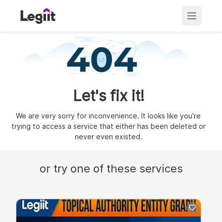
Let's fix it!
We are very sorry for inconvenience. It looks like you're
trying to access a service that either has been deleted or
never even existed.
or try one of these services