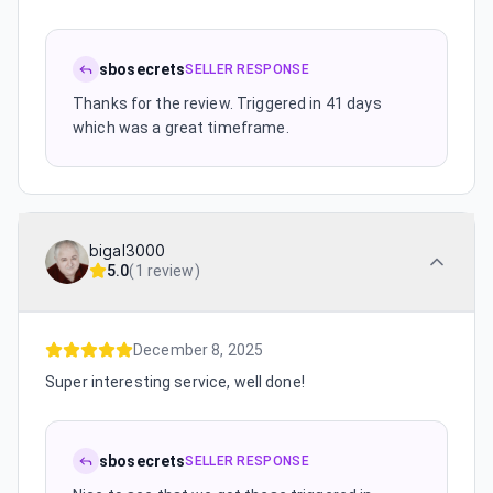
sbosecrets
SELLER RESPONSE
Thanks for the review. Triggered in 41 days
which was a great timeframe.
bigal3000
5.0
(
1 review
)
December 8, 2025
Super interesting service, well done!
sbosecrets
SELLER RESPONSE