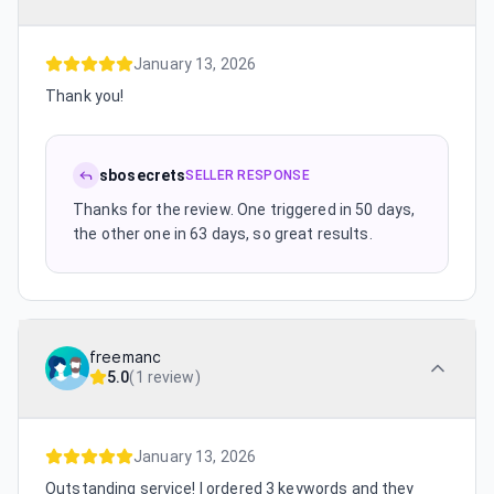
January 13, 2026
Thank you!
sbosecrets
SELLER RESPONSE
Thanks for the review. One triggered in 50 days,
the other one in 63 days, so great results.
freemanc
5.0
(
1 review
)
January 13, 2026
Outstanding service! I ordered 3 keywords and they