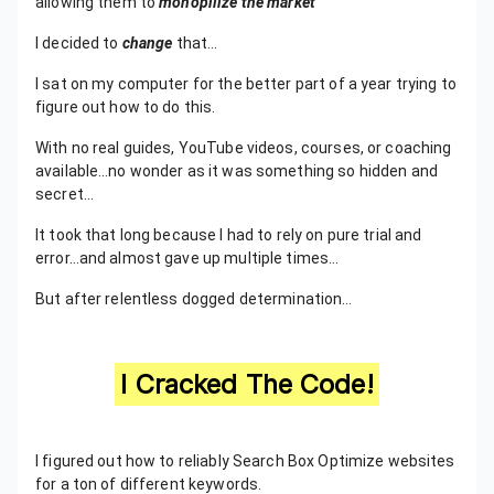
allowing them to
monopilize the market
I decided to
change
that…
I sat on my computer for the better part of a year trying to
figure out how to do this.
With no real guides, YouTube videos, courses, or coaching
available…no wonder as it was something so hidden and
secret...
It took that long because I had to rely on pure trial and
error…and almost gave up multiple times…
But after relentless dogged determination…
I Cracked The Code!
I figured out how to reliably Search Box Optimize websites
for a ton of different keywords.