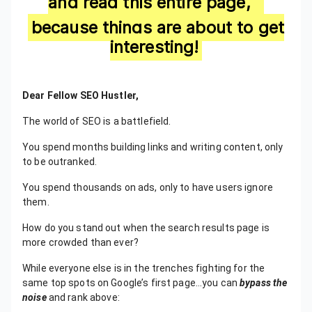
and read this entire page,
because things are about to get
interesting!
Dear Fellow SEO Hustler,
​The world of SEO is a battlefield.
You spend months building links and writing content, only
to be outranked.
You spend thousands on ads, only to have users ignore
them.
How do you stand out when the search results page is
more crowded than ever?
While everyone else is in the trenches fighting for the
same top spots on Google’s first page…you can
bypass the
noise
and rank above: