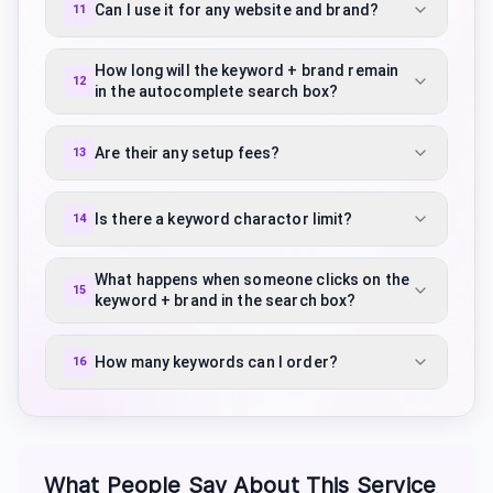
Can I use it for any website and brand?
11
How long will the keyword + brand remain
12
in the autocomplete search box?
Are their any setup fees?
13
Is there a keyword charactor limit?
14
What happens when someone clicks on the
15
keyword + brand in the search box?
How many keywords can I order?
16
What People Say About This Service