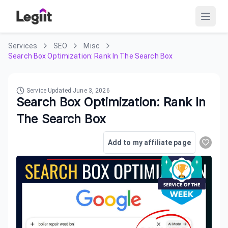
Services
SEO
Misc
Search Box Optimization: Rank In The Search Box
Service Updated
June 3, 2026
Search Box Optimization: Rank In
The Search Box
Add to my affiliate page