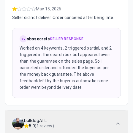
May 15, 2026
Seller did not deliver. Order canceled after being late.
sbosecrets
SELLER RESPONSE
Worked on 4 keywords. 2 triggered partial, and 2
triggered in the search box but appeared lower
than the guarantee on the sales page. So I
cancelled order and refunded the buyer as per
the money back guarantee. The above
feedback left by the buyer is automatic since
order went beyond delivery date.
bulldogATL
5.0
(
1 review
)