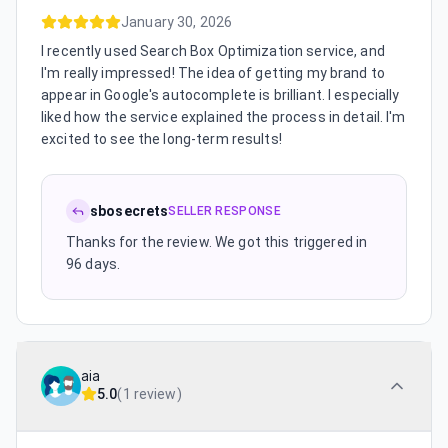
January 30, 2026
I recently used Search Box Optimization service, and
I'm really impressed! The idea of getting my brand to
appear in Google's autocomplete is brilliant. I especially
liked how the service explained the process in detail. I'm
excited to see the long-term results!
sbosecrets
SELLER RESPONSE
Thanks for the review. We got this triggered in
96 days.
aia
5.0
(
1 review
)