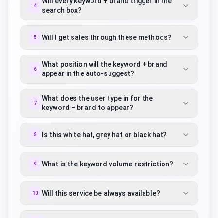
Will every keyword + brand trigger in the
4
search box?
Will I get sales through these methods?
5
What position will the keyword + brand
6
appear in the auto-suggest?
What does the user type in for the
7
keyword + brand to appear?
Is this white hat, grey hat or black hat?
8
What is the keyword volume restriction?
9
Will this service be always available?
10