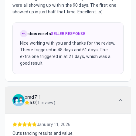
were all showing up within the 90 days. The first one
showed up in just half that time. Excellent. ;o)
sbosecrets
SELLER RESPONSE
Nice working with you and thanks for the review.
These triggered in 48 days and 61 days. The
extra one triggered in at 21 days, which was a
good result.
brad711
5.0
(
1 review
)
January 11, 2026
Outstanding results and value.