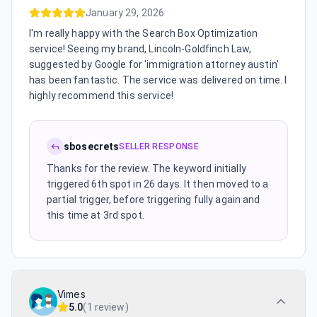
January 29, 2026
I'm really happy with the Search Box Optimization
service! Seeing my brand, Lincoln-Goldfinch Law,
suggested by Google for 'immigration attorney austin'
has been fantastic. The service was delivered on time. I
highly recommend this service!
sbosecrets
SELLER RESPONSE
Thanks for the review. The keyword initially
triggered 6th spot in 26 days. It then moved to a
partial trigger, before triggering fully again and
this time at 3rd spot.
Vimes
5.0
(
1 review
)