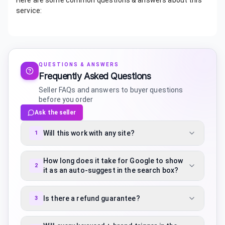
Here are some common questions & answers about this
service:
QUESTIONS & ANSWERS
Frequently Asked Questions
Seller FAQs and answers to buyer questions
before you order
Ask the seller
Will this work with any site?
1
How long does it take for Google to show
2
it as an auto-suggest in the search box?
Is there a refund guarantee?
3