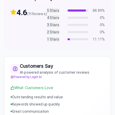
4.6
5
Stars
88.89
%
(
9
Reviews)
4
Stars
0
%
3
Stars
0
%
2
Stars
0
%
1
Stars
11.11
%
Customers Say
AI-powered analysis of customer reviews
Powered by Legiit AI
What Customers Love
Outstanding results and value
Keywords showed up quickly
Great communication