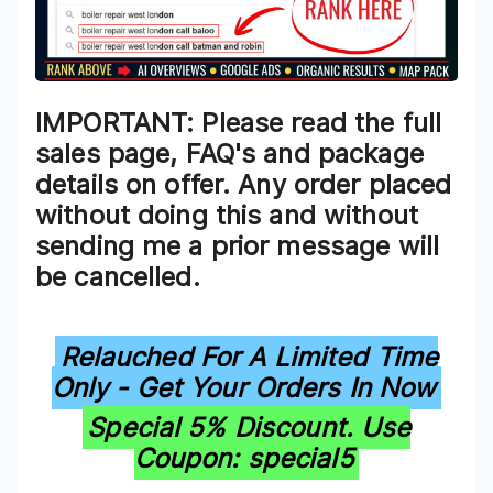
IMPORTANT: Please read the full
sales page, FAQ's and package
details on offer. Any order placed
without doing this and without
sending me a prior message will
be cancelled.
Relauched For A Limited Time
Only - Get Your Orders In Now
Special 5% Discount. Use
Coupon: special5