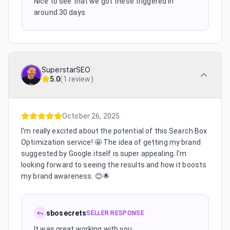
Nice to see that we got these triggered in
around 30 days
SuperstarSEO
5.0
(
1 review
)
October 26, 2025
I'm really excited about the potential of this Search Box
Optimization service! 🤩 The idea of getting my brand
suggested by Google itself is super appealing. I'm
looking forward to seeing the results and how it boosts
my brand awareness. 😊🌟
sbosecrets
SELLER RESPONSE
It was great working with you