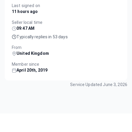
Last signed on
11 hours ago
Seller local time
09:47 AM
Typically replies in 53 days
From
United Kingdom
Member since
April 20th, 2019
Service Updated
June 3, 2026