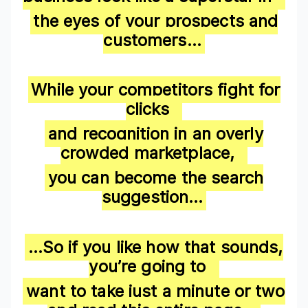
the eyes of your prospects and
customers…
While your competitors fight for
clicks
and recognition in an overly
crowded marketplace,
you can become the search
suggestion…
…
So if you like how that sounds,
you’re going to
want to take just a minute or two