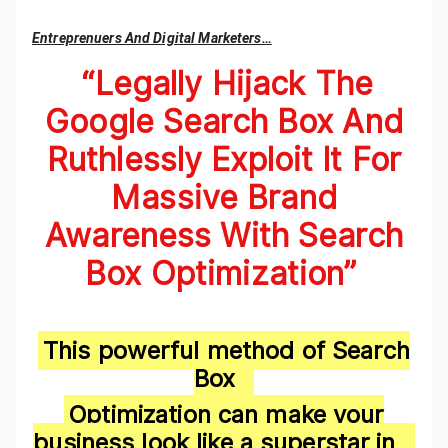
Entreprenuers And Digital Marketers…
“L
egally Hijack The
Google Search Box And
Ruthlessly Exploit It For
Massive Brand
Awareness With Search
Box Optimization”
This powerful method of Search
Box
Optimization can make your
business look like a superstar in