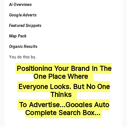
Ai Overviews
Google Adverts
Featured Snippets
Map Pack
Organic Results
You do this by…
Positioning Your Brand In The
One Place Where
Everyone Looks, But No One
Thinks
To Advertise…Googles Auto
Complete Search Box…