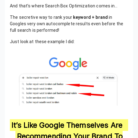
And that’s where Search Box Optimization comes in…
The secretive way to rank your
keyword + brand
in
Googles very own autocomplete results even before the
full search is performed!
Just look at these example I did:
It’s Like Google Themselves Are
Recommending Your Brand To