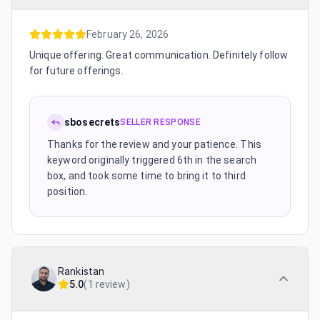
February 26, 2026
Unique offering. Great communication. Definitely follow
for future offerings.
sbosecrets
SELLER RESPONSE
Thanks for the review and your patience. This
keyword originally triggered 6th in the search
box, and took some time to bring it to third
position.
Rankistan
5.0
(
1 review
)