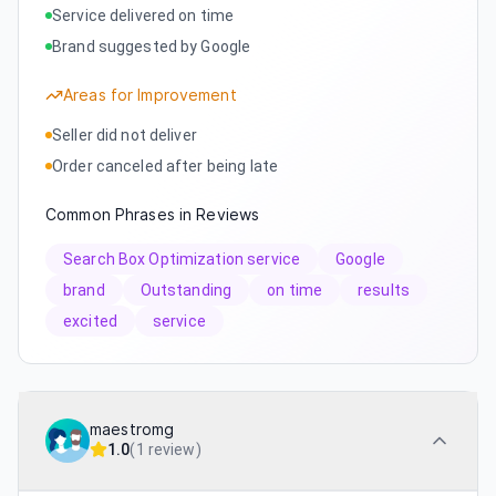
Service delivered on time
Brand suggested by Google
Areas for Improvement
Seller did not deliver
Order canceled after being late
Common Phrases in Reviews
Search Box Optimization service
Google
brand
Outstanding
on time
results
excited
service
maestromg
1.0
(
1 review
)