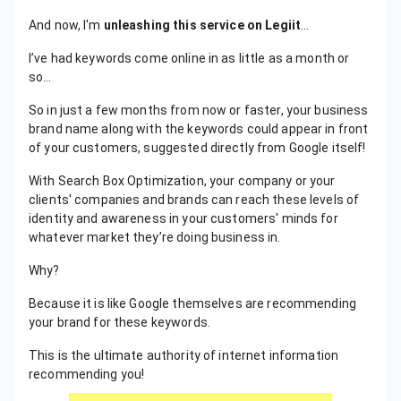
And now, I'm
unleashing this service on Legiit
…
I’ve had keywords come online in as little as a month or
so…
So in just a few months from now or faster, your business
brand name along with the keywords could appear in front
of your customers, suggested directly from Google itself!
With Search Box Optimization, your company or your
clients' companies and brands can reach these levels of
identity and awareness in your customers' minds for
whatever market they’re doing business in.
Why?
Because it is like Google themselves are recommending
your brand for these keywords.
This is the ultimate authority of internet information
recommending you!