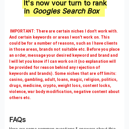
It's now your turn to rank
in
Googles Search Box
IMPORTANT: There are certain niches I don't work with.
And certain keywords or areas I won't work on. This
could be for a number of reasons, such as I have clients
in those areas, brands not suitable etc. Before you place
an order, message your desired keyword and brand and
I will let you know if I can work on it (no explanation will
be provided for reason behind any rejection of
keywords and brands). Some niches that are off limits:
casino, gambling, adult, loans, magic, religion, politics,
drugs, medicine, crypto, weight loss, content locks,
violence, war body modification, negative content about
others etc.
FAQs