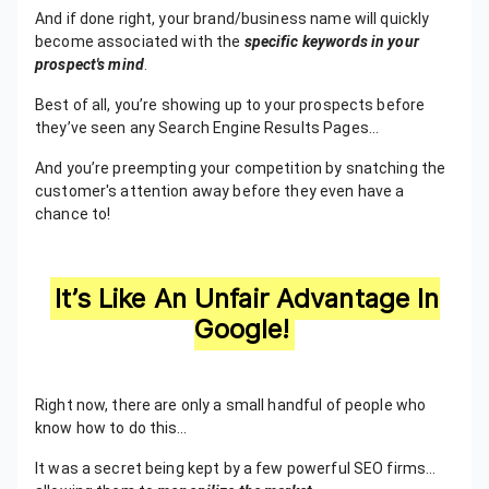
And if done right, your brand/business name will quickly
become associated with the
specific keywords in your
prospect's mind
.
Best of all, you’re showing up to your prospects before
they’ve seen any Search Engine Results Pages…
And you’re preempting your competition by snatching the
customer's attention away before they even have a
chance to!
It’s Like An Unfair Advantage In
Google!
Right now, there are only a small handful of people who
know how to do this…
It was a secret being kept by a few powerful SEO firms…