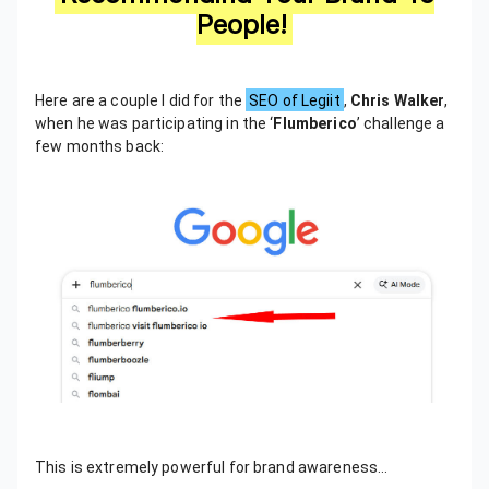
People!
Here are a couple I did for the
SEO of Legiit
,
Chris Walker
,
when he was participating in the ‘
Flumberico
’ challenge a
few months back:
This is extremely powerful for brand awareness…