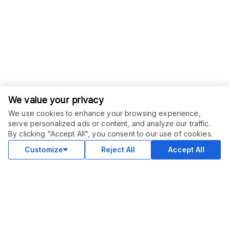
We value your privacy
We use cookies to enhance your browsing experience,
serve personalized ads or content, and analyze our traffic.
By clicking "Accept All", you consent to our use of cookies.
Customize
Reject All
Accept All
COMMUNITY