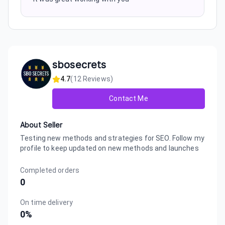
sbosecrets
4.7
(
12
Reviews)
Contact Me
About Seller
Testing new methods and strategies for SEO. Follow my
profile to keep updated on new methods and launches
Completed orders
0
On time delivery
0
%