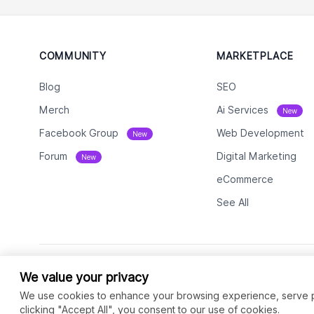
COMMUNITY
MARKETPLACE
Blog
SEO
Merch
Ai Services
New
Facebook Group
Web Development
New
Forum
Digital Marketing
New
eCommerce
See All
We value your privacy
We use cookies to enhance your browsing experience, serve per
clicking "Accept All", you consent to our use of cookies.