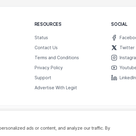
RESOURCES
SOCIAL
Status
Facebo
Contact Us
Twitter
Terms and Conditions
Instagr
Privacy Policy
Youtub
Support
LinkedI
Advertise With Legiit
sonalized ads or content, and analyze our traffic. By