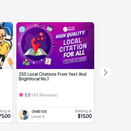
250 Local Citations From Yext And
Premium High A
Brightlocal No.1
DA 40+ TF 10+..
5.0
(43 Reviews)
5.0
(2 Revie
ting at
Starting at
GMB10X
PBNPros
75.00
$15.00
Level 4
Level 3