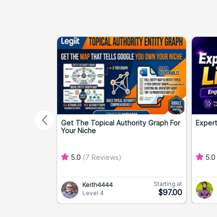
Get The Topical Authority Graph For
Expert
Your Niche
5.0
(7 Reviews)
5.
Starting at
Keith4444
$97.00
Level 4