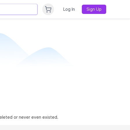
Log In
Sign Up
 deleted or never even existed.