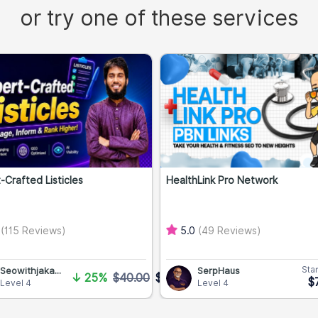
or try one of these services
-Crafted Listicles
HealthLink Pro Network
0
(115 Reviews)
5.0
(49 Reviews)
Star
Seowithjaka...
SerpHaus
↓
25%
$40.00
$30.00
$
Level 4
Level 4