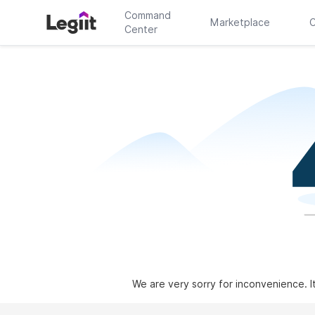
Command
Marketplace
C
Center
We are very sorry for inconvenience. I