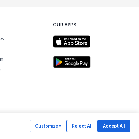
OUR APPS
ok
am
e
n
Customize
Reject All
Accept All
© Legiit All Rights Reserved 2026