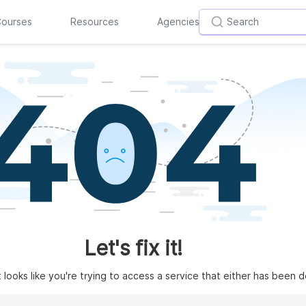
ourses
Resources
Agencies
Let's fix it!
t looks like you're trying to access a service that either has been