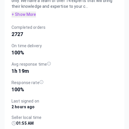
only. We have a team of over 14 experts that will bring
their knowledge and expertise to your c...
+ Show More
Completed orders
2727
On time delivery
100
%
Avg response time
1h 19m
Response rate
100
%
Last signed on
2 hours ago
Seller local time
01:55 AM