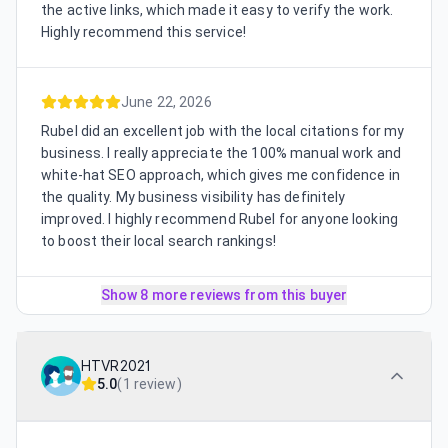
the active links, which made it easy to verify the work.
Highly recommend this service!
June 22, 2026
Rubel did an excellent job with the local citations for my
business. I really appreciate the 100% manual work and
white-hat SEO approach, which gives me confidence in
the quality. My business visibility has definitely
improved. I highly recommend Rubel for anyone looking
to boost their local search rankings!
Show 8 more reviews from this buyer
HTVR2021
5.0
(
1 review
)