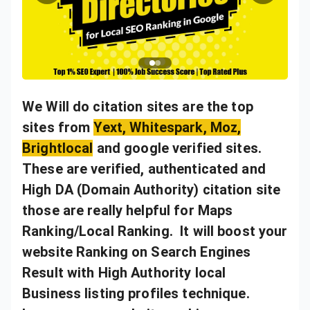
We Will do citation sites are the top
sites from
Yext, Whitespark, Moz,
Brightlocal
and google verified sites.
These are verified, authenticated and
High DA (Domain Authority) citation site
those are really helpful for Maps
Ranking/Local Ranking.
It will boost your
website Ranking on Search Engines
Result with High Authority local
Business listing profiles technique.