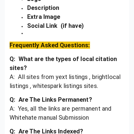
Description
Extra Image
Social Link (if have)
Frequently Asked Questions:
Q: What are the types of local citation
sites?
A: All sites from yext listings , brightlocal
listings , whitespark listings sites.
Q: Are The Links Permanent?
A: Yes, all the links are permanent and
Whitehate manual Submission
Q: Are The Links Indexed?