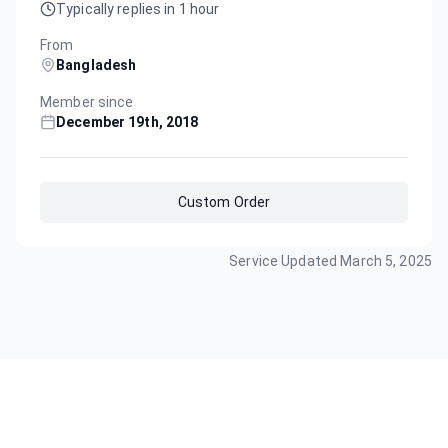
Typically replies in 1 hour
From
Bangladesh
Member since
December 19th, 2018
Custom Order
Service Updated
March 5, 2025