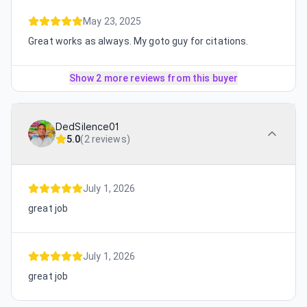
May 23, 2025
Great works as always. My goto guy for citations.
Show 2 more reviews from this buyer
DedSilence01
5.0
(
2 reviews
)
July 1, 2026
great job
July 1, 2026
great job