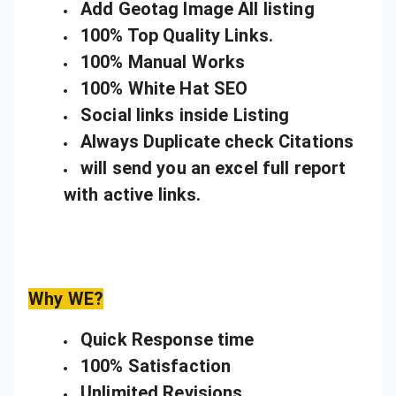
Add Geotag Image All listing
100% Top Quality Links.
100% Manual Works
100% White Hat SEO
Social links inside Listing
Always Duplicate check Citations
will send you an excel full report
with active links.
Why WE?
Quick Response time
100% Satisfaction
Unlimited Revisions