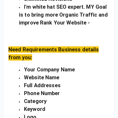
I'm white hat SEO expert. MY Goal
is to bring more Organic Traffic and
improve Rank Your Website -
Need Requirements Business details
from you:
Your Company Name
Website Name
Full Addresses
Phone Number
Category
Keyword
Logo