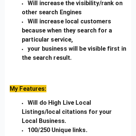
Will increase the visibility/rank on
other search Engines
Will increase local customers
because when they search for a
particular service,
your business will be visible first in
the search result.
My Features:
Will do High Live Local
Listings/local citations for your
Local Business.
100/250 Unique links.