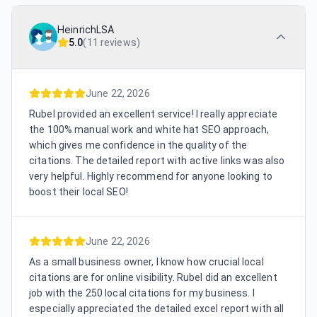
HeinrichLSA
5.0
(
11 reviews
)
June 22, 2026
Rubel provided an excellent service! I really appreciate
the 100% manual work and white hat SEO approach,
which gives me confidence in the quality of the
citations. The detailed report with active links was also
very helpful. Highly recommend for anyone looking to
boost their local SEO!
June 22, 2026
As a small business owner, I know how crucial local
citations are for online visibility. Rubel did an excellent
job with the 250 local citations for my business. I
especially appreciated the detailed excel report with all