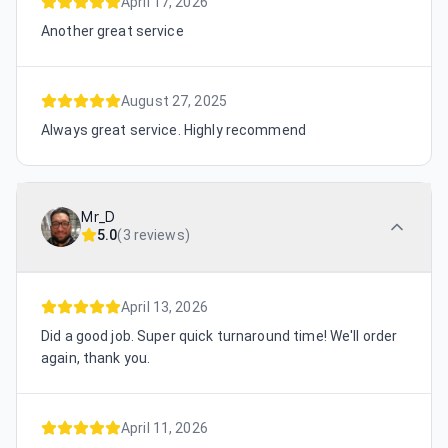
April 17, 2026
Another great service
August 27, 2025
Always great service. Highly recommend
Mr_D
5.0
(
3 reviews
)
April 13, 2026
Did a good job. Super quick turnaround time! We'll order
again, thank you.
April 11, 2026