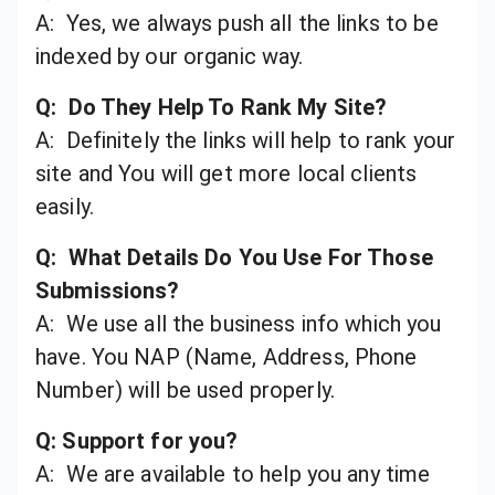
A: Yes, we always push all the links to be
indexed by our organic way.
Q: Do They Help To Rank My Site?
A: Definitely the links will help to rank your
site and You will get more local clients
easily.
Q: What Details Do You Use For Those
Submissions?
A: We use all the business info which you
have. You NAP (Name, Address, Phone
Number) will be used properly.
Q: Support for you?
A: We are available to help you any time