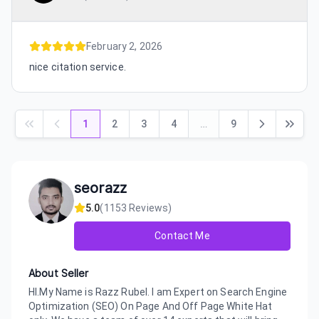
February 2, 2026
nice citation service.
1
2
3
4
…
9
seorazz
5.0
(
1153
Reviews)
Contact Me
About Seller
HI.My Name is Razz Rubel. I am Expert on Search Engine
Optimization (SEO) On Page And Off Page White Hat