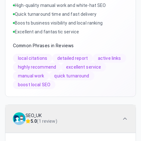
High-quality manual work and white-hat SEO
Quick turnaround time and fast delivery
Boosts business visibility and local ranking
Excellent and fantastic service
Common Phrases in Reviews
local citations
detailed report
active links
highly recommend
excellent service
manual work
quick turnaround
boost local SEO
SEO_UK
5.0
(
1 review
)