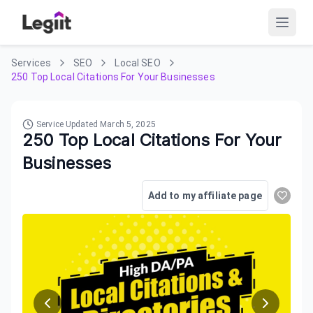
Services
SEO
Local SEO
250 Top Local Citations For Your Businesses
Service Updated
March 5, 2025
250 Top Local Citations For Your
Businesses
Add to my affiliate page