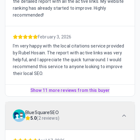
the detailed report with all the active links. My website
ranking has already started to improve. Highly
recommended!
February 3, 2026
I'm very happy with the local citations service provided
by Rubel Hosain. The report with active links was very
helpful, and I appreciate the quick turnaround. I would
recommend this service to anyone looking to improve
their local SEO.
Show 11 more reviews from this buyer
BlueSquareSEO
5.0
(
2 reviews
)