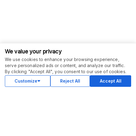
We value your privacy
We use cookies to enhance your browsing experience,
serve personalized ads or content, and analyze our traffic.
ORDER THIS SERVICE
$
15.00
By clicking "Accept All", you consent to our use of cookies.
Buy
Delivery in 5 days
Customize
Reject All
Accept All
COMMUNITY
Blog