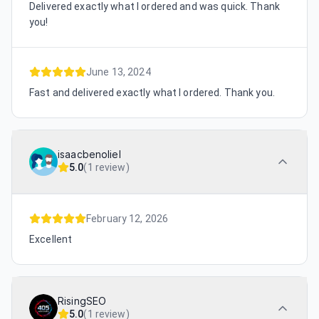
Delivered exactly what I ordered and was quick. Thank
you!
June 13, 2024
Fast and delivered exactly what I ordered. Thank you.
isaacbenoliel
5.0
(
1 review
)
February 12, 2026
Excellent
RisingSEO
5.0
(
1 review
)