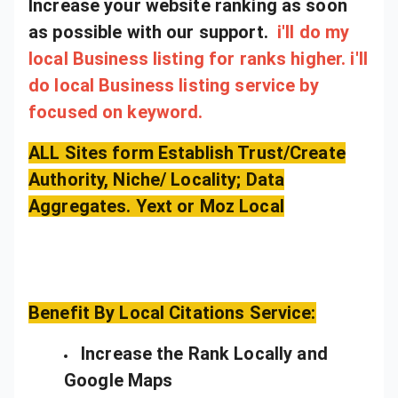
Increase your website ranking as soon
as possible with our support.
i'll do my
local Business listing for ranks higher. i'll
do local Business listing service by
focused on keyword.
ALL Sites form Establish Trust/Create
Authority, Niche/ Locality; Data
Aggregates. Yext or Moz Local
Benefit By Local Citations Service:
Increase the Rank Locally and
Google Maps