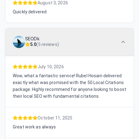
August 3, 2026
Quickly delivered
SEODk
5.0
(
5 reviews
)
July 10, 2026
Wow, what a fantastic service! Rubel Hosain delivered
exactly what was promised with the 50 Local Citations
package. Highly recommend for anyone looking to boost
their local SEO with fundamental citations.
October 11, 2025
Great work as always