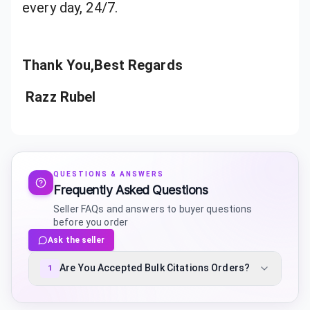
every day, 24/7.
Thank You,Best Regards
Razz Rubel
QUESTIONS & ANSWERS
Frequently Asked Questions
Seller FAQs and answers to buyer questions
before you order
Ask the seller
Are You Accepted Bulk Citations Orders?
1