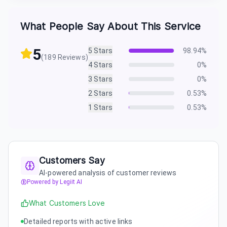
What People Say About This Service
5
5
Stars
98.94
%
(
189
Reviews)
4
Stars
0
%
3
Stars
0
%
2
Stars
0.53
%
1
Stars
0.53
%
Customers Say
AI-powered analysis of customer reviews
Powered by Legiit AI
What Customers Love
Detailed reports with active links