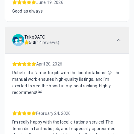
June 19, 2026
Good as always
Trike9AFC
5.0
(
14 reviews
)
April 20, 2026
Rubel did a fantastic job with the local citations! 😊 The
manual work ensures high-quality listings, and I'm
excited to see the boost in my local ranking. Highly
recommend! 🌟
February 24, 2026
I'm really happy with the local citations service! The
team did a fantastic job, and I especially appreciated