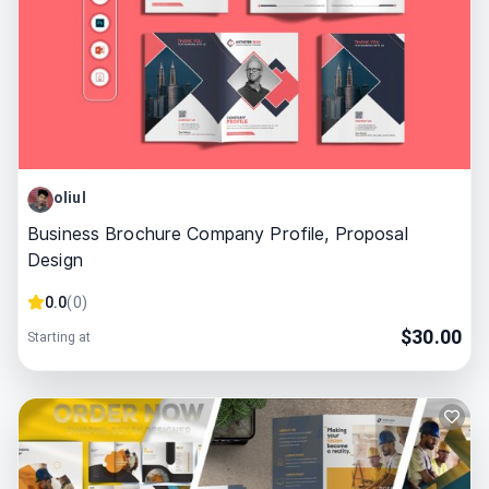
oliul
Business Brochure Company Profile, Proposal
Design
0.0
(
0
)
$
30.00
Starting at