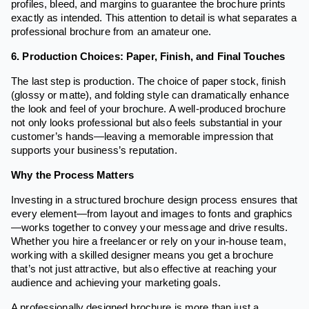
profiles, bleed, and margins to guarantee the brochure prints
exactly as intended. This attention to detail is what separates a
professional brochure from an amateur one.
6. Production Choices: Paper, Finish, and Final Touches
The last step is production. The choice of paper stock, finish
(glossy or matte), and folding style can dramatically enhance
the look and feel of your brochure. A well-produced brochure
not only looks professional but also feels substantial in your
customer’s hands—leaving a memorable impression that
supports your business’s reputation.
Why the Process Matters
Investing in a structured brochure design process ensures that
every element—from layout and images to fonts and graphics
—works together to convey your message and drive results.
Whether you hire a freelancer or rely on your in-house team,
working with a skilled designer means you get a brochure
that’s not just attractive, but also effective at reaching your
audience and achieving your marketing goals.
A professionally designed brochure is more than just a