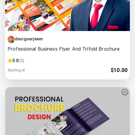
designerjeem
Professional Business Flyer And Trifold Brochure
0.0
(
0
)
$
10.00
Starting at