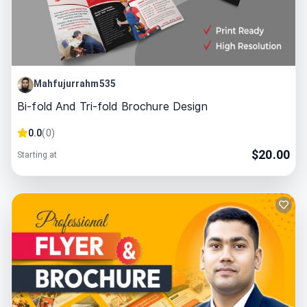
Mahfujurrahm535
Bi-fold And Tri-fold Brochure Design
0.0
(
0
)
$
20.00
Starting at