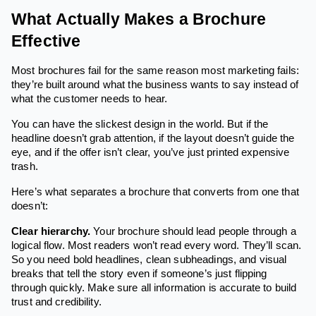
What Actually Makes a Brochure
Effective
Most brochures fail for the same reason most marketing fails:
they’re built around what the business wants to say instead of
what the customer needs to hear.
You can have the slickest design in the world. But if the
headline doesn’t grab attention, if the layout doesn’t guide the
eye, and if the offer isn’t clear, you’ve just printed expensive
trash.
Here’s what separates a brochure that converts from one that
doesn’t:
Clear hierarchy.
Your brochure should lead people through a
logical flow. Most readers won’t read every word. They’ll scan.
So you need bold headlines, clean subheadings, and visual
breaks that tell the story even if someone’s just flipping
through quickly. Make sure all information is accurate to build
trust and credibility.