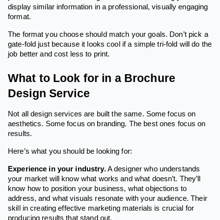
display similar information in a professional, visually engaging
format.
The format you choose should match your goals. Don’t pick a
gate-fold just because it looks cool if a simple tri-fold will do the
job better and cost less to print.
What to Look for in a Brochure
Design Service
Not all design services are built the same. Some focus on
aesthetics. Some focus on branding. The best ones focus on
results.
Here’s what you should be looking for:
Experience in your industry.
A designer who understands
your market will know what works and what doesn’t. They’ll
know how to position your business, what objections to
address, and what visuals resonate with your audience. Their
skill in creating effective marketing materials is crucial for
producing results that stand out.