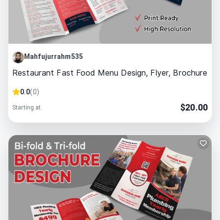
Mahfujurrahm535
Restaurant Fast Food Menu Design, Flyer, Brochure
0.0
(
0
)
$
20.00
Starting at