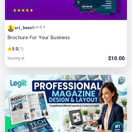
Level 4
art_beast
Brochure For Your Business
5.0
(
1
)
$
10.00
Starting at