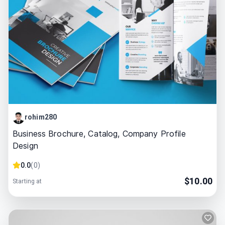
rohim280
Business Brochure, Catalog, Company Profile
Design
0.0
(
0
)
$
10.00
Starting at