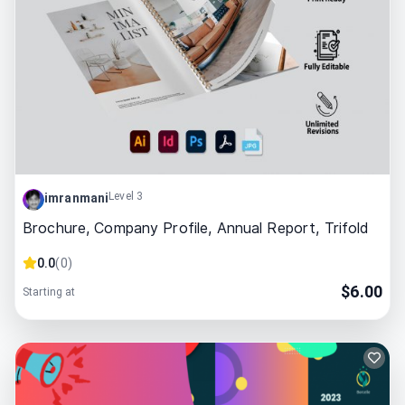
Level 3
imranmani
Brochure, Company Profile, Annual Report, Trifold
0.0
(
0
)
$
6.00
Starting at