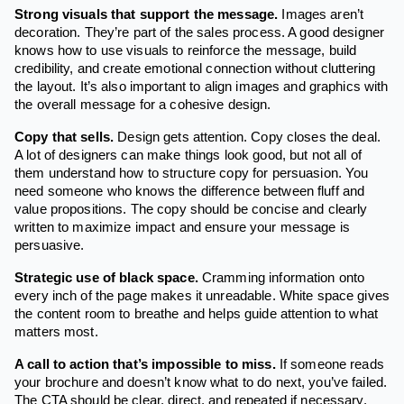
Strong visuals that support the message.
Images aren’t
decoration. They’re part of the sales process. A good designer
knows how to use visuals to reinforce the message, build
credibility, and create emotional connection without cluttering
the layout. It’s also important to align images and graphics with
the overall message for a cohesive design.
Copy that sells.
Design gets attention. Copy closes the deal.
A lot of designers can make things look good, but not all of
them understand how to structure copy for persuasion. You
need someone who knows the difference between fluff and
value propositions. The copy should be concise and clearly
written to maximize impact and ensure your message is
persuasive.
Strategic use of black space.
Cramming information onto
every inch of the page makes it unreadable. White space gives
the content room to breathe and helps guide attention to what
matters most.
A call to action that’s impossible to miss.
If someone reads
your brochure and doesn’t know what to do next, you’ve failed.
The CTA should be clear, direct, and repeated if necessary.