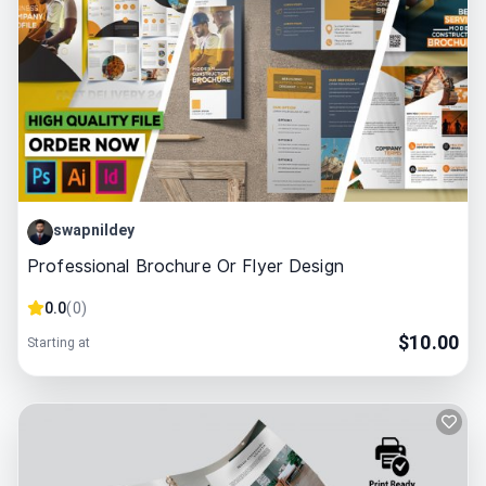
swapnildey
Professional Brochure Or Flyer Design
0.0
(
0
)
$
10.00
Starting at