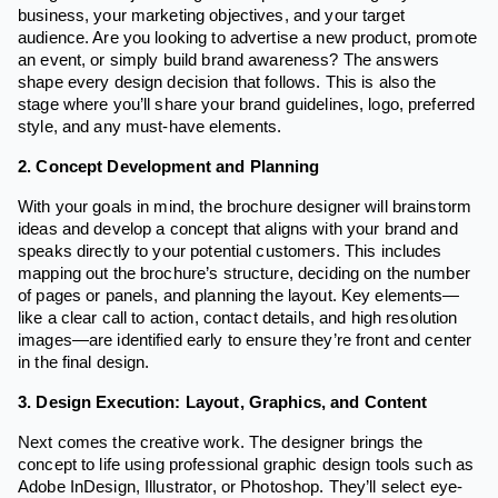
business, your marketing objectives, and your target
audience. Are you looking to advertise a new product, promote
an event, or simply build brand awareness? The answers
shape every design decision that follows. This is also the
stage where you’ll share your brand guidelines, logo, preferred
style, and any must-have elements.
2. Concept Development and Planning
With your goals in mind, the brochure designer will brainstorm
ideas and develop a concept that aligns with your brand and
speaks directly to your potential customers. This includes
mapping out the brochure’s structure, deciding on the number
of pages or panels, and planning the layout. Key elements—
like a clear call to action, contact details, and high resolution
images—are identified early to ensure they’re front and center
in the final design.
3. Design Execution: Layout, Graphics, and Content
Next comes the creative work. The designer brings the
concept to life using professional graphic design tools such as
Adobe InDesign, Illustrator, or Photoshop. They’ll select eye-