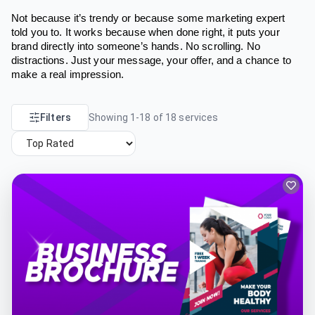
Not because it’s trendy or because some marketing expert
told you to. It works because when done right, it puts your
brand directly into someone’s hands. No scrolling. No
distractions. Just your message, your offer, and a chance to
make a real impression.
Filters
Showing
1
-
18
of
18
services