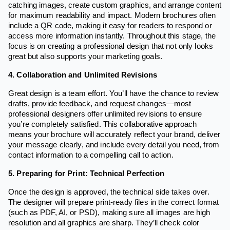
catching images, create custom graphics, and arrange content
for maximum readability and impact. Modern brochures often
include a QR code, making it easy for readers to respond or
access more information instantly. Throughout this stage, the
focus is on creating a professional design that not only looks
great but also supports your marketing goals.
4. Collaboration and Unlimited Revisions
Great design is a team effort. You’ll have the chance to review
drafts, provide feedback, and request changes—most
professional designers offer unlimited revisions to ensure
you’re completely satisfied. This collaborative approach
means your brochure will accurately reflect your brand, deliver
your message clearly, and include every detail you need, from
contact information to a compelling call to action.
5. Preparing for Print: Technical Perfection
Once the design is approved, the technical side takes over.
The designer will prepare print-ready files in the correct format
(such as PDF, AI, or PSD), making sure all images are high
resolution and all graphics are sharp. They’ll check color