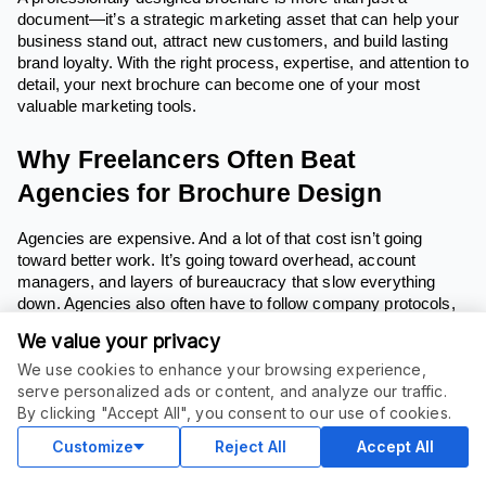
document—it’s a strategic marketing asset that can help your
business stand out, attract new customers, and build lasting
brand loyalty. With the right process, expertise, and attention to
detail, your next brochure can become one of your most
valuable marketing tools.
Why Freelancers Often Beat
Agencies for Brochure Design
Agencies are expensive. And a lot of that cost isn’t going
toward better work. It’s going toward overhead, account
managers, and layers of bureaucracy that slow everything
down. Agencies also often have to follow company protocols,
which can delay project completion.
We value your privacy
Freelancers, on the other hand, do the work themselves.
We use cookies to enhance your browsing experience,
You’re paying for talent, not corporate structure. And in most
serve personalized ads or content, and analyze our traffic.
cases, you’re getting faster turnaround, more direct
By clicking "Accept All", you consent to our use of cookies.
communication, and better value. Freelancers often deliver
Customize
Reject All
Accept All
completed projects more quickly due to their streamlined
process.