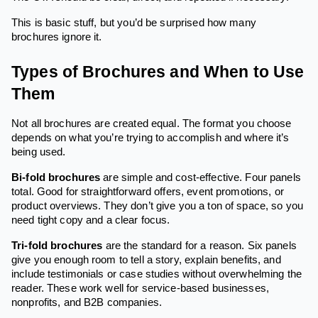
This is basic stuff, but you’d be surprised how many
brochures ignore it.
Types of Brochures and When to Use
Them
Not all brochures are created equal. The format you choose
depends on what you’re trying to accomplish and where it’s
being used.
Bi-fold brochures
are simple and cost-effective. Four panels
total. Good for straightforward offers, event promotions, or
product overviews. They don’t give you a ton of space, so you
need tight copy and a clear focus.
Tri-fold brochures
are the standard for a reason. Six panels
give you enough room to tell a story, explain benefits, and
include testimonials or case studies without overwhelming the
reader. These work well for service-based businesses,
nonprofits, and B2B companies.