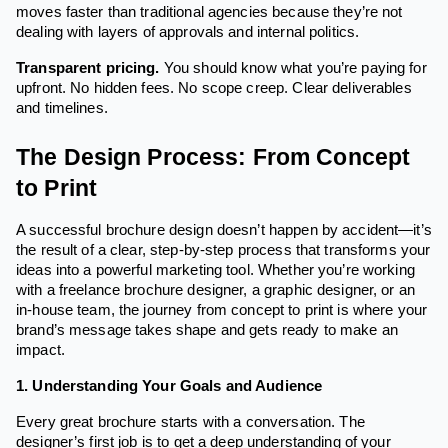
moves faster than traditional agencies because they’re not
dealing with layers of approvals and internal politics.
Transparent pricing.
You should know what you’re paying for
upfront. No hidden fees. No scope creep. Clear deliverables
and timelines.
The Design Process: From Concept
to Print
A successful brochure design doesn’t happen by accident—it’s
the result of a clear, step-by-step process that transforms your
ideas into a powerful marketing tool. Whether you’re working
with a freelance brochure designer, a graphic designer, or an
in-house team, the journey from concept to print is where your
brand’s message takes shape and gets ready to make an
impact.
1. Understanding Your Goals and Audience
Every great brochure starts with a conversation. The
designer’s first job is to get a deep understanding of your