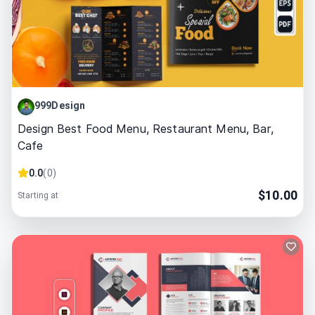
999Design
Design Best Food Menu, Restaurant Menu, Bar,
Cafe
0.0
(
0
)
$
10.00
Starting at