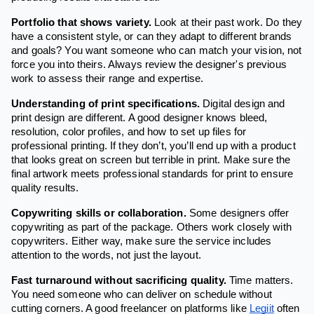
Portfolio that shows variety.
Look at their past work. Do they
have a consistent style, or can they adapt to different brands
and goals? You want someone who can match your vision, not
force you into theirs. Always review the designer's previous
work to assess their range and expertise.
Understanding of print specifications.
Digital design and
print design are different. A good designer knows bleed,
resolution, color profiles, and how to set up files for
professional printing. If they don’t, you’ll end up with a product
that looks great on screen but terrible in print. Make sure the
final artwork meets professional standards for print to ensure
quality results.
Copywriting skills or collaboration.
Some designers offer
copywriting as part of the package. Others work closely with
copywriters. Either way, make sure the service includes
attention to the words, not just the layout.
Fast turnaround without sacrificing quality.
Time matters.
You need someone who can deliver on schedule without
cutting corners. A good freelancer on platforms like
Legiit
often