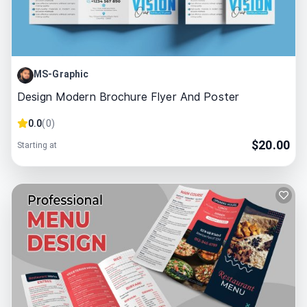
MS-Graphic
Design Modern Brochure Flyer And Poster
0.0
(
0
)
$
20.00
Starting at