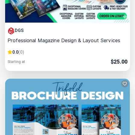
DGS
Professional Magazine Design & Layout Services
0.0
(
0
)
$
25.00
Starting at