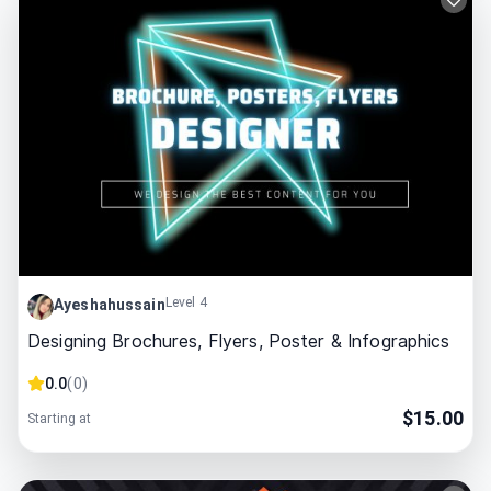
Level 4
Ayeshahussain
Designing Brochures, Flyers, Poster & Infographics
0.0
(
0
)
$
15.00
Starting at