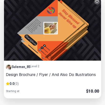
Level 2
Suleman_85
Design Brochure / Flyer / And Also Do Illustrations
0.0
(
0
)
$
10.00
Starting at