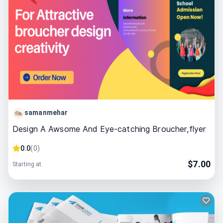
samanmehar
Design A Awsome And Eye-catching Broucher,flyer
0.0
(
0
)
$
7.00
Starting at