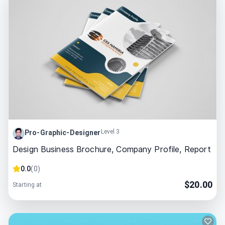
Level 3
Pro-Graphic-Designer
Design Business Brochure, Company Profile, Report
0.0
(
0
)
$
20.00
Starting at