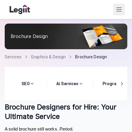
Brochure Design
Services
Graphics & Design
Brochure Design
SEO
Ai Services
Programming
Brochure Designers for Hire: Your
Ultimate Service
A solid brochure still works. Period.