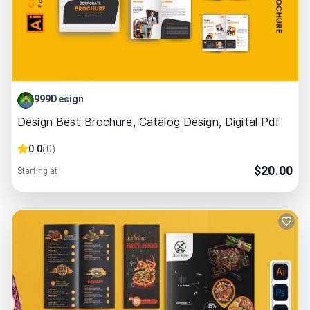
999Design
Design Best Brochure, Catalog Design, Digital Pdf
0.0
(
0
)
$
20.00
Starting at