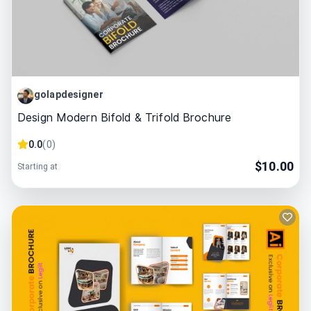
golapdesigner
Design Modern Bifold & Trifold Brochure
0.0
(
0
)
$
10.00
Starting at