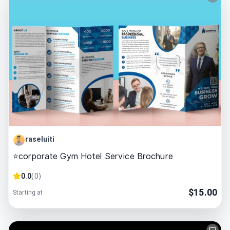
raseluiti
⭐corporate Gym Hotel Service Brochure
0.0
(
0
)
$
15.00
Starting at