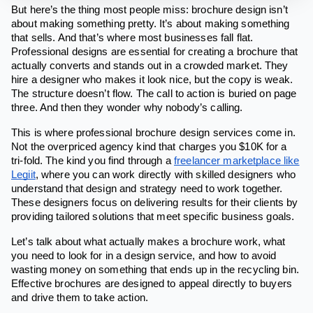
But here’s the thing most people miss: brochure design isn’t
about making something pretty. It’s about making something
that sells. And that’s where most businesses fall flat.
Professional designs are essential for creating a brochure that
actually converts and stands out in a crowded market. They
hire a designer who makes it look nice, but the copy is weak.
The structure doesn’t flow. The call to action is buried on page
three. And then they wonder why nobody’s calling.
This is where professional brochure design services come in.
Not the overpriced agency kind that charges you $10K for a
tri-fold. The kind you find through a
freelancer marketplace like
Legiit
, where you can work directly with skilled designers who
understand that design and strategy need to work together.
These designers focus on delivering results for their clients by
providing tailored solutions that meet specific business goals.
Let’s talk about what actually makes a brochure work, what
you need to look for in a design service, and how to avoid
wasting money on something that ends up in the recycling bin.
Effective brochures are designed to appeal directly to buyers
and drive them to take action.