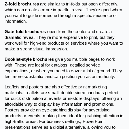
Z-fold brochures
are similar to tri-folds but open differently,
which can create a more impactful reveal. They’re good when
you want to guide someone through a specific sequence of
information.
Gate-fold brochures
open from the center and create a
dramatic reveal. They’re more expensive to print, but they
work well for high-end products or services where you want to
make a strong visual impression.
Booklet-style brochures
give you multiple pages to work
with. These are ideal for catalogs, detailed service
explanations, or when you need to cover a lot of ground. They
feel more substantial and can position you as an authority.
Leaflets and posters are also effective print marketing
materials. Leaflets are small, double-sided handouts perfect
for quick distribution at events or in-store displays, offering an
affordable way to display key information and promotions.
Posters provide an eye-catching display for advertising
products or events, making them ideal for grabbing attention in
high-traffic areas. For business settings, PowerPoint
presentations serve as a digital alternative, allowing you to