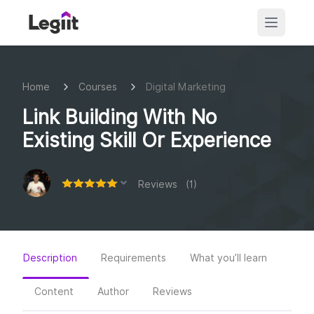
Home
Courses
Digital Marketing
Link Building With No
Existing Skill Or Experience
Reviews (1)
Description
Requirements
What you’ll learn
Content
Author
Reviews