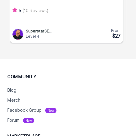
(10 Reviews)
5
From
SuperstarSE...
$27
Level 4
COMMUNITY
Blog
Merch
Facebook Group
New
Forum
New