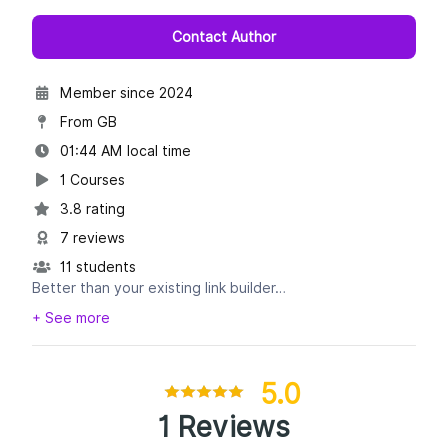
Contact Author
Member since 2024
From GB
01:44 AM local time
1 Courses
3.8 rating
7 reviews
11 students
Better than your existing link builder…
+ See more
Link inserts (niche edits)
Guest posts
Sponsored posts
5.0
HARO
1 Reviews