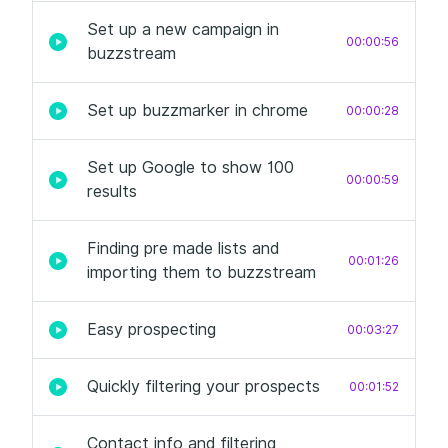
Set up a new campaign in
00:00:56
buzzstream
Set up buzzmarker in chrome
00:00:28
Set up Google to show 100
00:00:59
results
Finding pre made lists and
00:01:26
importing them to buzzstream
Easy prospecting
00:03:27
Quickly filtering your prospects
00:01:52
Contact info and filtering