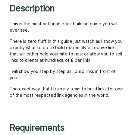
Description
This is the most actionable link building guide you will
ever see.
There is zero fluff in this guide just watch as I show you
exactly what to do to build extremely effective links
that will either help your site to rank or allow you to sell
links to clients at hundreds of £ per link!
I will show you step by step as I build links in front of
you.
The exact way that I train my team to build links for one
of the most respected link agencies in the world.
Requirements