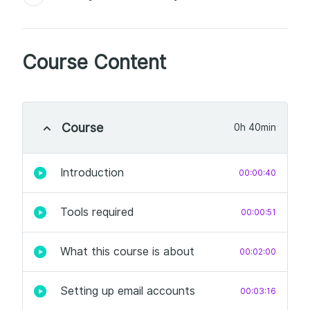
Course Content
Course
0h 40min
Introduction
00:00:40
Tools required
00:00:51
What this course is about
00:02:00
Setting up email accounts
00:03:16