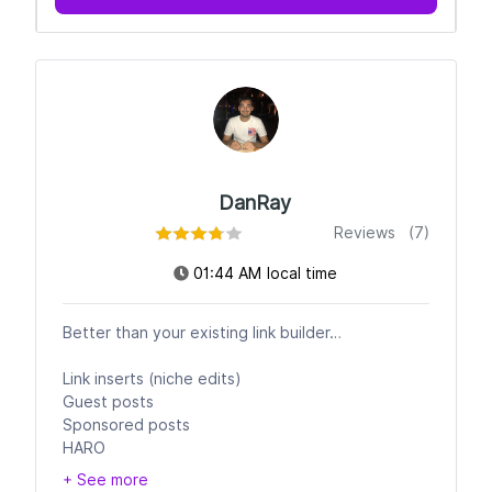
DanRay
Reviews (7)
01:44 AM local time
Better than your existing link builder…
Link inserts (niche edits)
Guest posts
Sponsored posts
HARO
+ See more