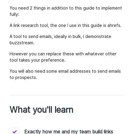
You need 2 things in addition to this guide to implement
fully:
A link research tool, the one I use in this guide is ahrefs.
A tool to send emails, ideally in bulk, I demonstrate
buzzstream.
However you can replace these with whatever other
tool takes your preference.
You will also need some email addresses to send emails
to prospects.
What you'll learn
Exactly how me and my team build links