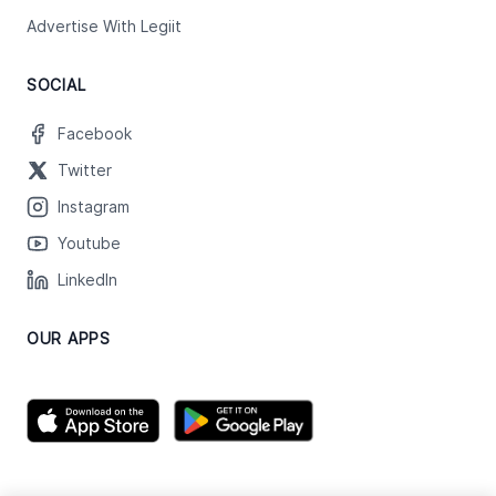
Advertise With Legiit
SOCIAL
Facebook
Twitter
Instagram
Youtube
LinkedIn
OUR APPS