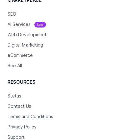
MARKETPLACE
SEO
Ai Services
New
Web Development
Digital Marketing
eCommerce
See All
RESOURCES
Status
Contact Us
Terms and Conditions
Privacy Policy
Support