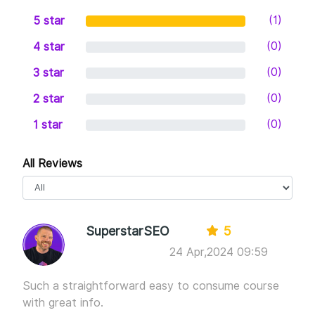
(1)
5 star
(0)
4 star
(0)
3 star
(0)
2 star
(0)
1 star
All Reviews
SuperstarSEO
5
24 Apr,2024 09:59
Such a straightforward easy to consume course
with great info.