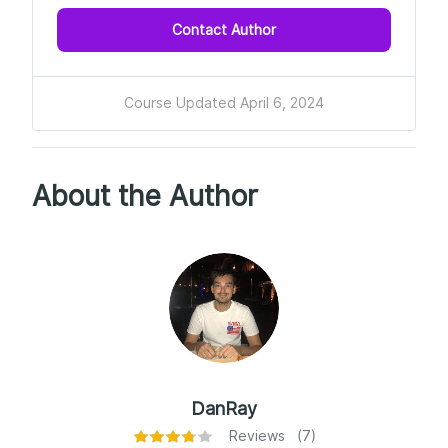
Contact Author
Course Updated April 6, 2024
About the Author
DanRay
Reviews (7)