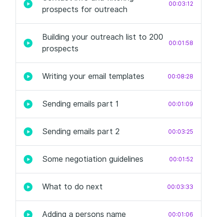
00:03:12
prospects for outreach
Building your outreach list to 200
00:01:58
prospects
Writing your email templates
00:08:28
Sending emails part 1
00:01:09
Sending emails part 2
00:03:25
Some negotiation guidelines
00:01:52
What to do next
00:03:33
Adding a persons name
00:01:06