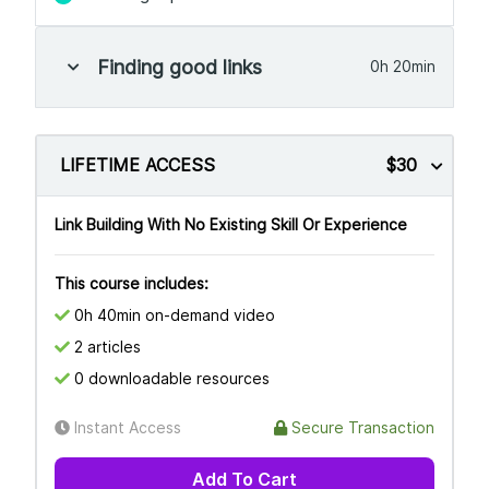
Finding good links
0h 20min
LIFETIME ACCESS
$30
Link Building With No Existing Skill Or Experience
This course includes:
0h 40min on-demand video
2 articles
0 downloadable resources
Instant Access
Secure Transaction
Add To Cart