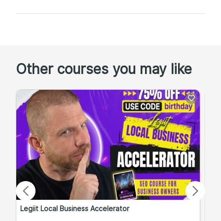
Other courses you may like
Legiit Local Business Accelerator
Qu