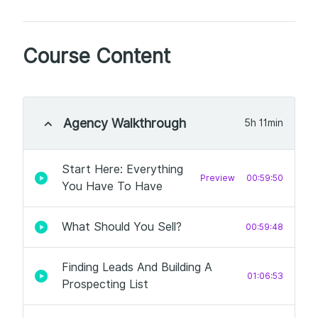
Course Content
Agency Walkthrough
5h 11min
Start Here: Everything
Preview
00:59:50
You Have To Have
What Should You Sell?
00:59:48
Finding Leads And Building A
01:06:53
Prospecting List