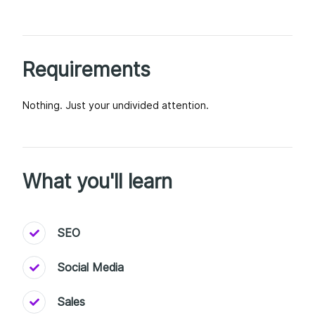
Requirements
Nothing. Just your undivided attention.
What you'll learn
SEO
Social Media
Sales