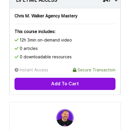
LIFETIME ACCESS
$47
Chris M. Walker Agency Mastery
This course includes:
12h 3min on-demand video
0 articles
0 downloadable resources
Instant Access
Secure Transaction
Add To Cart