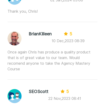
02 Jan,2024 03:08
Thank you, Chris!
BrianKilleen
5
10 Dec,2023 08:39
Once again Chris has produce a quality product
that is of great value to our team. Would
recomend anyone to take the Agency Mastery
Course
SEOScott
5
22 Nov,2023 08:41