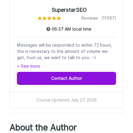
SuperstarSEO
Reviews (11597)
06:37 AM local time
Messages will be responded to within 72 hours,
this is necessary to the amount of volume we
get, trust us, we want to talk to you. :-)
+ See more
Contact Author
Course Updated July 27, 2026
About the Author