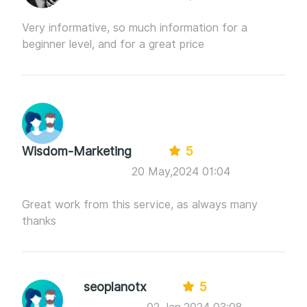
Very informative, so much information for a
beginner level, and for a great price
Wisdom-Marketing
5
20 May,2024 01:04
Great work from this service, as always many
thanks
seoplanotx
5