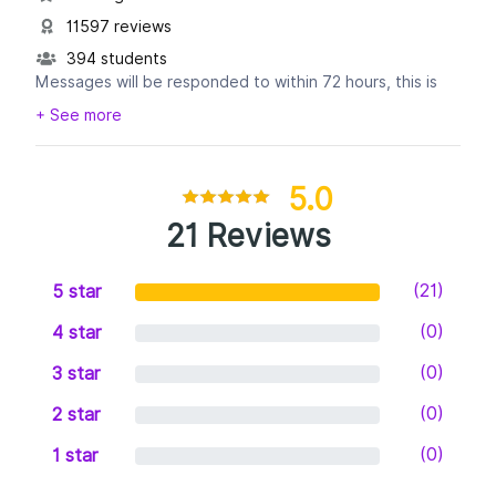
11597 reviews
394 students
Messages will be responded to within 72 hours, this is
necessary to the amount of volume we get, trust us, we
+ See more
want to talk to you. :-)
5.0
21 Reviews
(21)
5 star
(0)
4 star
(0)
3 star
(0)
2 star
(0)
1 star