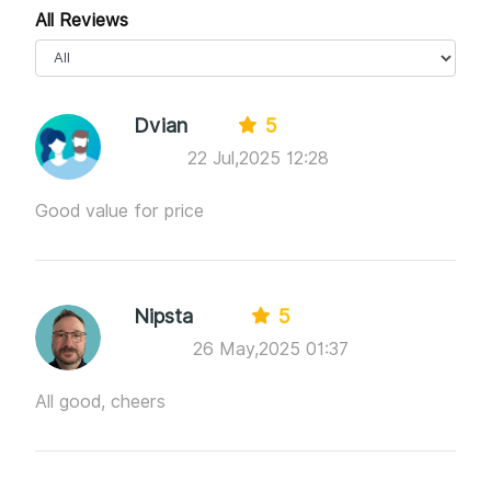
All Reviews
Dvian
5
22 Jul,2025 12:28
Good value for price
Nipsta
5
26 May,2025 01:37
All good, cheers