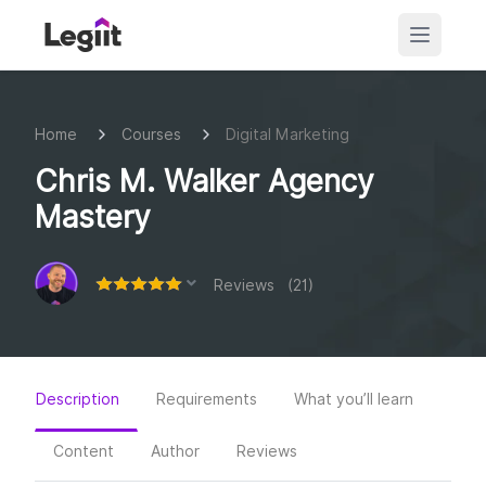
Home
Courses
Digital Marketing
Chris M. Walker Agency
Mastery
Reviews (21)
Description
Requirements
What you’ll learn
Content
Author
Reviews