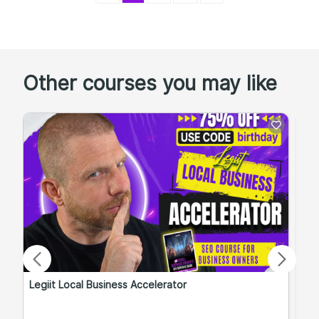
Other courses you may like
Legiit Local Business Accelerator
Qu