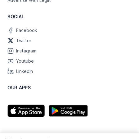
Advertise With Legiit
SOCIAL
Facebook
Twitter
Instagram
Youtube
LinkedIn
OUR APPS