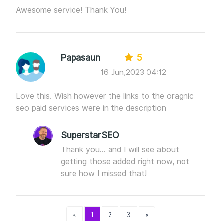
Awesome service! Thank You!
Papasaun
5
16 Jun,2023 04:12
Love this. Wish however the links to the oragnic
seo paid services were in the description
SuperstarSEO
Thank you... and I will see about
getting those added right now, not
sure how I missed that!
«
1
2
3
»