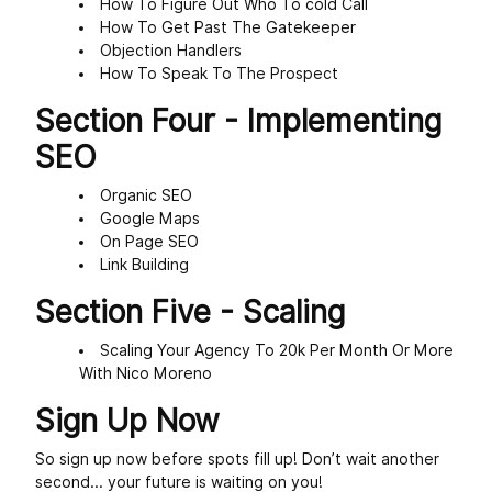
How To Figure Out Who To cold Call
How To Get Past The Gatekeeper
Objection Handlers
How To Speak To The Prospect
Section Four - Implementing
SEO
Organic SEO
Google Maps
On Page SEO
Link Building
Section Five - Scaling
Scaling Your Agency To 20k Per Month Or More
With Nico Moreno
Sign Up Now
So sign up now before spots fill up! Don’t wait another
second... your future is waiting on you!