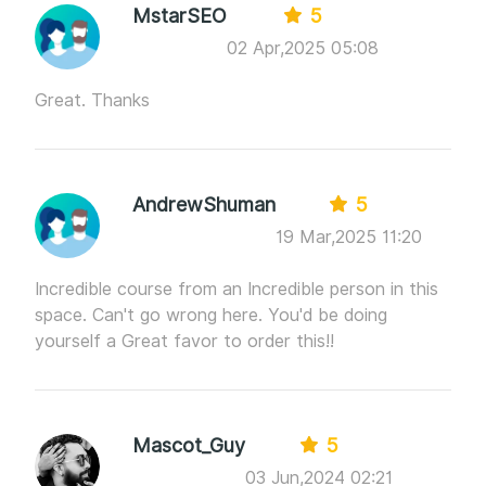
MstarSEO
5
02 Apr,2025 05:08
Great. Thanks
AndrewShuman
5
19 Mar,2025 11:20
Incredible course from an Incredible person in this
space. Can't go wrong here. You'd be doing
yourself a Great favor to order this!!
Mascot_Guy
5
03 Jun,2024 02:21