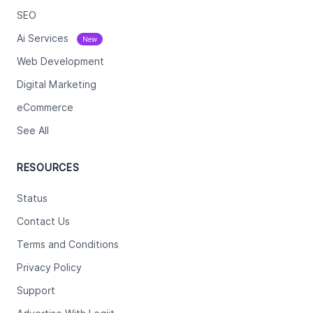
SEO
Ai Services
New
Web Development
Digital Marketing
eCommerce
See All
RESOURCES
Status
Contact Us
Terms and Conditions
Privacy Policy
Support