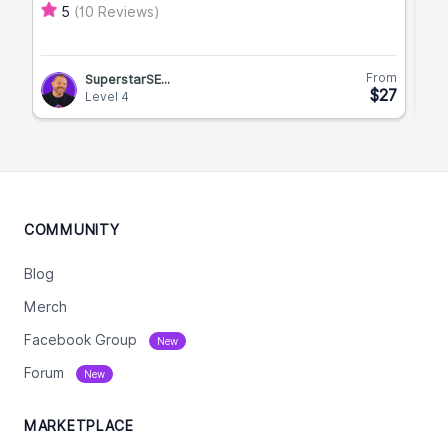
(10 Reviews)
5
From
SuperstarSE...
$27
Level 4
COMMUNITY
Blog
Merch
Facebook Group
New
Forum
New
MARKETPLACE