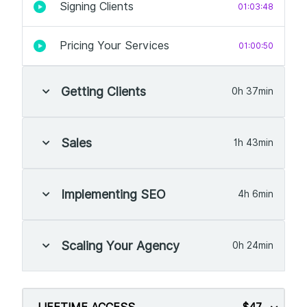
Signing Clients
01:03:48
Pricing Your Services
01:00:50
Getting Clients
0h 37min
Sales
1h 43min
Implementing SEO
4h 6min
Scaling Your Agency
0h 24min