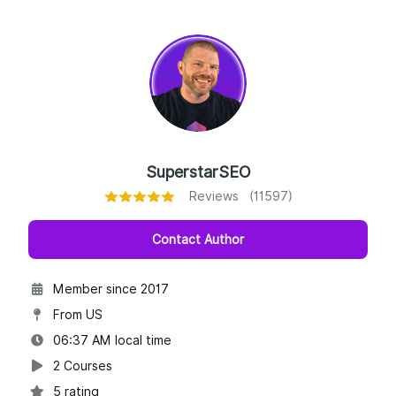
SuperstarSEO
Reviews (11597)
Contact Author
Member since 2017
From US
06:37 AM local time
2 Courses
5 rating