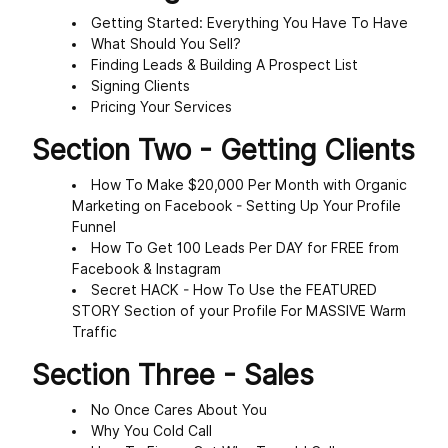
Getting Started: Everything You Have To Have
What Should You Sell?
Finding Leads & Building A Prospect List
Signing Clients
Pricing Your Services
Section Two - Getting Clients
How To Make $20,000 Per Month with Organic
Marketing on Facebook - Setting Up Your Profile
Funnel
How To Get 100 Leads Per DAY for FREE from
Facebook & Instagram
Secret HACK - How To Use the FEATURED
STORY Section of your Profile For MASSIVE Warm
Traffic
Section Three - Sales
No Once Cares About You
Why You Cold Call