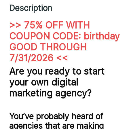
Description
>> 75% OFF WITH
COUPON CODE: birthday
GOOD THROUGH
7/31/2026 <<
Are you ready to start
your own digital
marketing agency?
You’ve probably heard of
agencies that are making