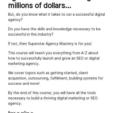
millions of dollars...
But, do you know what it takes to run a successful digital
agency?
Do you have the skills and knowledge necessary to be
successful in this industry?
If not, then Superstar Agency Mastery is for you!
This course will teach you everything from A-Z about
how to successfully launch and grow an SEO or digital
marketing agency.
We cover topics such as getting started, client
acquisition, outsourcing, fulfillment, building systems for
success and more!
By the end of this course, you will have all the tools
necessary to build a thriving digital marketing or SEO
agency.