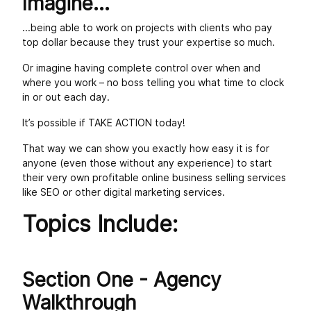
Imagine...
...being able to work on projects with clients who pay
top dollar because they trust your expertise so much.
Or imagine having complete control over when and
where you work – no boss telling you what time to clock
in or out each day.
It’s possible if TAKE ACTION today!
That way we can show you exactly how easy it is for
anyone (even those without any experience) to start
their very own profitable online business selling services
like SEO or other digital marketing services.
Topics Include:
Section One - Agency
Walkthrough