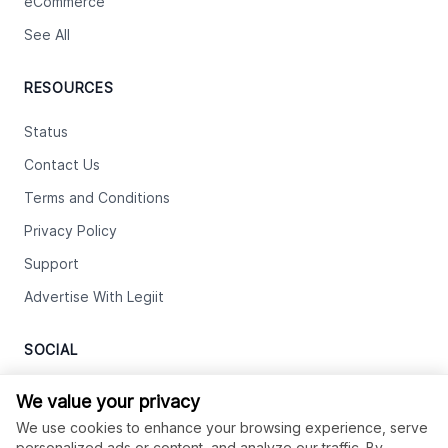
eCommerce
See All
RESOURCES
Status
Contact Us
Terms and Conditions
Privacy Policy
Support
Advertise With Legiit
SOCIAL
Facebook
We value your privacy
We use cookies to enhance your browsing experience, serve
Twitter
personalized ads or content, and analyze our traffic. By