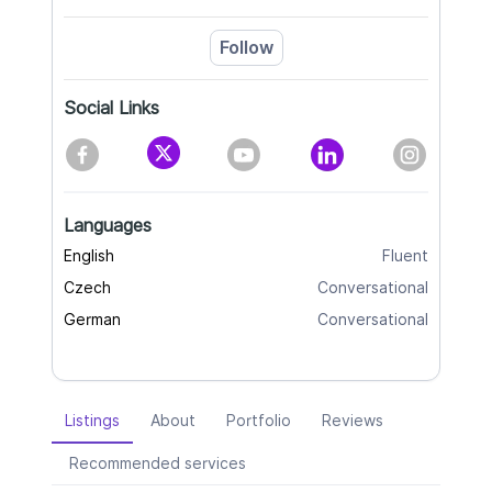
Follow
Social Links
Languages
English
Fluent
Czech
Conversational
German
Conversational
Listings
About
Portfolio
Reviews
Recommended services