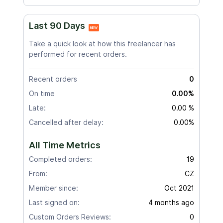
Last 90 Days
NEW
Take a quick look at how this freelancer has
performed for recent orders.
Recent orders
0
On time
0.00%
Late:
0.00 %
Cancelled after delay:
0.00%
All Time Metrics
Completed orders:
19
From:
CZ
Member since:
Oct 2021
Last signed on:
4 months ago
Custom Orders Reviews:
0