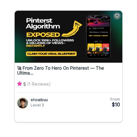
🚀 From Zero To Hero On Pinterest — The
Ultima...
(1 Reviews)
5
From
shoaibuu
$10
Level 3