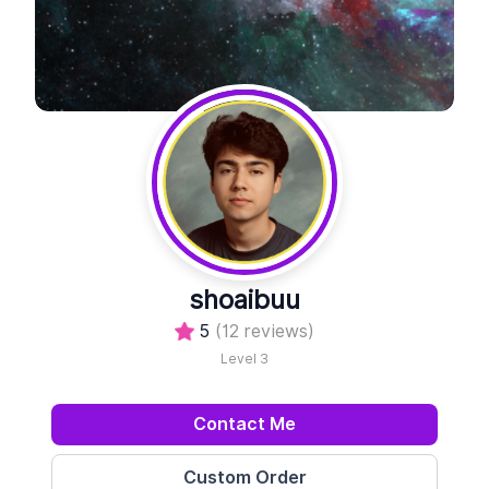
shoaibuu
5
(12 reviews)
Level 3
Contact Me