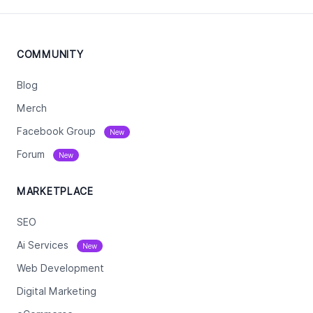
COMMUNITY
Blog
Merch
Facebook Group
New
Forum
New
MARKETPLACE
SEO
Ai Services
New
Web Development
Digital Marketing