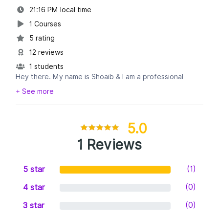
21:16 PM local time
1 Courses
5 rating
12 reviews
1 students
Hey there. My name is Shoaib & I am a professional
Pinterest account manager and Graphic Designer. I have
+ See more
8+ years of experience in the field of Pinterest
Management.
5.0
* Among my skills:
1 Reviews
-Set up or Audit Pinterest Account.
-Professional Pin Design.
(1)
5 star
-Create a detailed marketing strategy.
-Pinterest Boards/Pins/Profile Keyword Optimization.
(0)
4 star
-Grow Pinterest Engagement, Group boards, Followers,
Repins & Traffic.
(0)
3 star
-Pinterest Content Optimization.