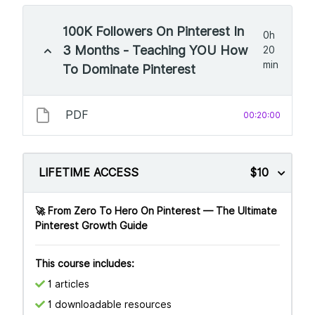
100K Followers On Pinterest In
0h
3 Months - Teaching YOU How
20
min
To Dominate Pinterest
PDF
00:20:00
LIFETIME ACCESS
$10
🚀 From Zero To Hero On Pinterest — The Ultimate
Pinterest Growth Guide
This course includes:
1 articles
1 downloadable resources