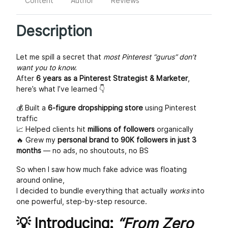
Content
Author
Reviews
Description
Let me spill a secret that
most Pinterest “gurus” don’t
want you to know.
After
6 years as a Pinterest Strategist & Marketer
,
here’s what I’ve learned 👇
💰 Built a
6-figure dropshipping store
using Pinterest
traffic
📈 Helped clients hit
millions of followers
organically
🔥 Grew my
personal brand to 90K followers in just 3
months
— no ads, no shoutouts, no BS
So when I saw how much fake advice was floating
around online,
I decided to bundle everything that actually
works
into
one powerful, step-by-step resource.
💡 Introducing:
“From Zero