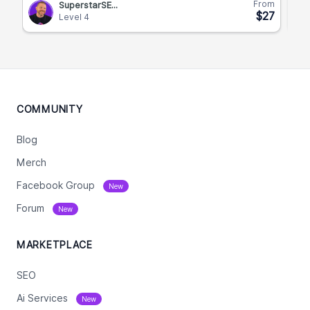
From
SuperstarSE...
$27
Level 4
COMMUNITY
Blog
Merch
Facebook Group
New
Forum
New
MARKETPLACE
SEO
Ai Services
New