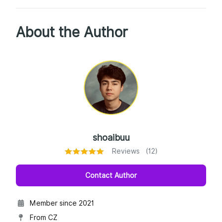
About the Author
shoaibuu
Reviews (12)
Contact Author
Member since 2021
From CZ