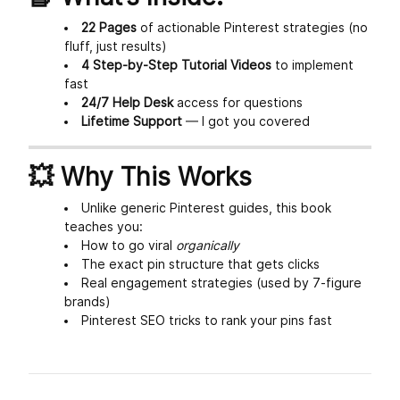
22 Pages
of actionable Pinterest strategies (no
fluff, just results)
4 Step-by-Step Tutorial Videos
to implement
fast
24/7 Help Desk
access for questions
Lifetime Support
— I got you covered
💥 Why This Works
Unlike generic Pinterest guides, this book
teaches you:
How to go viral
organically
The exact pin structure that gets clicks
Real engagement strategies (used by 7-figure
brands)
Pinterest SEO tricks to rank your pins fast