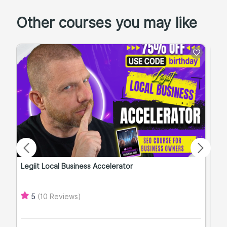
Other courses you may like
Legiit Local Business Accelerator
Qu
(10 Reviews)
5