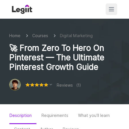
Home
Courses
Digital Marketing
🚀 From Zero To Hero On
Pinterest — The Ultimate
Pinterest Growth Guide
Reviews (1)
Description
Requirements
What you’ll learn