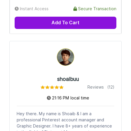
Instant Access
Secure Transaction
Add To Cart
shoaibuu
Reviews (12)
21:16 PM local time
Hey there. My name is Shoaib & I am a
professional Pinterest account manager and
Graphic Designer. I have 8+ years of experience