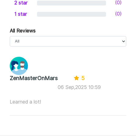
-NFT Design and Generate.
(0)
2 star
-Tailwind Tribes Management.
(0)
1 star
All Reviews
ZenMasterOnMars
5
06 Sep,2025 10:59
Learned a lot!