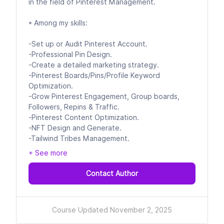
in the field of Pinterest Management.
* Among my skills:
-Set up or Audit Pinterest Account.
-Professional Pin Design.
-Create a detailed marketing strategy.
-Pinterest Boards/Pins/Profile Keyword
Optimization.
-Grow Pinterest Engagement, Group boards,
Followers, Repins & Traffic.
-Pinterest Content Optimization.
-NFT Design and Generate.
-Tailwind Tribes Management.
+ See more
Contact Author
Course Updated November 2, 2025