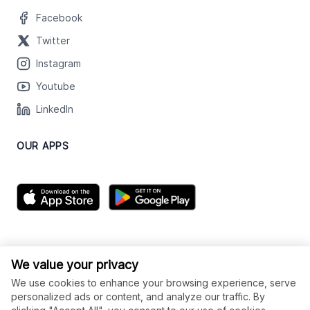
Facebook
Twitter
Instagram
Youtube
LinkedIn
OUR APPS
We value your privacy
We use cookies to enhance your browsing experience, serve
personalized ads or content, and analyze our traffic. By