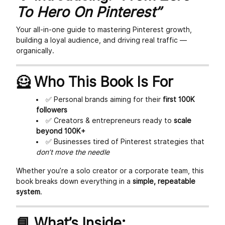
To Hero On Pinterest”
Your all-in-one guide to mastering Pinterest growth,
building a loyal audience, and driving real traffic —
organically.
🦸 Who This Book Is For
✅ Personal brands aiming for their
first 100K
followers
✅ Creators & entrepreneurs ready to
scale
beyond 100K+
✅ Businesses tired of Pinterest strategies that
don’t move the needle
Whether you’re a solo creator or a corporate team, this
book breaks down everything in a
simple, repeatable
system
.
📘 What’s Inside: