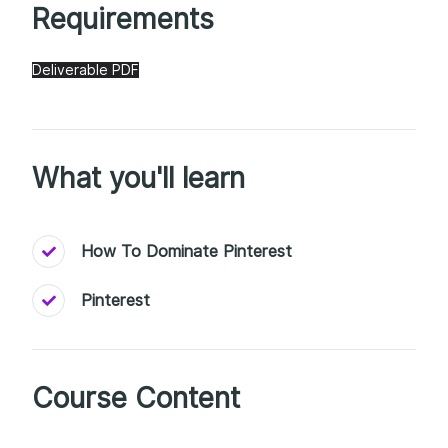
Requirements
Deliverable PDF
What you'll learn
How To Dominate Pinterest
Pinterest
Course Content