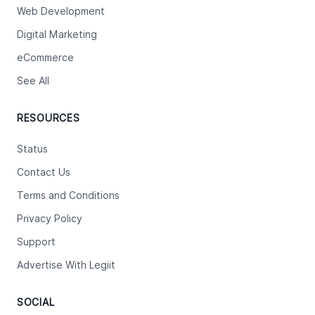
Web Development
Digital Marketing
eCommerce
See All
RESOURCES
Status
Contact Us
Terms and Conditions
Privacy Policy
Support
Advertise With Legiit
SOCIAL