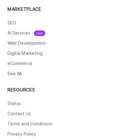
MARKETPLACE
SEO
Ai Services
New
Web Development
Digital Marketing
eCommerce
See All
RESOURCES
Status
Contact Us
Terms and Conditions
Privacy Policy