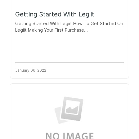
Getting Started With Legiit
Getting Started With Legiit How To Get Started On
Legiit Making Your First Purchase...
January 06, 2022