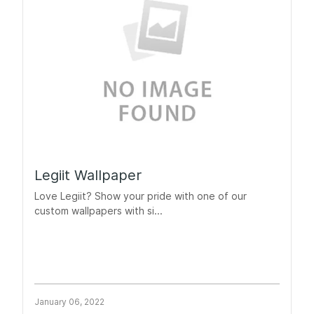
Legiit Wallpaper
Love Legiit? Show your pride with one of our
custom wallpapers with si...
January 06, 2022