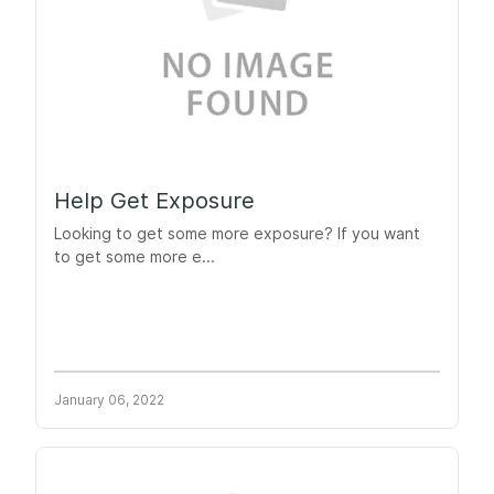
Help Get Exposure
Looking to get some more exposure? If you want
to get some more e...
January 06, 2022