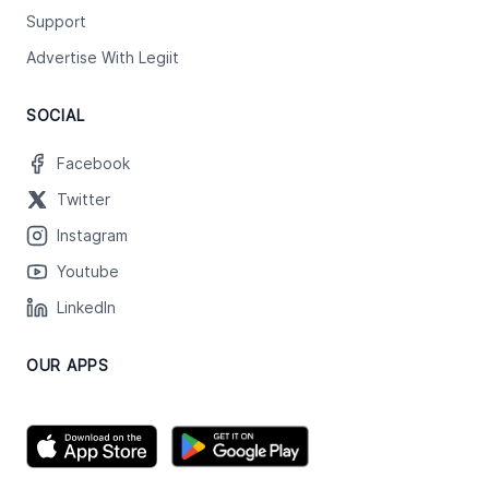
Support
Advertise With Legiit
SOCIAL
Facebook
Twitter
Instagram
Youtube
LinkedIn
OUR APPS