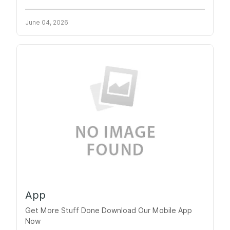
June 04, 2026
App
Get More Stuff Done Download Our Mobile App
Now