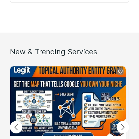
New & Trending Services