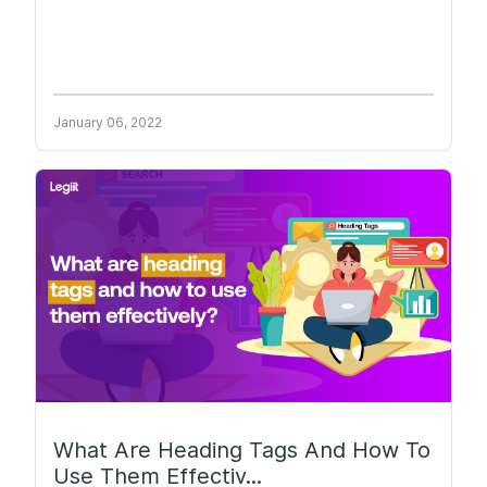
January 06, 2022
What Are Heading Tags And How To
Use Them Effectiv...