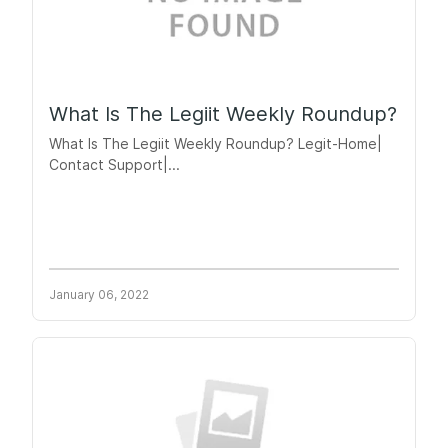
What Is The Legiit Weekly Roundup?
What Is The Legiit Weekly Roundup? Legit-Home|
Contact Support|...
January 06, 2022