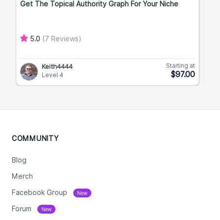
Get The Topical Authority Graph For Your Niche
Exp
5.0
(7 Reviews)
Starting at
Keith4444
$97.00
Level 4
COMMUNITY
Blog
Merch
Facebook Group
New
Forum
New