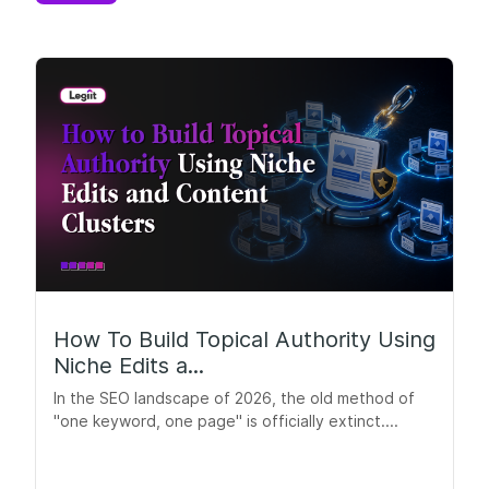
How To Build Topical Authority Using
Niche Edits a...
In the SEO landscape of 2026, the old method of
"one keyword, one page" is officially extinct....