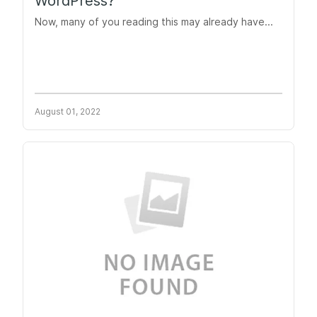
WordPress?
Now, many of you reading this may already have...
August 01, 2022