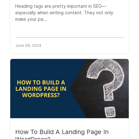
Heading tags are pretty important in SEO—
especially when writing content. They not only
make your pa...
June 06, 2024
How To Build A Landing Page In