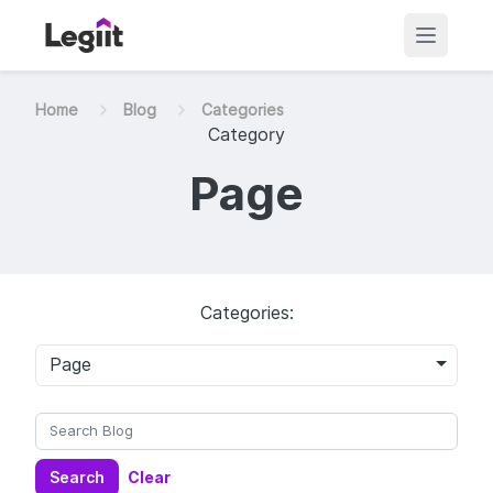
Home
Blog
Categories
Category
Page
Categories:
Page
Search
Clear