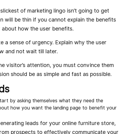
slickest of marketing lingo isn’t going to get
n will be thin if you cannot explain the benefits
r about how the user benefits.
e a sense of urgency. Explain why the user
and not wait till later.
 visitor’s attention, you must convince them
sion should be as simple and fast as possible.
ds
 start by asking themselves what they need the
bout how you want the landing page to benefit your
enerating leads for your online furniture store,
from prospects to effectively communicate your