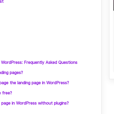
st
n WordPress: Frequently Asked Questions
nding pages?
page the landing page in WordPress?
e free?
g page in WordPress without plugins?