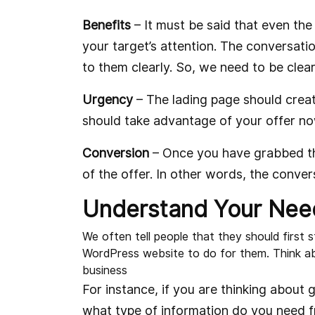
Benefits
– It must be said that even the 
your target’s attention. The conversatio
to them clearly. So, we need to be clea
Urgency
– The lading page should creat
should take advantage of your offer now 
Conversion
– Once you have grabbed the
of the offer. In other words, the conver
Understand Your Nee
We often tell people that they should first
WordPress website to do for them. Think a
business
For instance, if you are thinking about g
what type of information do you need 