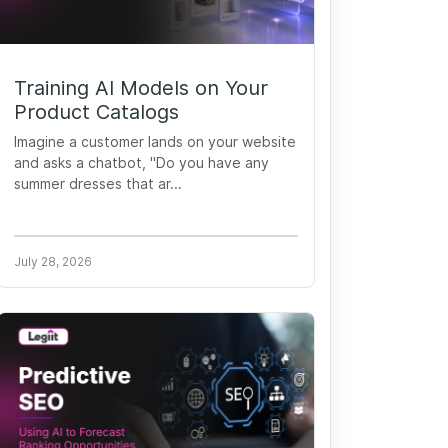
Training AI Models on Your
Product Catalogs
Imagine a customer lands on your website
and asks a chatbot, "Do you have any
summer dresses that ar...
July 28, 2026