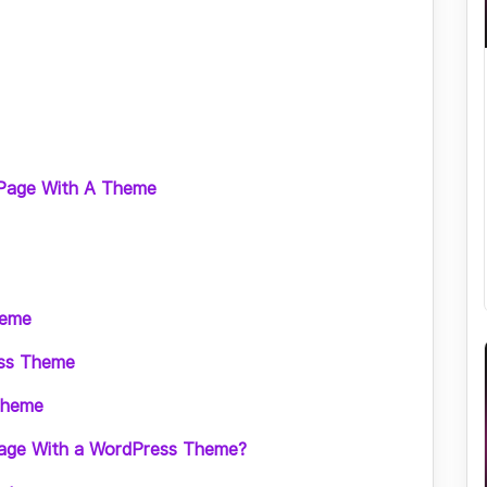
 Page With A Theme
heme
ess Theme
Theme
age With a WordPress Theme?