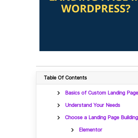
Table Of Contents
Basics of Custom Landing Page
Understand Your Needs
Choose a Landing Page Building
Elementor