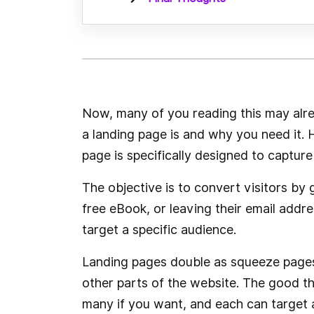
Now, many of you reading this may alr
a landing page is and why you need it.
page is specifically designed to capture 
The objective is to convert visitors by
free eBook, or leaving their email addr
target a specific audience.
Landing pages double as squeeze pages,
other parts of the website. The good th
many if you want, and each can target 