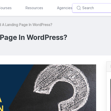
ourses
Resources
Agencies
d A Landing Page In WordPress?
 Page In WordPress?