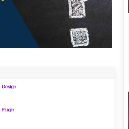
 Design
 Plugin