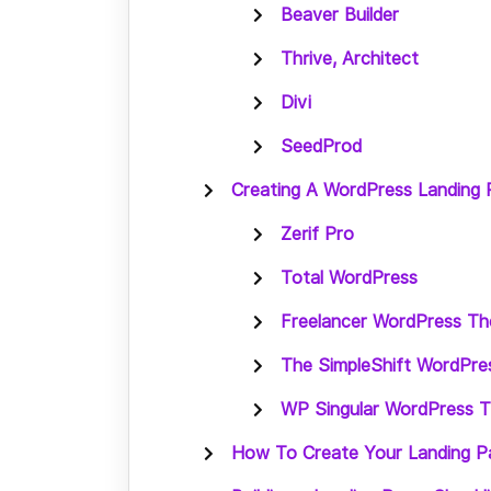
Beaver Builder
Thrive, Architect
Divi
SeedProd
Creating A WordPress Landing
Zerif Pro
Total WordPress
Freelancer WordPress T
The SimpleShift WordPr
WP Singular WordPress 
How To Create Your Landing P