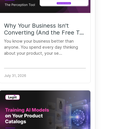
Why Your Business Isn't
Converting (And the Free T...
You know your business better than
anyone. You spend every day thinking
about your product, your se...
July 31, 2026