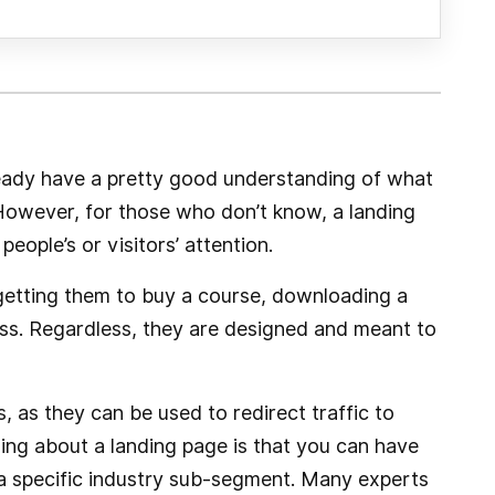
eady have a pretty good understanding of what
 However, for those who don’t know, a landing
people’s or visitors’ attention.
 getting them to buy a course, downloading a
ess. Regardless, they are designed and meant to
 as they can be used to redirect traffic to
ing about a landing page is that you can have
a specific industry sub-segment. Many experts