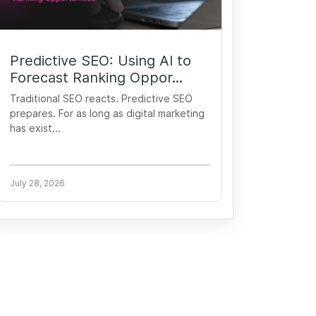
Predictive SEO: Using AI to
Forecast Ranking Oppor...
Traditional SEO reacts. Predictive SEO
prepares. For as long as digital marketing
has exist...
July 28, 2026