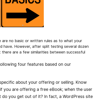
re are no basic or written rules as to what your
ld have. However, after split testing several dozen
there are a few similarities between successful
following four features based on our
pecific about your offering or selling. Know
, if you are offering a free eBook; when the user
t do you get out of it? In fact, a WordPress site