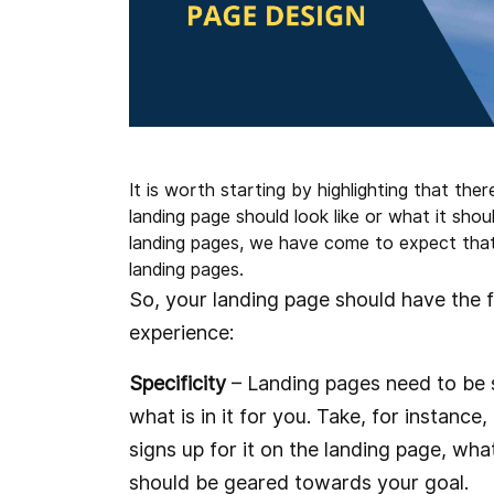
It is worth starting by highlighting that the
landing page should look like or what it shou
landing pages, we have come to expect that 
landing pages.
So, your landing page should have the 
experience:
Specificity
– Landing pages need to be s
what is in it for you. Take, for instance
signs up for it on the landing page, wha
should be geared towards your goal.