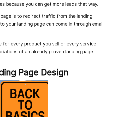
es because you can get more leads that way.
page is to redirect traffic from the landing
 to your landing page can come in through email
 for every product you sell or every service
variations of an already proven landing page
ding Page Design