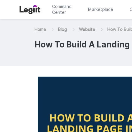
Command
Marketplace
C
Center
Home
Blog
Website
How To Buil
How To Build A Landing