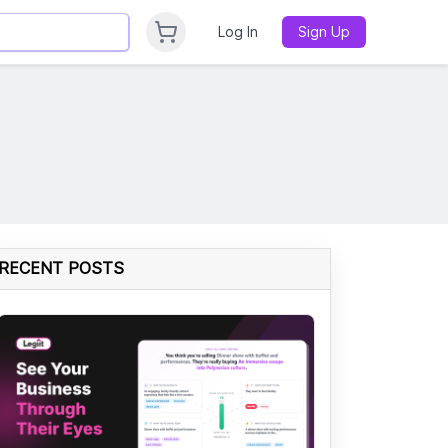
Log In
Sign Up
RECENT POSTS