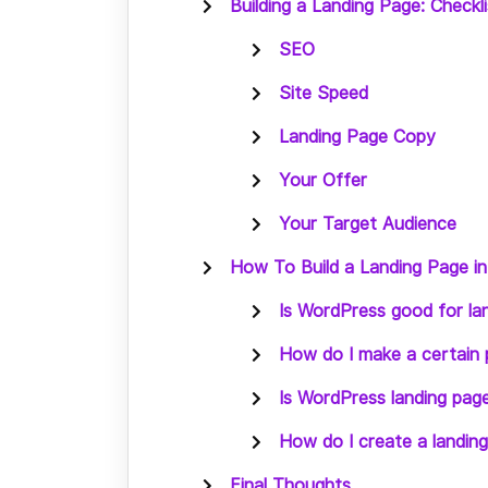
Building a Landing Page: Checkli
SEO
Site Speed
Landing Page Copy
Your Offer
Your Target Audience
How To Build a Landing Page i
Is WordPress good for la
How do I make a certain 
Is WordPress landing pag
How do I create a landin
Final Thoughts