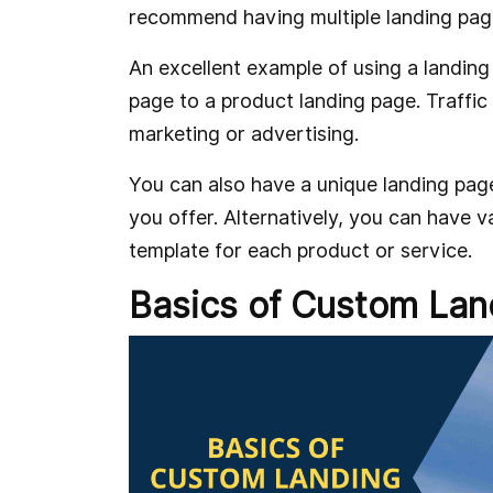
recommend having multiple landing pag
An excellent example of using a landing 
page to a product landing page. Traffic
marketing or advertising.
You can also have a unique landing page
you offer. Alternatively, you can have 
template for each product or service.
Basics of Custom Lan