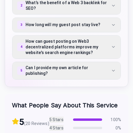
What’s the benefit of a Web 3 backlink for
2
SEO?
How long will my guest post stay live?
3
How can guest posting on Web3
decentralized platforms improve my
4
website's search engine rankings?
Can I provide my own article for
5
publishing?
What People Say About This Service
5
5
Stars
100
%
(
20
Reviews)
4
Stars
0
%