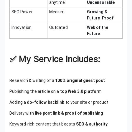
anytime
Uncensorable
SEO Power
Medium
Growing &
Future-Proof
Innovation
Outdated
Web of the
Future
✅
My Service Includes:
Research & writing of a
100% original guest post
Publishing the article on a
top Web 3.0 platform
Adding a
do-follow backlink
to your site or product
Delivery with
live post link & proof of publishing
Keyword-rich content that boosts
SEO & authority