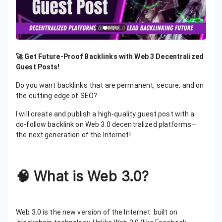
🚀 Get Future-Proof Backlinks with Web 3 Decentralized
Guest Posts!
Do you want backlinks that are permanent, secure, and on
the cutting edge of SEO?
I will create and publish a high-quality guest post with a
do-follow backlink on Web 3.0 decentralized platforms—
the next generation of the Internet!
🧠
What is Web 3.0?
Web 3.0 is the new version of the Internet built on