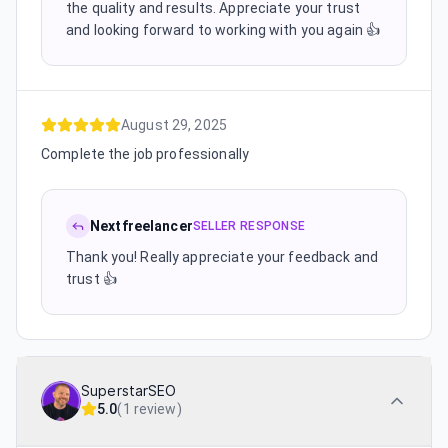
the quality and results. Appreciate your trust
and looking forward to working with you again 👍
August 29, 2025
Complete the job professionally
Nextfreelancer
SELLER RESPONSE
Thank you! Really appreciate your feedback and
trust 👍
SuperstarSEO
5.0
(
1 review
)