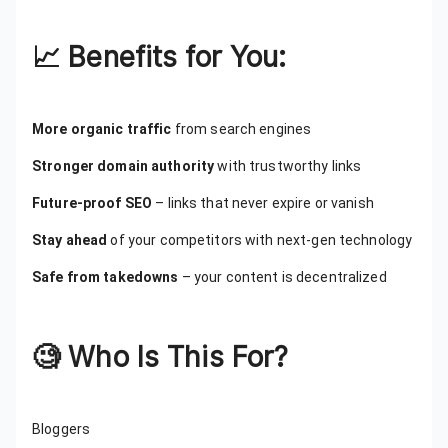
📈
Benefits for You:
More organic traffic
from search engines
Stronger domain authority
with trustworthy links
Future-proof SEO
– links that never expire or vanish
Stay ahead
of your competitors with next-gen technology
Safe from takedowns
– your content is decentralized
🧐
Who Is This For?
Bloggers