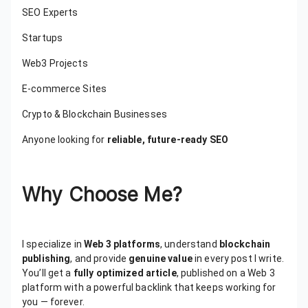
SEO Experts
Startups
Web3 Projects
E-commerce Sites
Crypto & Blockchain Businesses
Anyone looking for
reliable, future-ready SEO
Why Choose Me?
I specialize in
Web 3 platforms
, understand
blockchain
publishing
, and provide
genuine value
in every post I write.
You’ll get a
fully optimized article
, published on a Web 3
platform with a powerful backlink that keeps working for
you — forever.