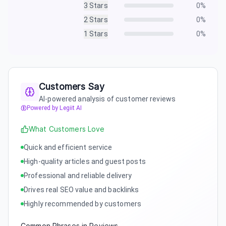
3
Stars
0
%
2
Stars
0
%
1
Stars
0
%
Customers Say
AI-powered analysis of customer reviews
Powered by Legiit AI
What Customers Love
Quick and efficient service
High-quality articles and guest posts
Professional and reliable delivery
Drives real SEO value and backlinks
Highly recommended by customers
Common Phrases in Reviews