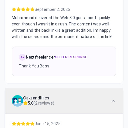
September 2, 2025
Muhammad delivered the Web 3.0 guest post quickly,
even though I wasn't in a rush. The content was well-
written and the backlink is a great addition. I'm happy
with the service and the permanent nature of the link!
Nextfreelancer
SELLER RESPONSE
Thank You Boss
Oaksandlillies
5.0
(
2 reviews
)
June 15, 2025