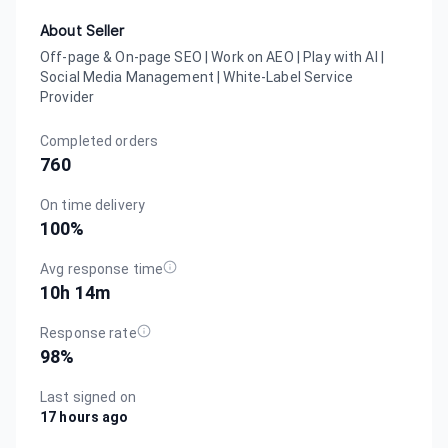
About Seller
Off-page & On-page SEO | Work on AEO | Play with AI |
Social Media Management | White-Label Service
Provider
Completed orders
760
On time delivery
100
%
Avg response time
10h 14m
Response rate
98
%
Last signed on
17 hours ago