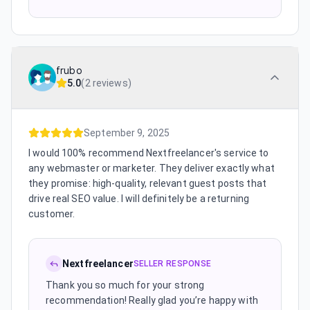
frubo
5.0
(
2 reviews
)
September 9, 2025
I would 100% recommend Nextfreelancer's service to
any webmaster or marketer. They deliver exactly what
they promise: high-quality, relevant guest posts that
drive real SEO value. I will definitely be a returning
customer.
Nextfreelancer
SELLER RESPONSE
Thank you so much for your strong
recommendation! Really glad you’re happy with