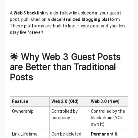
A
Web 3 backlink
is a do-follow link placed in your guest
post, published on a
decentralized blogging platform
.
These platforms are built to last – your post and your link
stay live forever!
🌟
Why Web 3 Guest Posts
are Better than Traditional
Posts
Feature
Web 2.0 (Old)
Web 3.0 (New)
Ownership
Controlled by
Controlled by the
company
blockchain (YOU
own it)
Link Lifetime
Can be deleted
Permanent &