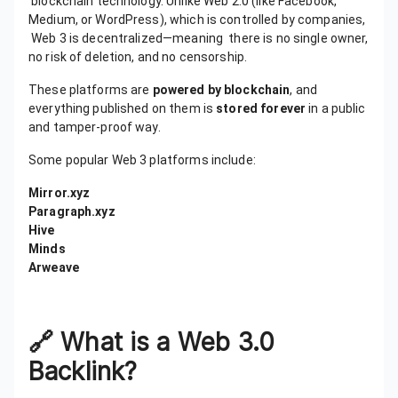
blockchain technology. Unlike Web 2.0 (like Facebook,
Medium, or WordPress), which is controlled by companies,
Web 3 is decentralized—meaning there is no single owner,
no risk of deletion, and no censorship.
These platforms are
powered by blockchain
, and
everything published on them is
stored forever
in a public
and tamper-proof way.
Some popular Web 3 platforms include:
Mirror.xyz
Paragraph.xyz
Hive
Minds
Arweave
🔗
What is a Web 3.0
Backlink?