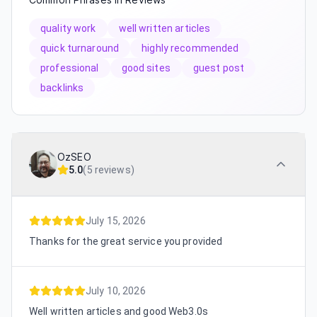
quality work
well written articles
quick turnaround
highly recommended
professional
good sites
guest post
backlinks
OzSEO
5.0
(
5 reviews
)
July 15, 2026
Thanks for the great service you provided
July 10, 2026
Well written articles and good Web3.0s