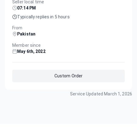
Seller local time
07:14 PM
Typically replies in 5 hours
From
Pakistan
Member since
May 6th, 2022
Custom Order
Service Updated
March 1, 2026