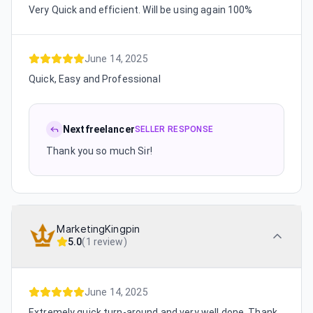
Very Quick and efficient. Will be using again 100%
June 14, 2025
Quick, Easy and Professional
Nextfreelancer
SELLER RESPONSE
Thank you so much Sir!
MarketingKingpin
5.0
(
1 review
)
June 14, 2025
Extremely quick turn-around and very well done. Thank