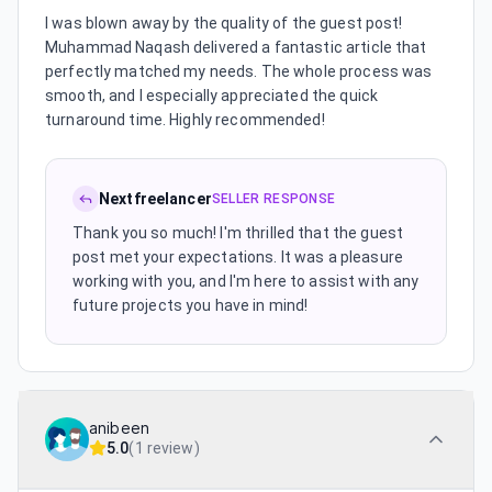
I was blown away by the quality of the guest post!
Muhammad Naqash delivered a fantastic article that
perfectly matched my needs. The whole process was
smooth, and I especially appreciated the quick
turnaround time. Highly recommended!
Nextfreelancer
SELLER RESPONSE
Thank you so much! I'm thrilled that the guest
post met your expectations. It was a pleasure
working with you, and I'm here to assist with any
future projects you have in mind!
anibeen
5.0
(
1 review
)