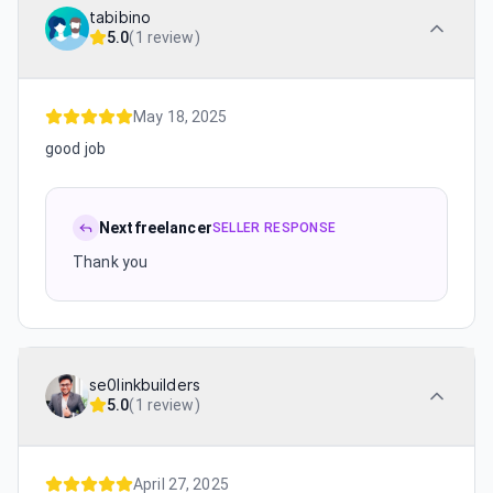
tabibino
5.0
(
1 review
)
May 18, 2025
good job
Nextfreelancer
SELLER RESPONSE
Thank you
se0linkbuilders
5.0
(
1 review
)
April 27, 2025