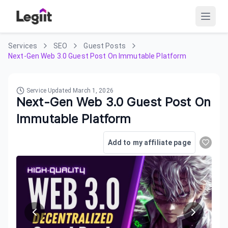
Services
SEO
Guest Posts
Next-Gen Web 3.0 Guest Post On Immutable Platform
Service Updated
March 1, 2026
Next-Gen Web 3.0 Guest Post On
Immutable Platform
Add to my affiliate page