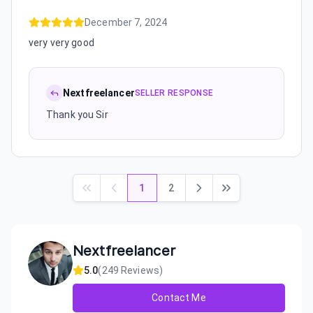
December 7, 2024
very very good
Nextfreelancer
SELLER RESPONSE
Thank you Sir
1
2
Nextfreelancer
5.0
(
249
Reviews)
Contact Me