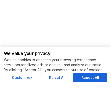
We value your privacy
We use cookies to enhance your browsing experience,
serve personalized ads or content, and analyze our traffic.
ORDER THIS SERVICE
$
6.00
By clicking "Accept All", you consent to our use of cookies.
Buy
Delivery in 2 days
Customize
Reject All
Accept All