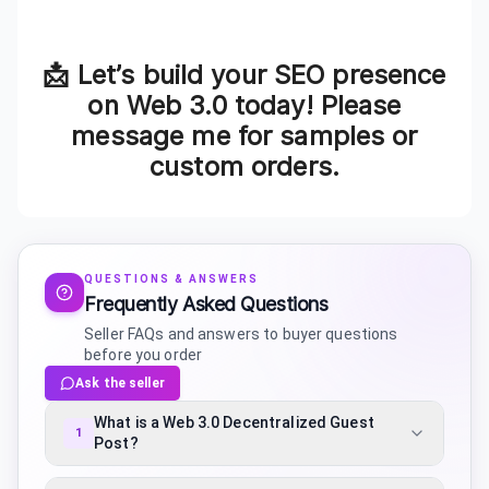
📩 Let’s build your SEO presence
on Web 3.0 today! Please
message me for samples or
custom orders.
QUESTIONS & ANSWERS
Frequently Asked Questions
Seller FAQs and answers to buyer questions
before you order
Ask the seller
What is a Web 3.0 Decentralized Guest
1
Post?