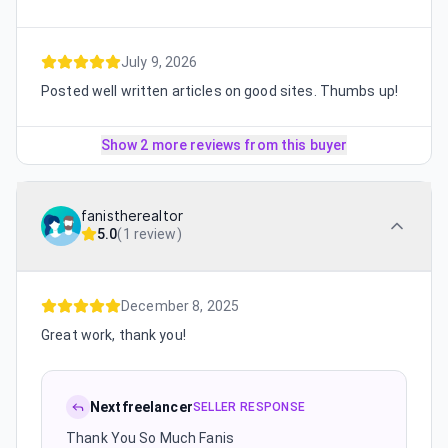
July 9, 2026
Posted well written articles on good sites. Thumbs up!
Show 2 more reviews from this buyer
fanistherealtor
5.0
(
1 review
)
December 8, 2025
Great work, thank you!
Nextfreelancer
SELLER RESPONSE
Thank You So Much Fanis