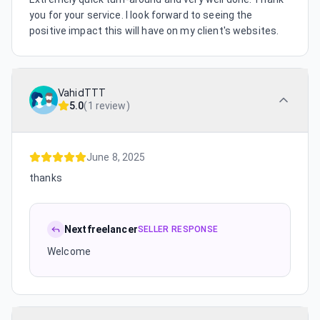
you for your service. I look forward to seeing the
positive impact this will have on my client's websites.
VahidTTT
5.0
(
1 review
)
June 8, 2025
thanks
Nextfreelancer
SELLER RESPONSE
Welcome