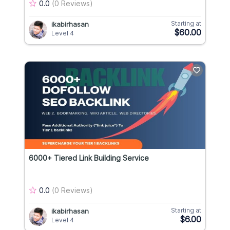
0.0
(0 Reviews)
Starting at
ikabirhasan
$60.00
Level 4
6000+ Tiered Link Building Service
0.0
(0 Reviews)
Starting at
ikabirhasan
$6.00
Level 4