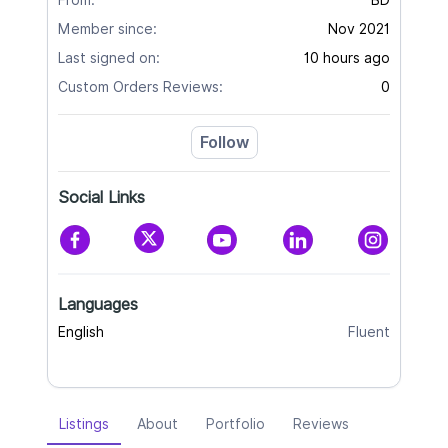
From:
BD
Member since:
Nov 2021
Last signed on:
10 hours ago
Custom Orders Reviews:
0
Follow
Social Links
Languages
English
Fluent
Listings
About
Portfolio
Reviews