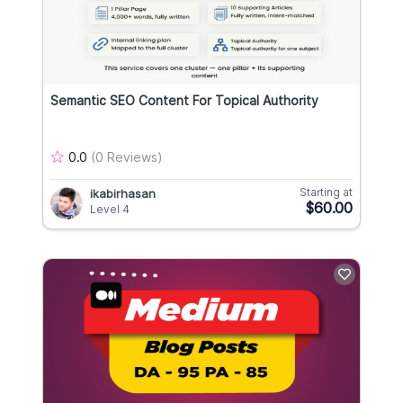
Semantic SEO Content For Topical Authority
0.0
(0 Reviews)
Starting at
ikabirhasan
$60.00
Level 4