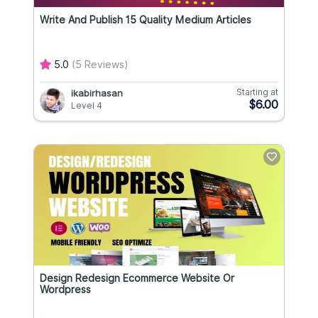
Write And Publish 15 Quality Medium Articles
5.0
(5 Reviews)
Starting at
ikabirhasan
$6.00
Level 4
Design Redesign Ecommerce Website Or
Wordpress