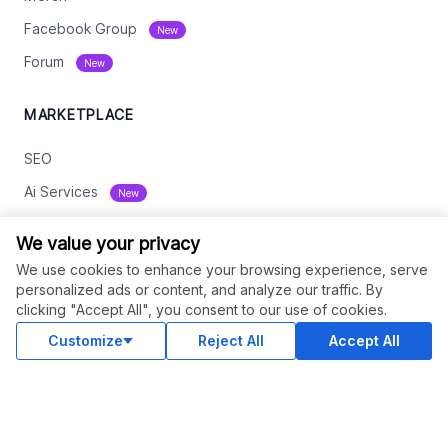
Facebook Group
New
Forum
New
MARKETPLACE
SEO
Ai Services
New
Web Development
We value your privacy
Digital Marketing
We use cookies to enhance your browsing experience, serve
personalized ads or content, and analyze our traffic. By
eCommerce
clicking "Accept All", you consent to our use of cookies.
See All
Customize
Reject All
Accept All
RESOURCES
Status