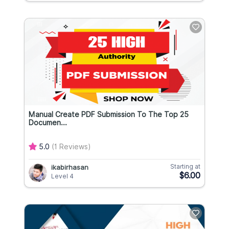
Manual Create PDF Submission To The Top 25
Documen...
5.0
(1 Reviews)
Starting at
ikabirhasan
$6.00
Level 4