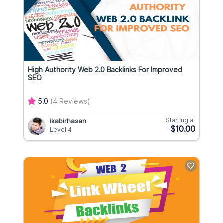
High Authority Web 2.0 Backlinks For Improved
SEO
5.0
(4 Reviews)
Starting at
ikabirhasan
$10.00
Level 4