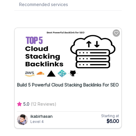
Recommended services
Build 5 Powerful Cloud Stacking Backlinks For SEO
5.0
(12 Reviews)
Starting at
ikabirhasan
$6.00
Level 4