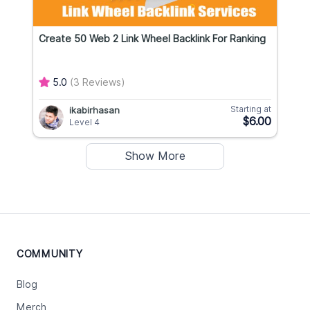
Create 50 Web 2 Link Wheel Backlink For Ranking
5.0
(3 Reviews)
Starting at
ikabirhasan
$6.00
Level 4
Show More
COMMUNITY
Blog
Merch