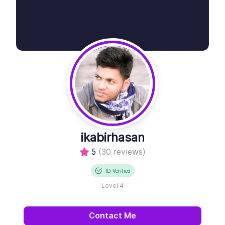
ikabirhasan
5
(30 reviews)
ID Verified
Level 4
Contact Me