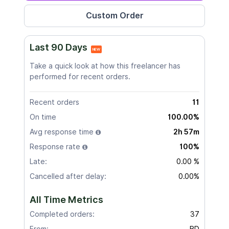
Last 90 Days
NEW
Take a quick look at how this freelancer has
performed for recent orders.
Recent orders
11
On time
100.00%
Avg response time
2h 57m
Response rate
100%
Late:
0.00 %
Cancelled after delay:
0.00%
All Time Metrics
Completed orders:
37