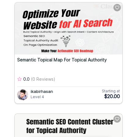
Semantic Topical Map For Topical Authority
0.0
(0 Reviews)
Starting at
ikabirhasan
$20.00
Level 4