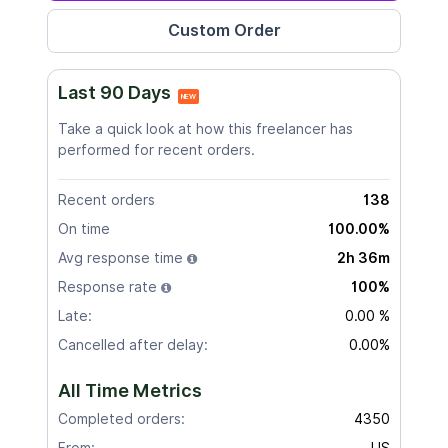
Last 90 Days
NEW
Take a quick look at how this freelancer has
performed for recent orders.
Recent orders
138
On time
100.00%
Avg response time
2h 36m
Response rate
100%
Late:
0.00 %
Cancelled after delay:
0.00%
All Time Metrics
Completed orders:
4350