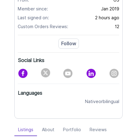
From:
US
Member since:
Jan 2019
Last signed on:
2 hours ago
Custom Orders Reviews:
12
Follow
Social Links
Languages
Nativeorbilingual
Listings
About
Portfolio
Reviews