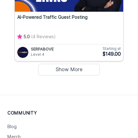
AI-Powered Traffic Guest Posting
5.0
(4 Reviews)
Starting at
SERPABOVE
$149.00
Level 4
Show More
COMMUNITY
Blog
Merch