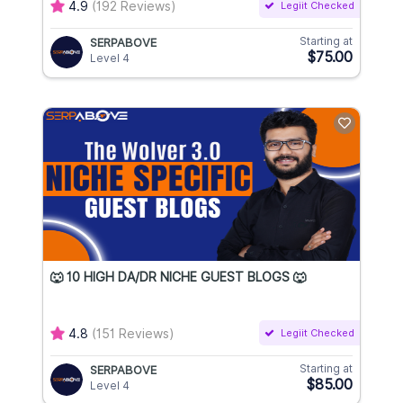
4.9
(192 Reviews)
Legiit Checked
Starting at
SERPABOVE
$75.00
Level 4
🐺 10 HIGH DA/DR NICHE GUEST BLOGS 🐺
4.8
(151 Reviews)
Legiit Checked
Starting at
SERPABOVE
$85.00
Level 4