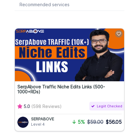
Recommended services
SerpAbove Traffic Niche Edits Links (500-
1000+RDs)
5.0
(598 Reviews)
Legiit Checked
SERPABOVE
↓
5%
$59.00
$56.05
Level 4