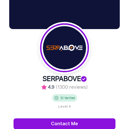
SERPABOVE
4.9
(1300 reviews)
ID Verified
Level 4
Contact Me