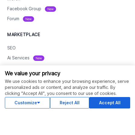
Facebook Group
New
Forum
New
MARKETPLACE
SEO
Ai Services
New
Web Development
We value your privacy
Digital Marketing
We use cookies to enhance your browsing experience, serve
personalized ads or content, and analyze our traffic. By
eCommerce
clicking "Accept All", you consent to our use of cookies.
See All
Customize
Reject All
Accept All
RESOURCES
Status