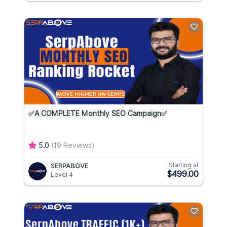
✅A COMPLETE Monthly SEO Campaign✅
5.0
(19 Reviews)
Starting at
SERPABOVE
$499.00
Level 4