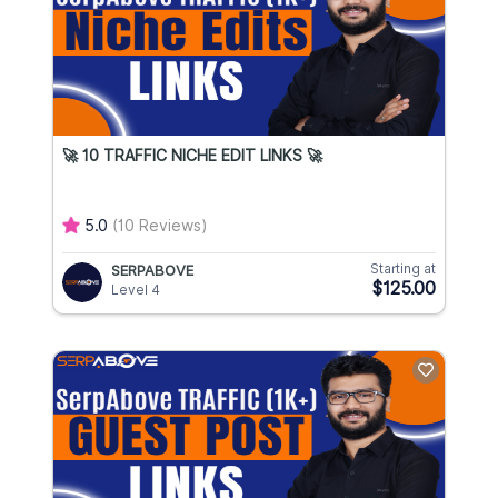
🚀 10 TRAFFIC NICHE EDIT LINKS 🚀
5.0
(10 Reviews)
Starting at
SERPABOVE
$125.00
Level 4