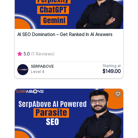
AI SEO Domination – Get Ranked In AI Answers
5.0
(1 Reviews)
Starting at
SERPABOVE
$149.00
Level 4