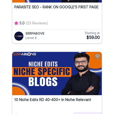
PARASITE SEO - RANK ON GOOGLE'S FIRST PAGE
5.0
(23 Reviews)
Starting at
SERPABOVE
$59.00
Level 4
10 Niche Edits RD 40-400+ In Niche Relevant