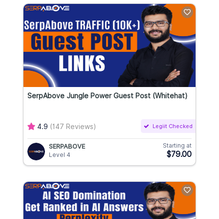
SerpAbove Jungle Power Guest Post (Whitehat)
4.9
(147 Reviews)
Legiit Checked
Starting at
SERPABOVE
$79.00
Level 4